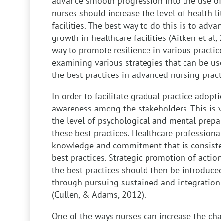
advance smooth progression into the use of
nurses should increase the level of health li
facilities. The best way to do this is to adv
growth in healthcare facilities (Aitken et al,
way to promote resilience in various practices
examining various strategies that can be u
the best practices in advanced nursing pract
In order to facilitate gradual practice adopti
awareness among the stakeholders. This is v
the level of psychological and mental prep
these best practices. Healthcare professiona
knowledge and commitment that is consisten
best practices. Strategic promotion of acti
the best practices should then be introduced
through pursuing sustained and integration 
(Cullen, & Adams, 2012).
One of the ways nurses can increase the cha