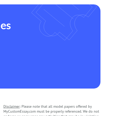
des
Disclaimer
: Please note that all model papers offered by
MyCustomEssay.com must be properly referenced. We do not