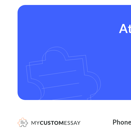
At
Phon