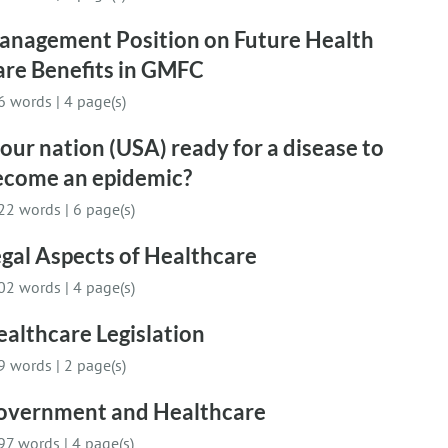
anagement Position on Future Health
are Benefits in GMFC
6 words
|
4 page(s)
 our nation (USA) ready for a disease to
ecome an epidemic?
22 words
|
6 page(s)
gal Aspects of Healthcare
02 words
|
4 page(s)
althcare Legislation
9 words
|
2 page(s)
overnment and Healthcare
97 words
|
4 page(s)