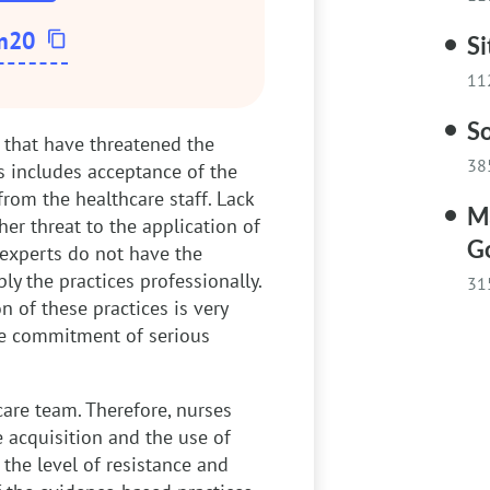
m20
Si
11
So
s that have threatened the
38
s includes acceptance of the
 from the healthcare staff. Lack
Ma
er threat to the application of
G
 experts do not have the
y the practices professionally.
31
n of these practices is very
the commitment of serious
care team. Therefore, nurses
e acquisition and the use of
 the level of resistance and