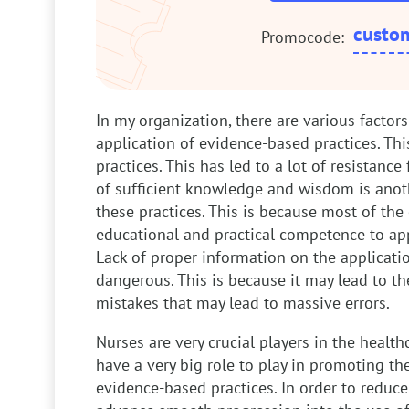
custo
Promocode:
In my organization, there are various factor
application of evidence-based practices. Thi
practices. This has led to a lot of resistance
of sufficient knowledge and wisdom is anoth
these practices. This is because most of the
educational and practical competence to appl
Lack of proper information on the applicatio
dangerous. This is because it may lead to 
mistakes that may lead to massive errors.
Nurses are very crucial players in the health
have a very big role to play in promoting th
evidence-based practices. In order to reduce