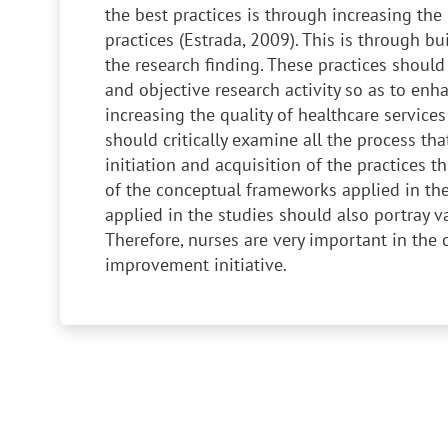
the best practices is through increasing the 
practices (Estrada, 2009). This is through bui
the research finding. These practices shoul
and objective research activity so as to enha
increasing the quality of healthcare services
should critically examine all the process th
initiation and acquisition of the practices 
of the conceptual frameworks applied in th
applied in the studies should also portray val
Therefore, nurses are very important in the c
improvement initiative.