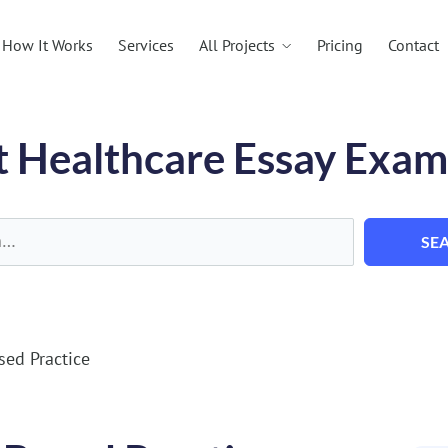
All Projects
How It Works
Services
Pricing
Contact
t Healthcare Essay Exam
SE
sed Practice