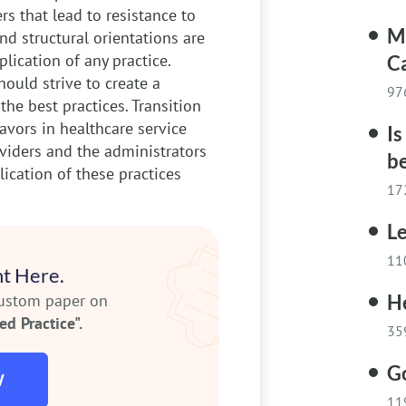
rs that lead to resistance to
M
and structural orientations are
lication of any practice.
C
hould strive to create a
97
he best practices. Transition
avors in healthcare service
Is
oviders and the administrators
b
lication of these practices
17
Le
11
t Here.
custom paper on
He
d Practice".
35
G
W
11