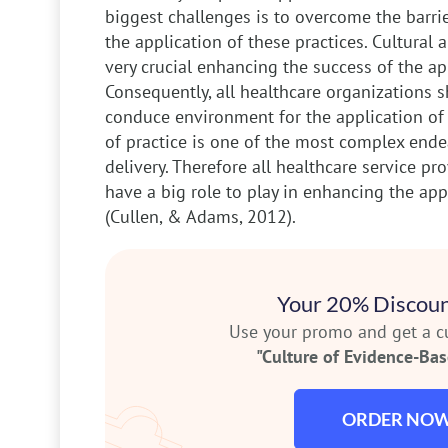
biggest challenges is to overcome the barrie
the application of these practices. Cultural 
very crucial enhancing the success of the app
Consequently, all healthcare organizations s
conduce environment for the application of t
of practice is one of the most complex ende
delivery. Therefore all healthcare service pr
have a big role to play in enhancing the app
(Cullen, & Adams, 2012).
Your 20% Discoun
Use your promo and get a 
"Culture of Evidence-Base
ORDER NO