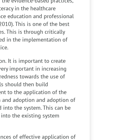
 the evidence-based practices,
teracy in the healthcare
ance education and professional
 2010). This is one of the best
. This is through critically
sed in the implementation of
ice.
on. It is important to create
ery important in increasing
aredness towards the use of
ls should then build
t to the application of the
on and adoption and adoption of
 into the system. This can be
into the existing system
nces of effective application of