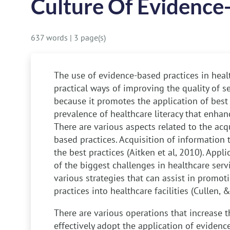
Culture Of Evidence
637 words
|
3 page(s)
The use of evidence-based practices in heal
practical ways of improving the quality of se
because it promotes the application of best
prevalence of healthcare literacy that enhan
There are various aspects related to the acq
based practices. Acquisition of information 
the best practices (Aitken et al, 2010). Appli
of the biggest challenges in healthcare serv
various strategies that can assist in promo
practices into healthcare facilities (Cullen,
There are various operations that increase th
effectively adopt the application of evidenc