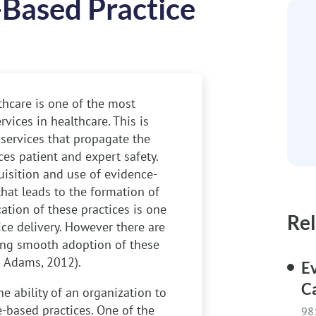
-Based Practice
thcare is one of the most
rvices in healthcare. This is
 services that propagate the
ces patient and expert safety.
uisition and use of evidence-
that leads to the formation of
cation of these practices is one
Rel
ice delivery. However there are
ting smooth adoption of these
 & Adams, 2012).
E
C
e ability of an organization to
e-based practices. One of the
98