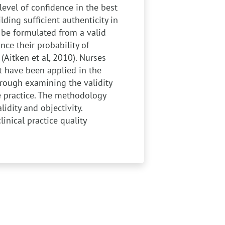
level of confidence in the best
lding sufficient authenticity in
d be formulated from a valid
nce their probability of
 (Aitken et al, 2010). Nurses
at have been applied in the
through examining the validity
e practice. The methodology
idity and objectivity.
linical practice quality