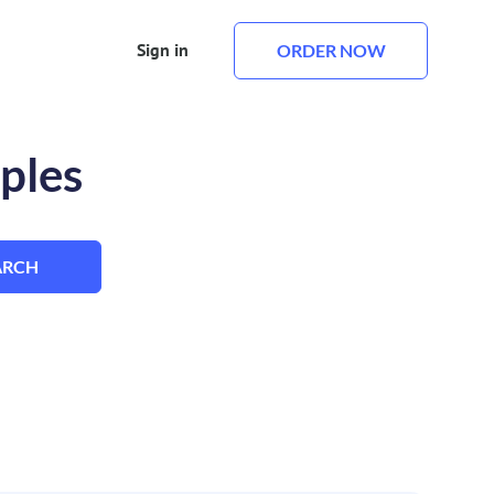
Sign in
ORDER NOW
ples
ARCH