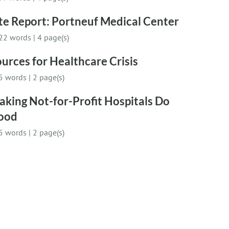
te Report: Portneuf Medical Center
22 words
|
4 page(s)
urces for Healthcare Crisis
5 words
|
2 page(s)
king Not-for-Profit Hospitals Do
ood
5 words
|
2 page(s)