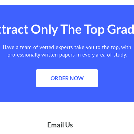
tract Only The Top Gra
Have a team of vetted experts take you to the top, with
professionally written papers in every area of study.
ORDER NOW
e
Email Us