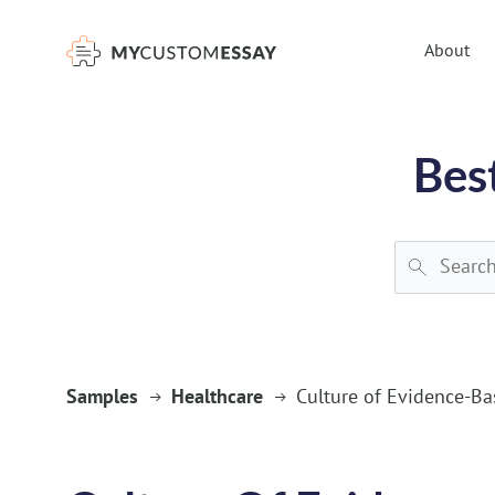
})(window,document,'script','dataLayer','GTM-55V2NQQ6');
About
Bes
Samples
Healthcare
Culture of Evidence-Ba