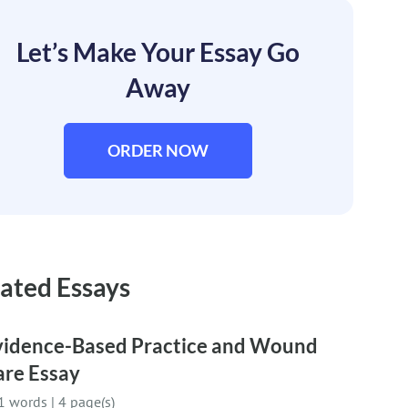
Let’s Make Your Essay Go
Away
ORDER NOW
ated Essays
vidence-Based Practice and Wound
are Essay
1 words
|
4 page(s)