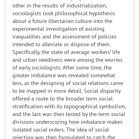
other in the results of industrialization,
sociologists took philosophical hypothesis
about a future libertarian culture into the
experimental investigation of existing
inequalities and the assessment of policies
intended to alleviate or dispose of them.
Specifically, the state of average workers’ life
and urban neediness were among the worries
of early sociologists. After some time, the
greater imbalance was revealed somewhat
less, as the designing of social relations came
to be mapped in more detail. Social disparity
offered a route to the broader term social
stratification with its topographical symbolism,
and the last was then tested by the term social
divisions underscoring how imbalance makes
isolated social orders. The idea of social
rejection was then formulated to catch the