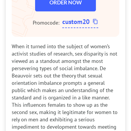
ORDER NOW
custom20
Promocode:
When it turned into the subject of women’s
activist studies of research, sex disparity is not
viewed as a standout amongst the most
persevering types of social imbalance. De
Beauvoir sets out the theory that sexual
orientation imbalance prompts a general
public which makes an understanding of the
standard and is organized in a like manner.
This influences females to show up as the
second sex, making it legitimate for women to
rely on men and exhibiting a serious
impediment to development towards meeting