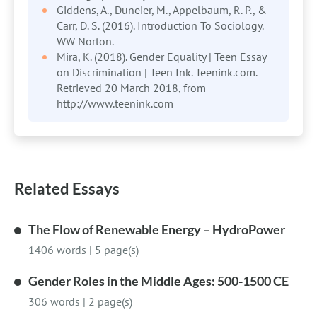
Giddens, A., Duneier, M., Appelbaum, R. P., &
Carr, D. S. (2016). Introduction To Sociology.
WW Norton.
Mira, K. (2018). Gender Equality | Teen Essay
on Discrimination | Teen Ink. Teenink.com.
Retrieved 20 March 2018, from
http://www.teenink.com
Related Essays
The Flow of Renewable Energy – HydroPower
1406 words
|
5 page(s)
Gender Roles in the Middle Ages: 500-1500 CE
306 words
|
2 page(s)