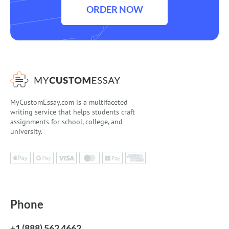
ORDER NOW
MyCustomEssay.com is a multifaceted
writing service that helps students craft
assignments for school, college, and
university.
Phone
+1 (888) 562 4662