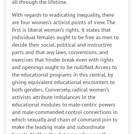
all through the lifetime.
With regards to eradicating inequality, there
are four women’s activist points of view. The
first is liberal woman’s rights. It states that
individual females ought to be free as men to
decide their social, political and instructive
parts and that any laws, conventions, and
exercises that hinder break even with rights
and openings ought to be nullified. Access to
the educational programs in this central, by
giving equivalent educational encounters to
both genders. Conversely, radical women’s
activists attribute imbalances in the
educational modules to male-centric powers
and male-commanded control connections in
which sexually and chain of command join to
make the leading male and subordinate