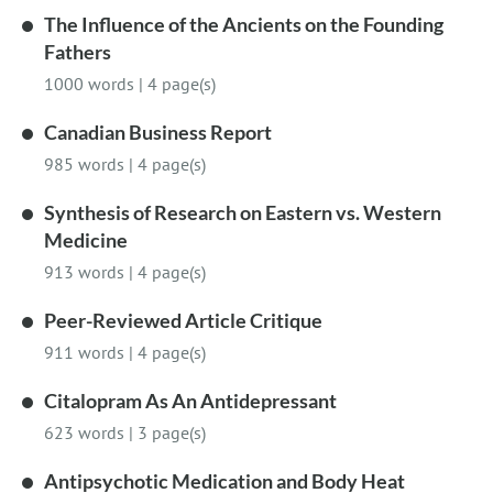
The Influence of the Ancients on the Founding
Fathers
1000 words
|
4 page(s)
Canadian Business Report
985 words
|
4 page(s)
Synthesis of Research on Eastern vs. Western
Medicine
913 words
|
4 page(s)
Peer-Reviewed Article Critique
911 words
|
4 page(s)
Citalopram As An Antidepressant
623 words
|
3 page(s)
Antipsychotic Medication and Body Heat