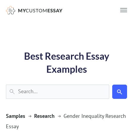
})(window,document,'script','dataLayer','GTM-55V2NQQ6');
Best Research Essay
Examples
Samples
Research
Gender Inequality Research
Essay