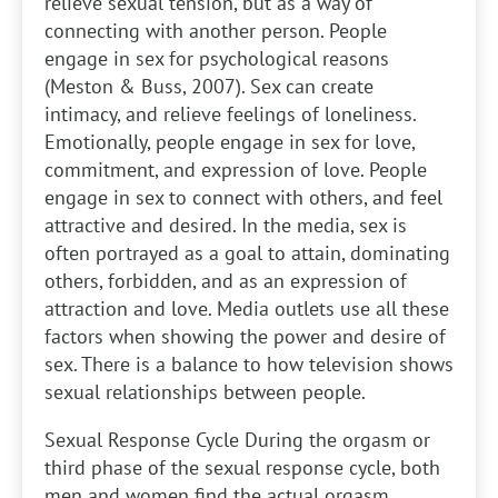
relieve sexual tension, but as a way of
connecting with another person. People
engage in sex for psychological reasons
(Meston & Buss, 2007). Sex can create
intimacy, and relieve feelings of loneliness.
Emotionally, people engage in sex for love,
commitment, and expression of love. People
engage in sex to connect with others, and feel
attractive and desired. In the media, sex is
often portrayed as a goal to attain, dominating
others, forbidden, and as an expression of
attraction and love. Media outlets use all these
factors when showing the power and desire of
sex. There is a balance to how television shows
sexual relationships between people.
Sexual Response Cycle
During the orgasm or
third phase of the sexual response cycle, both
men and women find the actual orgasm