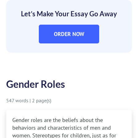
Let’s Make Your Essay Go Away
ORDER NOW
Gender Roles
547 words
|
2 page(s)
Gender roles are the beliefs about the
behaviors and characteristics of men and
women. Stereotypes for children, just as for