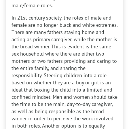
male/female roles.
In 21st century society, the roles of male and
female are no longer black and white extremes.
There are many fathers staying home and
acting as primary caregiver, while the mother is
the bread winner. This is evident is the same
sex household where there are either two
mothers or two fathers providing and caring to
the entire family, and sharing the
responsibility. Steering children into a role
based on whether they are a boy or girl is an
ideal that boxing the child into a limited and
confined mindset. Men and women should take
the time to be the main, day-to-day caregiver,
as well as being responsible as the bread
winner in order to perceive the work involved
in both roles. Another option is to equally