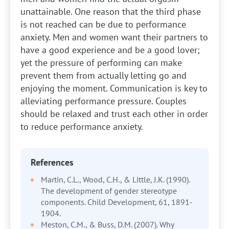
unattainable. One reason that the third phase
is not reached can be due to performance
anxiety. Men and women want their partners to
have a good experience and be a good lover;
yet the pressure of performing can make
prevent them from actually letting go and
enjoying the moment. Communication is key to
alleviating performance pressure. Couples
should be relaxed and trust each other in order
to reduce performance anxiety.
References
Martin, C.L., Wood, C.H., & Little, J.K. (1990).
The development of gender stereotype
components. Child Development, 61, 1891-
1904.
Meston, C.M., & Buss, D.M. (2007). Why