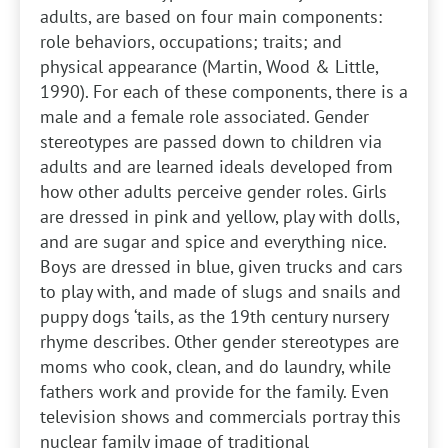
adults, are based on four main components:
role behaviors, occupations; traits; and
physical appearance (Martin, Wood & Little,
1990). For each of these components, there is a
male and a female role associated. Gender
stereotypes are passed down to children via
adults and are learned ideals developed from
how other adults perceive gender roles. Girls
are dressed in pink and yellow, play with dolls,
and are sugar and spice and everything nice.
Boys are dressed in blue, given trucks and cars
to play with, and made of slugs and snails and
puppy dogs ‘tails, as the 19th century nursery
rhyme describes. Other gender stereotypes are
moms who cook, clean, and do laundry, while
fathers work and provide for the family. Even
television shows and commercials portray this
nuclear family image of traditional