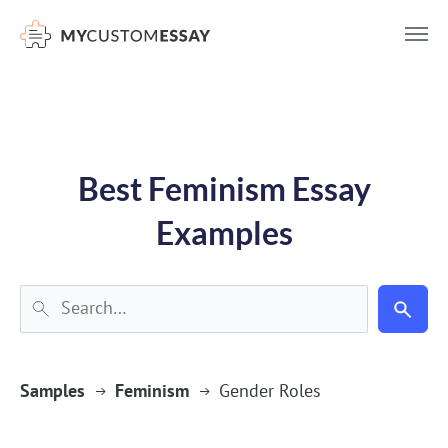
})(window,document,'script','dataLayer','GTM-55V2NQQ6');
Best Feminism Essay
Examples
Samples
Feminism
Gender Roles