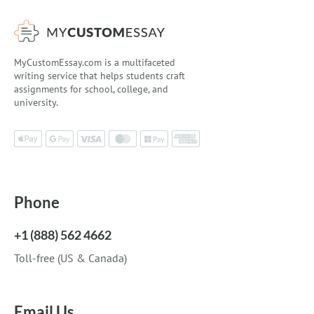
MyCustomEssay.com is a multifaceted
writing service that helps students craft
assignments for school, college, and
university.
Phone
+1 (888) 562 4662
Toll-free (US & Canada)
Email Us