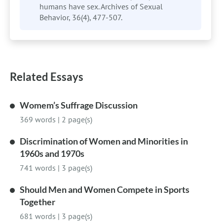
humans have sex. Archives of Sexual
Behavior, 36(4), 477-507.
Related Essays
Womem’s Suffrage Discussion
369 words
|
2 page(s)
Discrimination of Women and Minorities in
1960s and 1970s
741 words
|
3 page(s)
Should Men and Women Compete in Sports
Together
681 words
|
3 page(s)