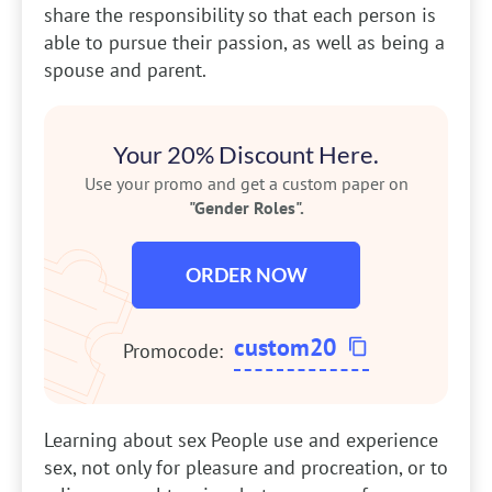
share the responsibility so that each person is
able to pursue their passion, as well as being a
spouse and parent.
Your 20% Discount Here.
Use your promo and get a custom paper on
"Gender Roles".
ORDER NOW
custom20
Promocode:
Learning about sex
People use and experience
sex, not only for pleasure and procreation, or to