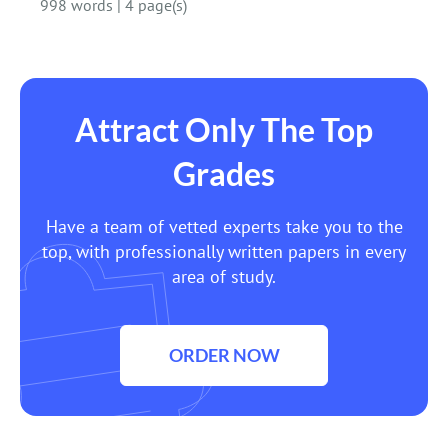
998 words
|
4 page(s)
Attract Only The Top
Grades
Have a team of vetted experts take you to the
top, with professionally written papers in every
area of study.
ORDER NOW