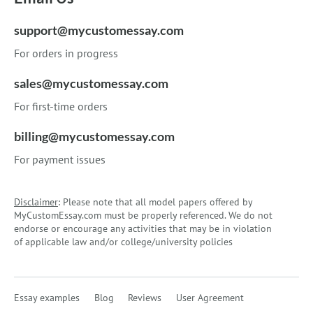
support@mycustomessay.com
For orders in progress
sales@mycustomessay.com
For first-time orders
billing@mycustomessay.com
For payment issues
Disclaimer
: Please note that all model papers offered by
MyCustomEssay.com must be properly referenced. We do not
endorse or encourage any activities that may be in violation
of applicable law and/or college/university policies
Essay examples
Blog
Reviews
User Agreement