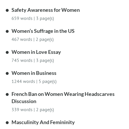
Safety Awareness for Women
659 words
|
3 page(s)
Women’s Suffrage in the US
467 words
|
2 page(s)
Women in Love Essay
745 words
|
3 page(s)
Women in Business
1244 words
|
5 page(s)
French Ban on Women Wearing Headscarves
Discussion
339 words
|
2 page(s)
Masculinity And Femininity