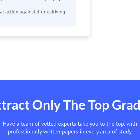
ical action against drunk driving.
tract Only The Top Gra
Have a team of vetted experts take you to the top, with
professionally written papers in every area of study.