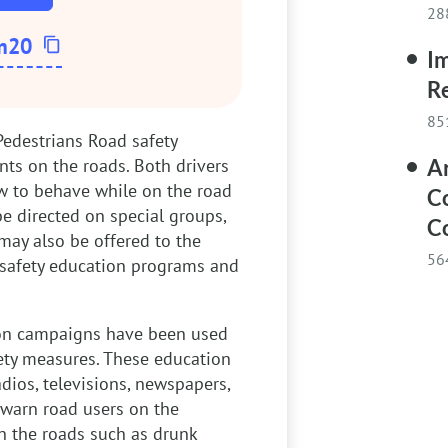
28
m20
Im
Re
85
Pedestrians
Road safety
nts on the roads. Both drivers
Ar
w to behave while on the road
Co
e directed on special groups,
Co
may also be offered to the
56
 safety education programs and
on campaigns have been used
ety measures. These education
ios, televisions, newspapers,
warn road users on the
n the roads such as drunk