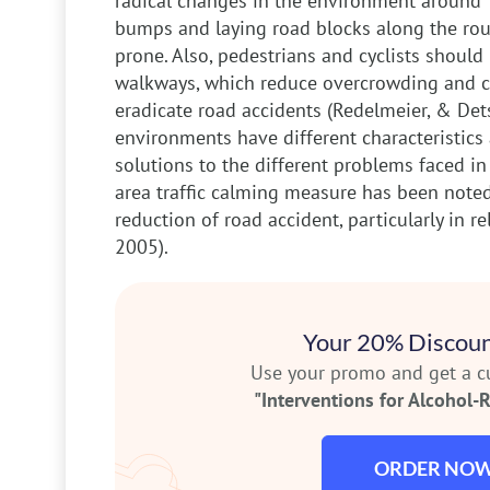
radical changes in the environment around 
bumps and laying road blocks along the rout
prone. Also, pedestrians and cyclists shoul
walkways, which reduce overcrowding and co
eradicate road accidents (Redelmeier, & Dets
environments have different characteristics a
solutions to the different problems faced in
area traffic calming measure has been noted 
reduction of road accident, particularly in rel
2005).
Your 20% Discoun
Use your promo and get a 
"Interventions for Alcohol-R
ORDER NO