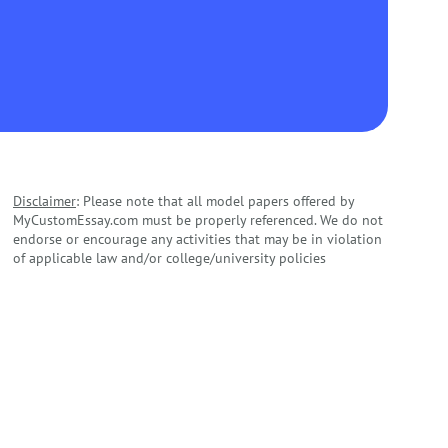
Disclaimer
: Please note that all model papers offered by
MyCustomEssay.com must be properly referenced. We do not
endorse or encourage any activities that may be in violation
of applicable law and/or college/university policies