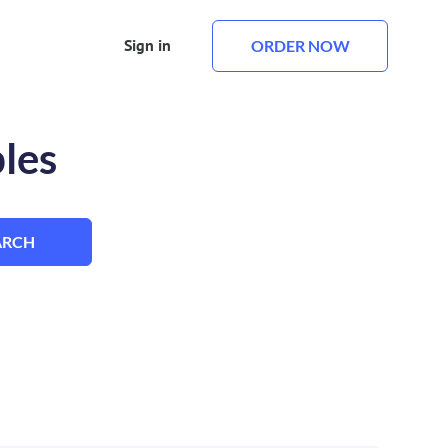
Sign in
ORDER NOW
les
ARCH