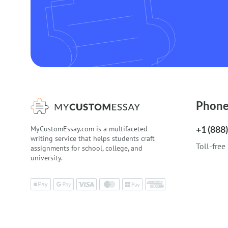
Phon
+1 (888
MyCustomEssay.com is a multifaceted
writing service that helps students craft
Toll-free
assignments for school, college, and
university.