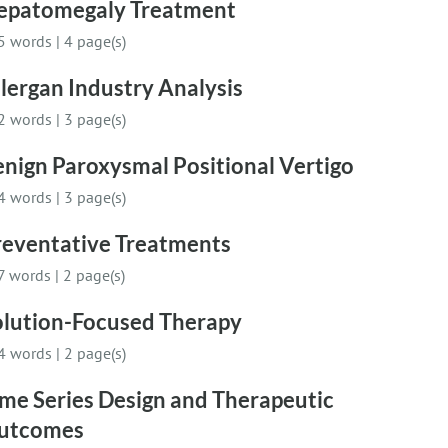
epatomegaly Treatment
5 words
|
4 page(s)
lergan Industry Analysis
2 words
|
3 page(s)
nign Paroxysmal Positional Vertigo
4 words
|
3 page(s)
reventative Treatments
7 words
|
2 page(s)
olution-Focused Therapy
4 words
|
2 page(s)
me Series Design and Therapeutic
utcomes