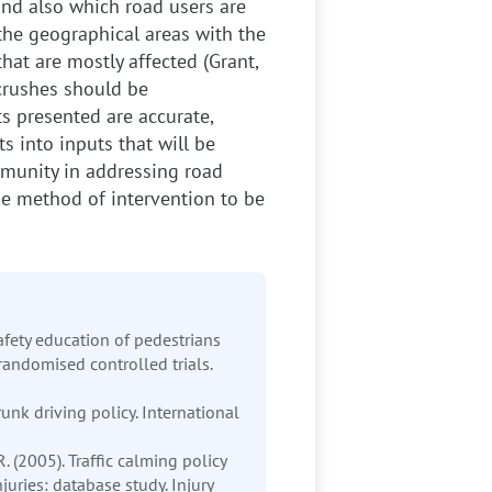
and also which road users are
the geographical areas with the
hat are mostly affected (Grant,
crushes should be
s presented are accurate,
s into inputs that will be
mmunity in addressing road
the method of intervention to be
Safety education of pedestrians
 randomised controlled trials.
runk driving policy. International
 R. (2005). Traffic calming policy
juries: database study. Injury