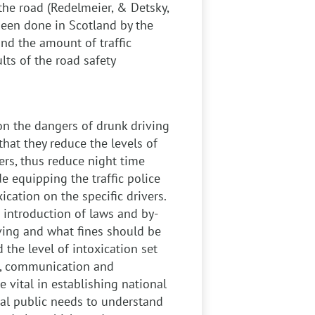
the road (Redelmeier, & Detsky,
been done in Scotland by the
nd the amount of traffic
lts of the road safety
n the dangers of drunk driving
hat they reduce the levels of
vers, thus reduce night time
e equipping the traffic police
ication on the specific drivers.
 introduction of laws and by-
ving and what fines should be
 the level of intoxication set
ss, communication and
e vital in establishing national
ral public needs to understand