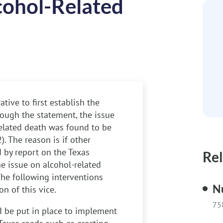
cohol-Related
tive to first establish the
rough the statement, the issue
related death was found to be
. The reason is if other
d by report on the Texas
Rel
he issue on alcohol-related
The following interventions
N
n of this vice.
75
 be put in place to implement