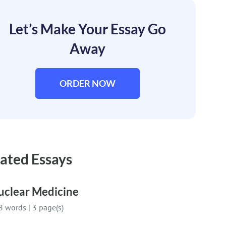
Let’s Make Your Essay Go
Away
ORDER NOW
ated Essays
uclear Medicine
8 words
|
3 page(s)