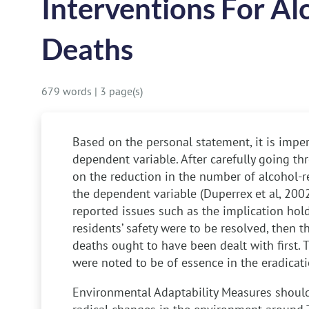
Interventions For Al
Deaths
679 words
|
3 page(s)
Based on the personal statement, it is impera
dependent variable. After carefully going th
on the reduction in the number of alcohol-
the dependent variable (Duperrex et al, 2002)
reported issues such as the implication hol
residents’ safety were to be resolved, then t
deaths ought to have been dealt with first. 
were noted to be of essence in the eradicatio
Environmental Adaptability
Measures should