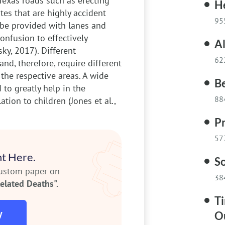
Texas roads such as erecting
H
es that are highly accident
95
d be provided with lanes and
nfusion to effectively
Al
ky, 2017). Different
62
nd, therefore, require different
 the respective areas. A wide
Be
to greatly help in the
88
ation to children (Jones et al.,
P
57
t Here.
S
custom paper on
38
elated Deaths".
Ti
O
W