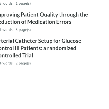
8 words
|
1 page(s)
proving Patient Quality through the
duction of Medication Errors
1 words
|
3 page(s)
terial Catheter Setup for Glucose
ntrol Ill Patients: a randomized
ntrolled Trial
4 words
|
2 page(s)