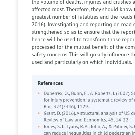
the volume of deaths, injuries and crushes 
affected most. Therefore, they should know 
greatest number of fatalities and the roads t
2016). Investigating and reporting on road 
strengthened so as to ensure that the report
hence will be used to transform those report
processed for the mutual benefit of the co
safety concerns
This will greatly influence 
used and particularly on which individuals.
References
Duperrex, O., Bunn, F., & Roberts, I. (2002). 
for injury prevention: a systematic review of
Bmj, 324(7346), 1129.
Grant, D. (2016). A structural analysis of US d
Review of Law and Economics, 45, 14-22.
Jones, S. J., Lyons, R. A., John, A., & Palmer, S.
can reduce inequalities in child pedestrian in