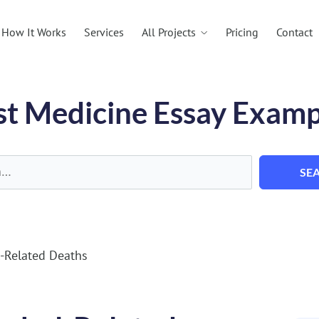
All Projects
How It Works
Services
Pricing
Contact
st Medicine Essay Examp
SE
l-Related Deaths