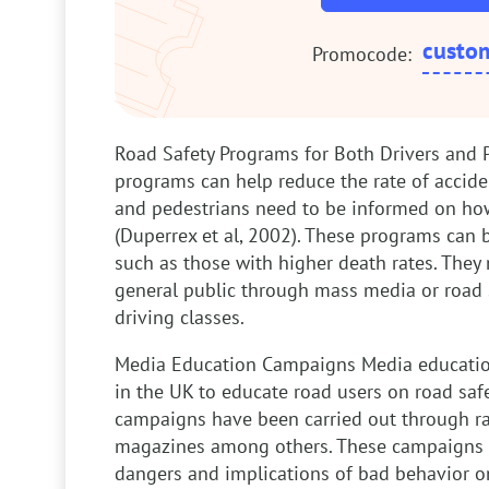
custo
Promocode:
Road Safety Programs for Both Drivers and 
programs can help reduce the rate of accide
and pedestrians need to be informed on ho
(Duperrex et al, 2002). These programs can b
such as those with higher death rates. They 
general public through mass media or road
driving classes.
Media Education Campaigns
Media educati
in the UK to educate road users on road saf
campaigns have been carried out through rad
magazines among others. These campaigns 
dangers and implications of bad behavior o