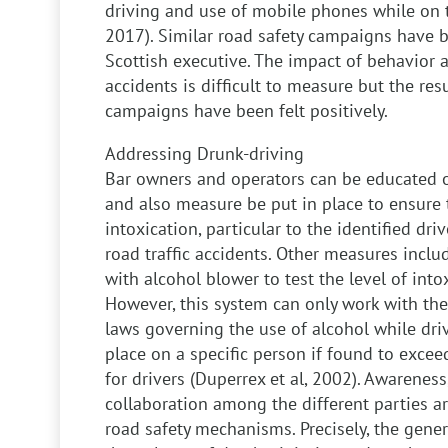
driving and use of mobile phones while on 
2017). Similar road safety campaigns have 
Scottish executive. The impact of behavior a
accidents is difficult to measure but the resu
campaigns have been felt positively.
Addressing Drunk-driving
Bar owners and operators can be educated o
and also measure be put in place to ensure t
intoxication, particular to the identified dri
road traffic accidents. Other measures includ
with alcohol blower to test the level of intox
However, this system can only work with the
laws governing the use of alcohol while dri
place on a specific person if found to exceed
for drivers (Duperrex et al, 2002). Awarene
collaboration among the different parties ar
road safety mechanisms. Precisely, the gene