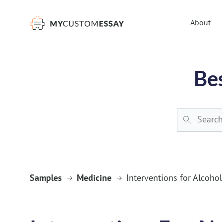
})(window,document,'script','dataLayer','GTM-55V2NQQ6');
About
Be
Samples
Medicine
Interventions for Alcoho