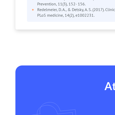
Prevention, 11(3), 152- 156.
Redelmeier, D. A., & Detsky, A. S. (2017). Clin
PLoS medicine, 14(2), e1002231.
At