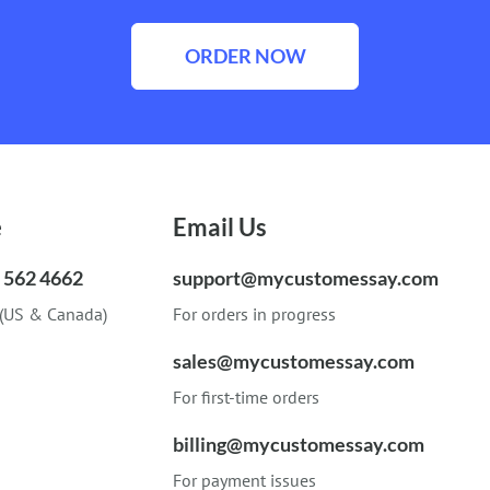
ORDER NOW
e
Email Us
) 562 4662
support@mycustomessay.com
 (US & Canada)
For orders in progress
sales@mycustomessay.com
For first-time orders
billing@mycustomessay.com
For payment issues