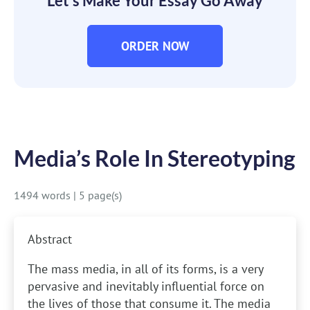
Let’s Make Your Essay Go Away
ORDER NOW
Media’s Role In Stereotyping
1494 words
|
5 page(s)
Abstract
The mass media, in all of its forms, is a very
pervasive and inevitably influential force on
the lives of those that consume it. The media