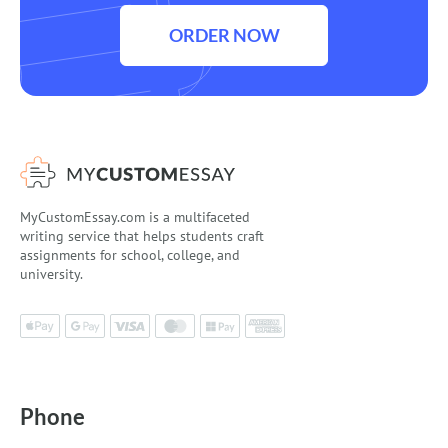
ORDER NOW
MyCustomEssay.com is a multifaceted
writing service that helps students craft
assignments for school, college, and
university.
Phone