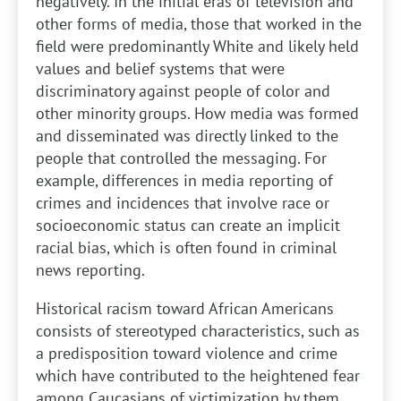
negatively. In the initial eras of television and
other forms of media, those that worked in the
field were predominantly White and likely held
values and belief systems that were
discriminatory against people of color and
other minority groups. How media was formed
and disseminated was directly linked to the
people that controlled the messaging. For
example, differences in media reporting of
crimes and incidences that involve race or
socioeconomic status can create an implicit
racial bias, which is often found in criminal
news reporting.
Historical racism toward African Americans
consists of stereotyped characteristics, such as
a predisposition toward violence and crime
which have contributed to the heightened fear
among Caucasians of victimization by them