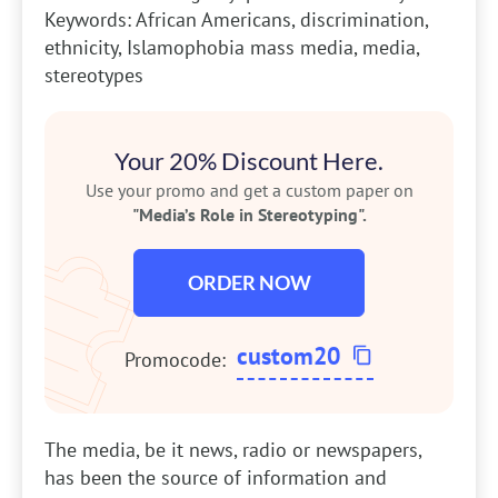
Keywords: African Americans, discrimination,
ethnicity, Islamophobia mass media, media,
stereotypes
Your 20% Discount Here.
Use your promo and get a custom paper on
"Media’s Role in Stereotyping".
ORDER NOW
custom20
Promocode:
The media, be it news, radio or newspapers,
has been the source of information and