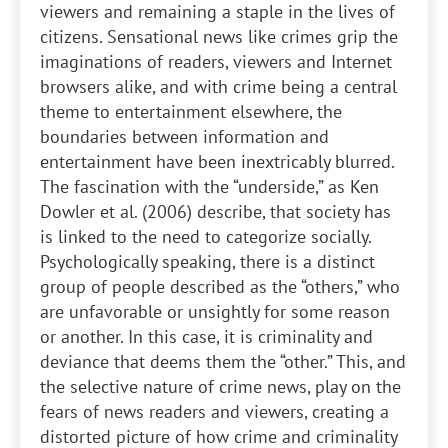
viewers and remaining a staple in the lives of
citizens. Sensational news like crimes grip the
imaginations of readers, viewers and Internet
browsers alike, and with crime being a central
theme to entertainment elsewhere, the
boundaries between information and
entertainment have been inextricably blurred.
The fascination with the “underside,” as Ken
Dowler et al. (2006) describe, that society has
is linked to the need to categorize socially.
Psychologically speaking, there is a distinct
group of people described as the “others,” who
are unfavorable or unsightly for some reason
or another. In this case, it is criminality and
deviance that deems them the “other.” This, and
the selective nature of crime news, play on the
fears of news readers and viewers, creating a
distorted picture of how crime and criminality