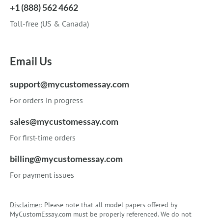
+1 (888) 562 4662
Toll-free (US & Canada)
Email Us
support@mycustomessay.com
For orders in progress
sales@mycustomessay.com
For first-time orders
billing@mycustomessay.com
For payment issues
Disclaimer
: Please note that all model papers offered by
MyCustomEssay.com must be properly referenced. We do not