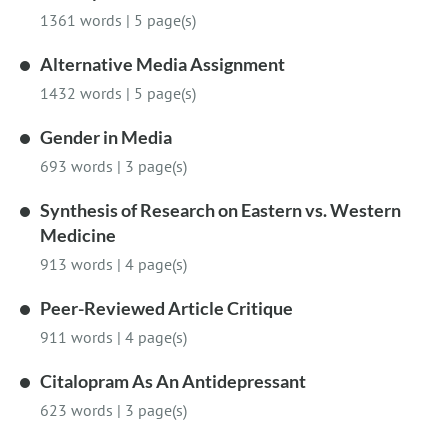
1361 words
|
5 page(s)
Alternative Media Assignment
1432 words
|
5 page(s)
Gender in Media
693 words
|
3 page(s)
Synthesis of Research on Eastern vs. Western
Medicine
913 words
|
4 page(s)
Peer-Reviewed Article Critique
911 words
|
4 page(s)
Citalopram As An Antidepressant
623 words
|
3 page(s)