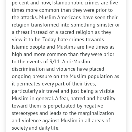
percent and now, Islamophobic crimes are five
times more common than they were prior to
the attacks. Muslim Americans have seen their
religion transformed into something sinister or
a threat instead of a sacred religion as they
view it to be. Today, hate crimes towards
Islamic people and Muslims are five times as
high and more common than they were prior
to the events of 9/11. Anti-Muslim
discrimination and violence have placed
ongoing pressure on the Muslim population as
it permeates every part of their lives,
particularly air travel and just being a visible
Muslim in general. A fear, hatred and hostility
toward them is perpetuated by negative
stereotypes and leads to the marginalization
and violence against Muslim in all areas of
society and daily life.