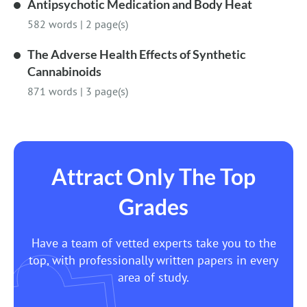
Antipsychotic Medication and Body Heat
582 words
|
2 page(s)
The Adverse Health Effects of Synthetic
Cannabinoids
871 words
|
3 page(s)
Attract Only The Top
Grades
Have a team of vetted experts take you to the
top, with professionally written papers in every
area of study.