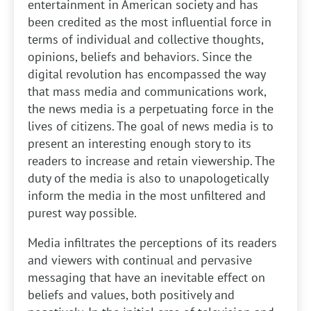
entertainment in American society and has
been credited as the most influential force in
terms of individual and collective thoughts,
opinions, beliefs and behaviors. Since the
digital revolution has encompassed the way
that mass media and communications work,
the news media is a perpetuating force in the
lives of citizens. The goal of news media is to
present an interesting enough story to its
readers to increase and retain viewership. The
duty of the media is also to unapologetically
inform the media in the most unfiltered and
purest way possible.
Media infiltrates the perceptions of its readers
and viewers with continual and pervasive
messaging that have an inevitable effect on
beliefs and values, both positively and