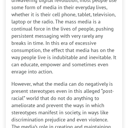
unwavering digital revolution, most people use
some form of media in their everyday lives,
whether it is their cell phone, tablet, television,
laptop or the radio. The mass media is a
continual force in the lives of people, pushing
persistent messaging with very rarely any
breaks in time. In this era of excessive
consumption, the effect that media has on the
way people live is indubitable and inevitable. It
can educate, empower and sometimes even
enrage into action.
However, what the media can do negatively is
present stereotypes even in this alleged “post-
racial” world that do not do anything to
ameliorate and prevent the ways in which
stereotypes manifest in society, in ways like
discrimination prejudice and even violence.
The media’s role in creating and maintaining