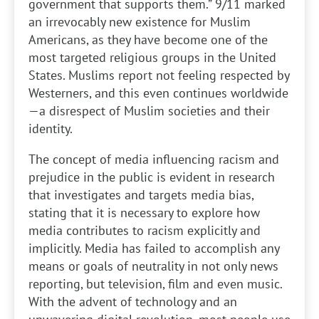
government that supports them.” 9/11 marked
an irrevocably new existence for Muslim
Americans, as they have become one of the
most targeted religious groups in the United
States. Muslims report not feeling respected by
Westerners, and this even continues worldwide
—a disrespect of Muslim societies and their
identity.
The concept of media influencing racism and
prejudice in the public is evident in research
that investigates and targets media bias,
stating that it is necessary to explore how
media contributes to racism explicitly and
implicitly. Media has failed to accomplish any
means or goals of neutrality in not only news
reporting, but television, film and even music.
With the advent of technology and an