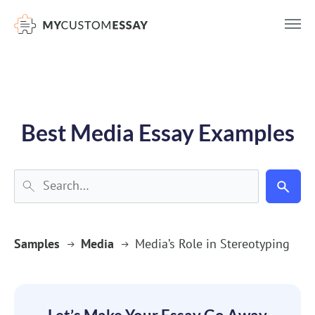
})(window,document,'script','dataLayer','GTM-55V2NQQ6');
Best Media Essay Examples
Samples
Media
Media’s Role in Stereotyping