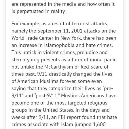
are represented in the media and how often it
is perpetuated in reality.
For example, as a result of terrorist attacks,
namely the September 11, 2001 attacks on the
World Trade Center in New York, there has been
an increase in Islamophobia and hate crimes.
This uptick in violent crimes, prejudice and
stereotyping presents as a form of moral panic,
not unlike the McCarthyism or Red Scare of
times past. 9/11 drastically changed the lives
of American Muslims forever, some even
saying that they categorize their lives as “pre-
9/11” and “post-9/11.” Muslims Americans have
become one of the most targeted religious
groups in the United States. In the days and
weeks after 9/11, an FBI report found that hate
crimes associate with Islam jumped 1,600