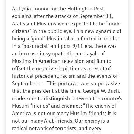
As Lydia Connor for the Huffington Post
explains, after the attacks of September 11,
Arabs and Muslims were expected to be “model
citizens” in the public eye. This new dynamic of
being a “good” Muslim also reflected in media.
In a “post-racial” and post-9/11 era, there was
an increase in sympathetic portrayals of
Muslims in American television and film to
offset the negative depiction as a result of
historical precedent, racism and the events of
September 11. This portrayal was so pervasive
that the president at the time, George W. Bush,
made sure to distinguish between the country’s
Muslim “friends” and enemies: “The enemy of
America is not our many Muslim friends; it is
not our many Arab friends. Our enemy is a
radical network of terrorists, and every