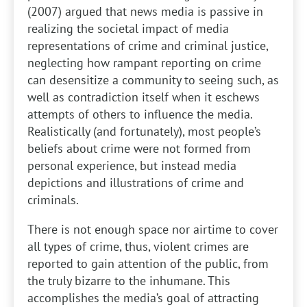
(2007) argued that news media is passive in
realizing the societal impact of media
representations of crime and criminal justice,
neglecting how rampant reporting on crime
can desensitize a community to seeing such, as
well as contradiction itself when it eschews
attempts of others to influence the media.
Realistically (and fortunately), most people’s
beliefs about crime were not formed from
personal experience, but instead media
depictions and illustrations of crime and
criminals.
There is not enough space nor airtime to cover
all types of crime, thus, violent crimes are
reported to gain attention of the public, from
the truly bizarre to the inhumane. This
accomplishes the media’s goal of attracting