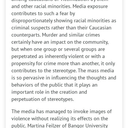
and other racial minorities. Media exposure
contributes to such a fear by
disproportionately showing racial minorities as
criminal suspects rather than their Caucasian
counterparts. Murder and similar crimes
certainly have an impact on the community,
but when one group or several groups are
perpetrated as inherently violent or with a
propensity for crime more than another, it only
contributes to the stereotype. The mass media
is so pervasive in influencing the thoughts and
behaviors of the public that it plays an
important role in the creation and
perpetuation of stereotypes.
The media has managed to invoke images of
violence without realizing its effects on the
public. Martina Feilzer of Bangor University