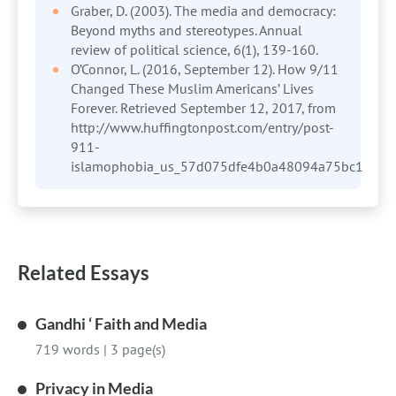
Graber, D. (2003). The media and democracy:
Beyond myths and stereotypes. Annual
review of political science, 6(1), 139-160.
O’Connor, L. (2016, September 12). How 9/11
Changed These Muslim Americans’ Lives
Forever. Retrieved September 12, 2017, from
http://www.huffingtonpost.com/entry/post-
911-
islamophobia_us_57d075dfe4b0a48094a75bc1
Related Essays
Gandhi ‘ Faith and Media
719 words
|
3 page(s)
Privacy in Media