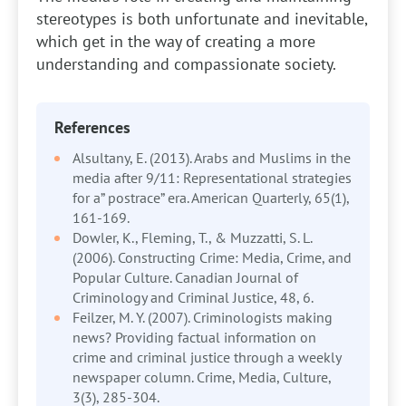
stereotypes is both unfortunate and inevitable,
which get in the way of creating a more
understanding and compassionate society.
References
Alsultany, E. (2013). Arabs and Muslims in the
media after 9/11: Representational strategies
for a” postrace” era. American Quarterly, 65(1),
161-169.
Dowler, K., Fleming, T., & Muzzatti, S. L.
(2006). Constructing Crime: Media, Crime, and
Popular Culture. Canadian Journal of
Criminology and Criminal Justice, 48, 6.
Feilzer, M. Y. (2007). Criminologists making
news? Providing factual information on
crime and criminal justice through a weekly
newspaper column. Crime, Media, Culture,
3(3), 285-304.