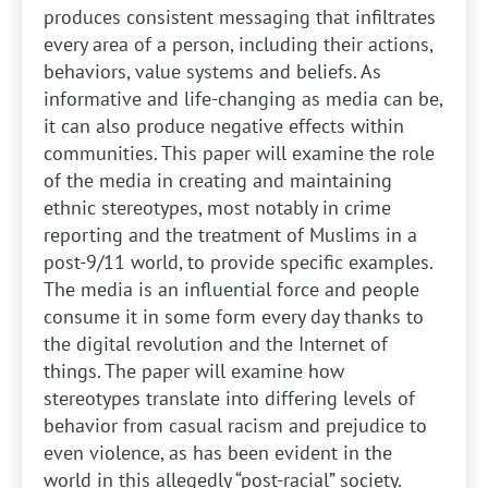
produces consistent messaging that infiltrates
every area of a person, including their actions,
behaviors, value systems and beliefs. As
informative and life-changing as media can be,
it can also produce negative effects within
communities. This paper will examine the role
of the media in creating and maintaining
ethnic stereotypes, most notably in crime
reporting and the treatment of Muslims in a
post-9/11 world, to provide specific examples.
The media is an influential force and people
consume it in some form every day thanks to
the digital revolution and the Internet of
things. The paper will examine how
stereotypes translate into differing levels of
behavior from casual racism and prejudice to
even violence, as has been evident in the
world in this allegedly “post-racial” society.