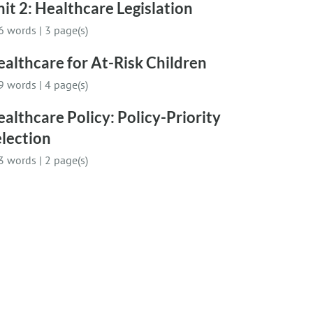
it 2: Healthcare Legislation
6 words
|
3 page(s)
althcare for At-Risk Children
9 words
|
4 page(s)
althcare Policy: Policy-Priority
lection
3 words
|
2 page(s)