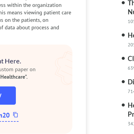
T
ss within the organization
N
his means viewing patient care
us on the patients, on
10
of data about process and
H
20
C
t Here.
63
custom paper on
Healthcare".
D
71
W
H
Pr
m20
34