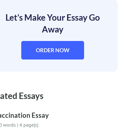
Let’s Make Your Essay Go
Away
ORDER NOW
ated Essays
accination Essay
0 words
|
4 page(s)