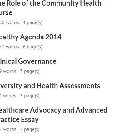
he Role of the Community Health
urse
56 words
|
4 page(s)
ealthy Agenda 2014
51 words
|
6 page(s)
linical Governance
9 words
|
3 page(s)
iversity and Health Assessments
4 words
|
3 page(s)
ealthcare Advocacy and Advanced
actice Essay
2 words
|
2 page(s)