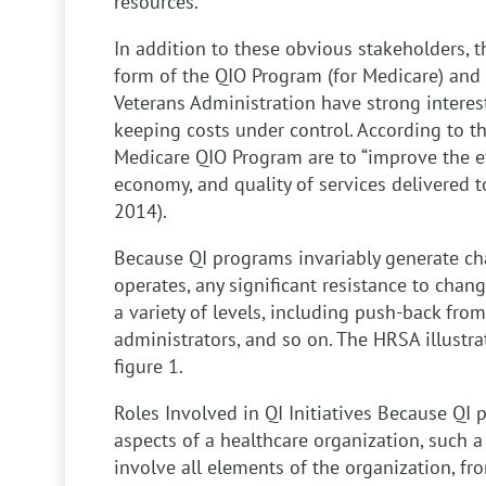
resources.
In addition to these obvious stakeholders, 
form of the QIO Program (for Medicare) and 
Veterans Administration have strong interes
keeping costs under control. According to t
Medicare QIO Program are to “improve the eff
economy, and quality of services delivered t
2014).
Because QI programs invariably generate ch
operates, any significant resistance to cha
a variety of levels, including push-back from
administrators, and so on. The HRSA illustra
figure 1.
Roles Involved in QI Initiatives
Because QI p
aspects of a healthcare organization, such a
involve all elements of the organization, f