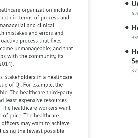
Un
healthcare organization include
62
(both in terms of process and
managerial and clinical
He
with mistakes and errors and
93
roactive process that fixes
 become unmanageable; and that
He
ps with the community, its
Se
2014).
37
rs
Stakeholders in a healthcare
ssue of QI. For example, the
ble. The healthcare third-party
nd least expensive resources
. The healthcare workers want
s of price. The healthcare
 officers may want to achieve
 using the fewest possible