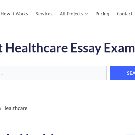
All Projects
How It Works
Services
Pricing
Contact
t Healthcare Essay Exam
SE
 Healthcare