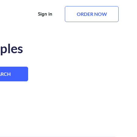
Sign in
ORDER NOW
ples
ARCH