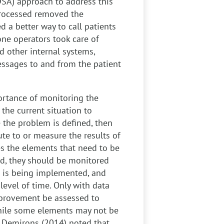
SA) approach to address this
rocessed removed the
d a better way to call patients
one operators took care of
 other internal systems,
messages to and from the patient
rtance of monitoring the
the current situation to
the problem is defined, then
bute to or measure the results of
es the elements that need to be
d, they should be monitored
it is being implemented, and
 level of time. Only with data
mprovement be assessed to
While some elements may not be
d Demirons (2014) noted that