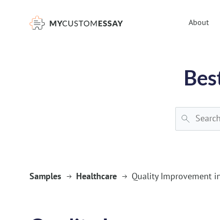
})(window,document,'script','dataLayer','GTM-55V2NQQ6');
About
Bes
Samples
Healthcare
Quality Improvement in