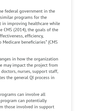
the federal government in the
similar programs for the
t in improving healthcare while
he CMS (2014), the goals of the
ectiveness, efficiency,
o Medicare beneficiaries” (CMS
anges in how the organization
nge may impact the project from
 doctors, nurses, support staff,
tes the general QI process in
rograms can involve all
 program can potentially
rom those involved in support