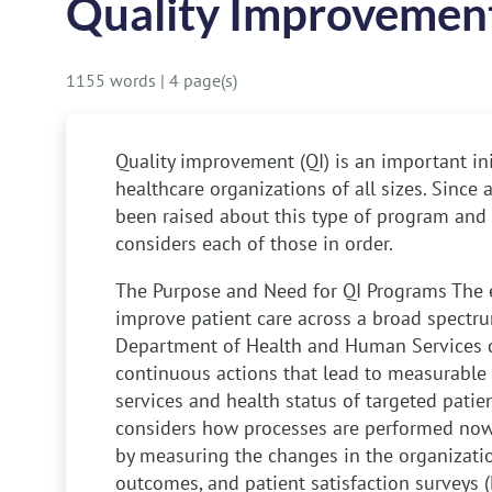
Quality Improvement
1155 words
|
4 page(s)
Quality improvement (QI) is an important in
healthcare organizations of all sizes. Since
been raised about this type of program and i
considers each of those in order.
The Purpose and Need for QI Programs
The e
improve patient care across a broad spectru
Department of Health and Human Services de
continuous actions that lead to measurable
services and health status of targeted patie
considers how processes are performed no
by measuring the changes in the organization
outcomes, and patient satisfaction surveys 