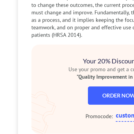
to change these outcomes, the current proce
must change and improve. Fundamentally, t
as a process, and it implies keeping the foc
teamwork, and on proper and effective use 
patients (HRSA 2014).
Your 20% Discoun
Use your promo and get a 
"Quality Improvement in 
ORDER NO
custo
Promocode: