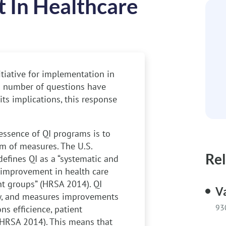
 In Healthcare
itiative for implementation in
 a number of questions have
ts implications, this response
ssence of QI programs is to
m of measures. The U.S.
Rel
fines QI as a “systematic and
 improvement in health care
nt groups” (HRSA 2014). QI
V
w, and measures improvements
93
s efficience, patient
(HRSA 2014). This means that