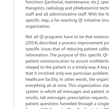
functions (janitorial, maintenance, etc.), speci
therapists, radiology and phlebotomist techn
staff and all administrative staff. With the 
specific step, a far-reaching QI initiative inv
organization.
Not all QI programs have to be that extensi
(2014) described a process improvement pro
specific issue, that of reducing patient cal
information. The purpose of this specific QI
patient communication to assure confidentia
relayed to the patient in a timely way. A key 
that it involved only one particular problem
heathcare facility. In other words, the organiz
everything all at once. This organization s
system in which all messages and patient i
results, lab messages, prescription request
patient questions funneled through a single