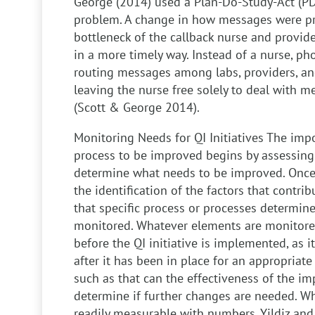
George (2014) used a Plan-Do-Study-Act (PD
problem. A change in how messages were p
bottleneck of the callback nurse and provide
in a more timely way. Instead of a nurse, ph
routing messages among labs, providers, and
leaving the nurse free solely to deal with 
(Scott & George 2014).
Monitoring Needs for QI Initiatives
The impo
process to be improved begins by assessing 
determine what needs to be improved. Once 
the identification of the factors that contri
that specific process or processes determin
monitored. Whatever elements are monitore
before the QI initiative is implemented, as 
after it has been in place for an appropriate
such as that can the effectiveness of the i
determine if further changes are needed. 
readily measurable with numbers, Yildiz an