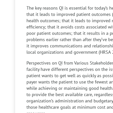
The key reasons QI is essential for today’s 
that it leads to improved patient outcomes 
health outcomes; that it leads to improved 
efficiency; that it avoids costs associated 
poor patient outcomes; that it results in a p
problems earlier rather than after they’ve
it improves communications and relationshi
local organizations and government (HRSA 
Perspectives on QI from Various Stakeholde
facility have different perspectives on the i
patient wants to get well as quickly as possi
payer wants the patient to use the fewest a
while achieving or maintaining good health
to provide the best available care, regardles
organization’s administration and budgetary
those healthcare goals at minimum cost and