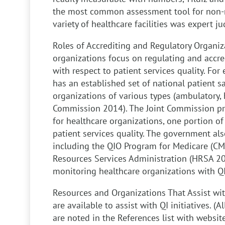
the most common assessment tool for non-n
variety of healthcare facilities was expert j
Roles of Accrediting and Regulatory Organiz
organizations focus on regulating and accre
with respect to patient services quality. Fo
has an established set of national patient sa
organizations of various types (ambulatory, h
Commission 2014). The Joint Commission pr
for healthcare organizations, one portion of
patient services quality. The government als
including the QIO Program for Medicare (CM
Resources Services Administration (HRSA 201
monitoring healthcare organizations with QI 
Resources and Organizations That Assist with
are available to assist with QI initiatives. 
are noted in the References list with websit