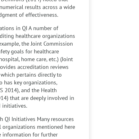
umerical results across a wide
udgment of effectiveness.
ations in QI
A number of
diting healthcare organizations
r example, the Joint Commission
fety goals for healthcare
ospital, home care, etc.) (Joint
ovides accreditation reviews
 which pertains directly to
o has key organizations,
S 2014), and the Health
4) that are deeply involved in
initiatives.
 QI Initiatives
Many resources
(All organizations mentioned here
e information for further