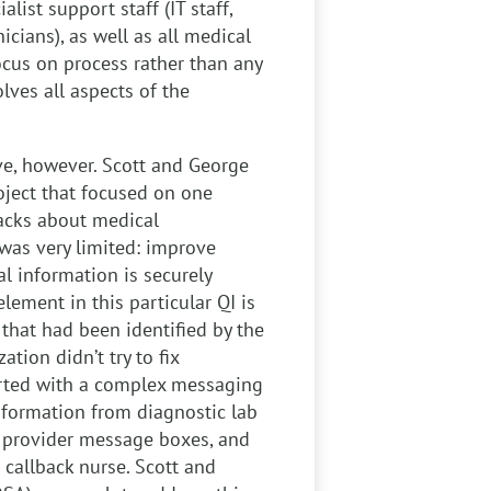
alist support staff (IT staff,
icians), as well as all medical
focus on process rather than any
olves all aspects of the
ve, however. Scott and George
ject that focused on one
lbacks about medical
 was very limited: improve
l information is securely
element in this particular QI is
 that had been identified by the
ation didn’t try to fix
tarted with a complex messaging
nformation from diagnostic lab
s, provider message boxes, and
 callback nurse. Scott and