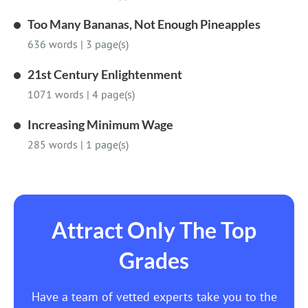
Too Many Bananas, Not Enough Pineapples
636 words
|
3 page(s)
21st Century Enlightenment
1071 words
|
4 page(s)
Increasing Minimum Wage
285 words
|
1 page(s)
Attract Only The Top
Grades
Have a team of vetted experts take you to the