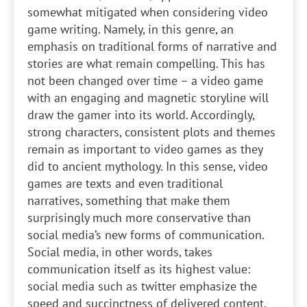
somewhat mitigated when considering video
game writing. Namely, in this genre, an
emphasis on traditional forms of narrative and
stories are what remain compelling. This has
not been changed over time – a video game
with an engaging and magnetic storyline will
draw the gamer into its world. Accordingly,
strong characters, consistent plots and themes
remain as important to video games as they
did to ancient mythology. In this sense, video
games are texts and even traditional
narratives, something that make them
surprisingly much more conservative than
social media’s new forms of communication.
Social media, in other words, takes
communication itself as its highest value:
social media such as twitter emphasize the
speed and succinctness of delivered content.