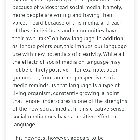
because of widespread social media. Namely,
more people are writing and having their
voices heard because of this media, and each
of these individuals and communities have
their own “take” on how language. In addition,
as Tenore points out, this imbues our language
use with new potentials of creativity. While all
the effects of social media on language may
not be entirely positive – for example, poor
grammar –, from another perspective social
media reminds us that language is a type of
living organism, constantly growing, a point
that Tenore underscores is one of the strengths
of the new social media. In this creative sense,
social media does have a positive effect on
language.
This newness, however, appears to be