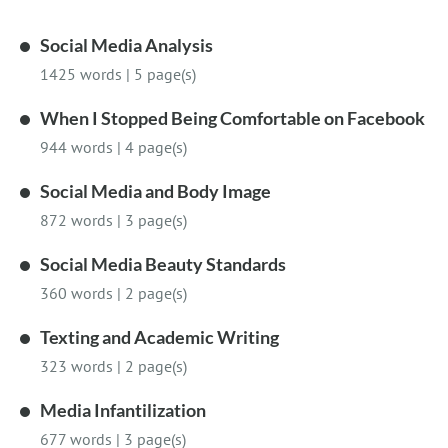
Social Media Analysis
1425 words
|
5 page(s)
When I Stopped Being Comfortable on Facebook
944 words
|
4 page(s)
Social Media and Body Image
872 words
|
3 page(s)
Social Media Beauty Standards
360 words
|
2 page(s)
Texting and Academic Writing
323 words
|
2 page(s)
Media Infantilization
677 words
|
3 page(s)