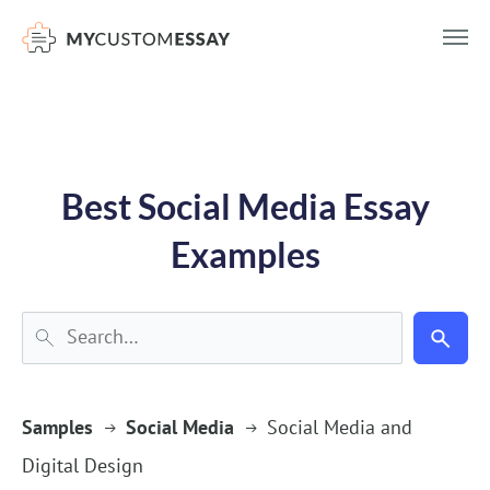
})(window,document,'script','dataLayer','GTM-55V2NQQ6');
Best Social Media Essay
Examples
Samples
Social Media
Social Media and
Digital Design