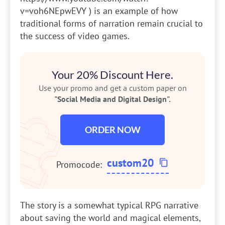
v=voh6NEpwEVY ) is an example of how
traditional forms of narration remain crucial to
the success of video games.
Your 20% Discount Here.
Use your promo and get a custom paper on
"Social Media and Digital Design".
ORDER NOW
custom20
Promocode:
The story is a somewhat typical RPG narrative
about saving the world and magical elements,