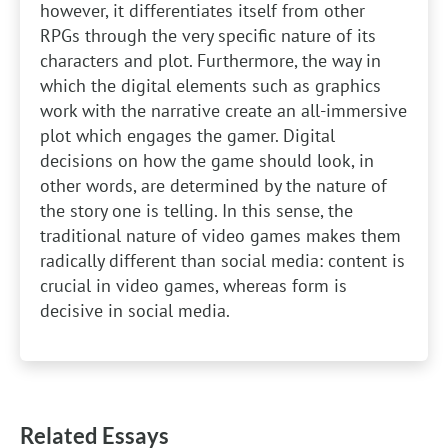
however, it differentiates itself from other
RPGs through the very specific nature of its
characters and plot. Furthermore, the way in
which the digital elements such as graphics
work with the narrative create an all-immersive
plot which engages the gamer. Digital
decisions on how the game should look, in
other words, are determined by the nature of
the story one is telling. In this sense, the
traditional nature of video games makes them
radically different than social media: content is
crucial in video games, whereas form is
decisive in social media.
Related Essays