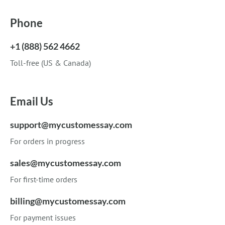
Phone
+1 (888) 562 4662
Toll-free (US & Canada)
Email Us
support@mycustomessay.com
For orders in progress
sales@mycustomessay.com
For first-time orders
billing@mycustomessay.com
For payment issues