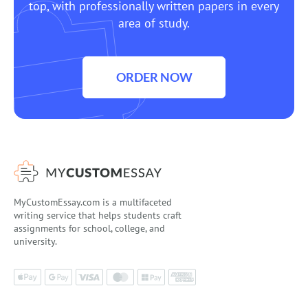
top, with professionally written papers in every
area of study.
ORDER NOW
MyCustomEssay.com is a multifaceted
writing service that helps students craft
assignments for school, college, and
university.