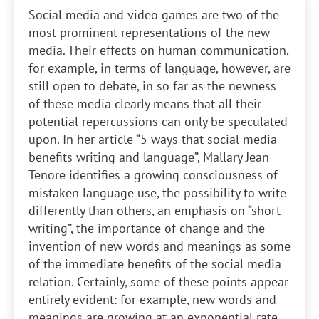
Social media and video games are two of the
most prominent representations of the new
media. Their effects on human communication,
for example, in terms of language, however, are
still open to debate, in so far as the newness
of these media clearly means that all their
potential repercussions can only be speculated
upon. In her article “5 ways that social media
benefits writing and language”, Mallary Jean
Tenore identifies a growing consciousness of
mistaken language use, the possibility to write
differently than others, an emphasis on “short
writing”, the importance of change and the
invention of new words and meanings as some
of the immediate benefits of the social media
relation. Certainly, some of these points appear
entirely evident: for example, new words and
meanings are growing at an exponential rate