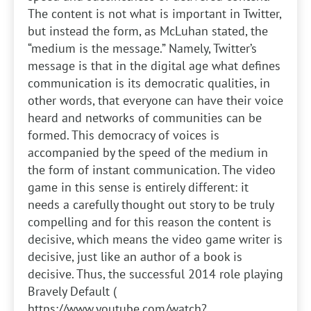
The content is not what is important in Twitter,
but instead the form, as McLuhan stated, the
“medium is the message.” Namely, Twitter’s
message is that in the digital age what defines
communication is its democratic qualities, in
other words, that everyone can have their voice
heard and networks of communities can be
formed. This democracy of voices is
accompanied by the speed of the medium in
the form of instant communication. The video
game in this sense is entirely different: it
needs a carefully thought out story to be truly
compelling and for this reason the content is
decisive, which means the video game writer is
decisive, just like an author of a book is
decisive. Thus, the successful 2014 role playing
Bravely Default (
https://www.youtube.com/watch?