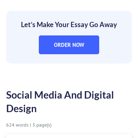
Let’s Make Your Essay Go Away
ORDER NOW
Social Media And Digital
Design
624 words
|
3 page(s)