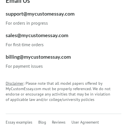
Email Us
support@mycustomessay.com
For orders in progress
sales@mycustomessay.com
For first-time orders
billing@mycustomessay.com
For payment issues
Disclaimer
: Please note that all model papers offered by
MyCustomEssay.com must be properly referenced. We do not
endorse or encourage any activities that may be in violation
of applicable law and/or college/university policies
Essay examples
Blog
Reviews
User Agreement