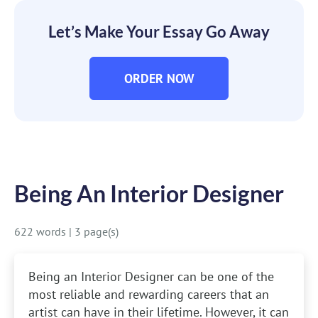
Let’s Make Your Essay Go Away
ORDER NOW
Being An Interior Designer
622 words
|
3 page(s)
Being an Interior Designer can be one of the
most reliable and rewarding careers that an
artist can have in their lifetime. However, it can