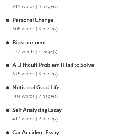
911 words
|
4 page(s)
Personal Change
808 words
|
3 page(s)
Biostatement
427 words
|
2 page(s)
A Difficult Problem I Had to Solve
675 words
|
3 page(s)
Notion of Good Life
304 words
|
2 page(s)
Self Analyzing Essay
413 words
|
2 page(s)
Car Accident Essay