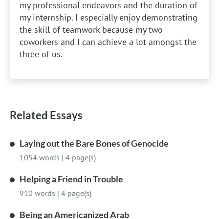
my professional endeavors and the duration of
my internship. I especially enjoy demonstrating
the skill of teamwork because my two
coworkers and I can achieve a lot amongst the
three of us.
Related Essays
Laying out the Bare Bones of Genocide
1054 words
|
4 page(s)
Helping a Friend in Trouble
910 words
|
4 page(s)
Being an Americanized Arab