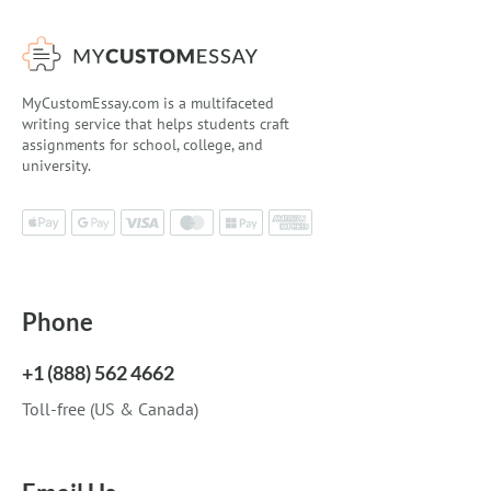
MyCustomEssay.com is a multifaceted
writing service that helps students craft
assignments for school, college, and
university.
Phone
+1 (888) 562 4662
Toll-free (US & Canada)