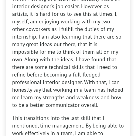
interior designer’s job easier. However, as
artists, it is hard for us to see this at times. I,
myself, am enjoying working with my two
other coworkers as I fulfill the duties of my
internship. I am also learning that there are so
many great ideas out there, that it is
impossible for me to think of them all on my
own. Along with the ideas, I have found that
there are some technical skills that I need to
refine before becoming a full-fledged
professional interior designer. With that, I can
honestly say that working in a team has helped
me learn my strengths and weakness and how
to be a better communicator overall.
This transitions into the last skill that I
mentioned, time management. By being able to
work effectively in a team, I am able to