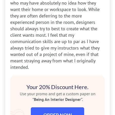
who may have absolutely no idea how they
want their home or workspace to look. While
they are often deferring to the more
experienced person in the room, designers
should always try to best to create what the
client wants most. I feel that my
communication skills are up to par as I have
always tried to give my instructors what they
wanted out of a project of mine, even if that
meant straying away from what I originally
intended.
Your 20% Discount Here.
Use your promo and get a custom paper on
"Being An Interior Designer".