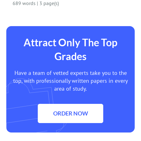
689 words
|
3 page(s)
Attract Only The Top
Grades
Have a team of vetted experts take you to the
top, with professionally written papers in every
area of study.
ORDER NOW