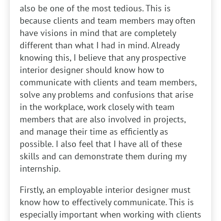
also be one of the most tedious. This is
because clients and team members may often
have visions in mind that are completely
different than what I had in mind. Already
knowing this, I believe that any prospective
interior designer should know how to
communicate with clients and team members,
solve any problems and confusions that arise
in the workplace, work closely with team
members that are also involved in projects,
and manage their time as efficiently as
possible. I also feel that I have all of these
skills and can demonstrate them during my
internship.
Firstly, an employable interior designer must
know how to effectively communicate. This is
especially important when working with clients