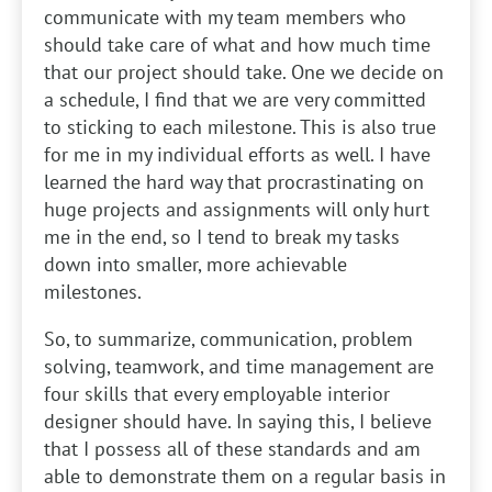
communicate with my team members who
should take care of what and how much time
that our project should take. One we decide on
a schedule, I find that we are very committed
to sticking to each milestone. This is also true
for me in my individual efforts as well. I have
learned the hard way that procrastinating on
huge projects and assignments will only hurt
me in the end, so I tend to break my tasks
down into smaller, more achievable
milestones.
So, to summarize, communication, problem
solving, teamwork, and time management are
four skills that every employable interior
designer should have. In saying this, I believe
that I possess all of these standards and am
able to demonstrate them on a regular basis in