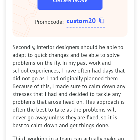
ORDER NOW
custom20
Promocode:
Secondly, interior designers should be able to
adapt to quick changes and be able to solve
problems on the fly. In my past work and
school experiences, I have often had days that
did not go as I had originally planned them.
Because of this, I made sure to calm down any
stresses that I had and decided to tackle any
problems that arose head on. This approach is
often the best to take as the problems will
never go away unless they are fixed, so it is
best to calm down and get things done.
Third, working in a team can actually make an