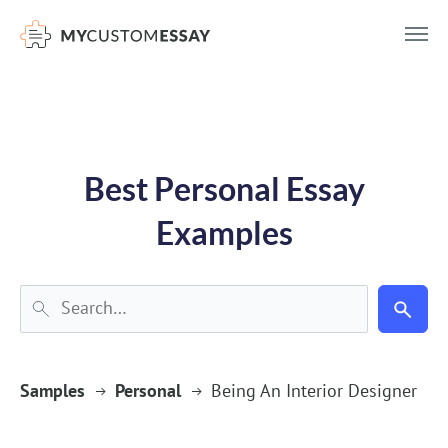
})(window,document,'script','dataLayer','GTM-55V2NQQ6');
Best Personal Essay
Examples
Samples
Personal
Being An Interior Designer