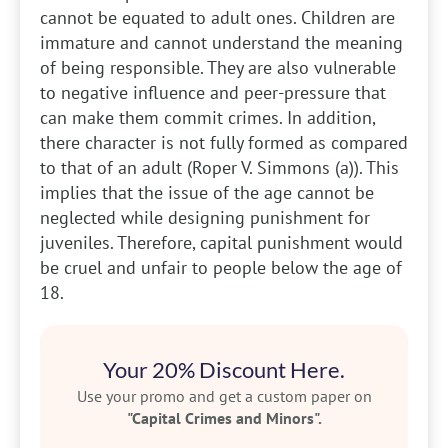
cannot be equated to adult ones. Children are
immature and cannot understand the meaning
of being responsible. They are also vulnerable
to negative influence and peer-pressure that
can make them commit crimes. In addition,
there character is not fully formed as compared
to that of an adult (Roper V. Simmons (a)). This
implies that the issue of the age cannot be
neglected while designing punishment for
juveniles. Therefore, capital punishment would
be cruel and unfair to people below the age of
18.
Your 20% Discount Here.
Use your promo and get a custom paper on
"Capital Crimes and Minors".