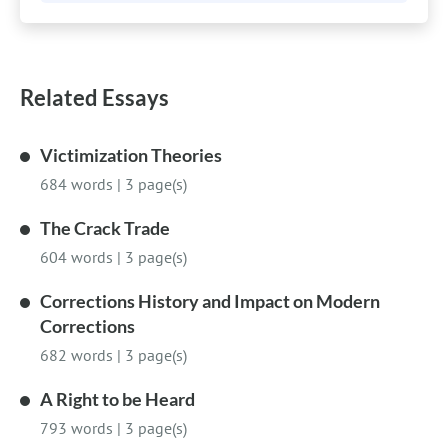
Related Essays
Victimization Theories
684 words
|
3 page(s)
The Crack Trade
604 words
|
3 page(s)
Corrections History and Impact on Modern
Corrections
682 words
|
3 page(s)
A Right to be Heard
793 words
|
3 page(s)