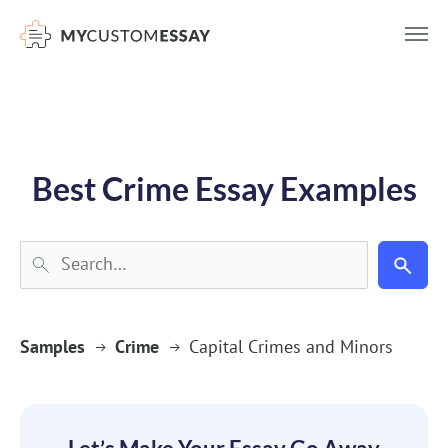
})(window,document,'script','dataLayer','GTM-55V2NQQ6');
Best Crime Essay Examples
Samples
Crime
Capital Crimes and Minors