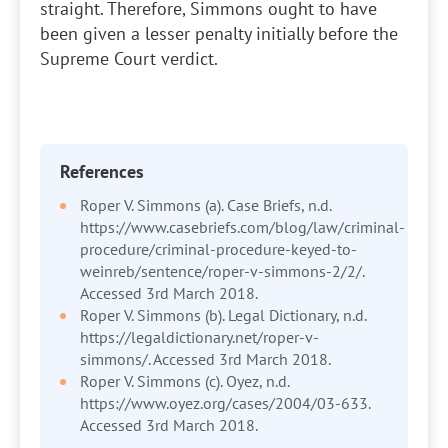
straight. Therefore, Simmons ought to have
been given a lesser penalty initially before the
Supreme Court verdict.
References
Roper V. Simmons (a). Case Briefs, n.d.
https://www.casebriefs.com/blog/law/criminal-
procedure/criminal-procedure-keyed-to-
weinreb/sentence/roper-v-simmons-2/2/.
Accessed 3rd March 2018.
Roper V. Simmons (b). Legal Dictionary, n.d.
https://legaldictionary.net/roper-v-
simmons/. Accessed 3rd March 2018.
Roper V. Simmons (c). Oyez, n.d.
https://www.oyez.org/cases/2004/03-633.
Accessed 3rd March 2018.