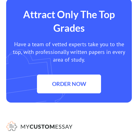
Attract Only The Top
Grades
Have a team of vetted experts take you to the
top, with professionally written papers in every
area of study.
ORDER NOW