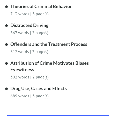
Theories of Criminal Behavior
713 words
|
3 page(s)
Distracted Driving
367 words
|
2 page(s)
Offenders and the Treatment Process
317 words
|
2 page(s)
Attribution of Crime Motivates Biases
Eyewitness
302 words
|
2 page(s)
Drug Use, Cases and Effects
689 words
|
3 page(s)