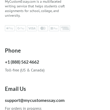
MyCustomEssay.com is a multifaceted
writing service that helps students craft
assignments for school, college, and
university.
Phone
+1 (888) 562 4662
Toll-free (US & Canada)
Email Us
support@mycustomessay.com
For orders in progress