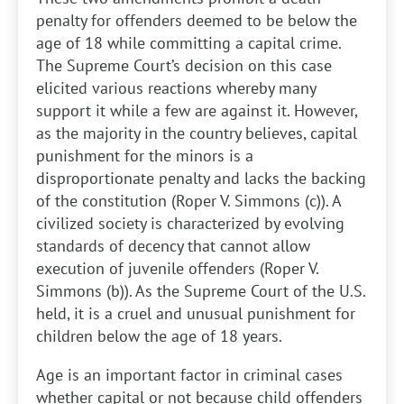
penalty for offenders deemed to be below the
age of 18 while committing a capital crime.
The Supreme Court’s decision on this case
elicited various reactions whereby many
support it while a few are against it. However,
as the majority in the country believes, capital
punishment for the minors is a
disproportionate penalty and lacks the backing
of the constitution (Roper V. Simmons (c)). A
civilized society is characterized by evolving
standards of decency that cannot allow
execution of juvenile offenders (Roper V.
Simmons (b)). As the Supreme Court of the U.S.
held, it is a cruel and unusual punishment for
children below the age of 18 years.
Age is an important factor in criminal cases
whether capital or not because child offenders