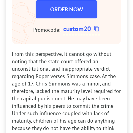
ORDER NOW
custom20
Promocode:
From this perspective, it cannot go without
noting that the state court offered an
unconstitutional and inappropriate verdict
regarding Roper verses Simmons case. At the
age of 17, Chris Simmons was a minor, and
therefore, lacked the maturity level required for
the capital punishment. He may have been
influenced by his peers to commit the crime.
Under such influence coupled with lack of
maturity, children of his age can do anything
because they do not have the ability to think