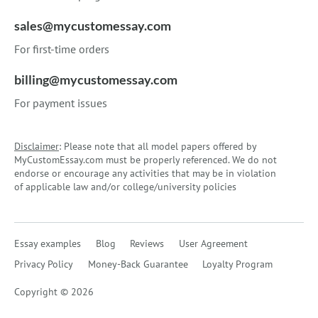
sales@mycustomessay.com
For first-time orders
billing@mycustomessay.com
For payment issues
Disclaimer
: Please note that all model papers offered by
MyCustomEssay.com must be properly referenced. We do not
endorse or encourage any activities that may be in violation
of applicable law and/or college/university policies
Essay examples
Blog
Reviews
User Agreement
Privacy Policy
Money-Back Guarantee
Loyalty Program
Copyright © 2026