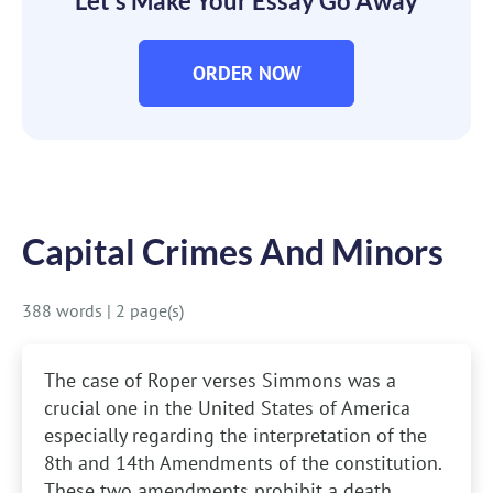
Let’s Make Your Essay Go Away
ORDER NOW
Capital Crimes And Minors
388 words
|
2 page(s)
The case of Roper verses Simmons was a
crucial one in the United States of America
especially regarding the interpretation of the
8th and 14th Amendments of the constitution.
These two amendments prohibit a death