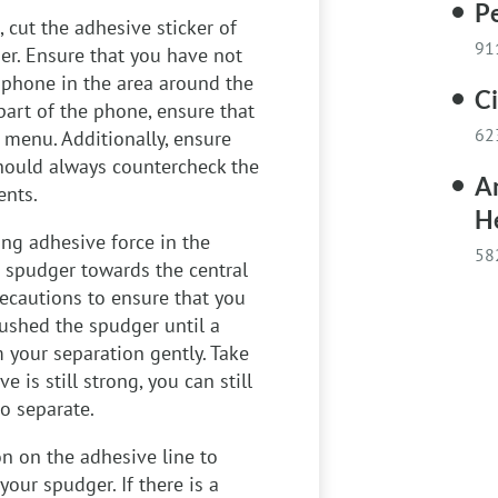
Pe
, cut the adhesive sticker of
91
er. Ensure that you have not
 phone in the area around the
C
part of the phone, ensure that
62
e menu. Additionally, ensure
should always countercheck the
A
ents.
H
ong adhesive force in the
58
a spudger towards the central
recautions to ensure that you
shed the spudger until a
 your separation gently. Take
e is still strong, you can still
o separate.
n on the adhesive line to
your spudger. If there is a