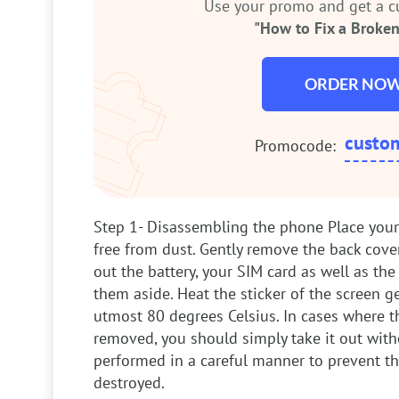
Use your promo and get a 
"How to Fix a Broken
ORDER NO
custo
Promocode:
Step 1- Disassembling the phone
Place your
free from dust. Gently remove the back cove
out the battery, your SIM card as well as t
them aside. Heat the sticker of the screen g
utmost 80 degrees Celsius. In cases where th
removed, you should simply take it out with
performed in a careful manner to prevent t
destroyed.