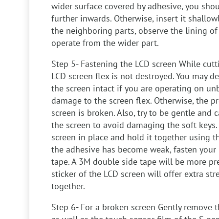
wider surface covered by adhesive, you sho
further inwards. Otherwise, insert it shallo
the neighboring parts, observe the lining o
operate from the wider part.
Step 5- Fastening the LCD screen
While cutt
LCD screen flex is not destroyed. You may de
the screen intact if you are operating on u
damage to the screen flex. Otherwise, the pr
screen is broken. Also, try to be gentle and 
the screen to avoid damaging the soft keys.
screen in place and hold it together using th
the adhesive has become weak, fasten your 
tape. A 3M double side tape will be more pre
sticker of the LCD screen will offer extra st
together.
Step 6- For a broken screen
Gently remove t