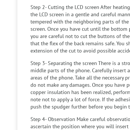
Step 2- Cutting the LCD screen
After heating
the LCD screen in a gentle and careful mann
tempered with the neighboring parts of the
screen. Once you have cut until the bottom 
you are careful not to cut the buttons of th
that the flex of the back remains safe. You 
extension of the cut to avoid possible accid
Step 3- Separating the screen
There is a str
middle parts of the phone. Carefully insert 
areas of the phone. Take all the necessary p
do not make any damages. Once you have pu
copper insulation has been realized, perform
note not to apply a lot of force. If the adhesiv
push the spudger further before you begin t
Step 4- Observation
Make careful observatio
ascertain the position where you will insert 