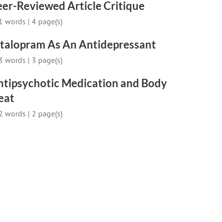
er-Reviewed Article Critique
1 words
|
4 page(s)
italopram As An Antidepressant
3 words
|
3 page(s)
ntipsychotic Medication and Body
eat
2 words
|
2 page(s)