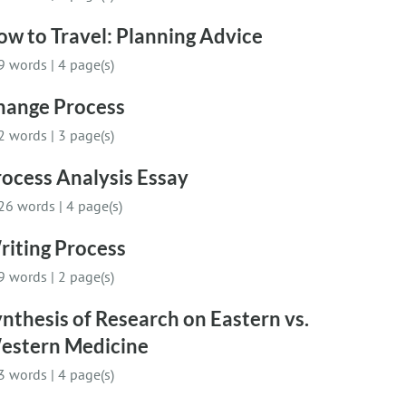
w to Travel: Planning Advice
9 words
|
4 page(s)
hange Process
2 words
|
3 page(s)
ocess Analysis Essay
26 words
|
4 page(s)
riting Process
9 words
|
2 page(s)
nthesis of Research on Eastern vs.
estern Medicine
3 words
|
4 page(s)