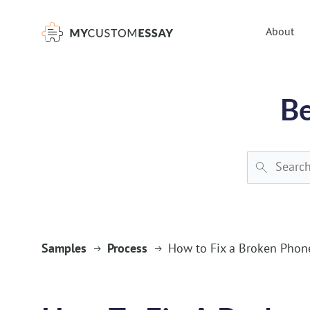
})(window,document,'script','dataLayer','GTM-55V2NQQ6');
About
Be
Samples
Process
How to Fix a Broken Phon