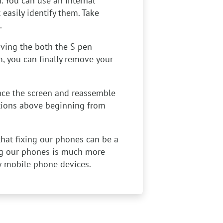
n. You can use an internal
easily identify them. Take
.
ving the both the S pen
m, you can finally remove your
ace the screen and reassemble
ctions above beginning from
that fixing our phones can be a
ing our phones is much more
w mobile phone devices.