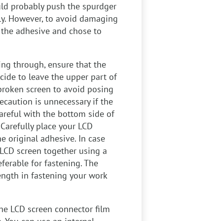
uld probably push the spurdger
wly. However, to avoid damaging
f the adhesive and chose to
ing through, ensure that the
cide to leave the upper part of
nbroken screen to avoid posing
ecaution is unnecessary if the
careful with the bottom side of
 Carefully place your LCD
e original adhesive. In case
LCD screen together using a
ferable for fastening. The
rength in fastening your work
he LCD screen connector film