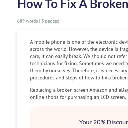
How To Fix A Broke
689 words
|
3 page(s)
A mobile phone is one of the electronic devi
across the world. However, the device is frag
care, it can easily break. We should not refe
technicians for fixing. Sometimes we need to
them by ourselves. Therefore, it is necessary
procedures and steps of how to fix a broke
Replacing a broken screen
Amazon and eBay 
online shops for purchasing an LCD screen.
Your 20% Discoun