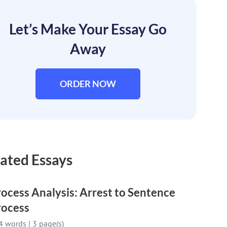
Let’s Make Your Essay Go
Away
ORDER NOW
ated Essays
ocess Analysis: Arrest to Sentence
rocess
4 words
|
3 page(s)