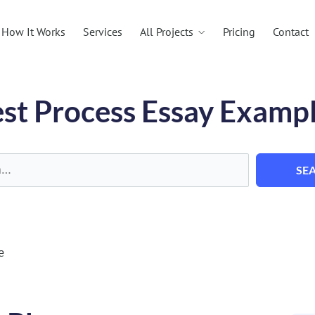
All Projects
How It Works
Services
Pricing
Contact
st Process Essay Examp
SE
e