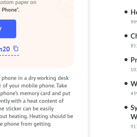
custom paper on
 Phone".
Ho
99
W
C
85
m20
Pr
10
 phone in a dry working desk
W
r of your mobile phone. Take
he phone’s memory card and put
43
ently with a heat content of
Sy
e sticker can be easily
out heating. Heating should be
W
he phone from getting
91