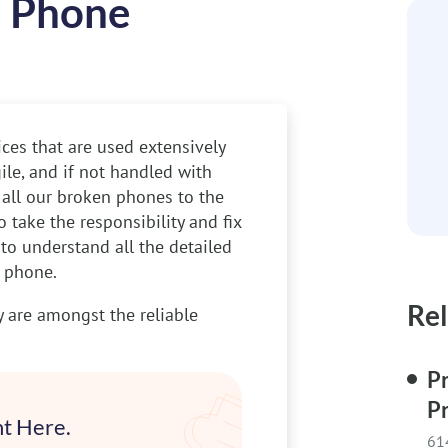
n Phone
ces that are used extensively
ile, and if not handled with
r all our broken phones to the
 take the responsibility and fix
 to understand all the detailed
n phone.
Rel
are amongst the reliable
Pr
P
t Here.
61