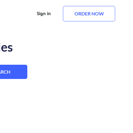
Sign in
ORDER NOW
les
ARCH