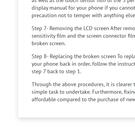
as well as the touch sensor film of the S pe
display manual for your phone if you cannot 
precaution not to temper with anything else
Step 7- Removing the LCD screen
After remo
sensitivity film and the screen connector fil
broken screen.
Step 8- Replacing the broken screen
To repl
your phone back in order, follow the instru
step 7 back to step 1.
Through the above procedures, it is clearer 
simple task to undertake. Furthermore, fix
affordable compared to the purchase of ne