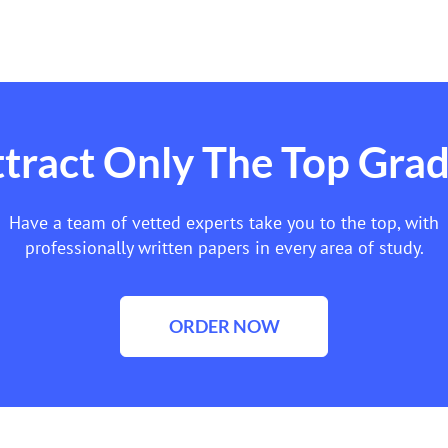
tract Only The Top Gra
Have a team of vetted experts take you to the top, with
professionally written papers in every area of study.
ORDER NOW