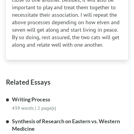
important to play and treat them together to
necessitate their association. I will repeat the
above processes depending on how elven and
seven will get along and start living in peace.
By so doing, rest assured, the two cats will get
along and relate well with one another.
Related Essays
Writing Process
439 words
|
2 page(s)
Synthesis of Research on Eastern vs. Western
Medicine