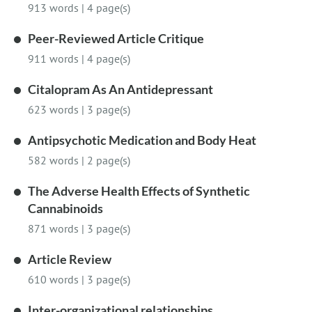
913 words
|
4 page(s)
Peer-Reviewed Article Critique
911 words
|
4 page(s)
Citalopram As An Antidepressant
623 words
|
3 page(s)
Antipsychotic Medication and Body Heat
582 words
|
2 page(s)
The Adverse Health Effects of Synthetic
Cannabinoids
871 words
|
3 page(s)
Article Review
610 words
|
3 page(s)
Inter-organizational relationships