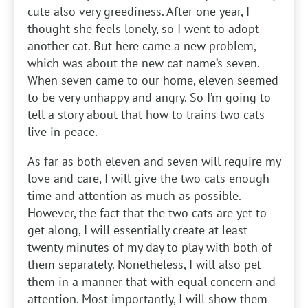
cute also very greediness. After one year, I
thought she feels lonely, so I went to adopt
another cat. But here came a new problem,
which was about the new cat name’s seven.
When seven came to our home, eleven seemed
to be very unhappy and angry. So I’m going to
tell a story about that how to trains two cats
live in peace.
As far as both eleven and seven will require my
love and care, I will give the two cats enough
time and attention as much as possible.
However, the fact that the two cats are yet to
get along, I will essentially create at least
twenty minutes of my day to play with both of
them separately. Nonetheless, I will also pet
them in a manner that with equal concern and
attention. Most importantly, I will show them