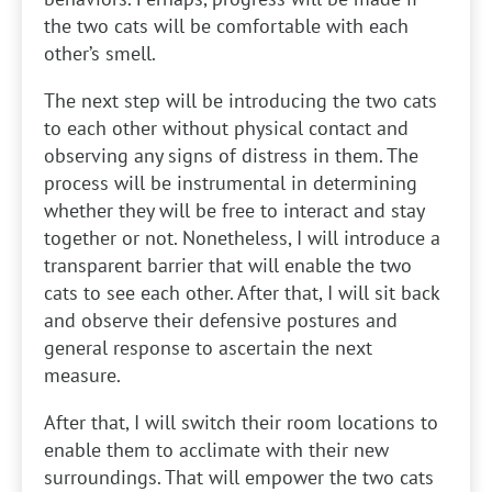
the two cats will be comfortable with each
other’s smell.
The next step will be introducing the two cats
to each other without physical contact and
observing any signs of distress in them. The
process will be instrumental in determining
whether they will be free to interact and stay
together or not. Nonetheless, I will introduce a
transparent barrier that will enable the two
cats to see each other. After that, I will sit back
and observe their defensive postures and
general response to ascertain the next
measure.
After that, I will switch their room locations to
enable them to acclimate with their new
surroundings. That will empower the two cats