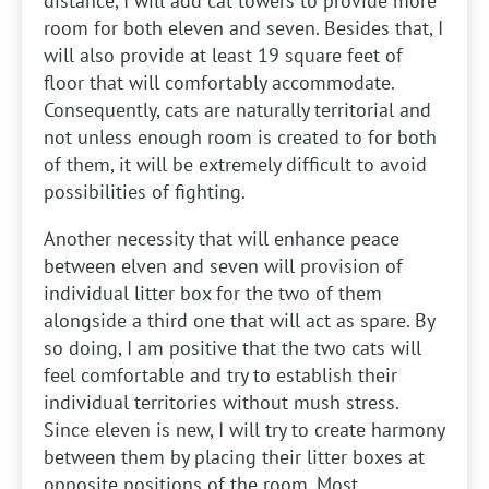
distance, I will add cat towers to provide more
room for both eleven and seven. Besides that, I
will also provide at least 19 square feet of
floor that will comfortably accommodate.
Consequently, cats are naturally territorial and
not unless enough room is created to for both
of them, it will be extremely difficult to avoid
possibilities of fighting.
Another necessity that will enhance peace
between elven and seven will provision of
individual litter box for the two of them
alongside a third one that will act as spare. By
so doing, I am positive that the two cats will
feel comfortable and try to establish their
individual territories without mush stress.
Since eleven is new, I will try to create harmony
between them by placing their litter boxes at
opposite positions of the room. Most