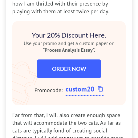
how I am thrilled with their presence by
playing with them at least twice per day.
Your 20% Discount Here.
Use your promo and get a custom paper on
"Process Analysis Essay".
ORDER NOW
custom20
Promocode:
Far from that, I will also create enough space
that will accommodate the two cats. As far as
cats are typically fond of creating social