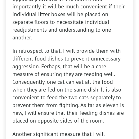
importantly, it will be much convenient if their
individual litter boxes will be placed on
separate floors to necessitate individual
readjustments and understanding to one
another.
In retrospect to that, I will provide them with
different food dishes to prevent unnecessary
aggression. Perhaps, that will be a core
measure of ensuring they are feeding well.
Consequently, one cat can eat all the food
when they are fed on the same dish. It is also
convenient to feed the two cats separately to
prevent them from fighting. As far as eleven is
new, I will ensure that their feeding dishes are
placed on opposite sides of the room.
Another significant measure that I will