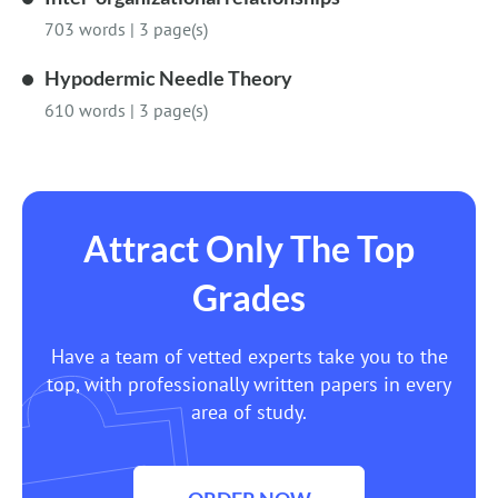
703 words
|
3 page(s)
Hypodermic Needle Theory
610 words
|
3 page(s)
Attract Only The Top
Grades
Have a team of vetted experts take you to the
top, with professionally written papers in every
area of study.