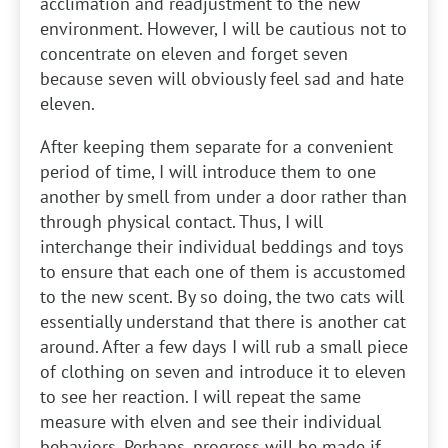
acclimation and readjustment to the new
environment. However, I will be cautious not to
concentrate on eleven and forget seven
because seven will obviously feel sad and hate
eleven.
After keeping them separate for a convenient
period of time, I will introduce them to one
another by smell from under a door rather than
through physical contact. Thus, I will
interchange their individual beddings and toys
to ensure that each one of them is accustomed
to the new scent. By so doing, the two cats will
essentially understand that there is another cat
around. After a few days I will rub a small piece
of clothing on seven and introduce it to eleven
to see her reaction. I will repeat the same
measure with elven and see their individual
behaviors. Perhaps, progress will be made if