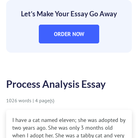
Let’s Make Your Essay Go Away
ORDER NOW
Process Analysis Essay
1026 words
|
4 page(s)
I have a cat named eleven; she was adopted by
two years ago. She was only 3 months old
when I adopt her. She was a tabby cat and very