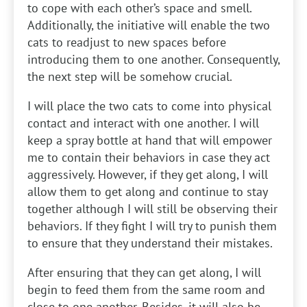
to cope with each other’s space and smell.
Additionally, the initiative will enable the two
cats to readjust to new spaces before
introducing them to one another. Consequently,
the next step will be somehow crucial.
I will place the two cats to come into physical
contact and interact with one another. I will
keep a spray bottle at hand that will empower
me to contain their behaviors in case they act
aggressively. However, if they get along, I will
allow them to get along and continue to stay
together although I will still be observing their
behaviors. If they fight I will try to punish them
to ensure that they understand their mistakes.
After ensuring that they can get along, I will
begin to feed them from the same room and
close to one another. Besides, it will also be