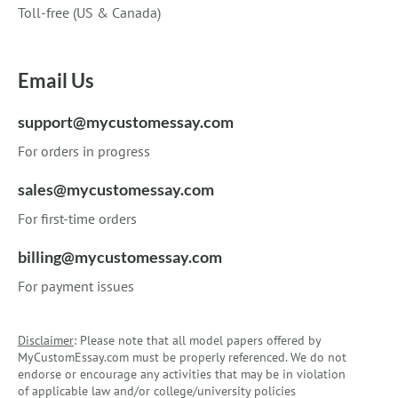
Toll-free (US & Canada)
Email Us
support@mycustomessay.com
For orders in progress
sales@mycustomessay.com
For first-time orders
billing@mycustomessay.com
For payment issues
Disclaimer
: Please note that all model papers offered by
MyCustomEssay.com must be properly referenced. We do not
endorse or encourage any activities that may be in violation
of applicable law and/or college/university policies