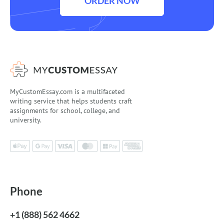
ORDER NOW
MyCustomEssay.com is a multifaceted
writing service that helps students craft
assignments for school, college, and
university.
Phone
+1 (888) 562 4662