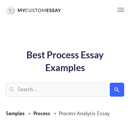
})(window,document,'script','dataLayer','GTM-55V2NQQ6');
Best Process Essay
Examples
Samples
Process
Process Analysis Essay