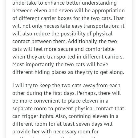
undertake to enhance better understanding
between elven and seven will be appropriation
of different carrier boxes for the two cats. That
will not only necessitate easy transportation; it
will also reduce the possibility of physical
contact between them. Additionally, the two
cats will feel more secure and comfortable
when they are transported in different carriers.
Most importantly, the two cats will have
different hiding places as they try to get along.
I will try to keep the two cats away from each
other during the first days. Perhaps, there will
be more convenient to place eleven in a
separate room to prevent physical contact that
can trigger fights. Also, confining eleven in a
different room for at least seven days will
provide her with necessary room for