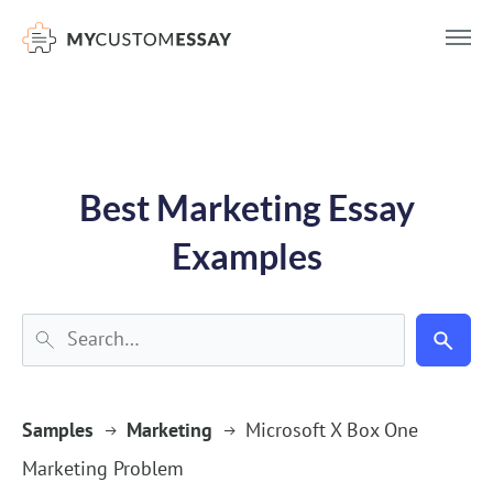
})(window,document,'script','dataLayer','GTM-55V2NQQ6');
Best Marketing Essay
Examples
Samples
Marketing
Microsoft X Box One
Marketing Problem