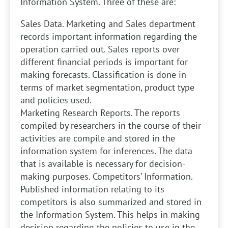
Information System. Three of these are:
Sales Data. Marketing and Sales department
records important information regarding the
operation carried out. Sales reports over
different financial periods is important for
making forecasts. Classification is done in
terms of market segmentation, product type
and policies used.
Marketing Research Reports. The reports
compiled by researchers in the course of their
activities are compile and stored in the
information system for inferences. The data
that is available is necessary for decision-
making purposes.
Competitors’ Information.
Published information relating to its
competitors is also summarized and stored in
the Information System. This helps in making
decision regarding the policies to use in the