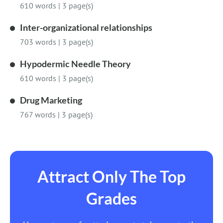
610 words
|
3 page(s)
Inter-organizational relationships
703 words
|
3 page(s)
Hypodermic Needle Theory
610 words
|
3 page(s)
Drug Marketing
767 words
|
3 page(s)
Attract Only The Top
Grades