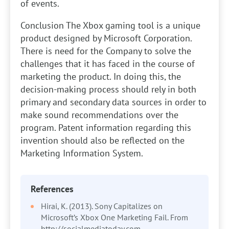
of events.
Conclusion
The Xbox gaming tool is a unique
product designed by Microsoft Corporation.
There is need for the Company to solve the
challenges that it has faced in the course of
marketing the product. In doing this, the
decision-making process should rely in both
primary and secondary data sources in order to
make sound recommendations over the
program. Patent information regarding this
invention should also be reflected on the
Marketing Information System.
References
Hirai, K. (2013). Sony Capitalizes on
Microsoft’s Xbox One Marketing Fail. From
http://socialmediatoday.com