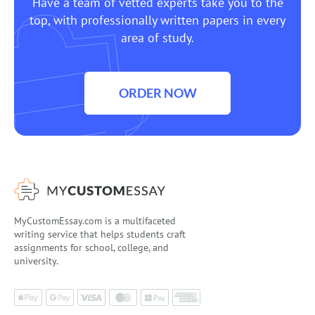
Have a team of vetted experts take you to the
top, with professionally written papers in every
area of study.
ORDER NOW
MyCustomEssay.com is a multifaceted
writing service that helps students craft
assignments for school, college, and
university.