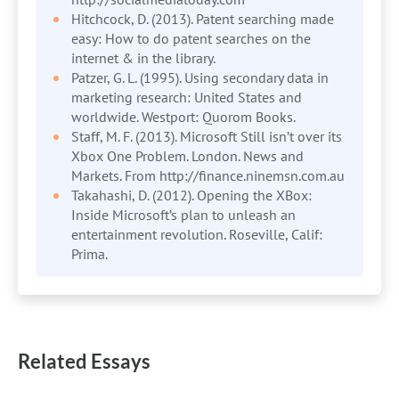
Hitchcock, D. (2013). Patent searching made
easy: How to do patent searches on the
internet & in the library.
Patzer, G. L. (1995). Using secondary data in
marketing research: United States and
worldwide. Westport: Quorom Books.
Staff, M. F. (2013). Microsoft Still isn’t over its
Xbox One Problem. London. News and
Markets. From http://finance.ninemsn.com.au
Takahashi, D. (2012). Opening the XBox:
Inside Microsoft’s plan to unleash an
entertainment revolution. Roseville, Calif:
Prima.
Related Essays