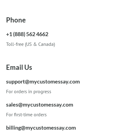
Phone
+1 (888) 562 4662
Toll-free (US & Canada)
Email Us
support@mycustomessay.com
For orders in progress
sales@mycustomessay.com
For first-time orders
billing@mycustomessay.com