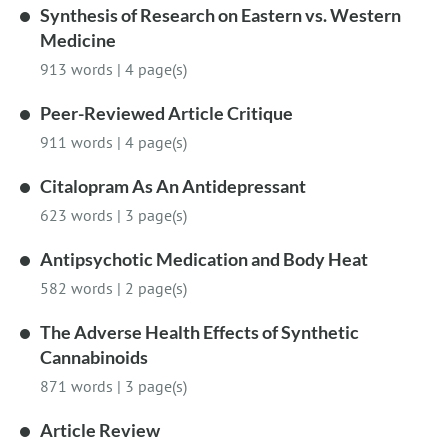
Synthesis of Research on Eastern vs. Western
Medicine
913 words
|
4 page(s)
Peer-Reviewed Article Critique
911 words
|
4 page(s)
Citalopram As An Antidepressant
623 words
|
3 page(s)
Antipsychotic Medication and Body Heat
582 words
|
2 page(s)
The Adverse Health Effects of Synthetic
Cannabinoids
871 words
|
3 page(s)
Article Review