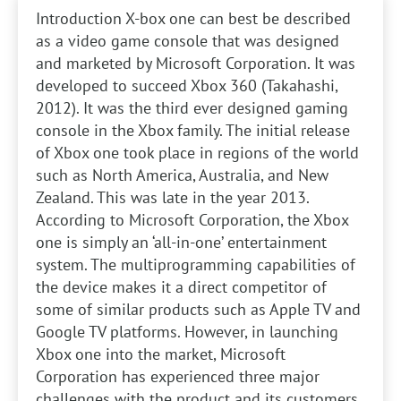
Introduction
X-box one can best be described
as a video game console that was designed
and marketed by Microsoft Corporation. It was
developed to succeed Xbox 360 (Takahashi,
2012). It was the third ever designed gaming
console in the Xbox family. The initial release
of Xbox one took place in regions of the world
such as North America, Australia, and New
Zealand. This was late in the year 2013.
According to Microsoft Corporation, the Xbox
one is simply an ‘all-in-one’ entertainment
system. The multiprogramming capabilities of
the device makes it a direct competitor of
some of similar products such as Apple TV and
Google TV platforms. However, in launching
Xbox one into the market, Microsoft
Corporation has experienced three major
challenges with the product and its customers.