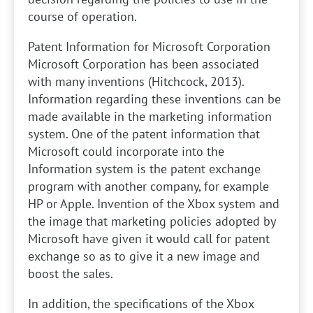
course of operation.
Patent Information for Microsoft Corporation
Microsoft Corporation has been associated
with many inventions (Hitchcock, 2013).
Information regarding these inventions can be
made available in the marketing information
system. One of the patent information that
Microsoft could incorporate into the
Information system is the patent exchange
program with another company, for example
HP or Apple. Invention of the Xbox system and
the image that marketing policies adopted by
Microsoft have given it would call for patent
exchange so as to give it a new image and
boost the sales.
In addition, the specifications of the Xbox