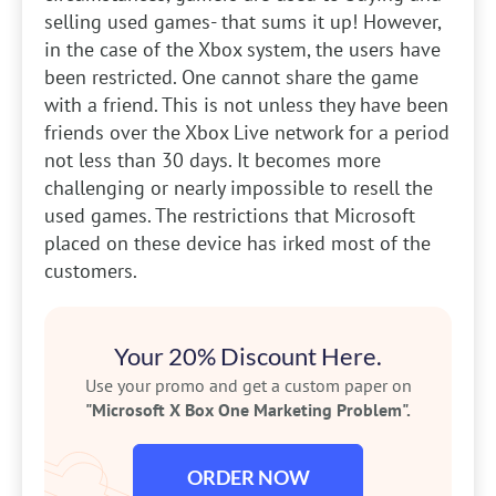
selling used games- that sums it up! However,
in the case of the Xbox system, the users have
been restricted. One cannot share the game
with a friend. This is not unless they have been
friends over the Xbox Live network for a period
not less than 30 days. It becomes more
challenging or nearly impossible to resell the
used games. The restrictions that Microsoft
placed on these device has irked most of the
customers.
Your 20% Discount Here.
Use your promo and get a custom paper on
"Microsoft X Box One Marketing Problem".
ORDER NOW