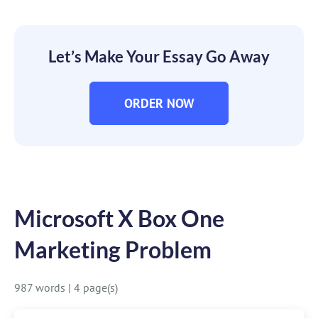
Let’s Make Your Essay Go Away
ORDER NOW
Microsoft X Box One
Marketing Problem
987 words
|
4 page(s)