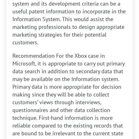
system and its development criteria can be a
useful patent information to incorporate in the
Information System. This would assist the
marketing professionals to design appropriate
marketing strategies for their potential
customers.
Recommendation
For the Xbox case in
Microsoft, it is appropriate to carry out primary
data search in addition to secondary data that
may be available on the Information system.
Primary data is more appropriate for decision
making since they will be able to collect
customers’ views through interviews,
questionnaires and other data collection
technique. First-hand information is more
reliable compared to the existing records that
are bound to be irrelevant to the current state