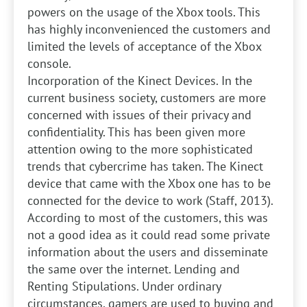
powers on the usage of the Xbox tools. This
has highly inconvenienced the customers and
limited the levels of acceptance of the Xbox
console.
Incorporation of the Kinect Devices. In the
current business society, customers are more
concerned with issues of their privacy and
confidentiality. This has been given more
attention owing to the more sophisticated
trends that cybercrime has taken. The Kinect
device that came with the Xbox one has to be
connected for the device to work (Staff, 2013).
According to most of the customers, this was
not a good idea as it could read some private
information about the users and disseminate
the same over the internet.
Lending and
Renting Stipulations. Under ordinary
circumstances, gamers are used to buying and