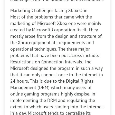
Marketing Challenges facing Xbox One
Most of the problems that came with the
marketing of Microsoft Xbox one were mainly
created by Microsoft Corporation itself. They
mostly arose from the design and structure of
the Xbox equipment, its requirements and
operational techniques. The three major
problems that have been put across include:
Restrictions on Connection Intervals. The
Microsoft designed the program in such a way
that it can only connect once to the internet in
24 hours. This is due to the Digital Rights
Management (DRM) which many users of
online gaming programs highly despise. In
implementing the DRM and regulating the
extent to which users can log into the internet
in a day, Microsoft tends to centralize its