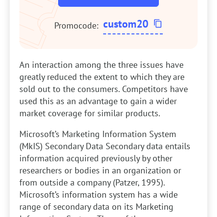
custom20
Promocode:
An interaction among the three issues have
greatly reduced the extent to which they are
sold out to the consumers. Competitors have
used this as an advantage to gain a wider
market coverage for similar products.
Microsoft’s Marketing Information System
(MkIS) Secondary Data
Secondary data entails
information acquired previously by other
researchers or bodies in an organization or
from outside a company (Patzer, 1995).
Microsoft’s information system has a wide
range of secondary data on its Marketing