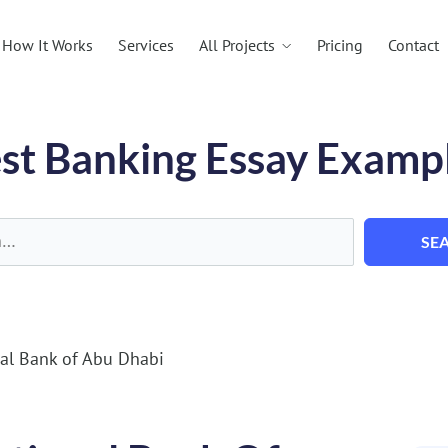
All Projects
How It Works
Services
Pricing
Contact
st Banking Essay Examp
SE
al Bank of Abu Dhabi