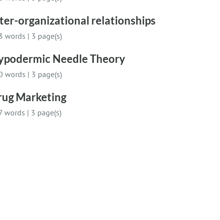
ter-organizational relationships
3 words
|
3 page(s)
ypodermic Needle Theory
0 words
|
3 page(s)
rug Marketing
7 words
|
3 page(s)