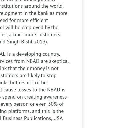
nstitutions around the world.
evelopment in the bank as more
eed for more efficient
el will be employed by the
ices, attract more customers
and Singh Bisht 2013).
E is a developing country,
rvices from NBAD are skeptical
ink that their money is not
stomers are likely to stop
nks but resort to the
l cause losses to the NBAD is
 to spend on creating awareness
 every person or even 30% of
ng platforms, and this is the
l Business Publications, USA