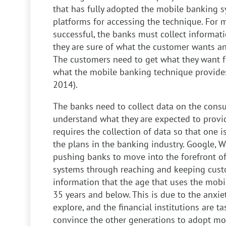
that has fully adopted the mobile banking s
platforms for accessing the technique. For 
successful, the banks must collect informat
they are sure of what the customer wants an
The customers need to get what they want f
what the mobile banking technique provides
2014).
The banks need to collect data on the consu
understand what they are expected to provi
requires the collection of data so that one i
the plans in the banking industry. Google,
pushing banks to move into the forefront o
systems through reaching and keeping cust
information that the age that uses the mobi
35 years and below. This is due to the anxie
explore, and the financial institutions are ta
convince the other generations to adopt mob