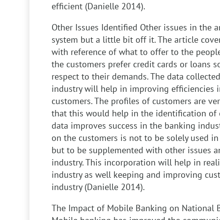
efficient (Danielle 2014).
Other Issues Identified
Other issues in the a
system but a little bit off it. The article co
with reference of what to offer to the people.
the customers prefer credit cards or loans s
respect to their demands. The data collected 
industry will help in improving efficiencies 
customers. The profiles of customers are ve
that this would help in the identification of 
data improves success in the banking indust
on the customers is not to be solely used i
but to be supplemented with other issues a
industry. This incorporation will help in rea
industry as well keeping and improving cust
industry (Danielle 2014).
The Impact of Mobile Banking on National 