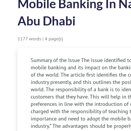
Mobile Banking In N
Abu Dhabi
1177 words
|
4 page(s)
Summary of the Issue
The issue identified to
mobile banking and its impact on the bankin
of the world. The article first identifies the
industry presently, and this outlines the po
world. The responsibility of a bank is to iden
customers that they have. This will help in t
preferences in line with the introduction of
charged with the responsibility of teaching
importance and need to adopt the mobile b
industry.” The advantages should be proper