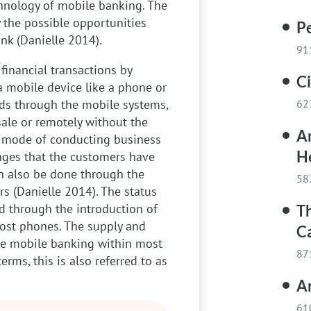
hnology of mobile banking. The
y the possible opportunities
Pe
nk (Danielle 2014).
91
financial transactions by
C
a mobile device like a phone or
ods through the mobile systems,
62
sale or remotely without the
A
is mode of conducting business
H
enges that the customers have
an also be done through the
58
rs (Danielle 2014). The status
d through the introduction of
Th
ost phones. The supply and
C
he mobile banking within most
87
terms, this is also referred to as
Ar
61