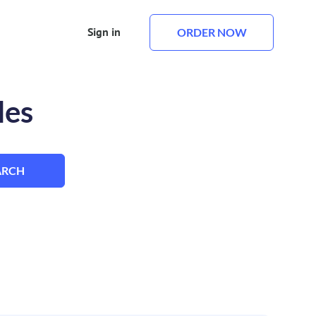
Sign in
ORDER NOW
les
ARCH