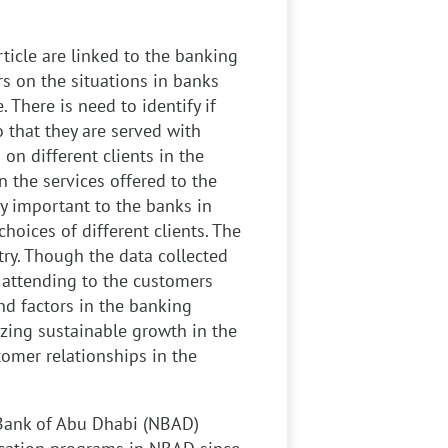
rticle are linked to the banking
vers on the situations in banks
 There is need to identify if
o that they are served with
on different clients in the
in the services offered to the
ry important to the banks in
choices of different clients. The
ry. Though the data collected
n attending to the customers
nd factors in the banking
lizing sustainable growth in the
omer relationships in the
Bank of Abu Dhabi (NBAD)