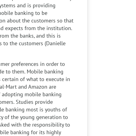
ystems and is providing
mobile banking to be
ion about the customers so that
d expects from the institution.
rom the banks, and this is
 to the customers (Danielle
mer preferences in order to
de to them. Mobile banking
s certain of what to execute in
 Wal-Mart and Amazon are
f adopting mobile banking
omers. Studies provide
le banking most is youths of
ty of the young generation to
sked with the responsibility to
ile banking for its highly