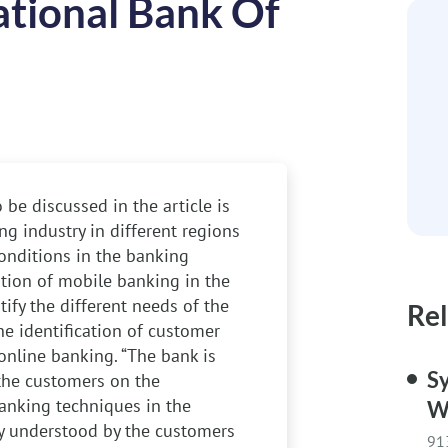
ational Bank Of
 be discussed in the article is
g industry in different regions
 conditions in the banking
sition of mobile banking in the
tify the different needs of the
Rel
he identification of customer
 online banking. “The bank is
Sy
 the customers on the
anking techniques in the
W
ly understood by the customers
91