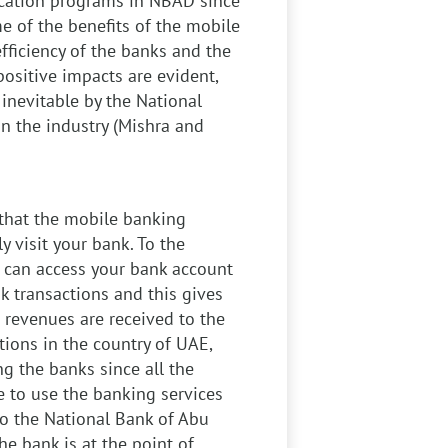
ation programs in NBAD since
e of the benefits of the mobile
fficiency of the banks and the
positive impacts are evident,
inevitable by the National
in the industry (Mishra and
that the mobile banking
y visit your bank. To the
u can access your bank account
 transactions and this gives
 revenues are received to the
ions in the country of UAE,
g the banks since all the
 to use the banking services
 to the National Bank of Abu
e bank is at the point of