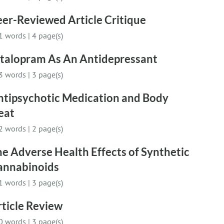
er-Reviewed Article Critique
1 words
|
4 page(s)
italopram As An Antidepressant
3 words
|
3 page(s)
ntipsychotic Medication and Body
eat
2 words
|
2 page(s)
e Adverse Health Effects of Synthetic
annabinoids
1 words
|
3 page(s)
ticle Review
0 words
|
3 page(s)