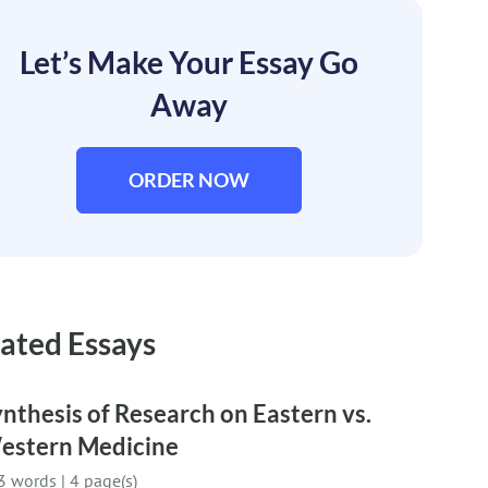
Let’s Make Your Essay Go
Away
ORDER NOW
ated Essays
nthesis of Research on Eastern vs.
estern Medicine
3 words
|
4 page(s)