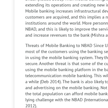
extending its operations and creating new i
Mobile banking increases infrastructural d
customers are acquired, and this implies a n
institutions around the world. More personn
NBAD, and this is likely to improve the serv
and increase revenues to the bank (Mishra 
Threats of Mobile Banking to NBAD
Since UA
most of the customers using the banking se
in using the mobile banking system. They th
secure. Another threat is that some of the cu
using the mobile banking platform in the ba
telecommunication mobile banking. This wil
a while (Deb 2014). The bank is also likely
and advertising on the mobile banking. Not
the total population can afford mobile banki
lying challenge with the NBAD (Internationa
2012).