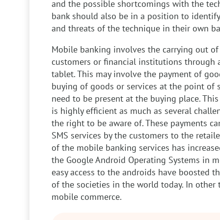
and the possible shortcomings with the tec
bank should also be in a position to identif
and threats of the technique in their own ba
Mobile banking involves the carrying out of 
customers or financial institutions through 
tablet. This may involve the payment of go
buying of goods or services at the point of 
need to be present at the buying place. Th
is highly efficient as much as several chall
the right to be aware of. These payments c
SMS services by the customers to the retaile
of the mobile banking services has increase
the Google Android Operating Systems in m
easy access to the androids have boosted t
of the societies in the world today. In other 
mobile commerce.