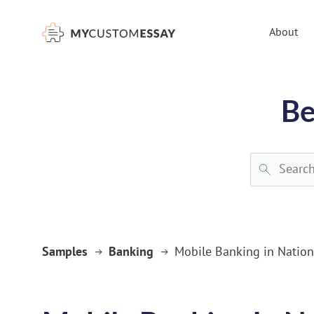
})(window,document,'script','dataLayer','GTM-55V2NQQ6');
About
Be
Samples
Banking
Mobile Banking in Nation