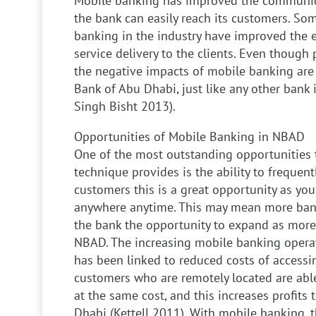
Mobile banking has improved the communic
the bank can easily reach its customers. Som
banking in the industry have improved the e
service delivery to the clients. Even though 
the negative impacts of mobile banking are 
Bank of Abu Dhabi, just like any other bank 
Singh Bisht 2013).
Opportunities of Mobile Banking in NBAD
One of the most outstanding opportunities 
technique provides is the ability to frequentl
customers this is a great opportunity as yo
anywhere anytime. This may mean more bank
the bank the opportunity to expand as more
NBAD. The increasing mobile banking operat
has been linked to reduced costs of accessin
customers who are remotely located are able
at the same cost, and this increases profits
Dhabi (Kettell 2011).
With mobile banking, th