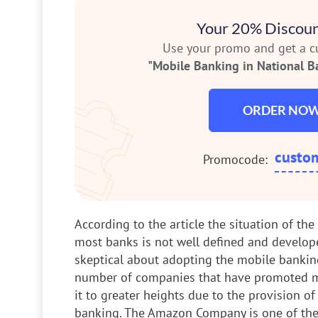
Your 20% Discoun
Use your promo and get a 
"Mobile Banking in National B
ORDER NO
custo
Promocode:
According to the article the situation of th
most banks is not well defined and develop
skeptical about adopting the mobile banking
number of companies that have promoted m
it to greater heights due to the provision o
banking. The Amazon Company is one of the