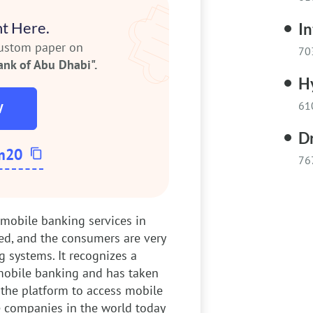
t Here.
In
custom paper on
70
ank of Abu Dhabi".
H
61
W
D
m20
76
e mobile banking services in
ed, and the consumers are very
 systems. It recognizes a
obile banking and has taken
f the platform to access mobile
 companies in the world today