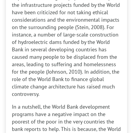
the infrastructure projects funded by the World
have been criticized for not taking ethical
considerations and the environmental impacts
on the surrounding people (Stein, 2008). For
instance, a number of large-scale construction
of hydroelectric dams funded by the World
Bank in several developing countries has
caused many people to be displaced from the
areas, leading to suffering and homelessness
for the people (Johnson, 2010). In addition, the
role of the World Bank to finance global
climate change architecture has raised much
controversy.
In a nutshell, the World Bank development
programs have a negative impact on the
poorest of the poor in the very countries the
bank reports to help. This is because, the World