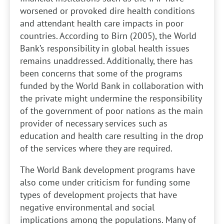
worsened or provoked dire health conditions
and attendant health care impacts in poor
countries. According to Birn (2005), the World
Bank’s responsibility in global health issues
remains unaddressed. Additionally, there has
been concerns that some of the programs
funded by the World Bank in collaboration with
the private might undermine the responsibility
of the government of poor nations as the main
provider of necessary services such as
education and health care resulting in the drop
of the services where they are required.
The World Bank development programs have
also come under criticism for funding some
types of development projects that have
negative environmental and social
implications among the populations. Many of