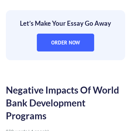
Let’s Make Your Essay Go Away
ORDER NOW
Negative Impacts Of World
Bank Development
Programs