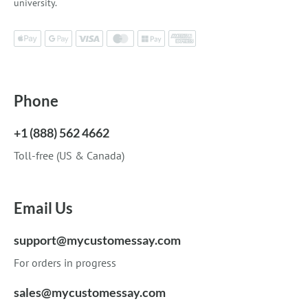
university.
Phone
+1 (888) 562 4662
Toll-free (US & Canada)
Email Us
support@mycustomessay.com
For orders in progress
sales@mycustomessay.com