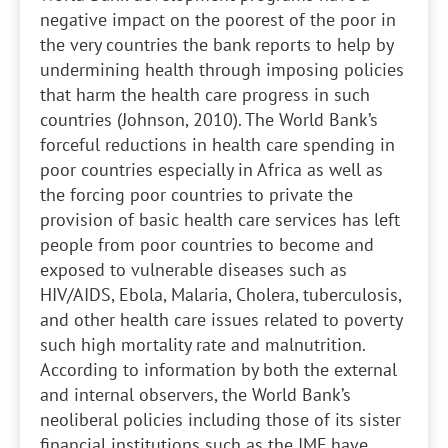
negative impact on the poorest of the poor in
the very countries the bank reports to help by
undermining health through imposing policies
that harm the health care progress in such
countries (Johnson, 2010). The World Bank’s
forceful reductions in health care spending in
poor countries especially in Africa as well as
the forcing poor countries to private the
provision of basic health care services has left
people from poor countries to become and
exposed to vulnerable diseases such as
HIV/AIDS, Ebola, Malaria, Cholera, tuberculosis,
and other health care issues related to poverty
such high mortality rate and malnutrition.
According to information by both the external
and internal observers, the World Bank’s
neoliberal policies including those of its sister
financial institutions such as the IMF have