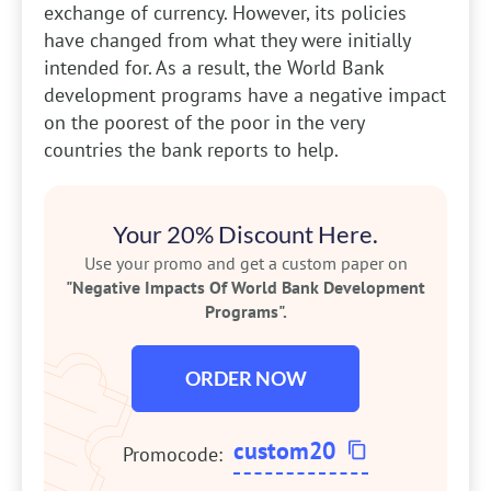
exchange of currency. However, its policies
have changed from what they were initially
intended for. As a result, the World Bank
development programs have a negative impact
on the poorest of the poor in the very
countries the bank reports to help.
Your 20% Discount Here.
Use your promo and get a custom paper on
"Negative Impacts Of World Bank Development
Programs".
ORDER NOW
custom20
Promocode: