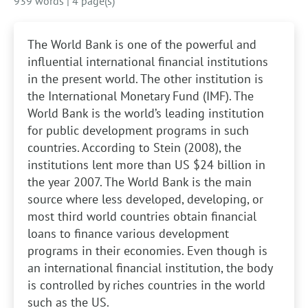
939 words
|
4 page(s)
The World Bank is one of the powerful and
influential international financial institutions
in the present world. The other institution is
the International Monetary Fund (IMF). The
World Bank is the world’s leading institution
for public development programs in such
countries. According to Stein (2008), the
institutions lent more than US $24 billion in
the year 2007. The World Bank is the main
source where less developed, developing, or
most third world countries obtain financial
loans to finance various development
programs in their economies. Even though is
an international financial institution, the body
is controlled by riches countries in the world
such as the US.