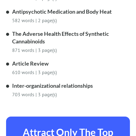
Antipsychotic Medication and Body Heat
582 words
|
2 page(s)
The Adverse Health Effects of Synthetic
Cannabinoids
871 words
|
3 page(s)
Article Review
610 words
|
3 page(s)
Inter-organizational relationships
703 words
|
3 page(s)
Attract Only The Top