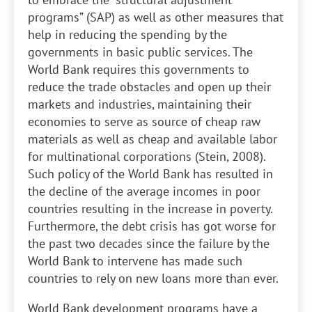
programs” (SAP) as well as other measures that
help in reducing the spending by the
governments in basic public services. The
World Bank requires this governments to
reduce the trade obstacles and open up their
markets and industries, maintaining their
economies to serve as source of cheap raw
materials as well as cheap and available labor
for multinational corporations (Stein, 2008).
Such policy of the World Bank has resulted in
the decline of the average incomes in poor
countries resulting in the increase in poverty.
Furthermore, the debt crisis has got worse for
the past two decades since the failure by the
World Bank to intervene has made such
countries to rely on new loans more than ever.
World Bank development programs have a