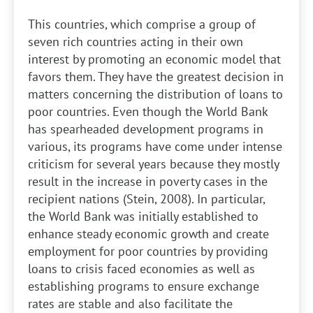
This countries, which comprise a group of
seven rich countries acting in their own
interest by promoting an economic model that
favors them. They have the greatest decision in
matters concerning the distribution of loans to
poor countries. Even though the World Bank
has spearheaded development programs in
various, its programs have come under intense
criticism for several years because they mostly
result in the increase in poverty cases in the
recipient nations (Stein, 2008). In particular,
the World Bank was initially established to
enhance steady economic growth and create
employment for poor countries by providing
loans to crisis faced economies as well as
establishing programs to ensure exchange
rates are stable and also facilitate the