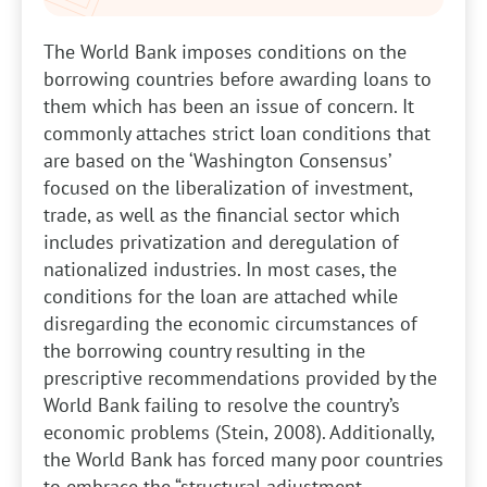
The World Bank imposes conditions on the
borrowing countries before awarding loans to
them which has been an issue of concern. It
commonly attaches strict loan conditions that
are based on the ‘Washington Consensus’
focused on the liberalization of investment,
trade, as well as the financial sector which
includes privatization and deregulation of
nationalized industries. In most cases, the
conditions for the loan are attached while
disregarding the economic circumstances of
the borrowing country resulting in the
prescriptive recommendations provided by the
World Bank failing to resolve the country’s
economic problems (Stein, 2008). Additionally,
the World Bank has forced many poor countries
to embrace the “structural adjustment