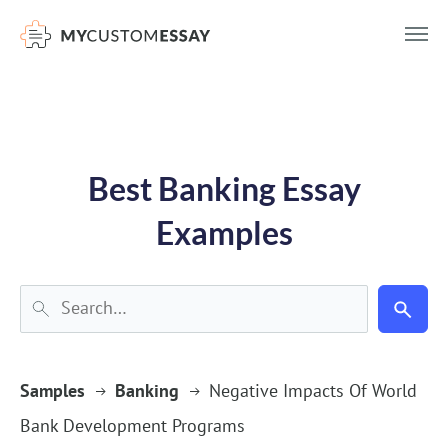
})(window,document,'script','dataLayer','GTM-55V2NQQ6');
Best Banking Essay
Examples
Samples
Banking
Negative Impacts Of World
Bank Development Programs