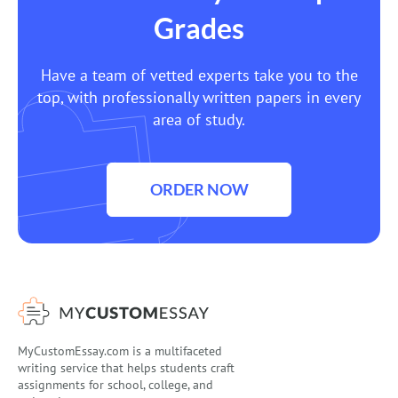
Grades
Have a team of vetted experts take you to the
top, with professionally written papers in every
area of study.
ORDER NOW
MyCustomEssay.com is a multifaceted
writing service that helps students craft
assignments for school, college, and