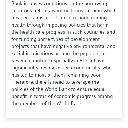
Bank imposes conditions on the borrowing
countries before awarding loans to them which
has been an issue of concern, undermining
health through imposing policies that harm
the health care progress in such countries, and
for funding some types of development
projects that have negative environmental and
social implications among the populations.
Several countries especially in Africa have
significantly been affected economically, which
has led to most of them remaining poor.
Therefore, there is need to leverage the
policies of the World Bank to ensure equal
benefit in terms of economic progress among
the members of the World Bank.