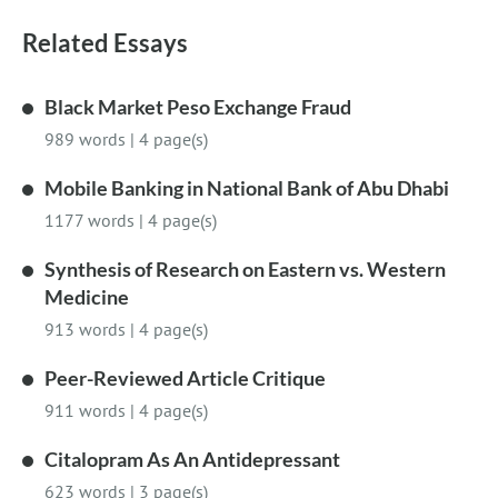
Related Essays
Black Market Peso Exchange Fraud
989 words
|
4 page(s)
Mobile Banking in National Bank of Abu Dhabi
1177 words
|
4 page(s)
Synthesis of Research on Eastern vs. Western
Medicine
913 words
|
4 page(s)
Peer-Reviewed Article Critique
911 words
|
4 page(s)
Citalopram As An Antidepressant
623 words
|
3 page(s)