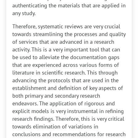
authenticating the materials that are applied in
any study.
Therefore, systematic reviews are very crucial
towards streamlining the processes and quality
of services that are advanced in a research
activity. This is a very important tool that can
be used to alleviate the documentation gaps
that are experienced across various forms of
literature in scientific research. This through
advancing the protocols that are used in the
establishment and definition of key aspects of
both primary and secondary research
endeavors. The application of rigorous and
explicit models is very instrumental in refining
research findings. Therefore, this is very critical
towards elimination of variations in
conclusions and recommendations for research