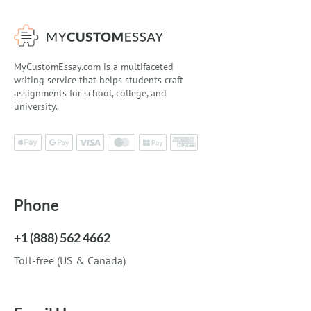
MyCustomEssay.com is a multifaceted
writing service that helps students craft
assignments for school, college, and
university.
Phone
+1 (888) 562 4662
Toll-free (US & Canada)