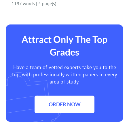
1197 words
|
4 page(s)
Attract Only The Top
Grades
Have a team of vetted experts take you to the
top, with professionally written papers in every
area of study.
ORDER NOW