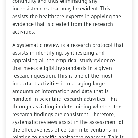
continuity and thus eliminating any
inconsistencies that may be evident. This
assists the healthcare experts in applying the
evidence that is created from the research
activities.
A systematic review is a research protocol that
assists in identifying, synthesizing and
appraising all the empirical study evidence
that meets eligibility standards in a given
research question. This is one of the most
important activities in managing large
amounts of information and data that is
handled in scientific research activities. This
through assisting in determining whether the
research findings are consistent. Therefore,
systematic reviews assist in the assessment of
the effectiveness of certain interventions in
relation to specific healthcare concerns. This is