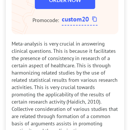
ORDER NOW
custom20
Promocode:
Meta-analysis is very crucial in answering
clinical questions. This is because it facilitates
the presence of consistency in research of a
certain aspect of healthcare. This is through
harmonizing related studies by the use of
related statistical results from various research
activities. This is very crucial towards
promoting the applicability of the results of
certain research activity (Haidich, 2010).
Collective consideration of various studies that
are related through formation of a common
basis of arguments assists in promoting