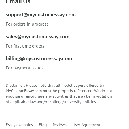
Email Us
support@mycustomessay.com
For orders in progress
sales@mycustomessay.com
For first-time orders
billing@mycustomessay.com
For payment issues
Disclaimer
: Please note that all model papers offered by
MyCustomEssay.com must be properly referenced. We do not
endorse or encourage any activities that may be in violation
of applicable law and/or college/university policies
Essay examples
Blog
Reviews
User Agreement