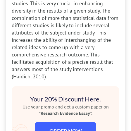
studies. This is very crucial in enhancing
diversity in the results of a given study. The
combination of more than statistical data from
different studies is likely to include several
attributes of the subject under study. This
increases the ability of interchanging of the
related ideas to come up with a very
comprehensive research outcome. This
facilitates acquisition of a precise result that
answers most of the study interventions
(Haidich, 2010).
Your 20% Discount Here.
Use your promo and get a custom paper on
"Research Evidence Essay".