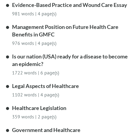
Evidence-Based Practice and Wound Care Essay
981 words
|
4 page(s)
Management Position on Future Health Care
Benefits in GMFC
976 words
|
4 page(s)
Is our nation (USA) ready for a disease to become
an epidemic?
1722 words
|
6 page(s)
Legal Aspects of Healthcare
1102 words
|
4 page(s)
Healthcare Legislation
359 words
|
2 page(s)
Government and Healthcare