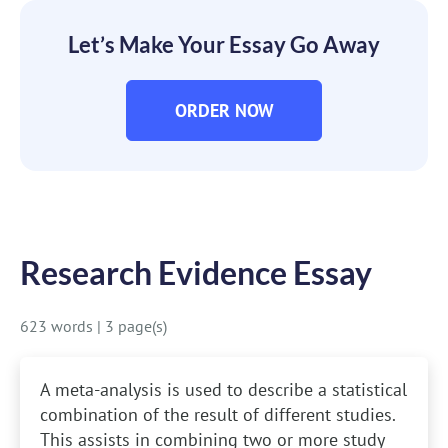
Let’s Make Your Essay Go Away
ORDER NOW
Research Evidence Essay
623 words
|
3 page(s)
A meta-analysis is used to describe a statistical
combination of the result of different studies.
This assists in combining two or more study