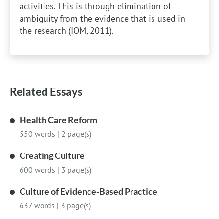
activities. This is through elimination of
ambiguity from the evidence that is used in
the research (IOM, 2011).
Related Essays
Health Care Reform
550 words
|
2 page(s)
Creating Culture
600 words
|
3 page(s)
Culture of Evidence-Based Practice
637 words
|
3 page(s)