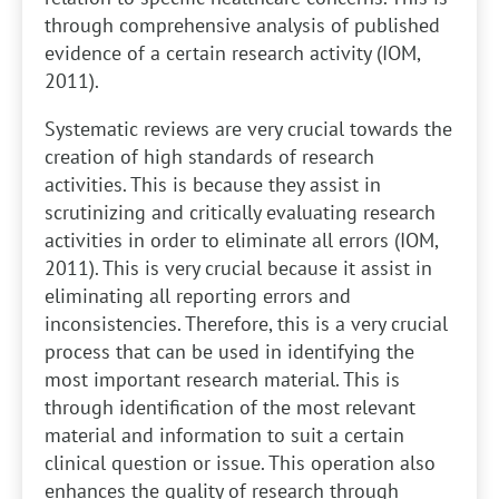
through comprehensive analysis of published
evidence of a certain research activity (IOM,
2011).
Systematic reviews are very crucial towards the
creation of high standards of research
activities. This is because they assist in
scrutinizing and critically evaluating research
activities in order to eliminate all errors (IOM,
2011). This is very crucial because it assist in
eliminating all reporting errors and
inconsistencies. Therefore, this is a very crucial
process that can be used in identifying the
most important research material. This is
through identification of the most relevant
material and information to suit a certain
clinical question or issue. This operation also
enhances the quality of research through