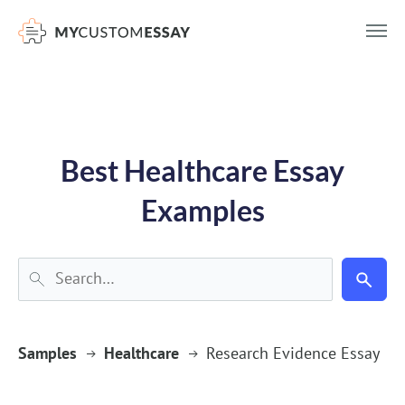
})(window,document,'script','dataLayer','GTM-55V2NQQ6');
Best Healthcare Essay
Examples
Samples
Healthcare
Research Evidence Essay