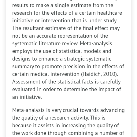
results to make a single estimate from the
research for the effects of a certain healthcare
initiative or intervention that is under study.
The resultant estimate of the final effect may
not be an accurate representation of the
systematic literature review. Meta-analysis
employs the use of statistical models and
designs to enhance a strategic systematic
summary to promote precision in the effects of
certain medical intervention (Haidich, 2010).
Assessment of the statistical facts is carefully
evaluated in order to determine the impact of
an initiative.
Meta-analysis is very crucial towards advancing
the quality of a research activity. This is
because it assists in increasing the quality of
the work done through combining a number of