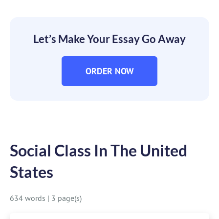
Let’s Make Your Essay Go Away
ORDER NOW
Social Class In The United
States
634 words
|
3 page(s)