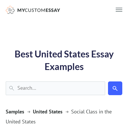
})(window,document,'script','dataLayer','GTM-55V2NQQ6');
Best United States Essay
Examples
Samples
United States
Social Class in the
United States