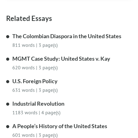
Related Essays
The Colombian Diaspora in the United States
811 words
|
3 page(s)
MGMT Case Study: United States v. Kay
620 words
|
3 page(s)
U.S. Foreign Policy
631 words
|
3 page(s)
Industrial Revolution
1183 words
|
4 page(s)
A People’s History of the United States
601 words
|
3 page(s)