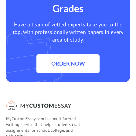
Grades
Have a team of vetted experts take you to the
top, with professionally written papers in every
area of study.
ORDER NOW
MyCustomEssay.com is a multifaceted
writing service that helps students craft
assignments for school, college, and