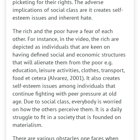
picketing for their rights. The adverse
implications of social class are it creates self-
esteem issues and inherent hate.
The rich and the poor have a fear of each
other. For instance, in the video, the rich are
depicted as individuals that are keen on
having defined social and economic structures
that will alienate them from the poor e.g.
education, leisure activities, clothes, transport,
food et cetera (Alvarez, 2001). It also creates
self-esteem issues among individuals that
continue fighting with peer pressure at old
age. Due to social class, everybody is worried
on how the others perceive them. It is a daily
struggle to fit in a society that is founded on
materialism.
There are various obstacles one faces when