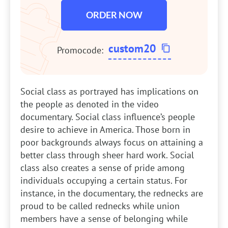
ORDER NOW
custom20
Promocode:
Social class as portrayed has implications on
the people as denoted in the video
documentary. Social class influence’s people
desire to achieve in America. Those born in
poor backgrounds always focus on attaining a
better class through sheer hard work. Social
class also creates a sense of pride among
individuals occupying a certain status. For
instance, in the documentary, the rednecks are
proud to be called rednecks while union
members have a sense of belonging while