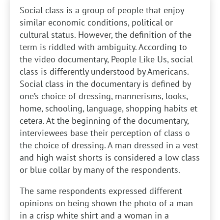
Social class is a group of people that enjoy
similar economic conditions, political or
cultural status. However, the definition of the
term is riddled with ambiguity. According to
the video documentary, People Like Us, social
class is differently understood by Americans.
Social class in the documentary is defined by
one’s choice of dressing, mannerisms, looks,
home, schooling, language, shopping habits et
cetera. At the beginning of the documentary,
interviewees base their perception of class o
the choice of dressing. A man dressed in a vest
and high waist shorts is considered a low class
or blue collar by many of the respondents.
The same respondents expressed different
opinions on being shown the photo of a man
in a crisp white shirt and a woman in a