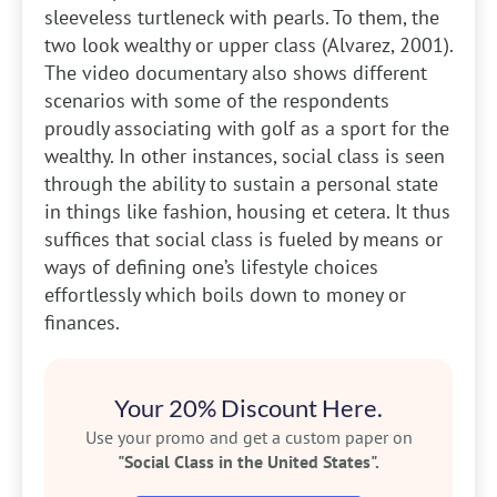
sleeveless turtleneck with pearls. To them, the
two look wealthy or upper class (Alvarez, 2001).
The video documentary also shows different
scenarios with some of the respondents
proudly associating with golf as a sport for the
wealthy. In other instances, social class is seen
through the ability to sustain a personal state
in things like fashion, housing et cetera. It thus
suffices that social class is fueled by means or
ways of defining one’s lifestyle choices
effortlessly which boils down to money or
finances.
Your 20% Discount Here.
Use your promo and get a custom paper on
"Social Class in the United States".