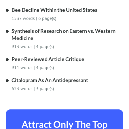
Bee Decline Within the United States
1537 words
|
6 page(s)
Synthesis of Research on Eastern vs. Western
Medicine
913 words
|
4 page(s)
Peer-Reviewed Article Critique
911 words
|
4 page(s)
Citalopram As An Antidepressant
623 words
|
3 page(s)
Attract Only The Top