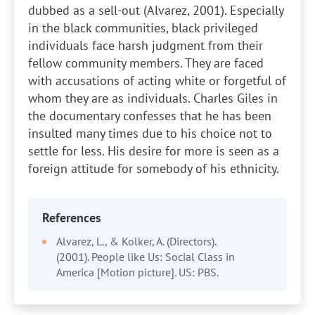
dubbed as a sell-out (Alvarez, 2001). Especially
in the black communities, black privileged
individuals face harsh judgment from their
fellow community members. They are faced
with accusations of acting white or forgetful of
whom they are as individuals. Charles Giles in
the documentary confesses that he has been
insulted many times due to his choice not to
settle for less. His desire for more is seen as a
foreign attitude for somebody of his ethnicity.
References
Alvarez, L., & Kolker, A. (Directors).
(2001). People like Us: Social Class in
America [Motion picture]. US: PBS.