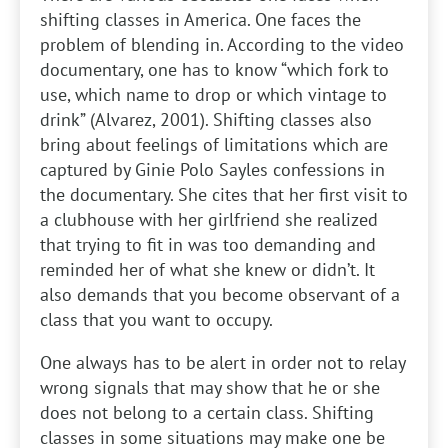
shifting classes in America. One faces the
problem of blending in. According to the video
documentary, one has to know “which fork to
use, which name to drop or which vintage to
drink” (Alvarez, 2001). Shifting classes also
bring about feelings of limitations which are
captured by Ginie Polo Sayles confessions in
the documentary. She cites that her first visit to
a clubhouse with her girlfriend she realized
that trying to fit in was too demanding and
reminded her of what she knew or didn’t. It
also demands that you become observant of a
class that you want to occupy.
One always has to be alert in order not to relay
wrong signals that may show that he or she
does not belong to a certain class. Shifting
classes in some situations may make one be