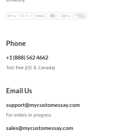
university.
Phone
+1 (888) 562 4662
Toll-free (US & Canada)
Email Us
support@mycustomessay.com
For orders in progress
sales@mycustomessay.com