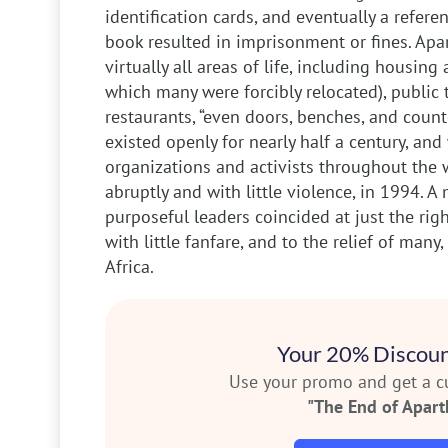
identification cards, and eventually a referen
book resulted in imprisonment or fines. Apa
virtually all areas of life, including housing
which many were forcibly relocated), public 
restaurants, “even doors, benches, and count
existed openly for nearly half a century, an
organizations and activists throughout the w
abruptly and with little violence, in 1994. 
purposeful leaders coincided at just the righ
with little fanfare, and to the relief of man
Africa.
Your 20% Discoun
Use your promo and get a 
"The End of Apart