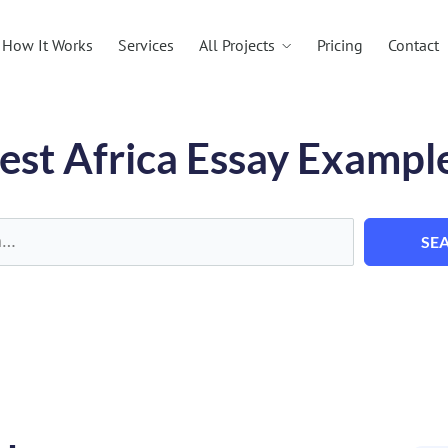
All Projects
How It Works
Services
Pricing
Contact
est Africa Essay Exampl
SE