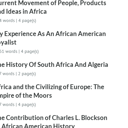
urrent Movement of People, Products
d Ideas in Africa
4 words
|
4 page(s)
y Experience As An African American
yalist
61 words
|
4 page(s)
e History Of South Africa And Algeria
7 words
|
2 page(s)
rica and the Civilizing of Europe: The
mpire of the Moors
7 words
|
4 page(s)
e Contribution of Charles L. Blockson
 African American History