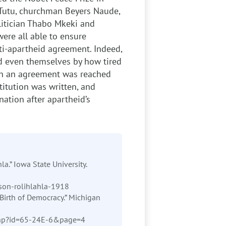
Tutu, churchman Beyers Naude,
litician Thabo Mkeki and
ere all able to ensure
nti-apartheid agreement. Indeed,
d even themselves by how tired
hich an agreement was reached
titution was written, and
nation after apartheid’s
la.” Iowa State University.
son-rolihlahla-1918
Birth of Democracy.” Michigan
.php?id=65-24E-6&page=4