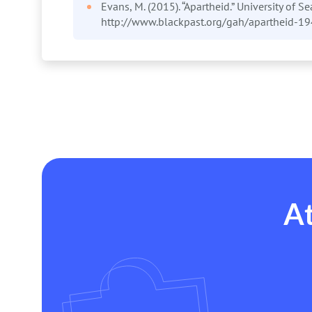
Evans, M. (2015). “Apartheid.” University of Se
http://www.blackpast.org/gah/apartheid-1
At