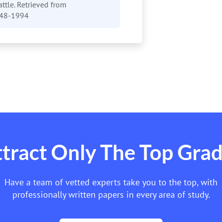
attle. Retrieved from
948-1994
tract Only The Top Gra
Have a team of vetted experts take you to the top, with
professionally written papers in every area of study.