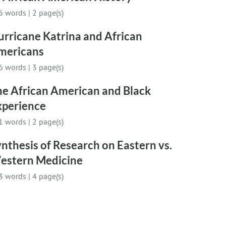
6 words
|
2 page(s)
rricane Katrina and African
mericans
6 words
|
3 page(s)
he African American and Black
xperience
1 words
|
2 page(s)
nthesis of Research on Eastern vs.
estern Medicine
3 words
|
4 page(s)