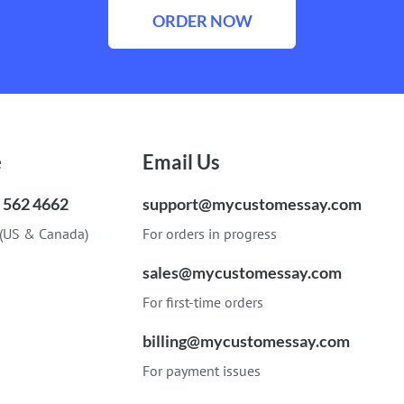
ORDER NOW
e
Email Us
) 562 4662
support@mycustomessay.com
 (US & Canada)
For orders in progress
sales@mycustomessay.com
For first-time orders
billing@mycustomessay.com
For payment issues