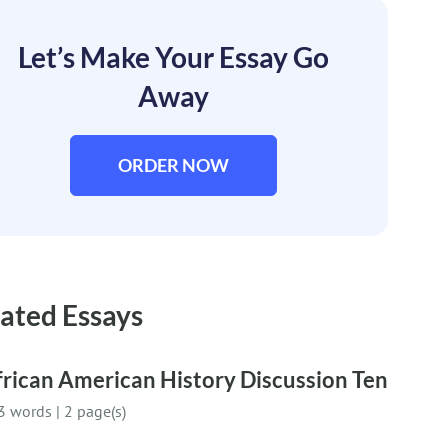
Let’s Make Your Essay Go
Away
ORDER NOW
ated Essays
rican American History Discussion Ten
3 words
|
2 page(s)