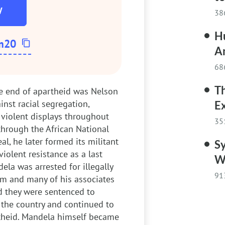
W
38
Hu
m20
A
68
T
he end of apartheid was Nelson
inst racial segregation,
E
violent displays throughout
35
through the African National
l, he later formed its militant
Sy
olent resistance as a last
W
ela was arrested for illegally
91
him and many of his associates
nd they were sentenced to
d the country and continued to
rtheid. Mandela himself became