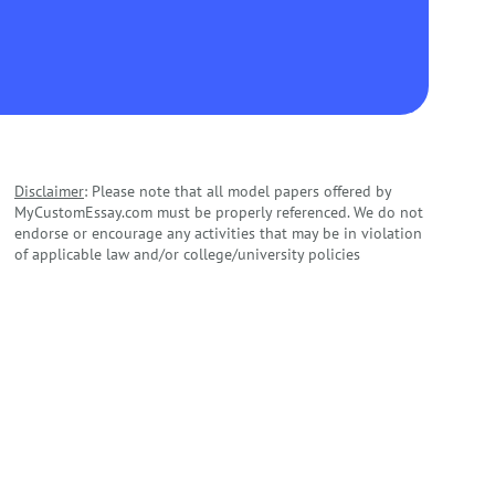
Disclaimer
: Please note that all model papers offered by
MyCustomEssay.com must be properly referenced. We do not
endorse or encourage any activities that may be in violation
of applicable law and/or college/university policies