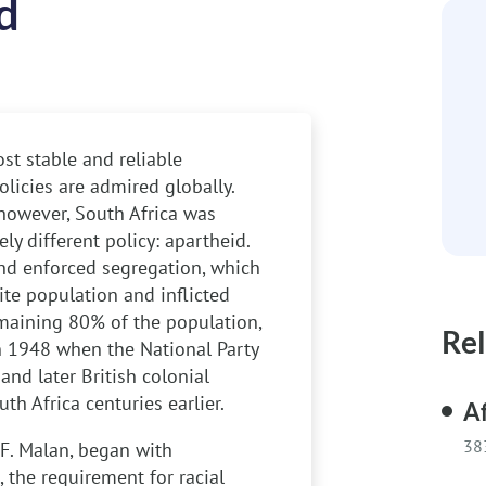
d
st stable and reliable
olicies are admired globally.
however, South Africa was
ly different policy: apartheid.
and enforced segregation, which
te population and inflicted
emaining 80% of the population,
Rel
in 1948 when the National Party
and later British colonial
h Africa centuries earlier.
Af
38
.F. Malan, began with
, the requirement for racial