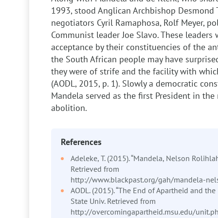
1993, stood Anglican Archbishop Desmond 
negotiators Cyril Ramaphosa, Rolf Meyer, po
Communist leader Joe Slavo. These leaders w
acceptance by their constituencies of the a
the South African people may have surprise
they were of strife and the facility with w
(AODL, 2015, p. 1). Slowly a democratic cons
Mandela served as the first President in the 
abolition.
References
Adeleke, T. (2015). “Mandela, Nelson Rolihlah
Retrieved from
http://www.blackpast.org/gah/mandela-nel
AODL. (2015). “The End of Apartheid and the 
State Univ. Retrieved from
http://overcomingapartheid.msu.edu/unit