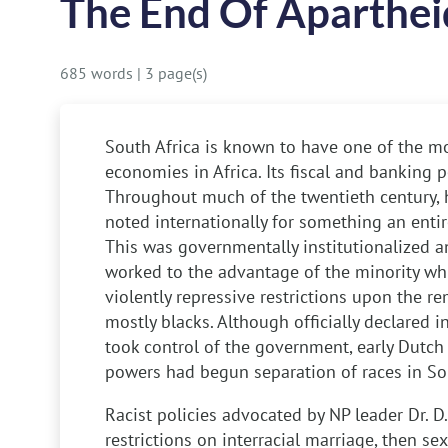
The End Of Aparthei
685 words
|
3 page(s)
South Africa is known to have one of the mo
economies in Africa. Its fiscal and banking p
Throughout much of the twentieth century, 
noted internationally for something an entire
This was governmentally institutionalized 
worked to the advantage of the minority whi
violently repressive restrictions upon the r
mostly blacks. Although officially declared 
took control of the government, early Dutch 
powers had begun separation of races in Sout
Racist policies advocated by NP leader Dr. D
restrictions on interracial marriage, then sex