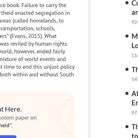
C
ce book. Failure to carry the
an
rtheid enacted segregation in
 areas (called homelands, to
92
transportation, schools,
M
ers” (Evans, 2015). What
d was reviled by human rights
Lo
orld, however, ended fairly
11
A mixture of world events and
t time to end this unjust policy
Th
y, both within and without South
54
Af
E
t Here.
97
custom paper on
heid".
Th
to