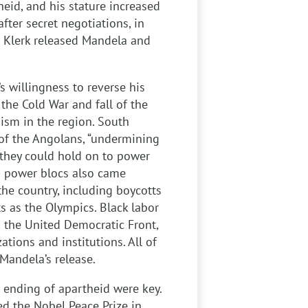
heid, and his stature increased
after secret negotiations, in
e Klerk released Mandela and
s willingness to reverse his
 the Cold War and fall of the
ism in the region. South
 of the Angolans, “undermining
 they could hold on to power
ing power blocs also came
he country, including boycotts
s as the Olympics. Black labor
 the United Democratic Front,
tions and institutions. All of
Mandela’s release.
e ending of apartheid were key.
d the Nobel Peace Prize in