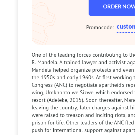
ORDER NO
custo
Promocode:
One of the leading forces contributing to t
R. Mandela. A trained lawyer and activist aga
Mandela helped organize protests and even 
the 1950s and early 1960s. At first working 
Congress (ANC) to negotiate apartheid’s repea
wing, Umkhonto we Sizwe, which endorsed vi
resort (Adeleke, 2015). Soon thereafter, Mand
leaving the country; later charges against 
were raised to treason and inciting riots, a
prison for life. Other leaders of the ANC fle
push for international support against apa