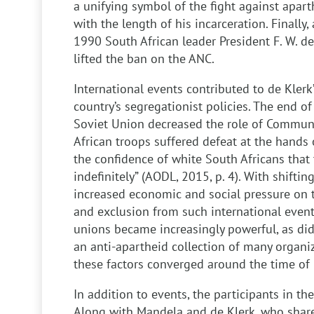
a unifying symbol of the fight against apart
with the length of his incarceration. Finally, 
1990 South African leader President F. W. d
lifted the ban on the ANC.
International events contributed to de Klerk’
country’s segregationist policies. The end of
Soviet Union decreased the role of Commun
African troops suffered defeat at the hands
the confidence of white South Africans that
indefinitely” (AODL, 2015, p. 4). With shift
increased economic and social pressure on t
and exclusion from such international event
unions became increasingly powerful, as did
an anti-apartheid collection of many organiza
these factors converged around the time of 
In addition to events, the participants in th
Along with Mandela and de Klerk, who share