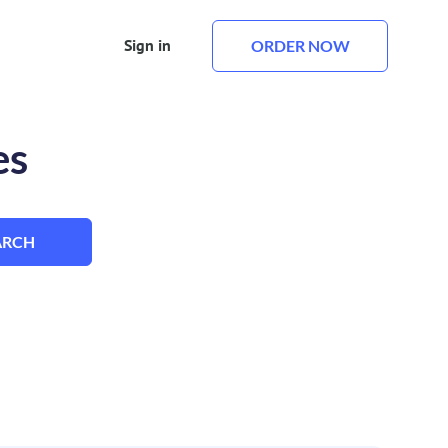
Sign in
ORDER NOW
es
ARCH