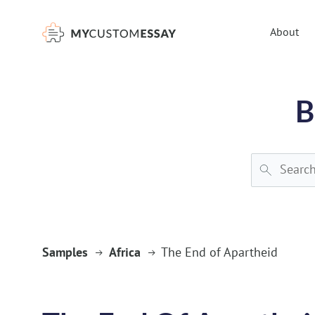
})(window,document,'script','dataLayer','GTM-55V2NQQ6');
About
B
Samples
Africa
The End of Apartheid