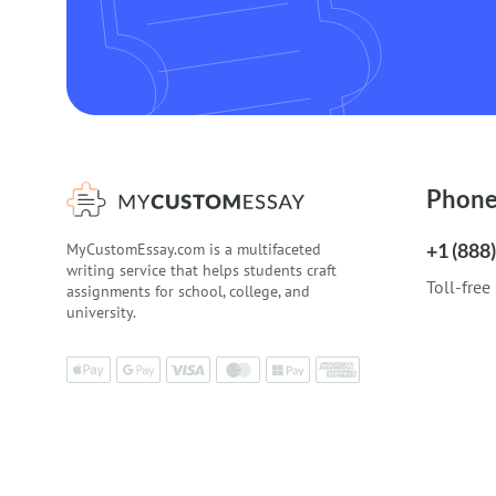
Phon
+1 (888
MyCustomEssay.com is a multifaceted
writing service that helps students craft
Toll-free
assignments for school, college, and
university.