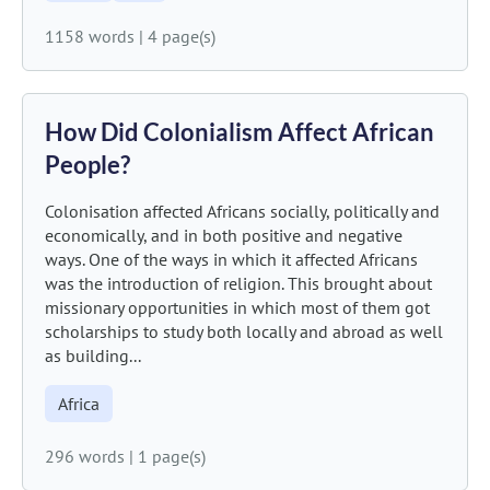
1158 words
|
4 page(s)
How Did Colonialism Affect African
People?
Colonisation affected Africans socially, politically and
economically, and in both positive and negative
ways. One of the ways in which it affected Africans
was the introduction of religion. This brought about
missionary opportunities in which most of them got
scholarships to study both locally and abroad as well
as building...
Africa
296 words
|
1 page(s)