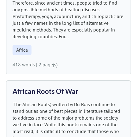
Therefore, since ancient times, people tried to find
any possible methods of healing diseases.
Phytotherapy, yoga, acupuncture, and chiropractic are
just a few names in the long list of alternative
medicine methods. They are especially popular in
developing countries. For...
Africa
418 words
|
2 page(s)
African Roots Of War
‘The African Roots’, written by Du Bois continue to
stand out as one of best pieces in literature tailored
to address some of the major problems the society
we live in face. While this book remains one of the
most read, it is difficult to conclude that those who