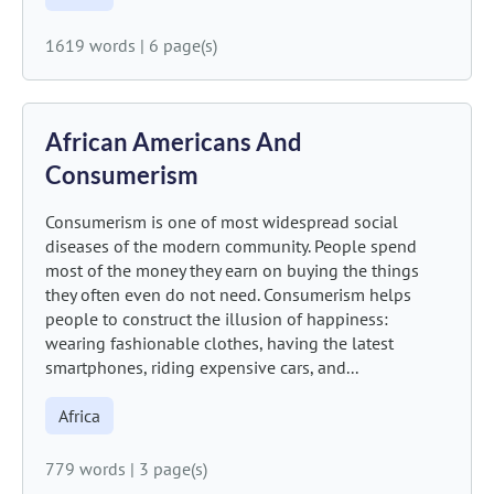
1619 words
|
6 page(s)
African Americans And
Consumerism
Consumerism is one of most widespread social
diseases of the modern community. People spend
most of the money they earn on buying the things
they often even do not need. Consumerism helps
people to construct the illusion of happiness:
wearing fashionable clothes, having the latest
smartphones, riding expensive cars, and...
Africa
779 words
|
3 page(s)