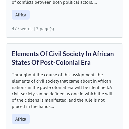
of conflicts between both political actors,...
Africa
477 words
|
2 page(s)
Elements Of Civil Society In African
States Of Post-Colonial Era
Throughout the course of this assignment, the
elements of civil society that came about in African
nations in the post-colonial era will be identified. A
civil society can be defined as one in which the will
of the citizens is manifested, and the rule is not
placed in the hands...
Africa