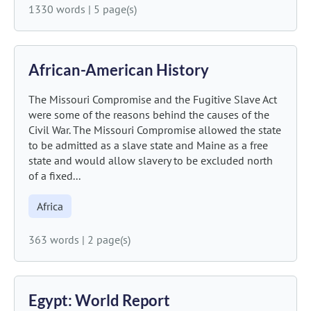
1330 words
|
5 page(s)
African-American History
The Missouri Compromise and the Fugitive Slave Act
were some of the reasons behind the causes of the
Civil War. The Missouri Compromise allowed the state
to be admitted as a slave state and Maine as a free
state and would allow slavery to be excluded north
of a fixed...
Africa
363 words
|
2 page(s)
Egypt: World Report