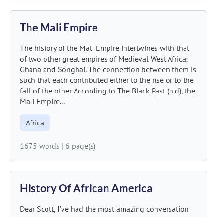
The Mali Empire
The history of the Mali Empire intertwines with that
of two other great empires of Medieval West Africa;
Ghana and Songhai. The connection between them is
such that each contributed either to the rise or to the
fall of the other. According to The Black Past (n.d), the
Mali Empire...
Africa
1675 words
|
6 page(s)
History Of African America
Dear Scott, I’ve had the most amazing conversation