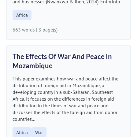
and businesses (Nwankwo & Ibeh, 2014). Entry into...
Africa
663 words
|
3 page(s)
The Effects Of War And Peace In
Mozambique
This paper examines how war and peace affect the
distribution of foreign aid in Mozambique, a
developing country in a sub-Saharan, Southeast
Africa. It focuses on the differences in foreign aid
distribution in the times of war and peace and
discusses the effects of the foreign aid from donor
countries...
Africa
War