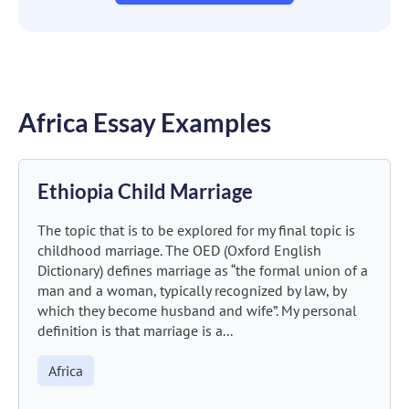
Africa Essay Examples
Ethiopia Child Marriage
The topic that is to be explored for my final topic is
childhood marriage. The OED (Oxford English
Dictionary) defines marriage as “the formal union of a
man and a woman, typically recognized by law, by
which they become husband and wife”. My personal
definition is that marriage is a...
Africa