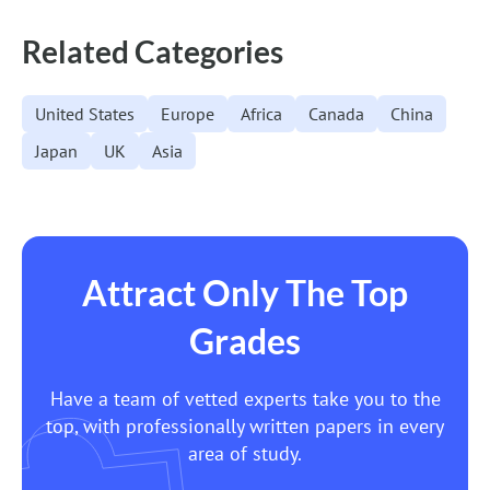
Navigation
Related Categories
United States
Europe
Africa
Canada
China
Japan
UK
Asia
Attract Only The Top
Grades
Have a team of vetted experts take you to the
top, with professionally written papers in every
area of study.