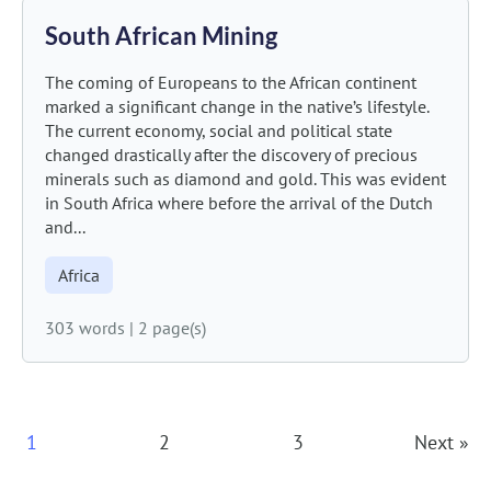
South African Mining
The coming of Europeans to the African continent
marked a significant change in the native’s lifestyle.
The current economy, social and political state
changed drastically after the discovery of precious
minerals such as diamond and gold. This was evident
in South Africa where before the arrival of the Dutch
and...
Africa
303 words
|
2 page(s)
Posts
1
2
3
Next »