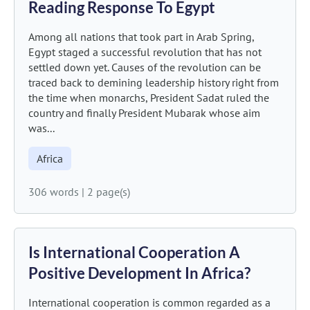
Reading Response To Egypt
Among all nations that took part in Arab Spring,
Egypt staged a successful revolution that has not
settled down yet. Causes of the revolution can be
traced back to demining leadership history right from
the time when monarchs, President Sadat ruled the
country and finally President Mubarak whose aim
was...
Africa
306 words
|
2 page(s)
Is International Cooperation A
Positive Development In Africa?
International cooperation is common regarded as a