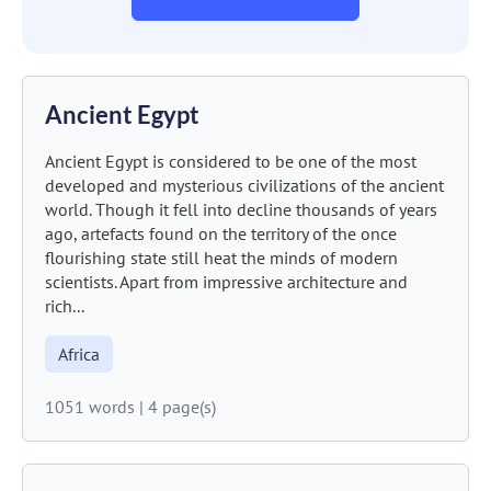
Ancient Egypt
Ancient Egypt is considered to be one of the most
developed and mysterious civilizations of the ancient
world. Though it fell into decline thousands of years
ago, artefacts found on the territory of the once
flourishing state still heat the minds of modern
scientists. Apart from impressive architecture and
rich...
Africa
1051 words
|
4 page(s)