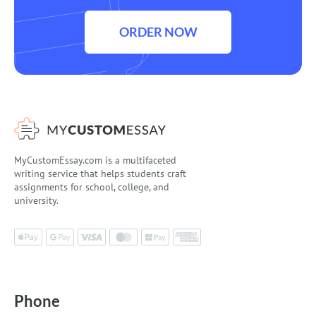
ORDER NOW
MyCustomEssay.com is a multifaceted
writing service that helps students craft
assignments for school, college, and
university.
Phone