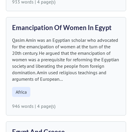
933 words
|
4 page(s)
Emancipation Of Women In Egypt
Qasim Amin was an Egyptian scholar who advocated
for the emancipation of women at the turn of the
20th century. He argued that the emancipation of
women was a prerequisite for reforming the Egyptian
society and liberating the people from foreign
domination. Amin used religious teachings and
arguments of European...
Africa
946 words
|
4 page(s)
Egypt And Greece