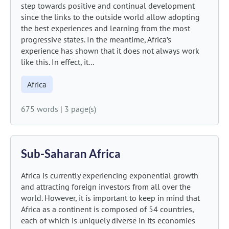
step towards positive and continual development
since the links to the outside world allow adopting
the best experiences and learning from the most
progressive states. In the meantime, Africa’s
experience has shown that it does not always work
like this. In effect, it...
Africa
675 words
|
3 page(s)
Sub-Saharan Africa
Africa is currently experiencing exponential growth
and attracting foreign investors from all over the
world. However, it is important to keep in mind that
Africa as a continent is composed of 54 countries,
each of which is uniquely diverse in its economies