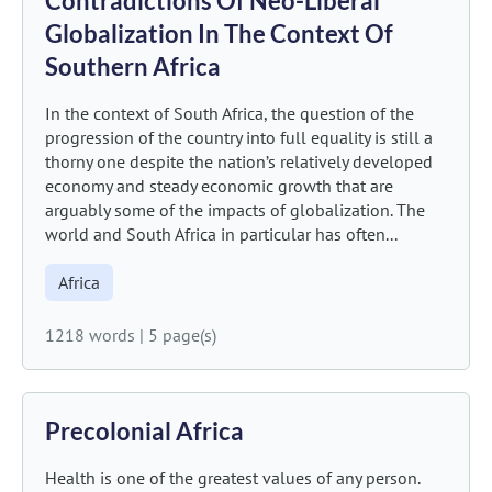
Contradictions Of Neo-Liberal
Globalization In The Context Of
Southern Africa
In the context of South Africa, the question of the
progression of the country into full equality is still a
thorny one despite the nation’s relatively developed
economy and steady economic growth that are
arguably some of the impacts of globalization. The
world and South Africa in particular has often...
Africa
1218 words
|
5 page(s)
Precolonial Africa
Health is one of the greatest values of any person.