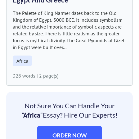
The Palette of King Narmer dates back to the Old
Kingdom of Egypt, 3000 BCE. It includes symbolism
and the relative importance of symbolic aspects are
related by size. There is little realism as the greater
focus is mythical divinity. The Great Pyramids at Gizeh
in Egypt were built over...
Africa
328 words
|
2 page(s)
Not Sure You Can Handle Your
"Africa"
Essay? Hire Our Experts!
ORDER NOW