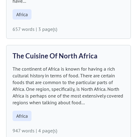
have...
Africa
657 words
|
3 page(s)
The Cuisine Of North Africa
The continent of Africa is known for having a rich
cultural history in terms of food. There are certain
foods that are common to the particular parts of
Africa. One region, specifically, is North Africa. North
Africa is perhaps one of the most extensively covered
regions when talking about food...
Africa
947 words
|
4 page(s)