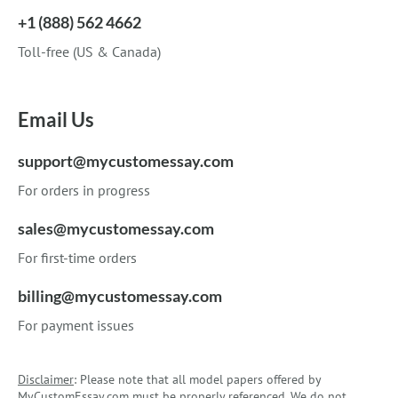
+1 (888) 562 4662
Toll-free (US & Canada)
Email Us
support@mycustomessay.com
For orders in progress
sales@mycustomessay.com
For first-time orders
billing@mycustomessay.com
For payment issues
Disclaimer
: Please note that all model papers offered by
MyCustomEssay.com must be properly referenced. We do not