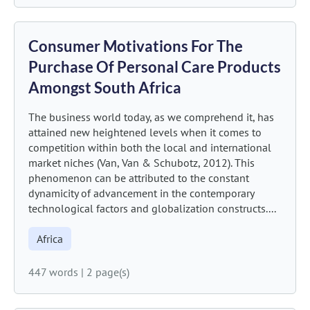
Consumer Motivations For The
Purchase Of Personal Care Products
Amongst South Africa
The business world today, as we comprehend it, has
attained new heightened levels when it comes to
competition within both the local and international
market niches (Van, Van & Schubotz, 2012). This
phenomenon can be attributed to the constant
dynamicity of advancement in the contemporary
technological factors and globalization constructs....
Africa
447 words
|
2 page(s)