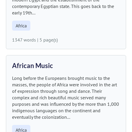
contemporary Egyptian state. This goes back to the
early 19th...
Africa
1347 words
|
5 page(s)
African Music
Long before the Europeans brought music to the
masses, the people of Africa were involved in the art
of expression through song and dance. Their
complex and rich beautiful music served many
purposes and was influenced by the more than 1,000
indigenous languages on the continent and
eventually the colonization...
Africa