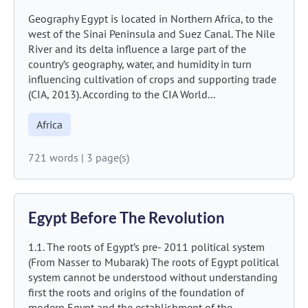
Geography Egypt is located in Northern Africa, to the
west of the Sinai Peninsula and Suez Canal. The Nile
River and its delta influence a large part of the
country’s geography, water, and humidity in turn
influencing cultivation of crops and supporting trade
(CIA, 2013). According to the CIA World...
Africa
721 words
|
3 page(s)
Egypt Before The Revolution
1.1. The roots of Egypt’s pre- 2011 political system
(From Nasser to Mubarak) The roots of Egypt political
system cannot be understood without understanding
first the roots and origins of the foundation of
modern Egypt and the establishment of the