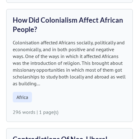
How Did Colonialism Affect African
People?
Colonisation affected Africans socially, politically and
economically, and in both positive and negative
ways. One of the ways in which it affected Africans
was the introduction of religion. This brought about
missionary opportunities in which most of them got
scholarships to study both locally and abroad as well
as building...
Africa
296 words
|
1 page(s)