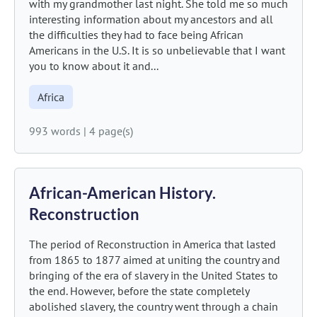
with my grandmother last night. She told me so much
interesting information about my ancestors and all
the difficulties they had to face being African
Americans in the U.S. It is so unbelievable that I want
you to know about it and...
Africa
993 words
|
4 page(s)
African-American History.
Reconstruction
The period of Reconstruction in America that lasted
from 1865 to 1877 aimed at uniting the country and
bringing of the era of slavery in the United States to
the end. However, before the state completely
abolished slavery, the country went through a chain