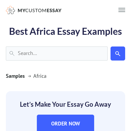
})(window,document,'script','dataLayer','GTM-55V2NQQ6');
Best Africa Essay Examples
Samples
Africa
Let’s Make Your Essay Go Away
ORDER NOW