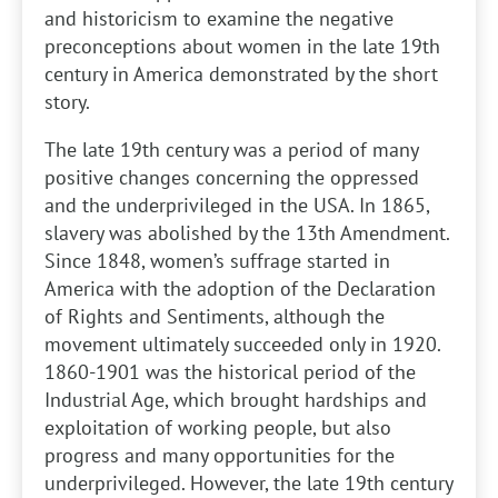
and historicism to examine the negative
preconceptions about women in the late 19th
century in America demonstrated by the short
story.
The late 19th century was a period of many
positive changes concerning the oppressed
and the underprivileged in the USA. In 1865,
slavery was abolished by the 13th Amendment.
Since 1848, women’s suffrage started in
America with the adoption of the Declaration
of Rights and Sentiments, although the
movement ultimately succeeded only in 1920.
1860-1901 was the historical period of the
Industrial Age, which brought hardships and
exploitation of working people, but also
progress and many opportunities for the
underprivileged. However, the late 19th century