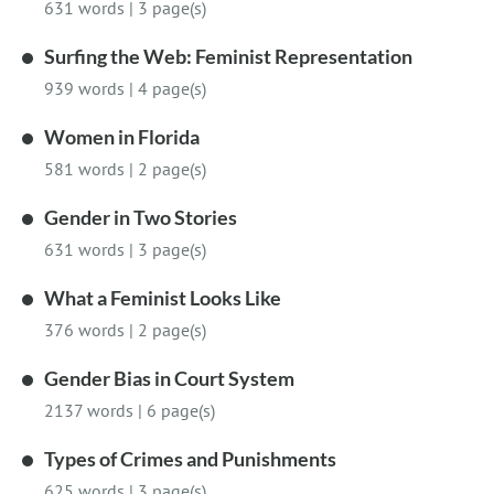
631 words
|
3 page(s)
Surfing the Web: Feminist Representation
939 words
|
4 page(s)
Women in Florida
581 words
|
2 page(s)
Gender in Two Stories
631 words
|
3 page(s)
What a Feminist Looks Like
376 words
|
2 page(s)
Gender Bias in Court System
2137 words
|
6 page(s)
Types of Crimes and Punishments
625 words
|
3 page(s)