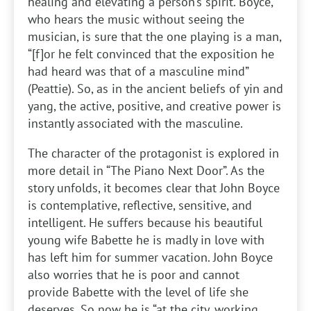
healing and elevating a person’s spirit. Boyce,
who hears the music without seeing the
musician, is sure that the one playing is a man,
“[f]or he felt convinced that the exposition he
had heard was that of a masculine mind”
(Peattie). So, as in the ancient beliefs of yin and
yang, the active, positive, and creative power is
instantly associated with the masculine.
The character of the protagonist is explored in
more detail in “The Piano Next Door”. As the
story unfolds, it becomes clear that John Boyce
is contemplative, reflective, sensitive, and
intelligent. He suffers because his beautiful
young wife Babette he is madly in love with
has left him for summer vacation. John Boyce
also worries that he is poor and cannot
provide Babette with the level of life she
deserves. So now he is “at the city, working