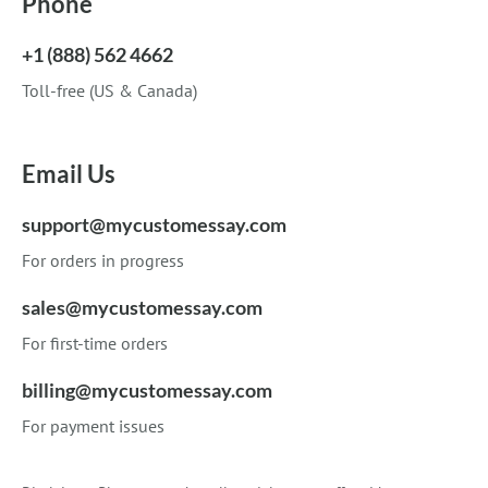
Phone
+1 (888) 562 4662
Toll-free (US & Canada)
Email Us
support@mycustomessay.com
For orders in progress
sales@mycustomessay.com
For first-time orders
billing@mycustomessay.com
For payment issues