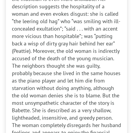
description suggests the hospitality of a
woman and even evokes disgust: she is called
“the leering old hag” who “was smiling with ill-
concealed exultation”; “said . . . with an accent
more vicious than hospitable”; was “putting
back a wisp of dirty gray hair behind her ear”
(Peattie). Moreover, the old woman is indirectly
accused of the death of the young musician.
The neighbors thought she was guilty,
probably because she lived in the same houses
as the piano player and let him die from
starvation without doing anything, although
the old woman denies she is to blame. But the
most unsympathetic character of the story is
Babette. She is described as a very shallow,
lightheaded, insensitive, and greedy person.
The woman completely disregards her husband
feelings and appears to enjoy the financial