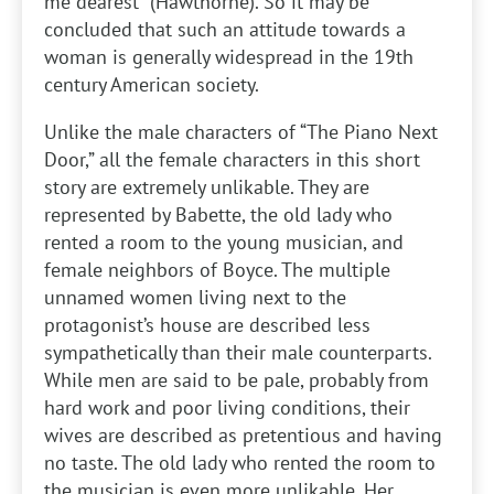
me dearest” (Hawthorne). So it may be
concluded that such an attitude towards a
woman is generally widespread in the 19th
century American society.
Unlike the male characters of “The Piano Next
Door,” all the female characters in this short
story are extremely unlikable. They are
represented by Babette, the old lady who
rented a room to the young musician, and
female neighbors of Boyce. The multiple
unnamed women living next to the
protagonist’s house are described less
sympathetically than their male counterparts.
While men are said to be pale, probably from
hard work and poor living conditions, their
wives are described as pretentious and having
no taste. The old lady who rented the room to
the musician is even more unlikable. Her