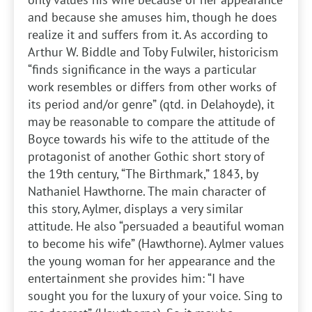
and because she amuses him, though he does
realize it and suffers from it. As according to
Arthur W. Biddle and Toby Fulwiler, historicism
“finds significance in the ways a particular
work resembles or differs from other works of
its period and/or genre” (qtd. in Delahoyde), it
may be reasonable to compare the attitude of
Boyce towards his wife to the attitude of the
protagonist of another Gothic short story of
the 19th century, “The Birthmark,” 1843, by
Nathaniel Hawthorne. The main character of
this story, Aylmer, displays a very similar
attitude. He also “persuaded a beautiful woman
to become his wife” (Hawthorne). Aylmer values
the young woman for her appearance and the
entertainment she provides him: “I have
sought you for the luxury of your voice. Sing to