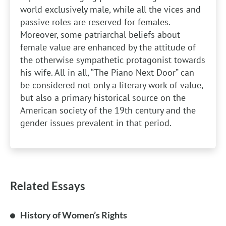
world exclusively male, while all the vices and
passive roles are reserved for females.
Moreover, some patriarchal beliefs about
female value are enhanced by the attitude of
the otherwise sympathetic protagonist towards
his wife. All in all, “The Piano Next Door” can
be considered not only a literary work of value,
but also a primary historical source on the
American society of the 19th century and the
gender issues prevalent in that period.
Related Essays
History of Women’s Rights