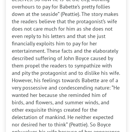
overhours to pay for Babette’s pretty follies
down at the seaside” (Peattie). The story makes
the readers believe that the protagonist’s wife
does not care much for him as she does not
even reply to his letters and that she just
financially exploits him to pay for her
entertainment. These facts and the elaborately
described suffering of John Boyce caused by
them propel the readers to sympathize with
and pity the protagonist and to dislike his wife.
However, his feelings towards Babette are of a
very possessive and condescending nature: “He
wanted her because she reminded him of
birds, and flowers, and summer winds, and
other exquisite things created for the
delectation of mankind. He neither expected
nor desired her to think” (Peattie). So Boyce
only values his wife because of her appearance