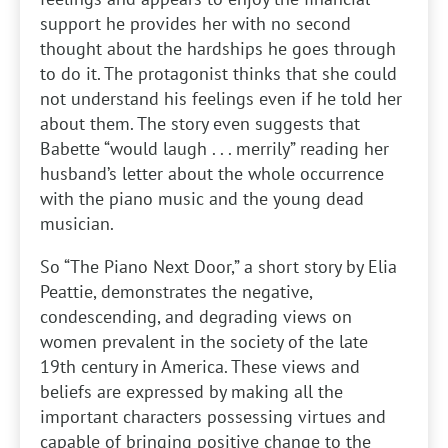
support he provides her with no second
thought about the hardships he goes through
to do it. The protagonist thinks that she could
not understand his feelings even if he told her
about them. The story even suggests that
Babette “would laugh . . . merrily” reading her
husband’s letter about the whole occurrence
with the piano music and the young dead
musician.
So “The Piano Next Door,” a short story by Elia
Peattie, demonstrates the negative,
condescending, and degrading views on
women prevalent in the society of the late
19th century in America. These views and
beliefs are expressed by making all the
important characters possessing virtues and
capable of bringing positive change to the