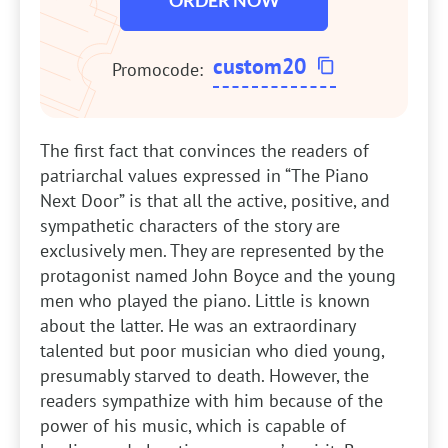
ORDER NOW
custom20
Promocode:
The first fact that convinces the readers of
patriarchal values expressed in “The Piano
Next Door” is that all the active, positive, and
sympathetic characters of the story are
exclusively men. They are represented by the
protagonist named John Boyce and the young
men who played the piano. Little is known
about the latter. He was an extraordinary
talented but poor musician who died young,
presumably starved to death. However, the
readers sympathize with him because of the
power of his music, which is capable of