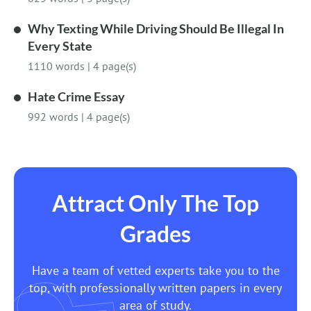
Why Texting While Driving Should Be Illegal In
Every State
1110 words
|
4 page(s)
Hate Crime Essay
992 words
|
4 page(s)
Attract Only The Top
Grades
Have a team of vetted experts take you to the
top, with professionally written papers in every
area of study.