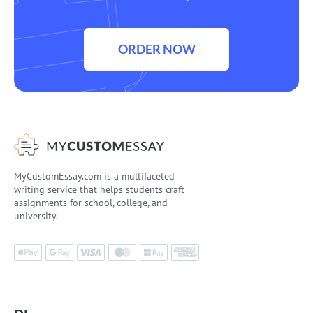
ORDER NOW
MyCustomEssay.com is a multifaceted
writing service that helps students craft
assignments for school, college, and
university.