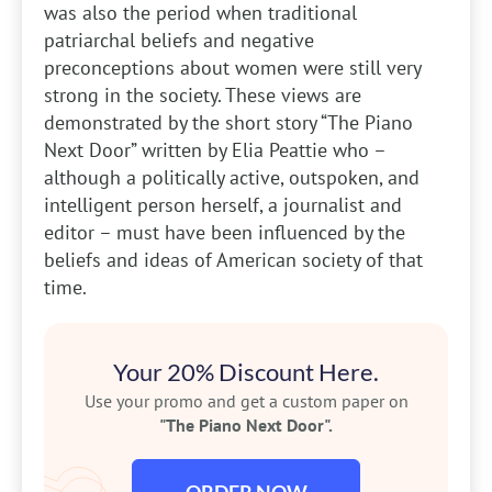
was also the period when traditional
patriarchal beliefs and negative
preconceptions about women were still very
strong in the society. These views are
demonstrated by the short story “The Piano
Next Door” written by Elia Peattie who –
although a politically active, outspoken, and
intelligent person herself, a journalist and
editor – must have been influenced by the
beliefs and ideas of American society of that
time.
Your 20% Discount Here.
Use your promo and get a custom paper on
"The Piano Next Door".