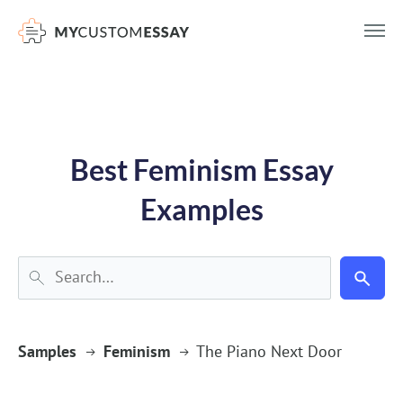
})(window,document,'script','dataLayer','GTM-55V2NQQ6');
Best Feminism Essay
Examples
Samples
Feminism
The Piano Next Door