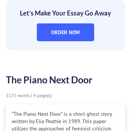
Let’s Make Your Essay Go Away
ORDER NOW
The Piano Next Door
1125 words
|
4 page(s)
“The Piano Next Door” is a short ghost story
written by Elia Peattie in 1989. This paper
utilizes the approaches of feminist criticism