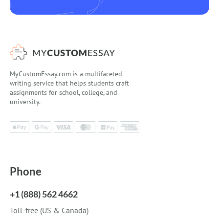
MyCustomEssay.com is a multifaceted
writing service that helps students craft
assignments for school, college, and
university.
Phone
+1 (888) 562 4662
Toll-free (US & Canada)