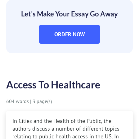
Let’s Make Your Essay Go Away
ORDER NOW
Access To Healthcare
604 words
|
3 page(s)
In Cities and the Health of the Public, the
authors discuss a number of different topics
relating to public health access in the US. In