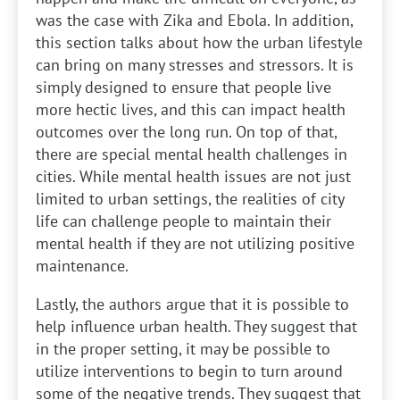
was the case with Zika and Ebola. In addition,
this section talks about how the urban lifestyle
can bring on many stresses and stressors. It is
simply designed to ensure that people live
more hectic lives, and this can impact health
outcomes over the long run. On top of that,
there are special mental health challenges in
cities. While mental health issues are not just
limited to urban settings, the realities of city
life can challenge people to maintain their
mental health if they are not utilizing positive
maintenance.
Lastly, the authors argue that it is possible to
help influence urban health. They suggest that
in the proper setting, it may be possible to
utilize interventions to begin to turn around
some of the negative trends. They suggest that