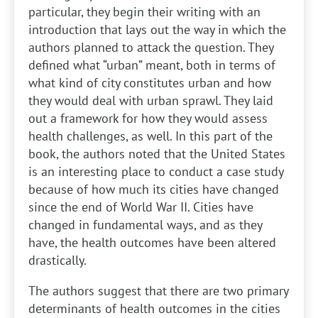
particular, they begin their writing with an
introduction that lays out the way in which the
authors planned to attack the question. They
defined what “urban” meant, both in terms of
what kind of city constitutes urban and how
they would deal with urban sprawl. They laid
out a framework for how they would assess
health challenges, as well. In this part of the
book, the authors noted that the United States
is an interesting place to conduct a case study
because of how much its cities have changed
since the end of World War II. Cities have
changed in fundamental ways, and as they
have, the health outcomes have been altered
drastically.
The authors suggest that there are two primary
determinants of health outcomes in the cities