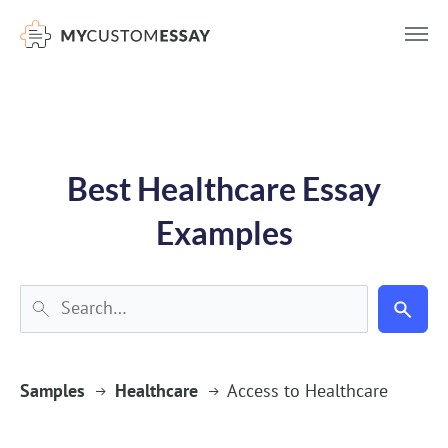
})(window,document,'script','dataLayer','GTM-55V2NQQ6');
Best Healthcare Essay
Examples
Samples
Healthcare
Access to Healthcare