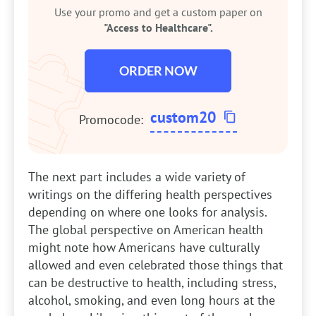
Use your promo and get a custom paper on
"Access to Healthcare".
ORDER NOW
custom20
Promocode:
The next part includes a wide variety of
writings on the differing health perspectives
depending on where one looks for analysis.
The global perspective on American health
might note how Americans have culturally
allowed and even celebrated those things that
can be destructive to health, including stress,
alcohol, smoking, and even long hours at the