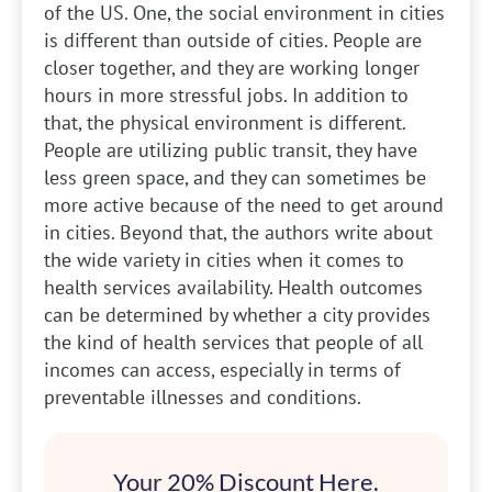
of the US. One, the social environment in cities
is different than outside of cities. People are
closer together, and they are working longer
hours in more stressful jobs. In addition to
that, the physical environment is different.
People are utilizing public transit, they have
less green space, and they can sometimes be
more active because of the need to get around
in cities. Beyond that, the authors write about
the wide variety in cities when it comes to
health services availability. Health outcomes
can be determined by whether a city provides
the kind of health services that people of all
incomes can access, especially in terms of
preventable illnesses and conditions.
Your 20% Discount Here.