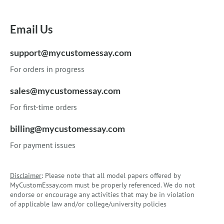
Email Us
support@mycustomessay.com
For orders in progress
sales@mycustomessay.com
For first-time orders
billing@mycustomessay.com
For payment issues
Disclaimer
: Please note that all model papers offered by
MyCustomEssay.com must be properly referenced. We do not
endorse or encourage any activities that may be in violation
of applicable law and/or college/university policies