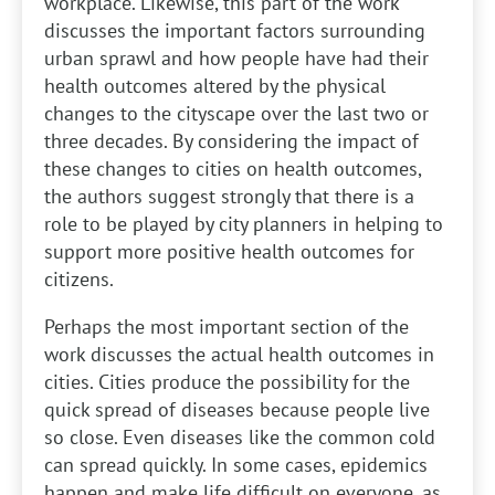
workplace. Likewise, this part of the work
discusses the important factors surrounding
urban sprawl and how people have had their
health outcomes altered by the physical
changes to the cityscape over the last two or
three decades. By considering the impact of
these changes to cities on health outcomes,
the authors suggest strongly that there is a
role to be played by city planners in helping to
support more positive health outcomes for
citizens.
Perhaps the most important section of the
work discusses the actual health outcomes in
cities. Cities produce the possibility for the
quick spread of diseases because people live
so close. Even diseases like the common cold
can spread quickly. In some cases, epidemics
happen and make life difficult on everyone, as