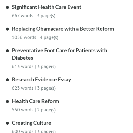
Significant Health Care Event
667 words
|
3 page(s)
Replacing Obamacare with a Better Reform
1056 words
|
4 page(s)
Preventative Foot Care for Patients with
Diabetes
613 words
|
3 page(s)
Research Evidence Essay
623 words
|
3 page(s)
Health Care Reform
550 words
|
2 page(s)
Creating Culture
600 words
|
3 page(s)