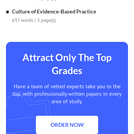
Culture of Evidence-Based Practice
637 words
|
3 page(s)
Attract Only The Top
Grades
Have a team of vetted experts take you to the
top, with professionally written papers in every
area of study.
ORDER NOW