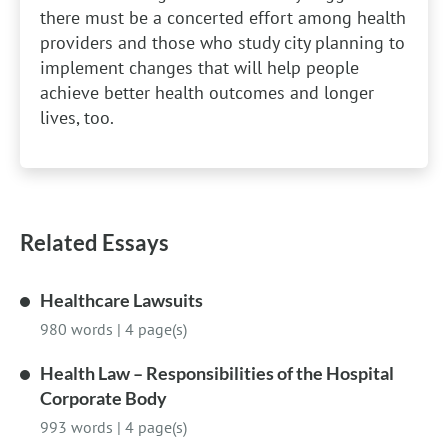
there must be a concerted effort among health
providers and those who study city planning to
implement changes that will help people
achieve better health outcomes and longer
lives, too.
Related Essays
Healthcare Lawsuits
980 words
|
4 page(s)
Health Law – Responsibilities of the Hospital
Corporate Body
993 words
|
4 page(s)