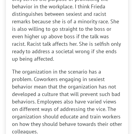
behavior in the workplace. I think Frieda
distinguishes between sexiest and racist
remarks because she is of a minority race. She
is also willing to go straight to the boss or
even higher up above boss if the talk was
racist. Racist talk affects her. She is selfish only
ready to address a societal wrong if she ends
up being affected.
The organization in the scenario has a
problem. Coworkers engaging in sexiest
behavior mean that the organization has not
developed a culture that will prevent such bad
behaviors. Employees also have varied views
on different ways of addressing the vice. The
organization should educate and train workers
on how they should behave towards their other
colleagues.