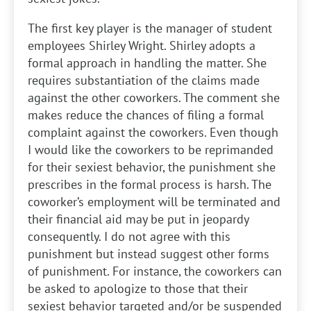
The first key player is the manager of student
employees Shirley Wright. Shirley adopts a
formal approach in handling the matter. She
requires substantiation of the claims made
against the other coworkers. The comment she
makes reduce the chances of filing a formal
complaint against the coworkers. Even though
I would like the coworkers to be reprimanded
for their sexiest behavior, the punishment she
prescribes in the formal process is harsh. The
coworker’s employment will be terminated and
their financial aid may be put in jeopardy
consequently. I do not agree with this
punishment but instead suggest other forms
of punishment. For instance, the coworkers can
be asked to apologize to those that their
sexiest behavior targeted and/or be suspended