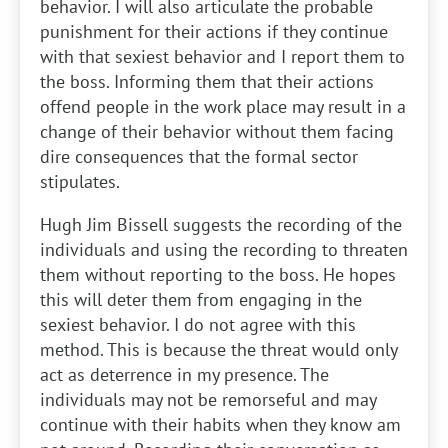
behavior. I will also articulate the probable
punishment for their actions if they continue
with that sexiest behavior and I report them to
the boss. Informing them that their actions
offend people in the work place may result in a
change of their behavior without them facing
dire consequences that the formal sector
stipulates.
Hugh Jim Bissell suggests the recording of the
individuals and using the recording to threaten
them without reporting to the boss. He hopes
this will deter them from engaging in the
sexiest behavior. I do not agree with this
method. This is because the threat would only
act as deterrence in my presence. The
individuals may not be remorseful and may
continue with their habits when they know am