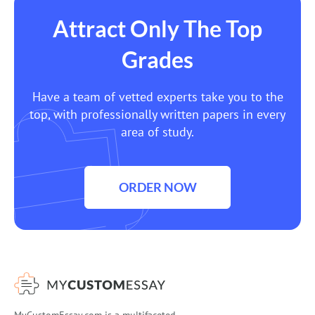
Attract Only The Top
Grades
Have a team of vetted experts take you to the
top, with professionally written papers in every
area of study.
ORDER NOW