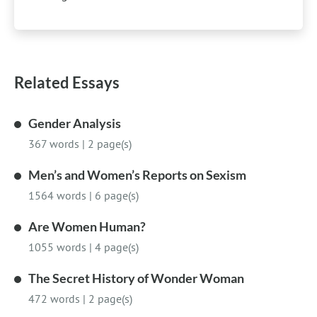
Related Essays
Gender Analysis
367 words
|
2 page(s)
Men’s and Women’s Reports on Sexism
1564 words
|
6 page(s)
Are Women Human?
1055 words
|
4 page(s)
The Secret History of Wonder Woman
472 words
|
2 page(s)