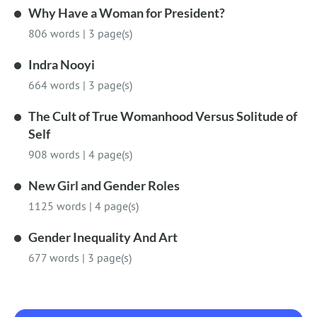
Why Have a Woman for President?
806 words
|
3 page(s)
Indra Nooyi
664 words
|
3 page(s)
The Cult of True Womanhood Versus Solitude of
Self
908 words
|
4 page(s)
New Girl and Gender Roles
1125 words
|
4 page(s)
Gender Inequality And Art
677 words
|
3 page(s)