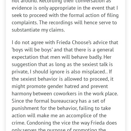
not around. Recording their conversation as
evidence is only appropriate in the event that I
seek to proceed with the formal action of filing
complaints. The recordings will hence serve to
substantiate my claims.
I do not agree with Frieda Choose’s advice that
‘boys will be boys’ and that there is a general
expectation that men will behave badly. Her
suggestion that as long as the sexiest talk is
private, I should ignore is also misplaced.. If
the sexiest behavior is allowed to proceed, it
might promote gender hatred and prevent
harmony between coworkers in the work place.
Since the formal bureaucracy has a set of
punishment for the behavior, failing to take
action will make me an accomplice of the
crime. Condoning the vice the way Frieda does
only serves the purpose of promoting the