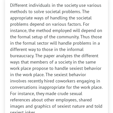
Different individuals in the society use various
methods to solve societal problems. The
appropriate ways of handling the societal
problems depend on various factors. For
instance, the method employed will depend on
the formal setup of the community. Thus those
in the formal sector will handle problems in a
different way to those in the informal
bureaucracy. The paper analyzes the different
ways that members of a society in the same
work place propose to handle sexiest behavior
in the work place. The sexiest behavior
involves recently hired coworkers engaging in
conversations inappropriate for the work place.
For instance, they made crude sexual
references about other employees, shared
images and graphics of sexiest nature and told
sexiest jokes.