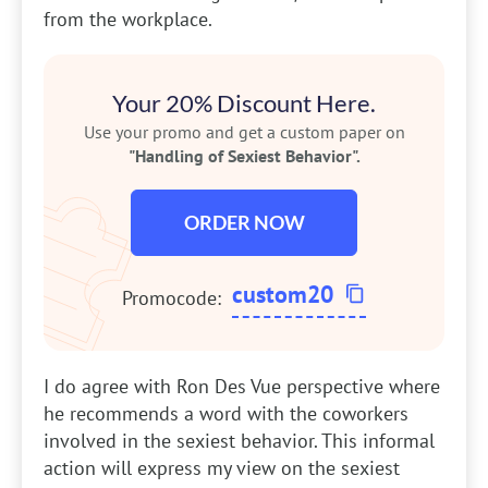
from the workplace.
Your 20% Discount Here.
Use your promo and get a custom paper on
"Handling of Sexiest Behavior".
ORDER NOW
custom20
Promocode:
I do agree with Ron Des Vue perspective where
he recommends a word with the coworkers
involved in the sexiest behavior. This informal
action will express my view on the sexiest