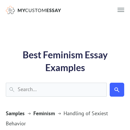
})(window,document,'script','dataLayer','GTM-55V2NQQ6');
Best Feminism Essay
Examples
Samples
Feminism
Handling of Sexiest
Behavior