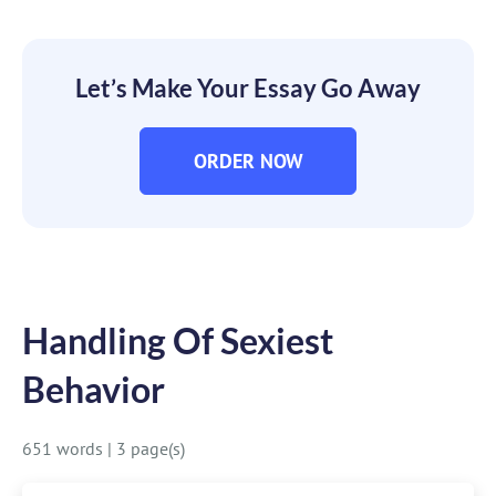
Let’s Make Your Essay Go Away
ORDER NOW
Handling Of Sexiest
Behavior
651 words
|
3 page(s)