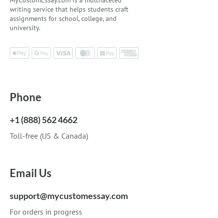
MyCustomEssay.com is a multifaceted
writing service that helps students craft
assignments for school, college, and
university.
Phone
+1 (888) 562 4662
Toll-free (US & Canada)
Email Us
support@mycustomessay.com
For orders in progress