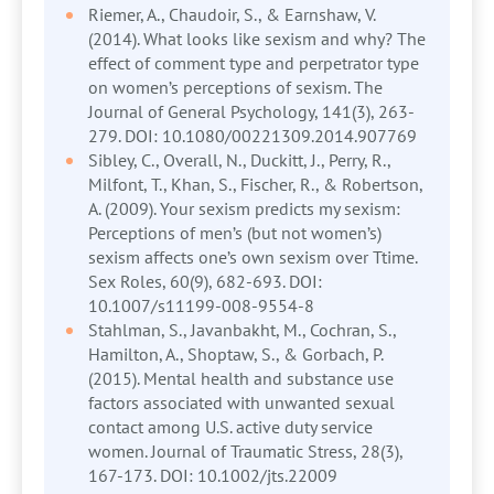
Riemer, A., Chaudoir, S., & Earnshaw, V.
(2014). What looks like sexism and why? The
effect of comment type and perpetrator type
on women’s perceptions of sexism. The
Journal of General Psychology, 141(3), 263-
279. DOI: 10.1080/00221309.2014.907769
Sibley, C., Overall, N., Duckitt, J., Perry, R.,
Milfont, T., Khan, S., Fischer, R., & Robertson,
A. (2009). Your sexism predicts my sexism:
Perceptions of men’s (but not women’s)
sexism affects one’s own sexism over Ttime.
Sex Roles, 60(9), 682-693. DOI:
10.1007/s11199-008-9554-8
Stahlman, S., Javanbakht, M., Cochran, S.,
Hamilton, A., Shoptaw, S., & Gorbach, P.
(2015). Mental health and substance use
factors associated with unwanted sexual
contact among U.S. active duty service
women. Journal of Traumatic Stress, 28(3),
167-173. DOI: 10.1002/jts.22009