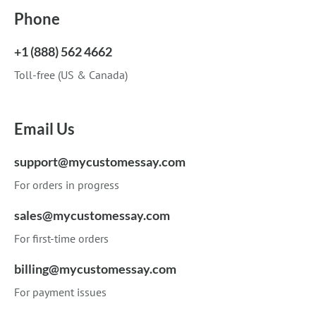
Phone
+1 (888) 562 4662
Toll-free (US & Canada)
Email Us
support@mycustomessay.com
For orders in progress
sales@mycustomessay.com
For first-time orders
billing@mycustomessay.com
For payment issues