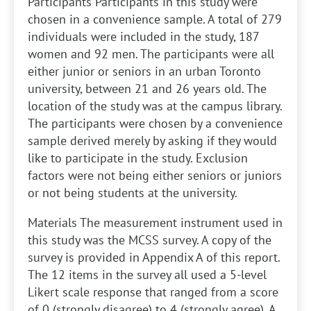
Participants
Participants in this study were
chosen in a convenience sample. A total of 279
individuals were included in the study, 187
women and 92 men. The participants were all
either junior or seniors in an urban Toronto
university, between 21 and 26 years old. The
location of the study was at the campus library.
The participants were chosen by a convenience
sample derived merely by asking if they would
like to participate in the study. Exclusion
factors were not being either seniors or juniors
or not being students at the university.
Materials
The measurement instrument used in
this study was the MCSS survey. A copy of the
survey is provided in Appendix A of this report.
The 12 items in the survey all used a 5-level
Likert scale response that ranged from a score
of 0 (strongly disagree) to 4 (strongly agree). A