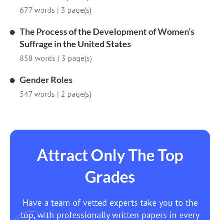
677 words
|
3 page(s)
The Process of the Development of Women’s
Suffrage in the United States
858 words
|
3 page(s)
Gender Roles
547 words
|
2 page(s)
Attract Only The Top
Grades
Have a team of vetted experts take you to the
top, with professionally written papers in every