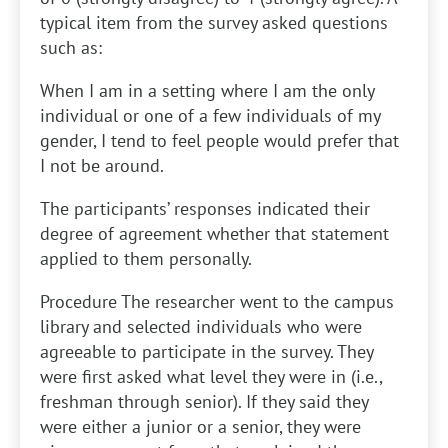
typical item from the survey asked questions
such as:
When I am in a setting where I am the only
individual or one of a few individuals of my
gender, I tend to feel people would prefer that
I not be around.
The participants’ responses indicated their
degree of agreement whether that statement
applied to them personally.
Procedure
The researcher went to the campus
library and selected individuals who were
agreeable to participate in the survey. They
were first asked what level they were in (i.e.,
freshman through senior). If they said they
were either a junior or a senior, they were