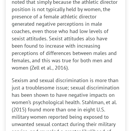
noted that simply because the athletic director
position is not typically held by women, the
presence of a female athletic director
generated negative perceptions in male
coaches, even those who had low levels of
sexist attitudes. Sexist attitudes also have
been found to increase with increasing
perceptions of differences between males and
females, and this was true for both men and
women (Zell et al., 2016).
Sexism and sexual discrimination is more than
just a troublesome issue; sexual discrimination
has been shown to have negative impacts on
women’s psychological health. Stahlman, et al.
(2015) found more than one in eight U.S.
military women reported being exposed to
unwanted sexual contact during their military