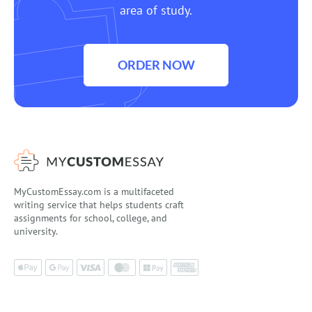
area of study.
ORDER NOW
MyCustomEssay.com is a multifaceted
writing service that helps students craft
assignments for school, college, and
university.