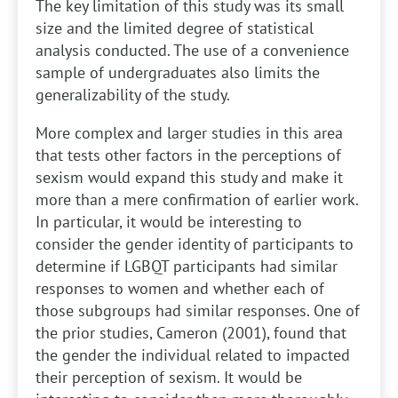
The key limitation of this study was its small
size and the limited degree of statistical
analysis conducted. The use of a convenience
sample of undergraduates also limits the
generalizability of the study.
More complex and larger studies in this area
that tests other factors in the perceptions of
sexism would expand this study and make it
more than a mere confirmation of earlier work.
In particular, it would be interesting to
consider the gender identity of participants to
determine if LGBQT participants had similar
responses to women and whether each of
those subgroups had similar responses. One of
the prior studies, Cameron (2001), found that
the gender the individual related to impacted
their perception of sexism. It would be