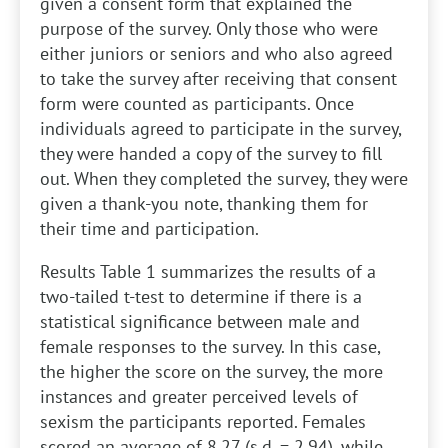
given a consent form that explained the
purpose of the survey. Only those who were
either juniors or seniors and who also agreed
to take the survey after receiving that consent
form were counted as participants. Once
individuals agreed to participate in the survey,
they were handed a copy of the survey to fill
out. When they completed the survey, they were
given a thank-you note, thanking them for
their time and participation.
Results
Table 1 summarizes the results of a
two-tailed t-test to determine if there is a
statistical significance between male and
female responses to the survey. In this case,
the higher the score on the survey, the more
instances and greater perceived levels of
sexism the participants reported. Females
scored an average of 8.27 (s.d. = 2.94), while