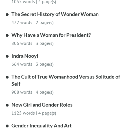
1055 words
|
4 page(s)
The Secret History of Wonder Woman
472 words
|
2 page(s)
Why Have a Woman for President?
806 words
|
3 page(s)
Indra Nooyi
664 words
|
3 page(s)
The Cult of True Womanhood Versus Solitude of
Self
908 words
|
4 page(s)
New Girl and Gender Roles
1125 words
|
4 page(s)
Gender Inequality And Art