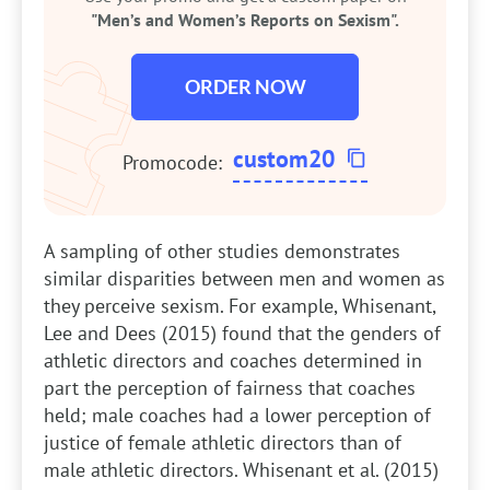
"Men’s and Women’s Reports on Sexism".
ORDER NOW
custom20
Promocode:
A sampling of other studies demonstrates
similar disparities between men and women as
they perceive sexism. For example, Whisenant,
Lee and Dees (2015) found that the genders of
athletic directors and coaches determined in
part the perception of fairness that coaches
held; male coaches had a lower perception of
justice of female athletic directors than of
male athletic directors. Whisenant et al. (2015)