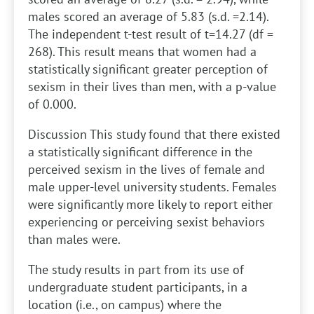
males scored an average of 5.83 (s.d. =2.14).
The independent t-test result of t=14.27 (df =
268). This result means that women had a
statistically significant greater perception of
sexism in their lives than men, with a p-value
of 0.000.
Discussion
This study found that there existed
a statistically significant difference in the
perceived sexism in the lives of female and
male upper-level university students. Females
were significantly more likely to report either
experiencing or perceiving sexist behaviors
than males were.
The study results in part from its use of
undergraduate student participants, in a
location (i.e., on campus) where the