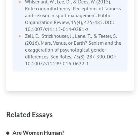
Whisenant, W., Lee, D., & Dees, W. (2015).
Role congruity theory: Perceptions of fairness
and sexism in sport management. Public
Organization Review, 15(4), 475-485. DOI:
10.1007/s11115-014-0281-z
Zell, E., Strickhouser, J., Lane, T., & Teeter, S.
(2016). Mars, Venus, or Earth? Sexism and the
exaggeration of psychological gender
differences. Sex Roles, 75(8), 287-300. DOI:
10.1007/s11199-016-0622-1
Related Essays
Are Women Human?