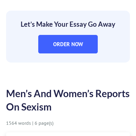
Let’s Make Your Essay Go Away
ORDER NOW
Men’s And Women’s Reports
On Sexism
1564 words
|
6 page(s)