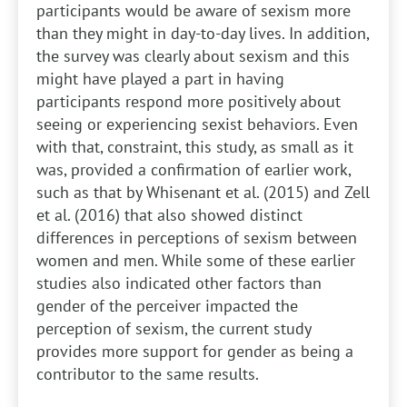
participants would be aware of sexism more
than they might in day-to-day lives. In addition,
the survey was clearly about sexism and this
might have played a part in having
participants respond more positively about
seeing or experiencing sexist behaviors. Even
with that, constraint, this study, as small as it
was, provided a confirmation of earlier work,
such as that by Whisenant et al. (2015) and Zell
et al. (2016) that also showed distinct
differences in perceptions of sexism between
women and men. While some of these earlier
studies also indicated other factors than
gender of the perceiver impacted the
perception of sexism, the current study
provides more support for gender as being a
contributor to the same results.