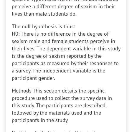
perceive a different degree of sexism in their
lives than male students do.
The null hypothesis is thus:
H0: There is no difference in the degree of
sexism male and female students perceive in
their lives.
The dependent variable in this study
is the degree of sexism reported by the
participants as measured by their responses to
a survey. The independent variable is the
participant gender.
Methods
This section details the specific
procedure used to collect the survey data in
this study. The participants are described,
followed by the materials used and the
participants in the study.