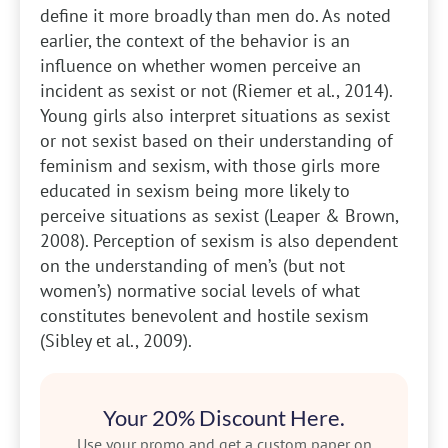
define it more broadly than men do. As noted
earlier, the context of the behavior is an
influence on whether women perceive an
incident as sexist or not (Riemer et al., 2014).
Young girls also interpret situations as sexist
or not sexist based on their understanding of
feminism and sexism, with those girls more
educated in sexism being more likely to
perceive situations as sexist (Leaper & Brown,
2008). Perception of sexism is also dependent
on the understanding of men’s (but not
women’s) normative social levels of what
constitutes benevolent and hostile sexism
(Sibley et al., 2009).
Your 20% Discount Here.
Use your promo and get a custom paper on