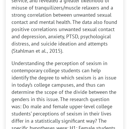
service, and revealed a greater likelihood of
misuse of tranquilizers/muscle relaxers and a
strong correlation between unwanted sexual
contact and mental health. The data also found
positive correlations unwanted sexual contact
and depression, anxiety, PTSD, psychological
distress, and suicide ideation and attempts
(Stahlman et al., 2015).
Understanding the perception of sexism in
contemporary college students can help
identify the degree to which sexism is an issue
in today’s college campuses, and thus can
determine the scope of the divide between the
genders in this issue. The research question
was: Do male and female upper-level college
students’ perceptions of sexism in their lives
differ in a statistically significant way? The
specific hypotheses were:
H1: Female students