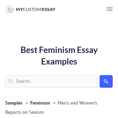
})(window,document,'script','dataLayer','GTM-55V2NQQ6');
Best Feminism Essay
Examples
Samples
Feminism
Men’s and Women’s
Reports on Sexism