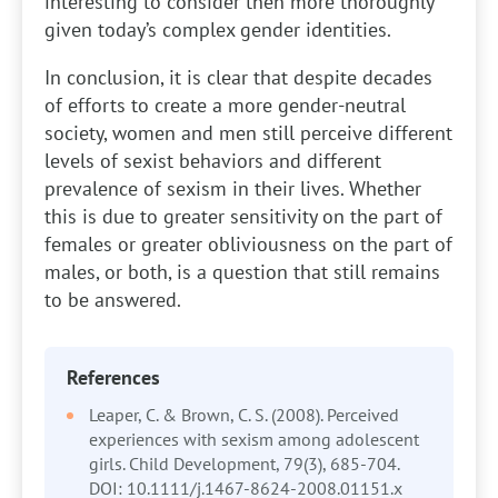
interesting to consider then more thoroughly
given today’s complex gender identities.
In conclusion, it is clear that despite decades
of efforts to create a more gender-neutral
society, women and men still perceive different
levels of sexist behaviors and different
prevalence of sexism in their lives. Whether
this is due to greater sensitivity on the part of
females or greater obliviousness on the part of
males, or both, is a question that still remains
to be answered.
References
Leaper, C. & Brown, C. S. (2008). Perceived
experiences with sexism among adolescent
girls. Child Development, 79(3), 685-704.
DOI: 10.1111/j.1467-8624-2008.01151.x