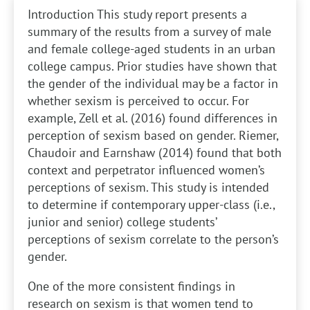
Introduction
This study report presents a
summary of the results from a survey of male
and female college-aged students in an urban
college campus. Prior studies have shown that
the gender of the individual may be a factor in
whether sexism is perceived to occur. For
example, Zell et al. (2016) found differences in
perception of sexism based on gender. Riemer,
Chaudoir and Earnshaw (2014) found that both
context and perpetrator influenced women’s
perceptions of sexism. This study is intended
to determine if contemporary upper-class (i.e.,
junior and senior) college students’
perceptions of sexism correlate to the person’s
gender.
One of the more consistent findings in
research on sexism is that women tend to