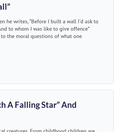
ll”
he writes, “Before I built a wall I'd ask to
And to whom I was like to give offence”
s to the moral questions of what one
h A Falling Star” And
al creatures. From childhood children are