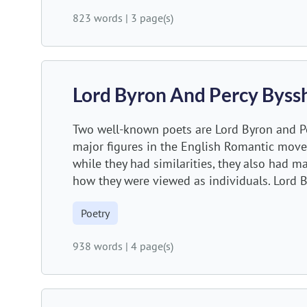
823 words
|
3 page(s)
Lord Byron And Percy Byss
Two well-known poets are Lord Byron and Pe
major figures in the English Romantic move
while they had similarities, they also had m
how they were viewed as individuals. Lord B
Poetry
938 words
|
4 page(s)