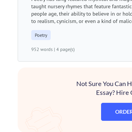
taught nursery rhymes that feature fantastical
people age, their ability to believe in or ho
to realism, cynicism, or even a kind of malice
Poetry
952 words
|
4 page(s)
Not Sure You Can 
Essay? Hire 
ORDE