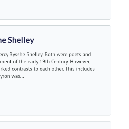
he Shelley
rcy Bysshe Shelley. Both were poets and
ment of the early 19th Century. However,
arked contrasts to each other. This includes
yron was...