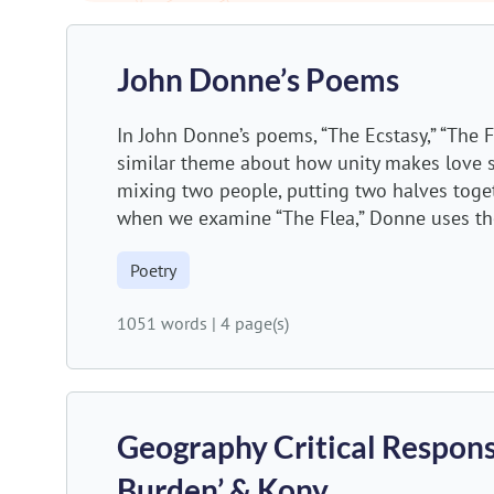
John Donne’s Poems
In John Donne’s poems, “The Ecstasy,” “The
similar theme about how unity makes love s
mixing two people, putting two halves togeth
when we examine “The Flea,” Donne uses th
Poetry
1051 words
|
4 page(s)
Geography Critical Respons
Burden’ & Kony