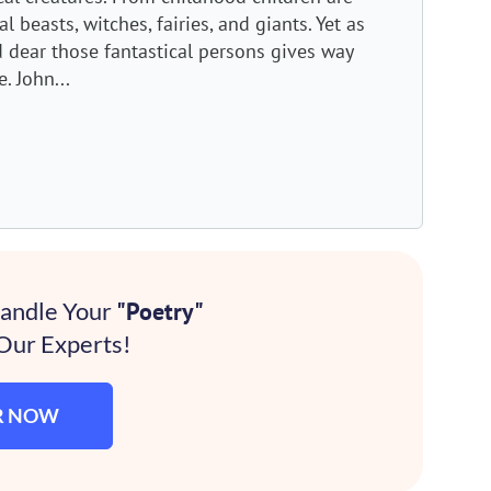
 beasts, witches, fairies, and giants. Yet as
ld dear those fantastical persons gives way
. John...
Handle Your
"Poetry"
Our Experts!
R NOW