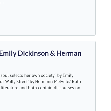
...
 Emily Dickinson & Herman
oul selects her own society ' by Emily
 of Wally Street' by Hermann Melville.' Both
 literature and both contain discourses on