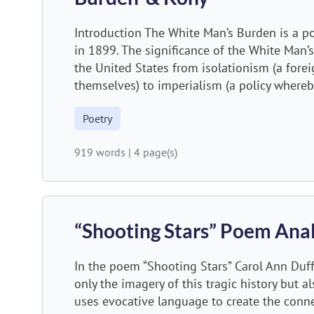
Introduction The White Man’s Burden is a p
in 1899. The significance of the White Man’
the United States from isolationism (a forei
themselves) to imperialism (a policy whereby
Poetry
919 words
|
4 page(s)
“Shooting Stars” Poem Anal
In the poem “Shooting Stars” Carol Ann Duffy
only the imagery of this tragic history but 
uses evocative language to create the conne