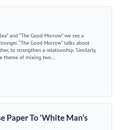
 Flea” and “The Good-Morrow” we see a
tronger. “The Good-Morrow” talks about
er, to strengthen a relationship. Similarly,
e theme of mixing two...
e Paper To ‘White Man’s