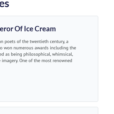
es
eror Of Ice Cream
n poets of the twentieth century, a
ho won numerous awards including the
ized as being philosophical, whimsical,
e imagery. One of the most renowned