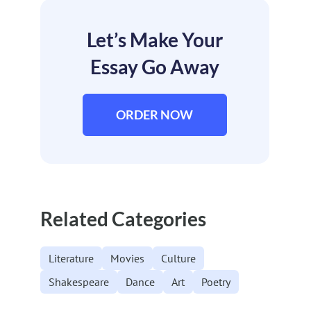
Let’s Make Your
Essay Go Away
ORDER NOW
Related Categories
Literature
Movies
Culture
Shakespeare
Dance
Art
Poetry