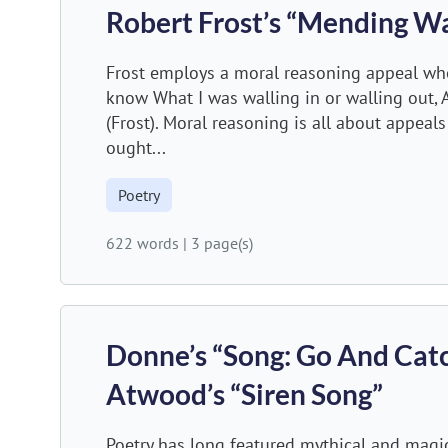
Robert Frost’s “Mending Wa
Frost employs a moral reasoning appeal when 
know What I was walling in or walling out, 
(Frost). Moral reasoning is all about appeal
ought...
Poetry
622 words
|
3 page(s)
Donne’s “Song: Go And Catc
Atwood’s “Siren Song”
Poetry has long featured mythical and magic