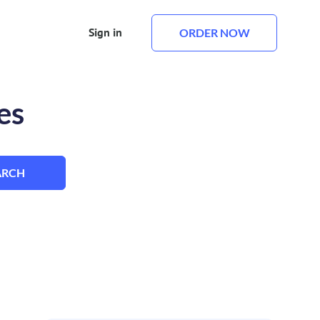
Sign in
ORDER NOW
es
ARCH