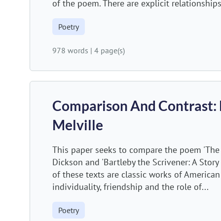
of the poem. There are explicit relationships
Poetry
978 words
|
4 page(s)
Comparison And Contrast:
Melville
This paper seeks to compare the poem 'The s
Dickson and 'Bartleby the Scrivener: A Story
of these texts are classic works of American
individuality, friendship and the role of...
Poetry