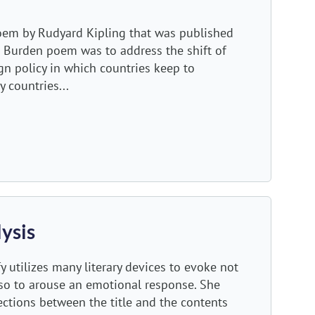
oem by Rudyard Kipling that was published
s Burden poem was to address the shift of
gn policy in which countries keep to
 countries...
ysis
 utilizes many literary devices to evoke not
also to arouse an emotional response. She
ctions between the title and the contents