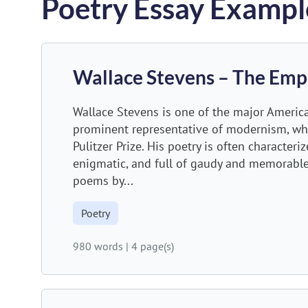
Poetry Essay Exampl
Wallace Stevens – The Emp
Wallace Stevens is one of the major America
prominent representative of modernism, w
Pulitzer Prize. His poetry is often character
enigmatic, and full of gaudy and memorabl
poems by...
Poetry
980 words
|
4 page(s)