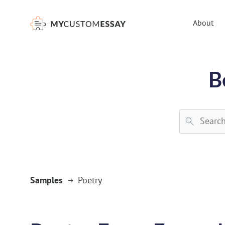
})(window,document,'script','dataLayer','GTM-55V2NQQ6');
About
B
Samples
Poetry