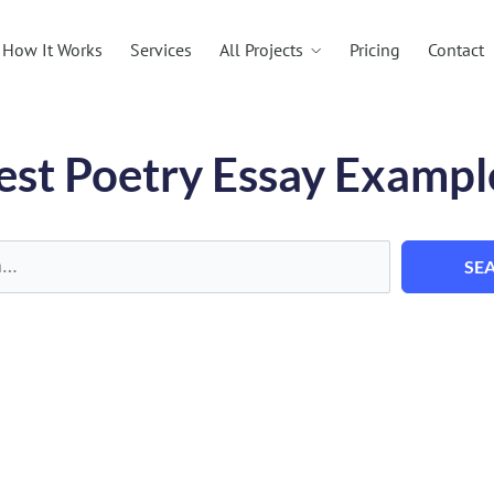
All Projects
How It Works
Services
Pricing
Contact
est Poetry Essay Exampl
SE