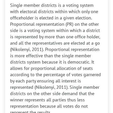
Single member districts is a voting system
with electoral districts within which only one
officeholder is elected in a given election.
Proportional representation (PR) on the other
side is a voting system within which a district
is represented by more than one office holder,
and all the representatives are elected at a go
(Nikolenyi, 2011). Proportional representation
is more effective than the single member
districts system because it is democratic. It
allows for proportional allocation of seats
according to the percentage of votes garnered
by each party ensuring all interest is
represented (Nikolenyi, 2011). Single member
districts on the other side demand that the
winner represents all parties thus less
representation because all votes do not
represent the results.