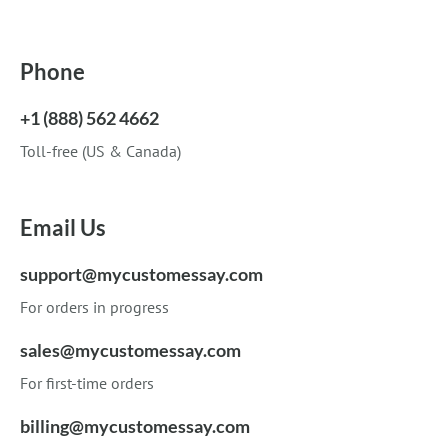
Phone
+1 (888) 562 4662
Toll-free (US & Canada)
Email Us
support@mycustomessay.com
For orders in progress
sales@mycustomessay.com
For first-time orders
billing@mycustomessay.com