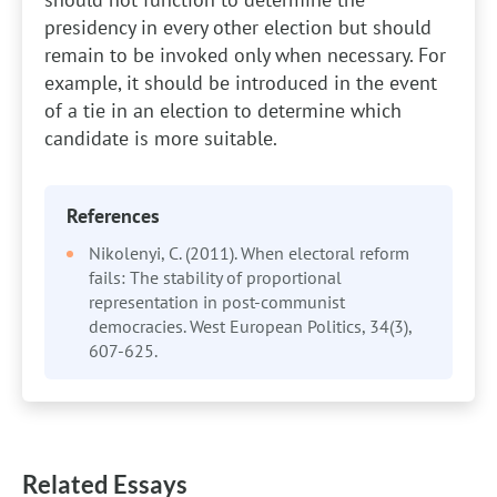
presidency in every other election but should
remain to be invoked only when necessary. For
example, it should be introduced in the event
of a tie in an election to determine which
candidate is more suitable.
References
Nikolenyi, C. (2011). When electoral reform
fails: The stability of proportional
representation in post-communist
democracies. West European Politics, 34(3),
607-625.
Related Essays