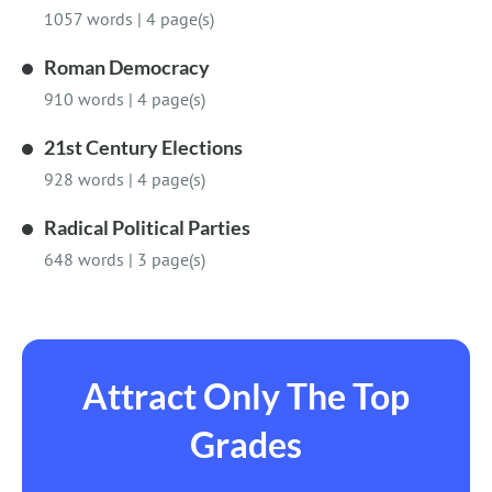
1057 words
|
4 page(s)
Roman Democracy
910 words
|
4 page(s)
21st Century Elections
928 words
|
4 page(s)
Radical Political Parties
648 words
|
3 page(s)
Attract Only The Top
Grades