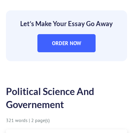
Let’s Make Your Essay Go Away
ORDER NOW
Political Science And
Governement
321 words
|
2 page(s)