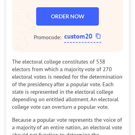
ORDER NOW
custom20
Promocode:
The electoral college constitutes of 538
electors from which a majority vote of 270
electoral votes is needed for the determination
of the presidency after a popular vote. Each
state is represented in the electoral college
depending on entitled allotment. An electoral
college vote can overturn a popular vote.
Because a popular vote represents the voice of
a majority of an entire nation, an electoral vote
should not function to determine the