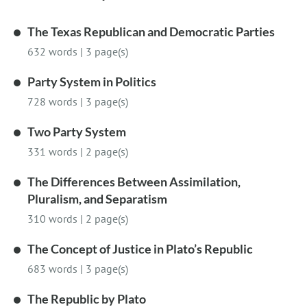
The Texas Republican and Democratic Parties
632 words
|
3 page(s)
Party System in Politics
728 words
|
3 page(s)
Two Party System
331 words
|
2 page(s)
The Differences Between Assimilation,
Pluralism, and Separatism
310 words
|
2 page(s)
The Concept of Justice in Plato’s Republic
683 words
|
3 page(s)
The Republic by Plato