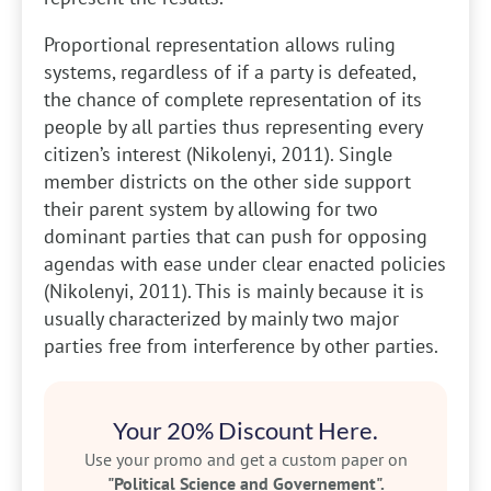
Proportional representation allows ruling
systems, regardless of if a party is defeated,
the chance of complete representation of its
people by all parties thus representing every
citizen’s interest (Nikolenyi, 2011). Single
member districts on the other side support
their parent system by allowing for two
dominant parties that can push for opposing
agendas with ease under clear enacted policies
(Nikolenyi, 2011). This is mainly because it is
usually characterized by mainly two major
parties free from interference by other parties.
Your 20% Discount Here.
Use your promo and get a custom paper on
"Political Science and Governement".