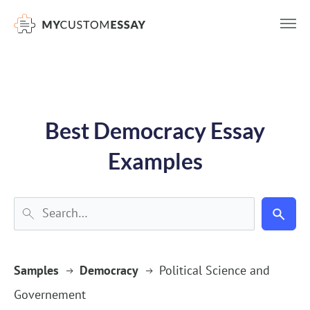
})(window,document,'script','dataLayer','GTM-55V2NQQ6');
Best Democracy Essay
Examples
Samples
Democracy
Political Science and
Governement