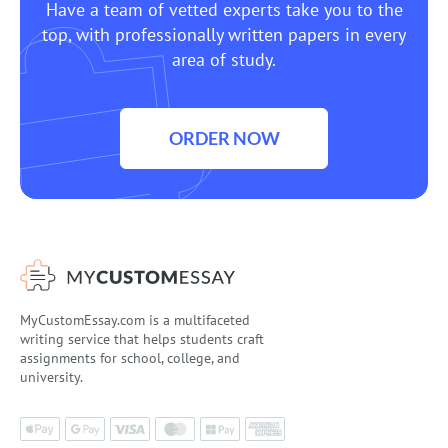
Have a team of vetted experts take you to the
top, with professionally written papers in every
area of study.
ORDER NOW
MyCustomEssay.com is a multifaceted
writing service that helps students craft
assignments for school, college, and
university.