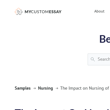
})(window,document,'script','dataLayer','GTM-55V2NQQ6');
About
Be
Samples
Nursing
The Impact on Nursing of 