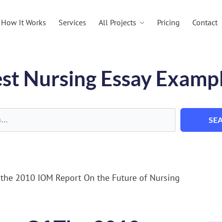
All Projects
How It Works
Services
Pricing
Contact
st Nursing Essay Examp
SE
the 2010 IOM Report On the Future of Nursing