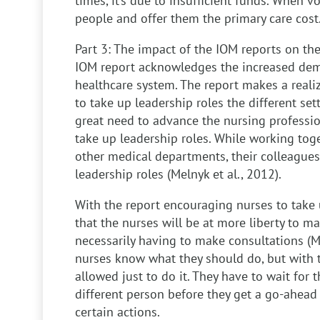
times, it’s due to insufficient funds. When 
people and offer them the primary care cost
Part 3: The impact of the IOM reports on the
IOM report acknowledges the increased de
healthcare system. The report makes a reali
to take up leadership roles the different se
great need to advance the nursing profession
take up leadership roles. While working toge
other medical departments, their colleagues
leadership roles (Melnyk et al., 2012).
With the report encouraging nurses to take 
that the nurses will be at more liberty to m
necessarily having to make consultations (M
nurses know what they should do, but with t
allowed just to do it. They have to wait for
different person before they get a go-ahead 
certain actions.