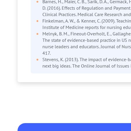
Barnes, H., Maier, C. B., Sarik, D. A., Germack,
D. (2016). Effects of Regulation and Payment 
Clinical Practices. Medical Care Research 
Finkelman, A. W., & Kenner, C. (2009). Teachi
Institute of Medicine reports for nursing edu
Melnyk, B. M., Fineout-Overholt, E., Gallagher
The state of evidence-based practice in US nu
nurse leaders and educators. Journal of Nurs
417.
Stevens, K. (2013). The impact of evidence-b
next big ideas. The Online Journal of Issues 