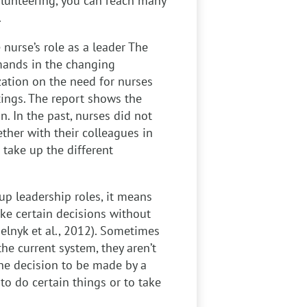
volunteering, you can reach many
.
 nurse’s role as a leader
The
mands in the changing
zation on the need for nurses
ttings. The report shows the
. In the past, nurses did not
ther with their colleagues in
 take up the different
up leadership roles, it means
ake certain decisions without
elnyk et al., 2012). Sometimes
he current system, they aren’t
 the decision to be made by a
to do certain things or to take