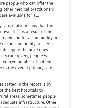
more people who can offer the
g other medical practitioners
are available for all.
 care, it also means that the
down. It is as a result of the
igh demand for a commodity or
ce of the commodity or service
gh supply, the price goes
ary care givers, people will
 a reduced number of patients
e in the overall primary care
s stated in the report is by
f the best hospitals to
e rural areas, sometimes people
nadequate infrastructure. Other