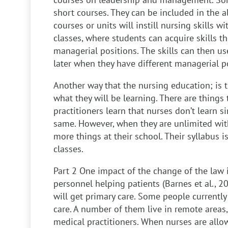
short courses. They can be included in the a
courses or units will instill nursing skills
classes, where students can acquire skills t
managerial positions. The skills can then us
later when they have different managerial p
Another way that the nursing education; is t
what they will be learning. There are things
practitioners learn that nurses don’t learn si
same. However, when they are unlimited with 
more things at their school. Their syllabus 
classes.
Part 2
One impact of the change of the law i
personnel helping patients (Barnes et al., 2
will get primary care. Some people currentl
care. A number of them live in remote areas,
medical practitioners. When nurses are allo