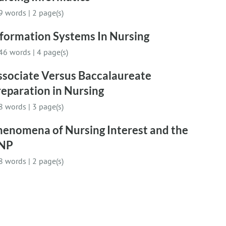
9 words
|
2 page(s)
nformation Systems In Nursing
46 words
|
4 page(s)
ssociate Versus Baccalaureate
eparation in Nursing
8 words
|
3 page(s)
henomena of Nursing Interest and the
NP
8 words
|
2 page(s)