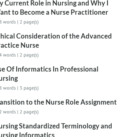
 Current Role in Nursing and Why I
ant to Become a Nurse Practitioner
8 words
|
2 page(s)
hical Consideration of the Advanced
ractice Nurse
4 words
|
2 page(s)
e Of Informatics In Professional
ursing
8 words
|
3 page(s)
ansition to the Nurse Role Assignment
2 words
|
2 page(s)
ursing Standardized Terminology and
ursing Informatics