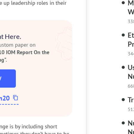
My
 up leadership roles in their
W
33
Et
t Here.
P
custom paper on
10 IOM Report On the
34
g".
Us
N
W
66
m20
Tr
51
N
ge is by including short
N
etimes they don’t have to be