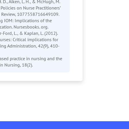
 H. D., Aiken, L. H., & McHugh, M.
Policies on Nurse Practitioners’
and Review, 1077558716649109.
ng IOM: Implications of the
cation. Nursesbooks. org.
-Ford, L., & Kaplan, L. (2012).
rses: Critical implications for
ing Administration, 42(9), 410-
ased practice in nursing and the
in Nursing, 18(2).