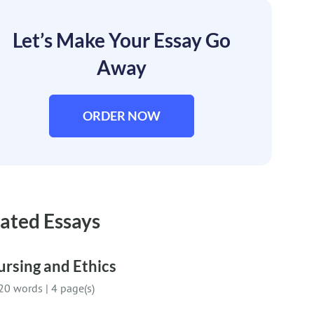
Let’s Make Your Essay Go
Away
ORDER NOW
ated Essays
rsing and Ethics
20 words
|
4 page(s)