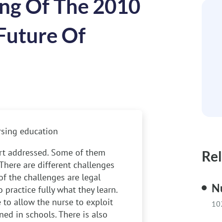
ng Of The 2010
Future Of
rsing education
ort addressed. Some of them
Rel
 There are different challenges
of the challenges are legal
Nu
practice fully what they learn.
 to allow the nurse to exploit
10
rned in schools. There is also