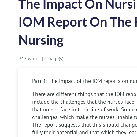
The Impact On Nursi
IOM Report On The 
Nursing
942 words
|
4 page(s)
Part 1: The impact of the IOM reports on nu
There are different things that the IOM rep
include the challenges that the nurses face.
that nurses face in their line of work. Some 
challenges, which make the nurses unable to 
The report suggests that this should change
fully their potential and that which they lea