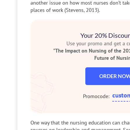
another issue on how most nurses don’t take
places of work (Stevens, 2013).
Your 20% Discoun
Use your promo and get a 
"The Impact on Nursing of the 20
Future of Nursin
ORDER NO
custo
Promocode:
One way that the nursing education can chan
courses on leadership and management. Som