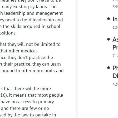
lready existing syllabus. The
34
 with leadership and management
I
hey need to hold leadership and
e the skills acquired in school
10
ositions.
A
hat they will not be limited to
Pr
 that other medical
71
nce they don’t practice the
their practice, they can learn
P
is bound to offer more units and
D
42
s that there will be more
016). It means that most people
y have no access to primary
 and there are few or no
wed by the law to partake in