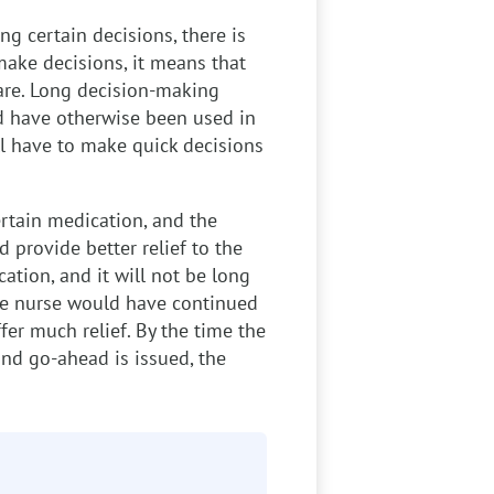
g certain decisions, there is
make decisions, it means that
care. Long decision-making
d have otherwise been used in
ll have to make quick decisions
rtain medication, and the
 provide better relief to the
ation, and it will not be long
 the nurse would have continued
fer much relief. By the time the
and go-ahead is issued, the