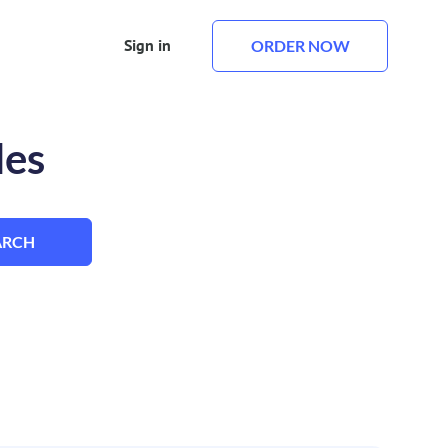
Sign in
ORDER NOW
les
ARCH