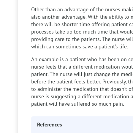
Other than an advantage of the nurses makin
also another advantage. With the ability to 
there will be shorter time offering patient 
processes take up too much time that woul
providing care to the patients. The nurse wi
which can sometimes save a patient’s life.
An example is a patient who has been on ce
nurse feels that a different medication would
patient. The nurse will just change the medic
before the patient feels better. Previously,
to administer the medication that doesn’t of
nurse is suggesting a different medication 
patient will have suffered so much pain.
References