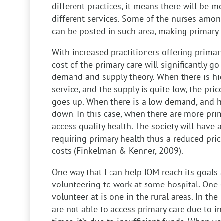
different practices, it means there will be 
different services. Some of the nurses amon
can be posted in such area, making primary c
With increased practitioners offering primary
cost of the primary care will significantly go 
demand and supply theory. When there is h
service, and the supply is quite low, the pri
goes up. When there is a low demand, and hi
down. In this case, when there are more prim
access quality health. The society will have
requiring primary health thus a reduced pric
costs (Finkelman & Kenner, 2009).
One way that I can help IOM reach its goals a
volunteering to work at some hospital. One o
volunteer at is one in the rural areas. In th
are not able to access primary care due to i