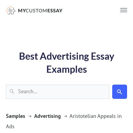
})(window,document,'script','dataLayer','GTM-55V2NQQ6');
Best Advertising Essay
Examples
Samples
Advertising
Aristotelian Appeals in
Ads