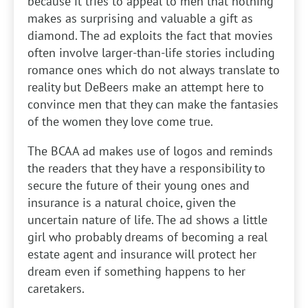
because it tries to appeal to men that nothing
makes as surprising and valuable a gift as
diamond. The ad exploits the fact that movies
often involve larger-than-life stories including
romance ones which do not always translate to
reality but DeBeers make an attempt here to
convince men that they can make the fantasies
of the women they love come true.
The BCAA ad makes use of logos and reminds
the readers that they have a responsibility to
secure the future of their young ones and
insurance is a natural choice, given the
uncertain nature of life. The ad shows a little
girl who probably dreams of becoming a real
estate agent and insurance will protect her
dream even if something happens to her
caretakers.