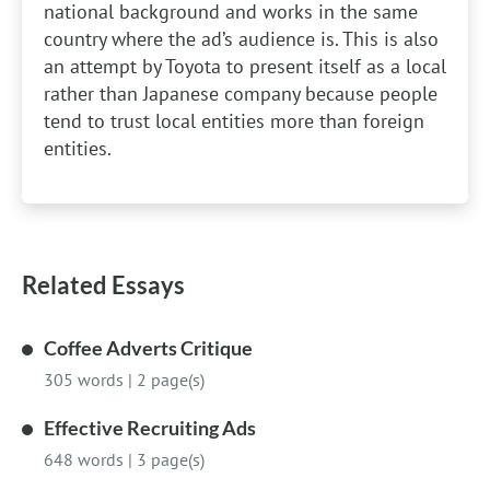
national background and works in the same
country where the ad’s audience is. This is also
an attempt by Toyota to present itself as a local
rather than Japanese company because people
tend to trust local entities more than foreign
entities.
Related Essays
Coffee Adverts Critique
305 words
|
2 page(s)
Effective Recruiting Ads
648 words
|
3 page(s)