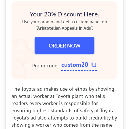
Your 20% Discount Here.
Use your promo and get a custom paper on
"Aristotelian Appeals in Ads".
ORDER NOW
custom20
Promocode:
The Toyota ad makes use of ethos by showing
an actual worker at Toyota plant who tells
readers every worker is responsible for
ensuring highest standards of safety at Toyota.
Toyota’s ad also attempts to build credibility by
showing a worker who comes from the name