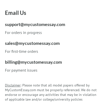
Email Us
support@mycustomessay.com
For orders in progress
sales@mycustomessay.com
For first-time orders
billing@mycustomessay.com
For payment issues
Disclaimer
: Please note that all model papers offered by
MyCustomEssay.com must be properly referenced. We do not
endorse or encourage any activities that may be in violation
of applicable law and/or college/university policies