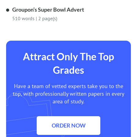
Groupon’s Super Bowl Advert
510 words
|
2 page(s)
Attract Only The Top
Grades
Have a team of vetted experts take you to the
top, with professionally written papers in every
area of study.
ORDER NOW