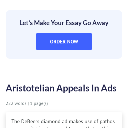
Let’s Make Your Essay Go Away
ORDER NOW
Aristotelian Appeals In Ads
222 words
|
1 page(s)
The DeBeers diamond ad makes use of pathos