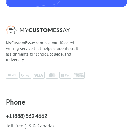
MyCustomEssay.com is a multifaceted
writing service that helps students craft
assignments for school, college, and
university.
Phone
+1 (888) 562 4662
Toll-free (US & Canada)