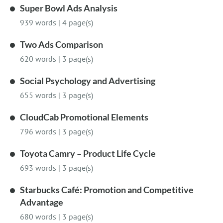
Super Bowl Ads Analysis
939 words
|
4 page(s)
Two Ads Comparison
620 words
|
3 page(s)
Social Psychology and Advertising
655 words
|
3 page(s)
CloudCab Promotional Elements
796 words
|
3 page(s)
Toyota Camry – Product Life Cycle
693 words
|
3 page(s)
Starbucks Café: Promotion and Competitive
Advantage
680 words
|
3 page(s)