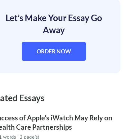
Let’s Make Your Essay Go
Away
ORDER NOW
ated Essays
ccess of Apple’s iWatch May Rely on
ealth Care Partnerships
1 words
|
2 page(s)