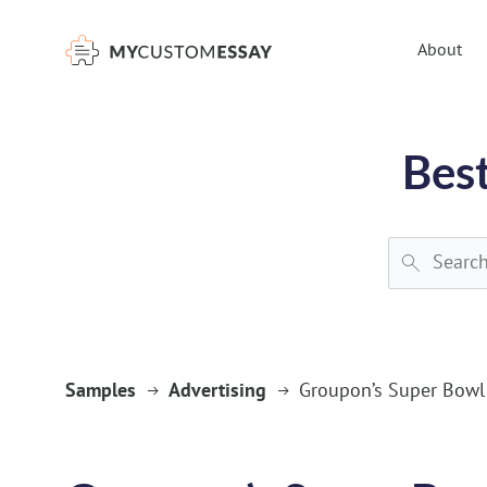
})(window,document,'script','dataLayer','GTM-55V2NQQ6');
About
Best
Samples
Advertising
Groupon’s Super Bowl