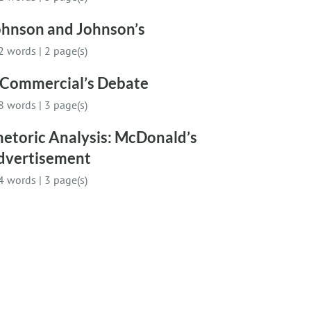
ohnson and Johnson’s
2 words
|
2 page(s)
 Commercial’s Debate
8 words
|
3 page(s)
hetoric Analysis: McDonald’s
dvertisement
4 words
|
3 page(s)