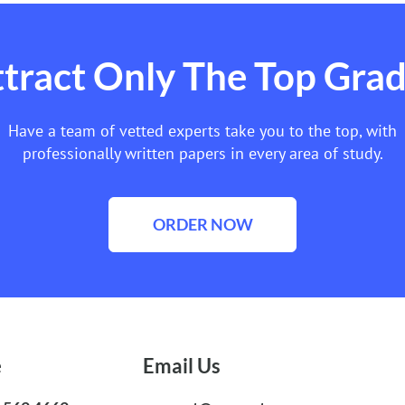
tract Only The Top Gra
Have a team of vetted experts take you to the top, with
professionally written papers in every area of study.
ORDER NOW
e
Email Us