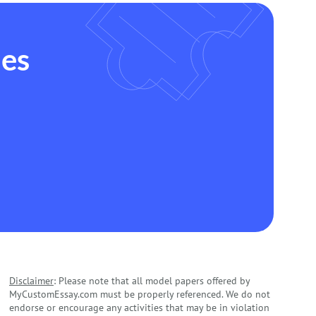
des
Disclaimer
: Please note that all model papers offered by
MyCustomEssay.com must be properly referenced. We do not
endorse or encourage any activities that may be in violation