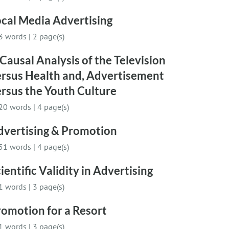
cal Media Advertising
3 words
|
2 page(s)
Causal Analysis of the Television
ersus Health and, Advertisement
rsus the Youth Culture
20 words
|
4 page(s)
dvertising & Promotion
51 words
|
4 page(s)
ientific Validity in Advertising
1 words
|
3 page(s)
omotion for a Resort
1 words
|
3 page(s)