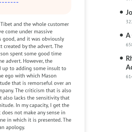
J
32
 Tibet and the whole customer
have come under massive
A
s good, and it was obviously
65
 created by the advert. The
Mason spent some good time
R
he advert. However, the
A
 up to adding some insult to
The ego with which Mason
61
tude that is remorseful over an
pany. The criticism that is also
t also lacks the sensitivity that
tude. In my capacity, I get the
t does not make any sense in
ne in which it is presented. The
 an apology.