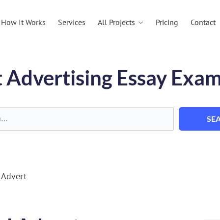
All Projects
How It Works
Services
Pricing
Contact
 Advertising Essay Exa
SE
 Advert