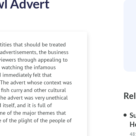
l Advert
ities that should be treated
 advertisements, the business
viewers through appealing to
er watching the infamous
 immediately felt that
 The advert whose context was
fish curry and other cultural
Rel
The advert was very unethical
self, and it is full of
 One of the major themes that
Su
 of the plight of the people of
H
48