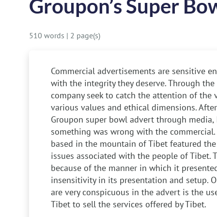
Groupon’s Super Bow
510 words
|
2 page(s)
Commercial advertisements are sensitive ent
with the integrity they deserve. Through the
company seek to catch the attention of the 
various values and ethical dimensions. Aft
Groupon super bowl advert through media, I
something was wrong with the commercial.
based in the mountain of Tibet featured the 
issues associated with the people of Tibet. 
because of the manner in which it presented it
insensitivity in its presentation and setup.
are very conspicuous in the advert is the use
Tibet to sell the services offered by Tibet.