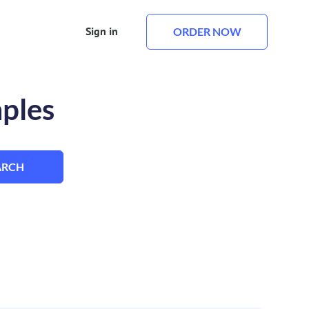
Sign in
ORDER NOW
mples
ARCH