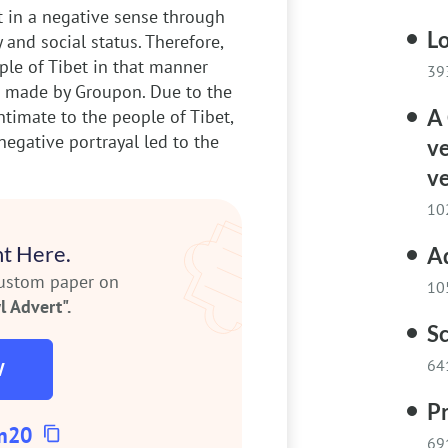
t in a negative sense through
Lo
y and social status. Therefore,
ple of Tibet in that manner
39
s made by Groupon. Due to the
A 
intimate to the people of Tibet,
negative portrayal led to the
v
ve
10
t Here.
A
custom paper on
10
 Advert".
Sc
64
W
Pr
m20
69