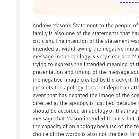
Andrew Mason’s Statement to the people of
family is also one of the statements that 
criticism. The intention of the statement wa
intended at withdrawing the negative impact
message in the apology is very clear, and 
trying to express the intended meaning of t
presentation and timing of the message add
the negative image created by the advert. 
presents the apology does not depict an atti
event that has negated the image of the com
directed at the apology is justified because i
should be accorded an apology of that magni
message that Mason intended to pass, but i
the capacity of an apology because of the to
choice of the words is also not the best for