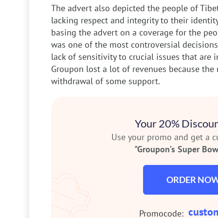
The advert also depicted the people of Tibe
lacking respect and integrity to their identit
basing the advert on a coverage for the peo
was one of the most controversial decision
lack of sensitivity to crucial issues that are 
Groupon lost a lot of revenues because the 
withdrawal of some support.
Your 20% Discoun
Use your promo and get a 
"Groupon’s Super Bowl
ORDER NO
custo
Promocode: