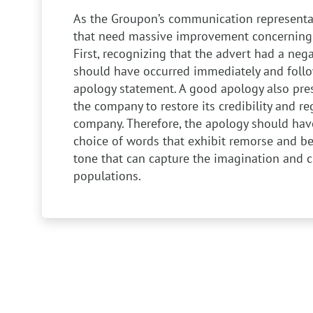
As the Groupon’s communication representat
that need massive improvement concerning 
First, recognizing that the advert had a neg
should have occurred immediately and foll
apology statement. A good apology also pres
the company to restore its credibility and re
company. Therefore, the apology should ha
choice of words that exhibit remorse and b
tone that can capture the imagination and c
populations.