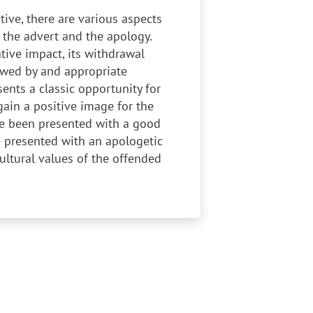
ive, there are various aspects
the advert and the apology.
ative impact, its withdrawal
owed by and appropriate
ents a classic opportunity for
gain a positive image for the
ve been presented with a good
e presented with an apologetic
ultural values of the offended