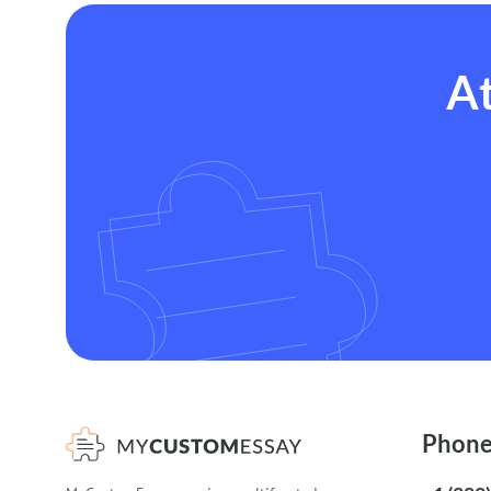
At
Phon