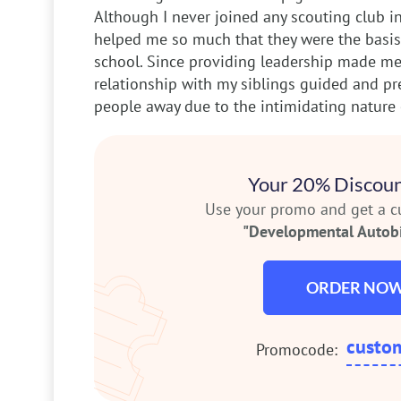
Although I never joined any scouting club in
helped me so much that they were the basis 
school. Since providing leadership made me
relationship with my siblings guided and 
people away due to the intimidating nature 
Your 20% Discoun
Use your promo and get a 
"Developmental Autob
ORDER NO
custo
Promocode: