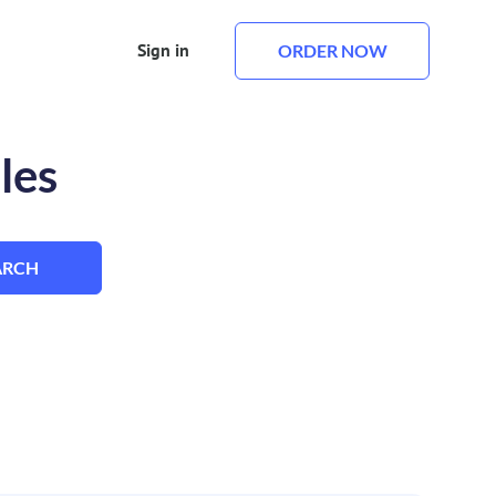
Sign in
ORDER NOW
les
ARCH