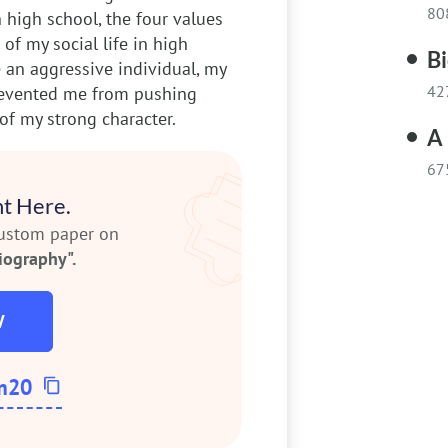
80
 high school, the four values
of my social life in high
B
 an aggressive individual, my
42
prevented me from pushing
of my strong character.
A 
67
t Here.
custom paper on
iography".
W
m20