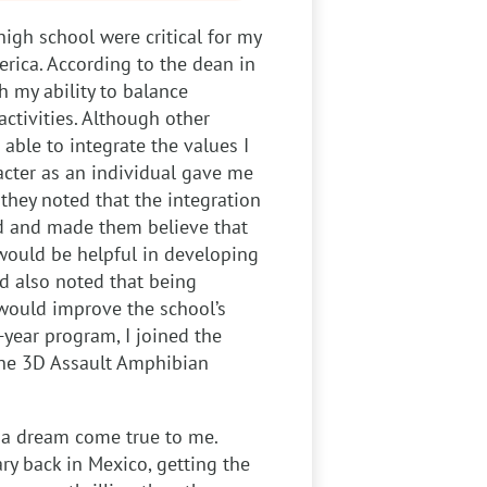
high school were critical for my
rica. According to the dean in
 my ability to balance
ctivities. Although other
able to integrate the values I
acter as an individual gave me
 they noted that the integration
d and made them believe that
would be helpful in developing
d also noted that being
would improve the school’s
-year program, I joined the
the 3D
Assault Amphibian
s a dream come true to me.
ry back in Mexico, getting the