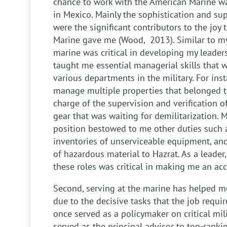
chance to work with the American Marine wa
in Mexico. Mainly the sophistication and sup
were the significant contributors to the joy
Marine gave me (Wood, 2013). Similar to my
marine was critical in developing my leadersh
taught me essential managerial skills that we
various departments in the military. For in
manage multiple properties that belonged to 
charge of the supervision and verification o
gear that was waiting for demilitarization. 
position bestowed to me other duties such 
inventories of unserviceable equipment, a
of hazardous material to Hazrat. As a leader
these roles was critical in making me an ac
Second, serving at the marine has helped me
due to the decisive tasks that the job requir
once served as a policymaker on critical milit
served as the principal advisor to top-rankin