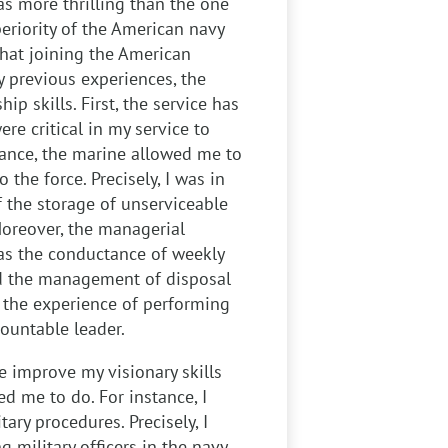
s more thrilling than the one
eriority of the American navy
 that joining the American
 previous experiences, the
ip skills. First, the service has
re critical in my service to
stance, the marine allowed me to
the force. Precisely, I was in
f the storage of unserviceable
Moreover, the managerial
as the conductance of weekly
nd the management of disposal
, the experience of performing
countable leader.
 improve my visionary skills
ed me to do. For instance, I
ary procedures. Precisely, I
g military officers in the navy