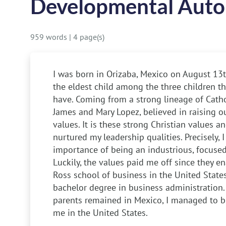
Developmental Auto
959 words
|
4 page(s)
I was born in Orizaba, Mexico on August 13th
the eldest child among the three children t
have. Coming from a strong lineage of Cathol
James and Mary Lopez, believed in raising ou
values. It is these strong Christian values an
nurtured my leadership qualities. Precisely, 
importance of being an industrious, focused,
Luckily, the values paid me off since they e
Ross school of business in the United State
bachelor degree in business administration
parents remained in Mexico, I managed to br
me in the United States.