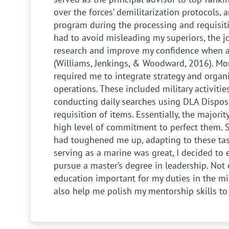
over the forces’ demilitarization protocols,
program during the processing and requisitio
had to avoid misleading my superiors, the 
research and improve my confidence when adv
(Williams, Jenkings, & Woodward, 2016). Mor
required me to integrate strategy and organi
operations. These included military activiti
conducting daily searches using DLA Dispos
requisition of items. Essentially, the majorit
high level of commitment to perfect them. 
had toughened me up, adapting to these tas
serving as a marine was great, I decided to 
pursue a master’s degree in leadership. Not o
education important for my duties in the mil
also help me polish my mentorship skills to 