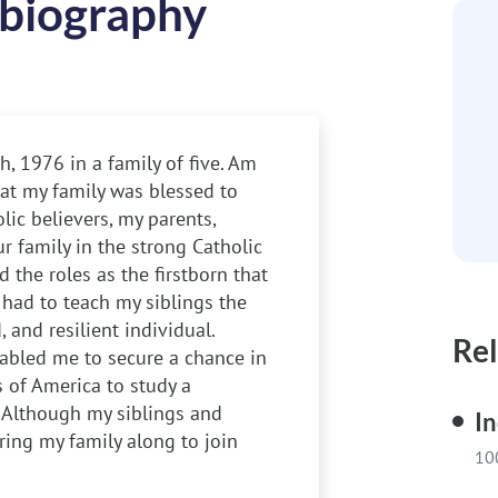
biography
, 1976 in a family of five. Am
hat my family was blessed to
ic believers, my parents,
r family in the strong Catholic
d the roles as the firstborn that
I had to teach my siblings the
 and resilient individual.
Rel
nabled me to secure a chance in
s of America to study a
. Although my siblings and
In
ing my family along to join
10