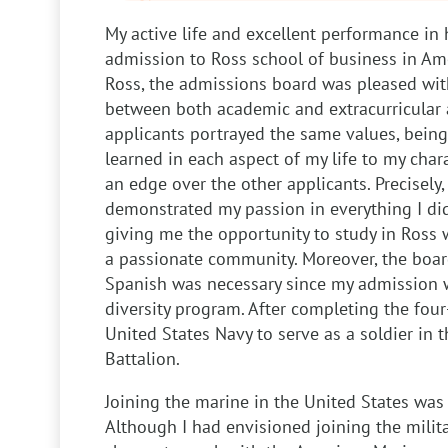
My active life and excellent performance in 
admission to Ross school of business in Ame
Ross, the admissions board was pleased with
between both academic and extracurricular a
applicants portrayed the same values, being 
learned in each aspect of my life to my char
an edge over the other applicants. Precisely,
demonstrated my passion in everything I di
giving me the opportunity to study in Ross 
a passionate community. Moreover, the boar
Spanish was necessary since my admission 
diversity program. After completing the four
United States Navy to serve as a soldier in 
Battalion.
Joining the marine in the United States wa
Although I had envisioned joining the milita