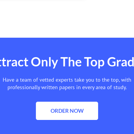
tract Only The Top Gra
Have a team of vetted experts take you to the top, with
professionally written papers in every area of study.
ORDER NOW