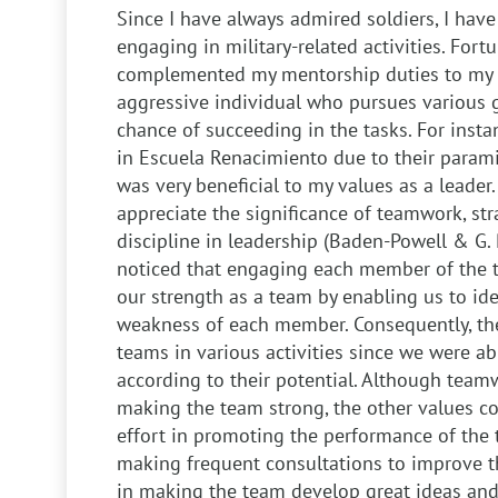
Since I have always admired soldiers, I have
engaging in military-related activities. Fort
complemented my mentorship duties to my 
aggressive individual who pursues various g
chance of succeeding in the tasks. For insta
in Escuela Renacimiento due to their paramil
was very beneficial to my values as a leader
appreciate the significance of teamwork, str
discipline in leadership (Baden-Powell & G. R. 
noticed that engaging each member of the 
our strength as a team by enabling us to ide
weakness of each member. Consequently, th
teams in various activities since we were a
according to their potential. Although team
making the team strong, the other values 
effort in promoting the performance of the 
making frequent consultations to improve th
in making the team develop great ideas and 