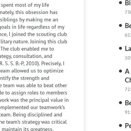
Bi
 spent most of my life
unately, this obsession has
73
siblings by making me an
Be
oals in life regardless of my
nce, I joined the scouting club
62
itary nature. Joining this club
La
. The club enabled me to
ategy, consultation, and
10
S. S. B.-P, 2010). Precisely, I
team allowed us to optimize
A 
ntify the strength and
Ch
e team was able to beat other
72
ble to assign roles to members
work was the principal value in
B
complemented our teamwork’s
91
team. Being disciplined and
e team’s strategy was critical
P
maintain its greatness.