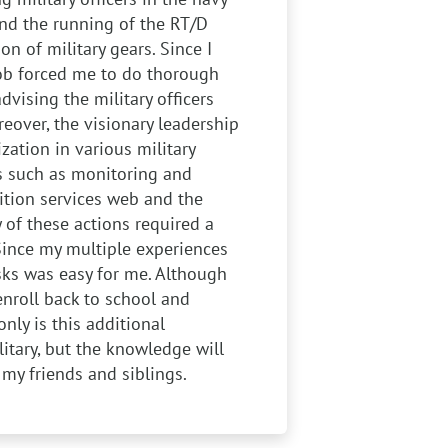
 and the running of the RT/D
n of military gears. Since I
job forced me to do thorough
ising the military officers
eover, the visionary leadership
zation in various military
es such as monitoring and
ition services web and the
y of these actions required a
Since my multiple experiences
ks was easy for me. Although
enroll back to school and
nly is this additional
itary, but the knowledge will
my friends and siblings.