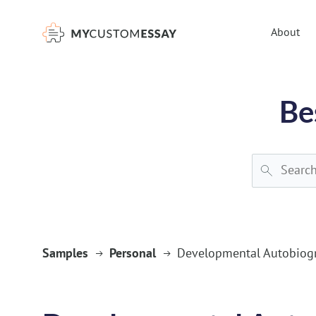
})(window,document,'script','dataLayer','GTM-55V2NQQ6');
About
Be
Samples
Personal
Developmental Autobiog