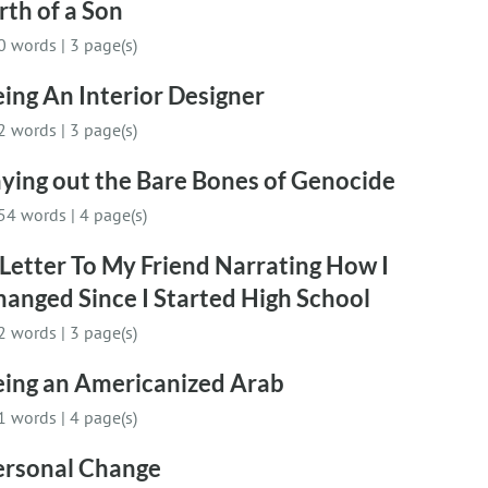
rth of a Son
0 words
|
3 page(s)
ing An Interior Designer
2 words
|
3 page(s)
ying out the Bare Bones of Genocide
54 words
|
4 page(s)
Letter To My Friend Narrating How I
anged Since I Started High School
2 words
|
3 page(s)
eing an Americanized Arab
1 words
|
4 page(s)
ersonal Change