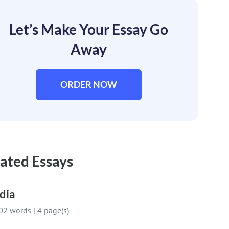
Let’s Make Your Essay Go
Away
ORDER NOW
ated Essays
dia
02 words
|
4 page(s)