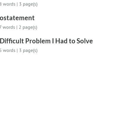
8 words
|
3 page(s)
iostatement
7 words
|
2 page(s)
Difficult Problem I Had to Solve
5 words
|
3 page(s)