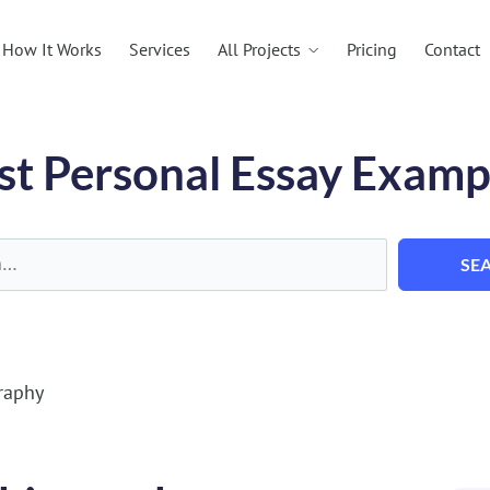
All Projects
How It Works
Services
Pricing
Contact
st Personal Essay Examp
SE
raphy