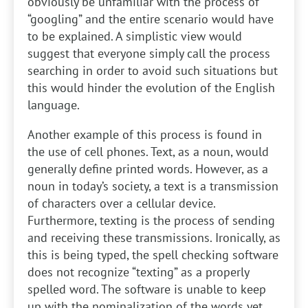
obviously be unfamiliar with the process of
“googling” and the entire scenario would have
to be explained. A simplistic view would
suggest that everyone simply call the process
searching in order to avoid such situations but
this would hinder the evolution of the English
language.
Another example of this process is found in
the use of cell phones. Text, as a noun, would
generally define printed words. However, as a
noun in today’s society, a text is a transmission
of characters over a cellular device.
Furthermore, texting is the process of sending
and receiving these transmissions. Ironically, as
this is being typed, the spell checking software
does not recognize “texting” as a properly
spelled word. The software is unable to keep
up with the nominalization of the words yet