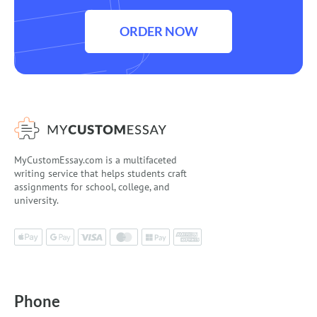
ORDER NOW
MyCustomEssay.com is a multifaceted
writing service that helps students craft
assignments for school, college, and
university.
Phone