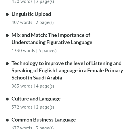
450 words
|
2 page(s)
Linguistic Upload
407 words
|
2 page(s)
Mix and Match: The Importance of
Understanding Figurative Language
1330 words
|
5 page(s)
Technology to improve the level of Listening and
Speaking of English Language in a Female Primary
School in Saudi Arabia
983 words
|
4 page(s)
Culture and Language
572 words
|
2 page(s)
Common Business Language
677 words
|
3 page(s)