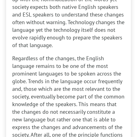
society expects both native English speakers
and ESL speakers to understand these changes
often without warning. Technology changes the
language yet the technology itself does not
evolve rapidly enough to prepare the speakers
of that language.
Regardless of the changes, the English
language remains to be one of the most
prominent languages to be spoken across the
globe. Trends in the language occur frequently
and, those which are the most relevant to the
society, eventually become part of the common
knowledge of the speakers. This means that
the changes do not necessarily constitute a
new language but rather one that is able to
express the changes and advancements of the
society. After all, one of the principle functions