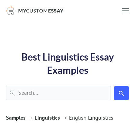
})(window,document,'script','dataLayer','GTM-55V2NQQ6');
Best Linguistics Essay
Examples
Samples
Linguistics
English Linguistics