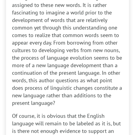
assigned to these new words. It is rather
fascinating to imagine a world prior to the
development of words that are relatively
common yet through this understanding one
comes to realize that common words seem to
appear every day. From borrowing from other
cultures to developing verbs from new nouns,
the process of language evolution seems to be
more of a new language development than a
continuation of the present language. In other
words, this author questions as what point
does process of linguistic changes constitute a
new language rather than additions to the
present language?
Of course, it is obvious that the English
language will remain to be labeled as it is, but
is there not enough evidence to support an