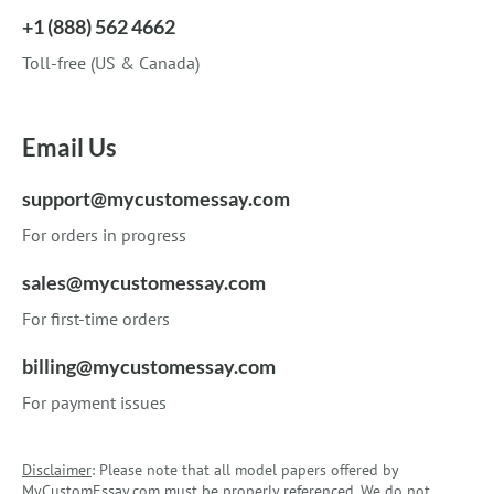
+1 (888) 562 4662
Toll-free (US & Canada)
Email Us
support@mycustomessay.com
For orders in progress
sales@mycustomessay.com
For first-time orders
billing@mycustomessay.com
For payment issues
Disclaimer
: Please note that all model papers offered by
MyCustomEssay.com must be properly referenced. We do not