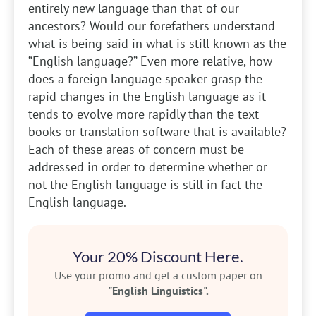
entirely new language than that of our
ancestors? Would our forefathers understand
what is being said in what is still known as the
“English language?” Even more relative, how
does a foreign language speaker grasp the
rapid changes in the English language as it
tends to evolve more rapidly than the text
books or translation software that is available?
Each of these areas of concern must be
addressed in order to determine whether or
not the English language is still in fact the
English language.
Your 20% Discount Here.
Use your promo and get a custom paper on
"English Linguistics".