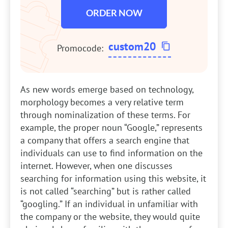
ORDER NOW
custom20
Promocode:
As new words emerge based on technology,
morphology becomes a very relative term
through nominalization of these terms. For
example, the proper noun “Google,” represents
a company that offers a search engine that
individuals can use to find information on the
internet. However, when one discusses
searching for information using this website, it
is not called “searching” but is rather called
“googling.” If an individual in unfamiliar with
the company or the website, they would quite