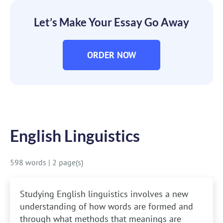
Let’s Make Your Essay Go Away
ORDER NOW
English Linguistics
598 words
|
2 page(s)
Studying English linguistics involves a new
understanding of how words are formed and
through what methods that meanings are