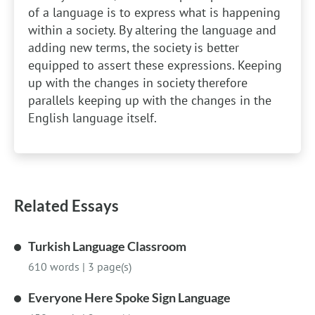
of a language is to express what is happening
within a society. By altering the language and
adding new terms, the society is better
equipped to assert these expressions. Keeping
up with the changes in society therefore
parallels keeping up with the changes in the
English language itself.
Related Essays
Turkish Language Classroom
610 words
|
3 page(s)
Everyone Here Spoke Sign Language