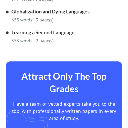
Globalization and Dying Languages
653 words
|
3 page(s)
Learning a Second Language
353 words
|
2 page(s)
Attract Only The Top
Grades
Have a team of vetted experts take you to the
top, with professionally written papers in every
area of study.