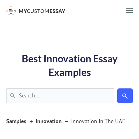
})(window,document,'script','dataLayer','GTM-55V2NQQ6');
Best Innovation Essay
Examples
Samples
Innovation
Innovation In The UAE