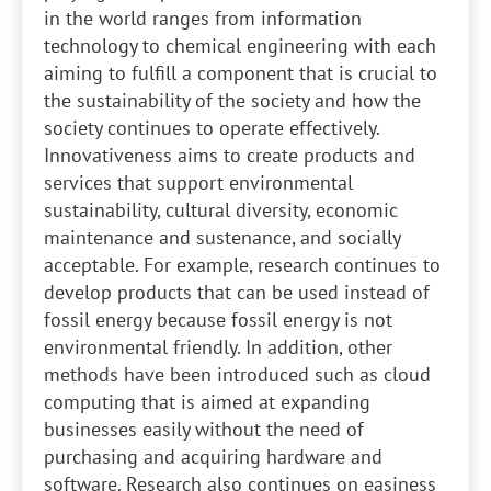
in the world ranges from information
technology to chemical engineering with each
aiming to fulfill a component that is crucial to
the sustainability of the society and how the
society continues to operate effectively.
Innovativeness aims to create products and
services that support environmental
sustainability, cultural diversity, economic
maintenance and sustenance, and socially
acceptable. For example, research continues to
develop products that can be used instead of
fossil energy because fossil energy is not
environmental friendly. In addition, other
methods have been introduced such as cloud
computing that is aimed at expanding
businesses easily without the need of
purchasing and acquiring hardware and
software. Research also continues on easiness