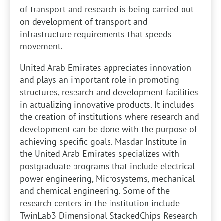
of transport and research is being carried out
on development of transport and
infrastructure requirements that speeds
movement.
United Arab Emirates appreciates innovation
and plays an important role in promoting
structures, research and development facilities
in actualizing innovative products. It includes
the creation of institutions where research and
development can be done with the purpose of
achieving specific goals. Masdar Institute in
the United Arab Emirates specializes with
postgraduate programs that include electrical
power engineering, Microsystems, mechanical
and chemical engineering. Some of the
research centers in the institution include
TwinLab3 Dimensional StackedChips Research