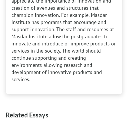
appreciate the importance of innovation and
creation of avenues and structures that
champion innovation. For example, Masdar
Institute has programs that encourage and
support innovation. The staff and resources at
Masdar Institute allow the postgraduates to
innovate and introduce or improve products or
services in the society. The world should
continue supporting and creating
environments allowing research and
development of innovative products and
services.
Related Essays