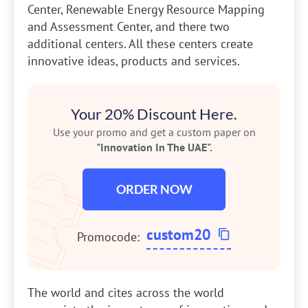
Center, Renewable Energy Resource Mapping
and Assessment Center, and there two
additional centers. All these centers create
innovative ideas, products and services.
Your 20% Discount Here.
Use your promo and get a custom paper on
"Innovation In The UAE".
ORDER NOW
custom20
Promocode:
The world and cites across the world