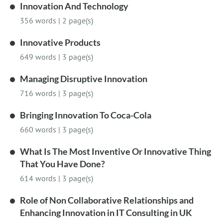
Innovation And Technology
356 words
|
2 page(s)
Innovative Products
649 words
|
3 page(s)
Managing Disruptive Innovation
716 words
|
3 page(s)
Bringing Innovation To Coca-Cola
660 words
|
3 page(s)
What Is The Most Inventive Or Innovative Thing
That You Have Done?
614 words
|
3 page(s)
Role of Non Collaborative Relationships and
Enhancing Innovation in IT Consulting in UK