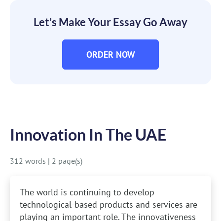
Let’s Make Your Essay Go Away
ORDER NOW
Innovation In The UAE
312 words
|
2 page(s)
The world is continuing to develop
technological-based products and services are
playing an important role. The innovativeness