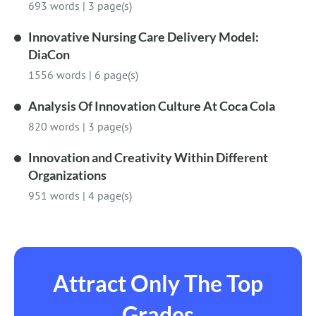
693 words
|
3 page(s)
Innovative Nursing Care Delivery Model:
DiaCon
1556 words
|
6 page(s)
Analysis Of Innovation Culture At Coca Cola
820 words
|
3 page(s)
Innovation and Creativity Within Different
Organizations
951 words
|
4 page(s)
Attract Only The Top
Grades