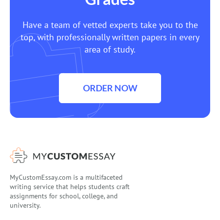
Have a team of vetted experts take you to the
top, with professionally written papers in every
area of study.
ORDER NOW
MyCustomEssay.com is a multifaceted
writing service that helps students craft
assignments for school, college, and
university.