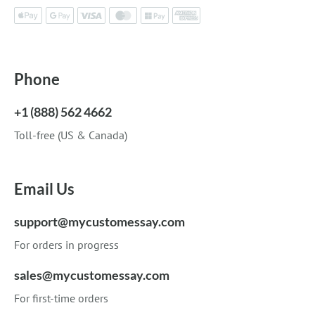
Phone
+1 (888) 562 4662
Toll-free (US & Canada)
Email Us
support@mycustomessay.com
For orders in progress
sales@mycustomessay.com
For first-time orders