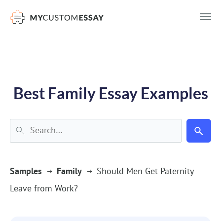
})(window,document,'script','dataLayer','GTM-55V2NQQ6');
Best Family Essay Examples
Samples
Family
Should Men Get Paternity
Leave from Work?