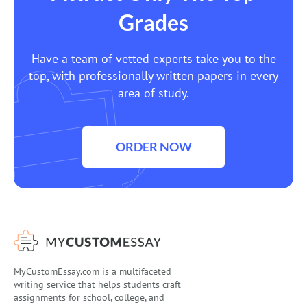
Grades
Have a team of vetted experts take you to the
top, with professionally written papers in every
area of study.
ORDER NOW
MyCustomEssay.com is a multifaceted
writing service that helps students craft
assignments for school, college, and