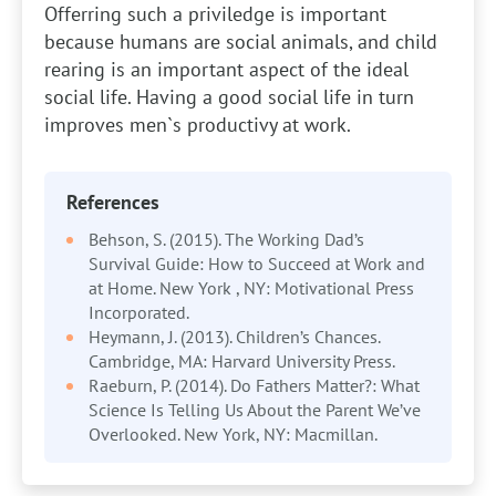
Offerring such a priviledge is important
because humans are social animals, and child
rearing is an important aspect of the ideal
social life. Having a good social life in turn
improves men`s productivy at work.
References
Behson, S. (2015). The Working Dad’s
Survival Guide: How to Succeed at Work and
at Home. New York , NY: Motivational Press
Incorporated.
Heymann, J. (2013). Children’s Chances.
Cambridge, MA: Harvard University Press.
Raeburn, P. (2014). Do Fathers Matter?: What
Science Is Telling Us About the Parent We’ve
Overlooked. New York, NY: Macmillan.