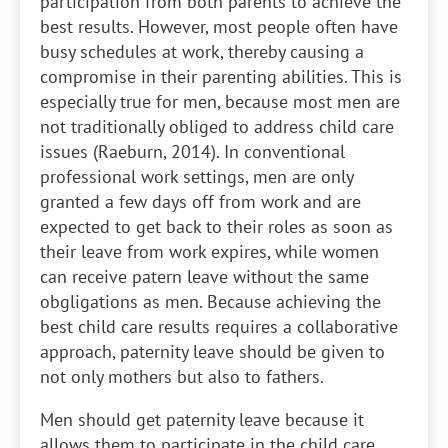
participation from both parents to achieve the
best results. However, most people often have
busy schedules at work, thereby causing a
compromise in their parenting abilities. This is
especially true for men, because most men are
not traditionally obliged to address child care
issues (Raeburn, 2014). In conventional
professional work settings, men are only
granted a few days off from work and are
expected to get back to their roles as soon as
their leave from work expires, while women
can receive patern leave without the same
obgligations as men. Because achieving the
best child care results requires a collaborative
approach, paternity leave should be given to
not only mothers but also to fathers.
Men should get paternity leave because it
allows them to participate in the child care