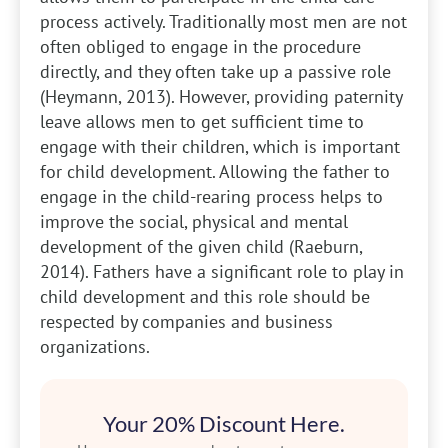
process actively. Traditionally most men are not
often obliged to engage in the procedure
directly, and they often take up a passive role
(Heymann, 2013). However, providing paternity
leave allows men to get sufficient time to
engage with their children, which is important
for child development. Allowing the father to
engage in the child-rearing process helps to
improve the social, physical and mental
development of the given child (Raeburn,
2014). Fathers have a significant role to play in
child development and this role should be
respected by companies and business
organizations.
Your 20% Discount Here.