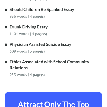
Should Children Be Spanked Essay
936 words
|
4 page(s)
Drunk Driving Essay
1101 words
|
4 page(s)
Physician Assisted Suicide Essay
609 words
|
3 page(s)
Ethics Associated with School Community
Relations
953 words
|
4 page(s)
Attract Only The Top