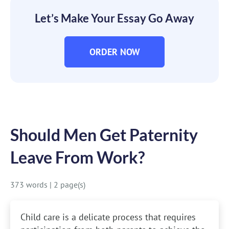
Let’s Make Your Essay Go Away
ORDER NOW
Should Men Get Paternity
Leave From Work?
373 words
|
2 page(s)
Child care is a delicate process that requires