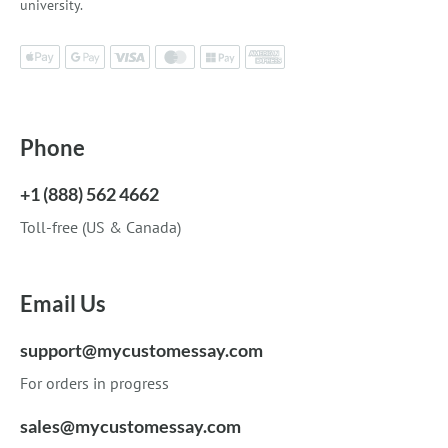
university.
Phone
+1 (888) 562 4662
Toll-free (US & Canada)
Email Us
support@mycustomessay.com
For orders in progress
sales@mycustomessay.com