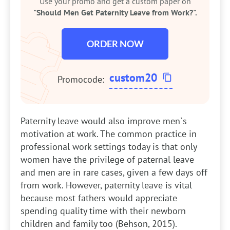
Use your promo and get a custom paper on
"Should Men Get Paternity Leave from Work?".
ORDER NOW
custom20
Promocode:
Paternity leave would also improve men`s
motivation at work. The common practice in
professional work settings today is that only
women have the privilege of paternal leave
and men are in rare cases, given a few days off
from work. However, paternity leave is vital
because most fathers would appreciate
spending quality time with their newborn
children and family too (Behson, 2015).