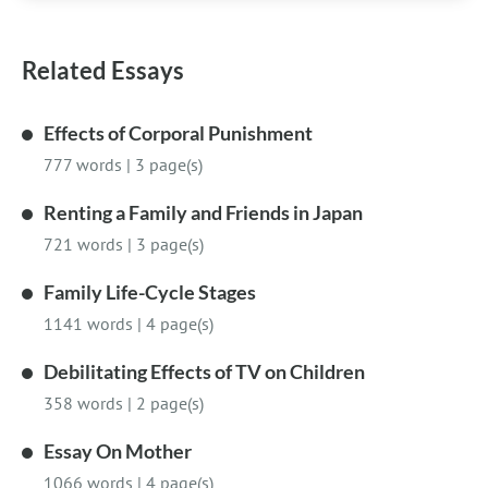
Related Essays
Effects of Corporal Punishment
777 words
|
3 page(s)
Renting a Family and Friends in Japan
721 words
|
3 page(s)
Family Life-Cycle Stages
1141 words
|
4 page(s)
Debilitating Effects of TV on Children
358 words
|
2 page(s)
Essay On Mother
1066 words
|
4 page(s)