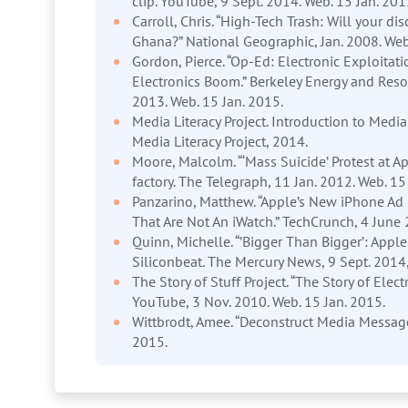
clip. YouTube, 9 Sept. 2014. Web. 15 Jan. 201
Carroll, Chris. “High-Tech Trash: Will your di
Ghana?” National Geographic, Jan. 2008. Web
Gordon, Pierce. “Op-Ed: Electronic Exploitat
Electronics Boom.” Berkeley Energy and Reso
2013. Web. 15 Jan. 2015.
Media Literacy Project. Introduction to Medi
Media Literacy Project, 2014.
Moore, Malcolm. “‘Mass Suicide’ Protest at 
factory. The Telegraph, 11 Jan. 2012. Web. 15
Panzarino, Matthew. “Apple’s New iPhone Ad
That Are Not An iWatch.” TechCrunch, 4 June 
Quinn, Michelle. “’Bigger Than Bigger’: App
Siliconbeat. The Mercury News, 9 Sept. 2014,
The Story of Stuff Project. “The Story of Elect
YouTube, 3 Nov. 2010. Web. 15 Jan. 2015.
Wittbrodt, Amee. “Deconstruct Media Message
2015.