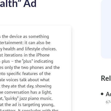
alth” Ad
ys the device as something
ertainment: it can also be
 health and lifestyle choices.
t iterations in the iPhone
 plus – the “plus” indicating
sees only the two phones and the
to specific features of the
Rel
ale voices talk about what
 they ate that day, showing
e conversation has a light,
Ad
, “quirky” jazz piano music.
67
t the ad is targeting young,
d-setters. It concludes with the