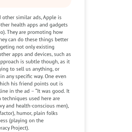
 other similar ads, Apple is
 other health apps and gadgets
no). They are promoting how
hey can do these things better
rgeting not only existing
other apps and devices, such as
pproach is subtle though, as it
ing to sell us anything, or
n any specific way. One even
hich his friend points out is
ine in the ad – “It was good. It
n techniques used here are
vvy and health-conscious men),
actor), humor, plain folks
ness (playing on the
racy Project).