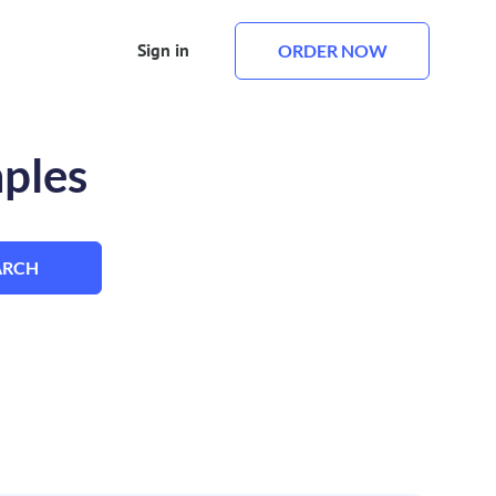
Sign in
ORDER NOW
mples
ARCH