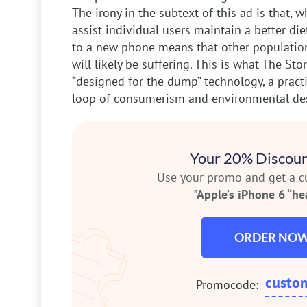
The irony in the subtext of this ad is that, 
assist individual users maintain a better di
to a new phone means that other population
will likely be suffering. This is what The Stor
“designed for the dump” technology, a practi
loop of consumerism and environmental des
Your 20% Discoun
Use your promo and get a 
"Apple’s iPhone 6 “hea
ORDER NO
custo
Promocode: