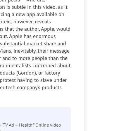
 is subtle in this video, as it
ducing a new app available on
text, however, reveals
s that the author, Apple, would
bout. Apple has enormous
substantial market share and
fans. Inevitably, their message
r and to more people than the
vironmentalists concerned about
oducts (Gordon), or factory
protest having to slave under
her tech company’s products
– TV Ad – Health.” Online video