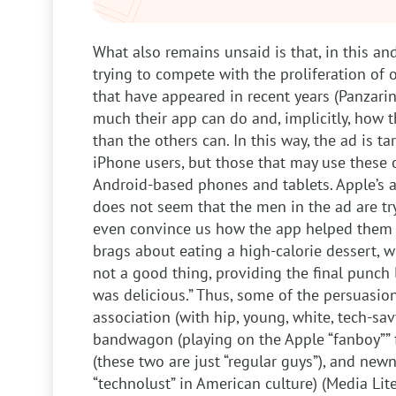
What also remains unsaid is that, in this and
trying to compete with the proliferation of
that have appeared in recent years (Panzari
much their app can do and, implicitly, how t
than the others can. In this way, the ad is ta
iPhone users, but those that may use these 
Android-based phones and tablets. Apple’s a
does not seem that the men in the ad are try
even convince us how the app helped them i
brags about eating a high-calorie dessert, w
not a good thing, providing the final punch l
was delicious.” Thus, some of the persuasio
association (with hip, young, white, tech-sa
bandwagon (playing on the Apple “fanboy”” f
(these two are just “regular guys”), and new
“technolust” in American culture) (Media Lite