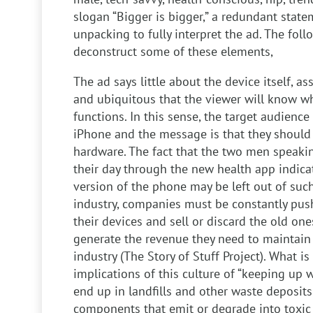
slogan “Bigger is bigger,” a redundant state
unpacking to fully interpret the ad. The foll
deconstruct some of these elements,
The ad says little about the device itself, a
and ubiquitous that the viewer will know wha
functions. In this sense, the target audience 
iPhone and the message is that they should 
hardware. The fact that the two men speaki
their day through the new health app indica
version of the phone may be left out of such
industry, companies must be constantly pus
their devices and sell or discard the old on
generate the revenue they need to maintain
industry (The Story of Stuff Project). What is 
implications of this culture of “keeping up w
end up in landfills and other waste deposits
components that emit or degrade into toxic