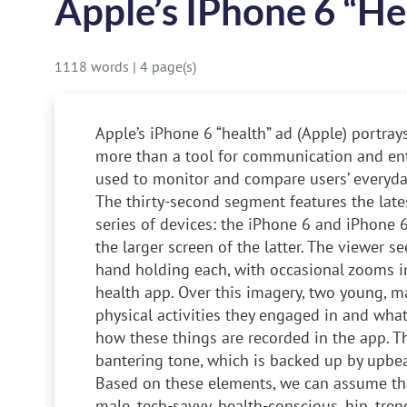
Apple’s IPhone 6 “he
1118 words
|
4 page(s)
Apple’s iPhone 6 “health” ad (Apple) portra
more than a tool for communication and ent
used to monitor and compare users’ everyday
The thirty-second segment features the lates
series of devices: the iPhone 6 and iPhone 6
the larger screen of the latter. The viewer 
hand holding each, with occasional zooms in
health app. Over this imagery, two young, m
physical activities they engaged in and what
how these things are recorded in the app. Th
bantering tone, which is backed up by upbeat
Based on these elements, we can assume tha
male, tech-savvy, health-conscious, hip, tren