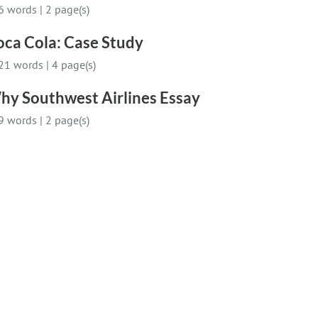
6 words
|
2 page(s)
oca Cola: Case Study
21 words
|
4 page(s)
hy Southwest Airlines Essay
9 words
|
2 page(s)