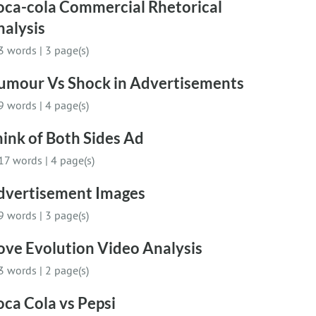
oca-cola Commercial Rhetorical
nalysis
3 words
|
3 page(s)
umour Vs Shock in Advertisements
9 words
|
4 page(s)
ink of Both Sides Ad
17 words
|
4 page(s)
dvertisement Images
9 words
|
3 page(s)
ove Evolution Video Analysis
3 words
|
2 page(s)
ca Cola vs Pepsi