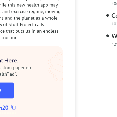
58
while this new health app may
et and exercise regime, moving
C
s and the planet as a whole
10
y of Stuff Project calls
ce that puts us in an endless
W
truction.
42
t Here.
custom paper on
lth” ad".
W
m20