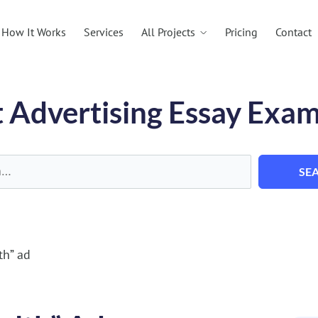
All Projects
How It Works
Services
Pricing
Contact
 Advertising Essay Exa
SE
th” ad