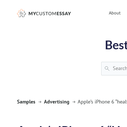
})(window,document,'script','dataLayer','GTM-55V2NQQ6');
About
Best
Samples
Advertising
Apple’s iPhone 6 “heal