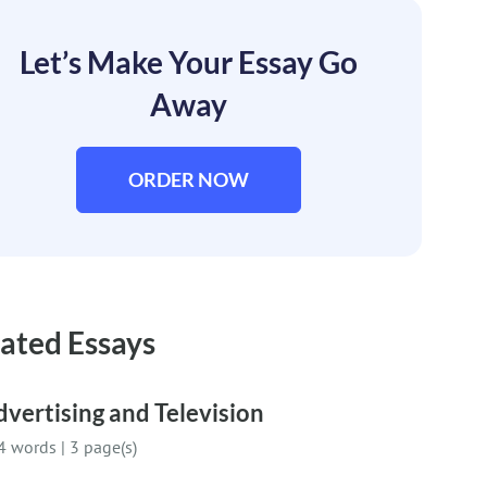
Let’s Make Your Essay Go
Away
ORDER NOW
ated Essays
vertising and Television
4 words
|
3 page(s)