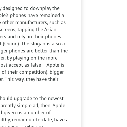
ly designed to downplay the
ple’s phones have remained a
le other manufacturers, such as
creens, tapping the Asian
rs and rely on their phones
t (Quinn). The slogan is also a
gger phones are better than the
ver, by playing on the more
st accept as false – Apple is
 of their competition), bigger
er. This way, they have their
 should upgrade to the newest
parently simple ad, then, Apple
nd given us a number of
althy, remain up-to-date, have a
 our peers – who are,