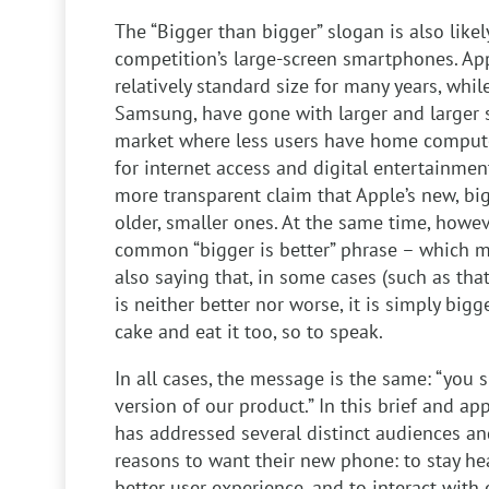
The “Bigger than bigger” slogan is also like
competition’s large-screen smartphones. Ap
relatively standard size for many years, whi
Samsung, have gone with larger and larger s
market where less users have home compute
for internet access and digital entertainmen
more transparent claim that Apple’s new, bi
older, smaller ones. At the same time, howe
common “bigger is better” phrase – which mo
also saying that, in some cases (such as that
is neither better nor worse, it is simply bigg
cake and eat it too, so to speak.
In all cases, the message is the same: “you
version of our product.” In this brief and ap
has addressed several distinct audiences a
reasons to want their new phone: to stay he
better user experience, and to interact with