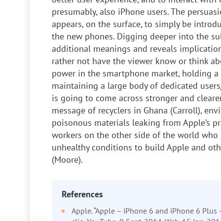
presumably, also iPhone users. The persuasion
appears, on the surface, to simply be intro
the new phones. Digging deeper into the sub
additional meanings and reveals implication
rather not have the viewer know or think a
power in the smartphone market, holding a 
maintaining a large body of dedicated users/
is going to come across stronger and cleare
message of recyclers in Ghana (Carroll), en
poisonous materials leaking from Apple’s pr
workers on the other side of the world who 
unhealthy conditions to build Apple and ot
(Moore).
References
Apple. “Apple – iPhone 6 and iPhone 6 Plus 