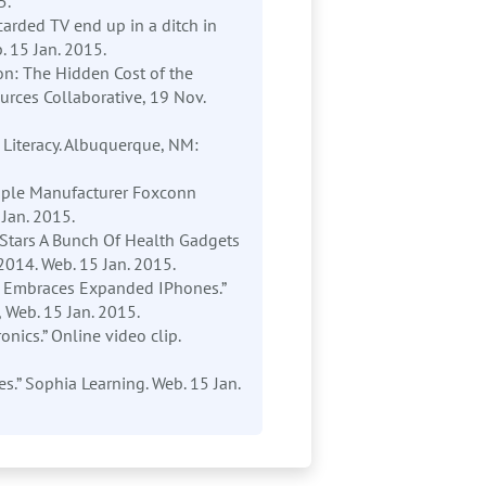
5.
scarded TV end up in a ditch in
. 15 Jan. 2015.
ion: The Hidden Cost of the
urces Collaborative, 19 Nov.
a Literacy. Albuquerque, NM:
Apple Manufacturer Foxconn
 Jan. 2015.
 Stars A Bunch Of Health Gadgets
2014. Web. 15 Jan. 2015.
le Embraces Expanded IPhones.”
 Web. 15 Jan. 2015.
ronics.” Online video clip.
s.” Sophia Learning. Web. 15 Jan.