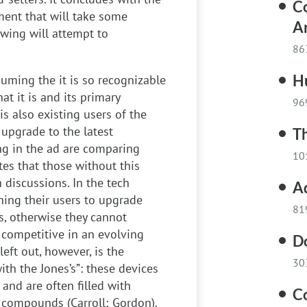
C
ment that will take some
A
owing will attempt to
86
H
ssuming the it is so recognizable
t it is and its primary
96
is also existing users of the
upgrade to the latest
Th
ng in the ad are comparing
10
tes that those without this
 discussions. In the tech
A
hing their users to upgrade
81
es, otherwise they cannot
 competitive in an evolving
D
left out, however, is the
30
ith the Jones’s”: these devices
 and are often filled with
Co
 compounds (Carroll; Gordon).