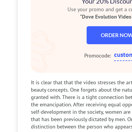
Your 20% Discoun
Use your promo and get a 
"Dove Evolution Video 
ORDER NO
custo
Promocode:
It is clear that that the video stresses the ar
beauty concepts. One forgets about the natu
granted with. There is a tight connection b
the emancipation. After receiving equal opp
self-development in the society, women are st
that has been previously dictated by men. O
distinction between the person who appears