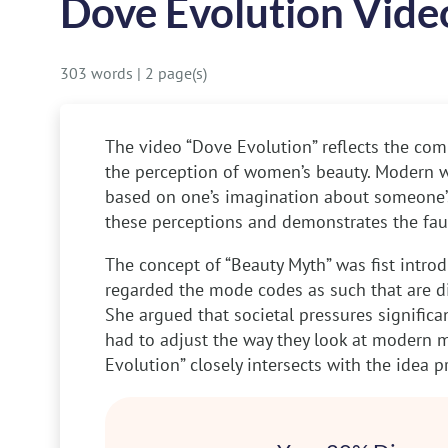
Dove Evolution Vide
303 words
|
2 page(s)
The video “Dove Evolution” reflects the com
the perception of women’s beauty. Modern wo
based on one’s imagination about someone’s
these perceptions and demonstrates the faul
The concept of “Beauty Myth” was fist intr
regarded the mode codes as such that are dic
She argued that societal pressures signifi
had to adjust the way they look at modern 
Evolution” closely intersects with the idea 