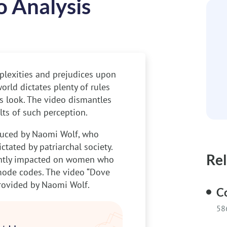
o Analysis
plexities and prejudices upon
rld dictates plenty of rules
 look. The video dismantles
ts of such perception.
oduced by Naomi Wolf, who
tated by patriarchal society.
Rel
cantly impacted on women who
mode codes. The video “Dove
provided by Naomi Wolf.
Co
58