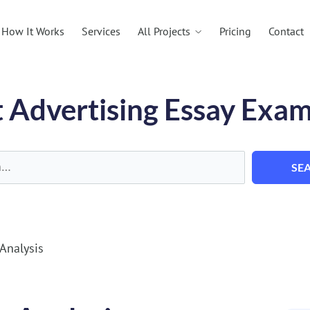
All Projects
How It Works
Services
Pricing
Contact
 Advertising Essay Exa
SE
Analysis