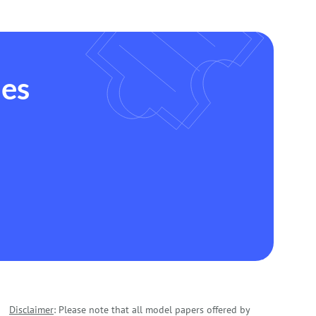
des
Disclaimer
: Please note that all model papers offered by