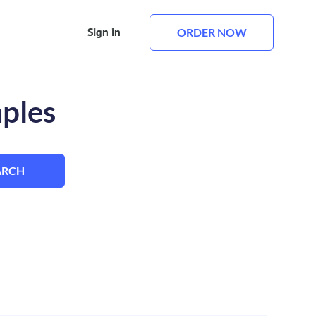
Sign in
ORDER NOW
mples
ARCH