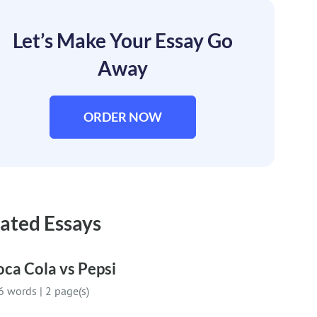
Let’s Make Your Essay Go
Away
ORDER NOW
ated Essays
ca Cola vs Pepsi
6 words
|
2 page(s)