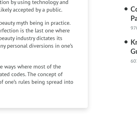
ation by using technology and
C
kely accepted by a public.
Pa
beauty myth being in practice.
97
rfection is the last one where
uty industry dictates its
Kn
ny personal diversions in one’s
G
60
he ways where most of the
ated codes. The concept of
f one’s rules being spread into