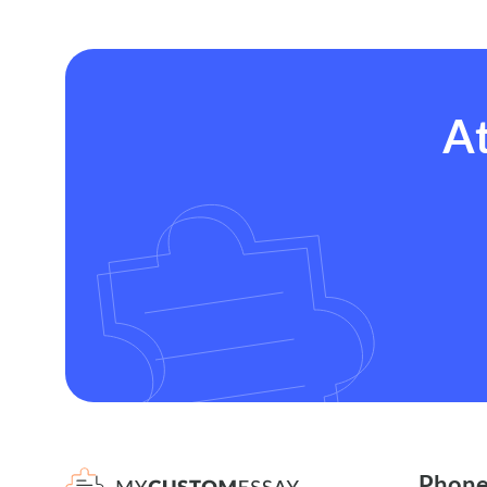
At
Phon