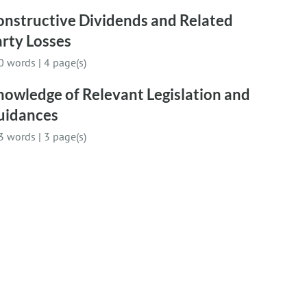
onstructive Dividends and Related
rty Losses
0 words
|
4 page(s)
owledge of Relevant Legislation and
uidances
3 words
|
3 page(s)