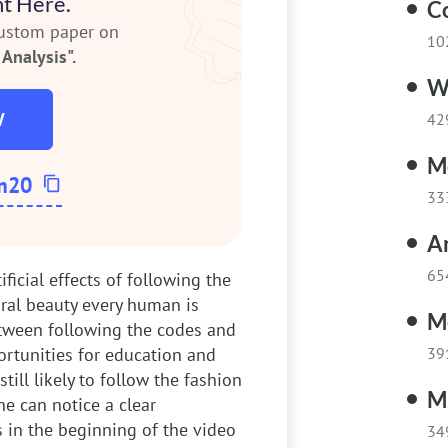
t Here.
C
custom paper on
10
Analysis".
W
W
42
M
m20
33
A
65
tificial effects of following the
ral beauty every human is
M
etween following the codes and
ortunities for education and
39
ill likely to follow the fashion
Ma
ne can notice a clear
 in the beginning of the video
34