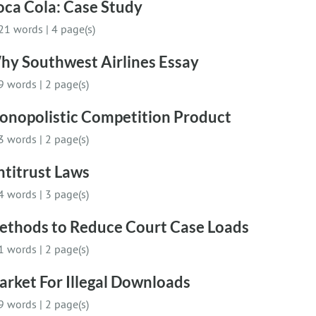
oca Cola: Case Study
21 words
|
4 page(s)
hy Southwest Airlines Essay
9 words
|
2 page(s)
onopolistic Competition Product
3 words
|
2 page(s)
ntitrust Laws
4 words
|
3 page(s)
ethods to Reduce Court Case Loads
1 words
|
2 page(s)
rket For Illegal Downloads
9 words
|
2 page(s)