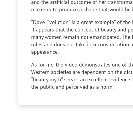
and the artificial outcome of her transform
make-up to produce a shape that would be li
“Dove Evolution” is a great example” of the 
It appears that the concept of beauty and pe
many women remain not emancipated. The bea
rules and does not take into consideration a
appearance.
As for me, the video demonstrates one of t
Western societies are dependent on the dict
“beauty myth” serves an excellent evidence o
the public and perceived as a norm.