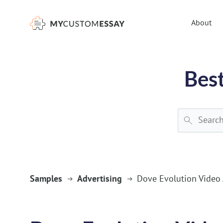
})(window,document,'script','dataLayer','GTM-55V2NQQ6');
About
Best
Samples
Advertising
Dove Evolution Video 