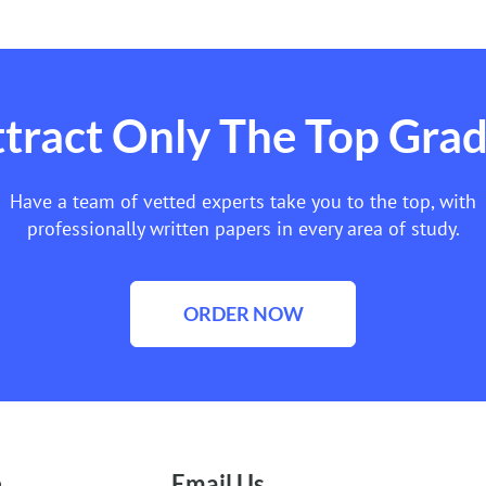
tract Only The Top Gra
Have a team of vetted experts take you to the top, with
professionally written papers in every area of study.
ORDER NOW
e
Email Us