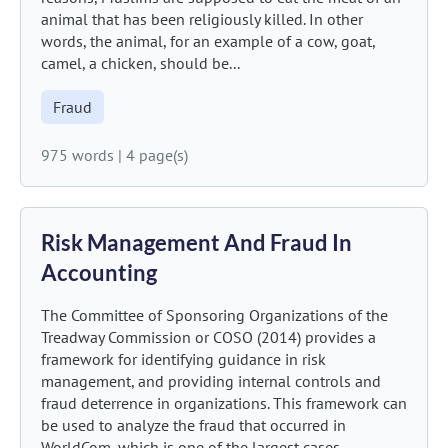
animal that has been religiously killed. In other
words, the animal, for an example of a cow, goat,
camel, a chicken, should be...
Fraud
975 words
|
4 page(s)
Risk Management And Fraud In
Accounting
The Committee of Sponsoring Organizations of the
Treadway Commission or COSO (2014) provides a
framework for identifying guidance in risk
management, and providing internal controls and
fraud deterrence in organizations. This framework can
be used to analyze the fraud that occurred in
WorldCom, which is one of the largest cases...