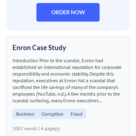
ORDER NOW
Enron Case Study
Introduction Prior to the scandal, Enron had
established an international reputation for corporate
responsibility and economic stability. Despite this
reputation, executives at Enron hid a scandal that
sacrificed the life savings of many of the company’s
employees (YouTube, n.d.). A few months prior to the
scandal surfacing, many Enron executives...
Business
Corruption
Fraud
1007 words
|
4 page(s)