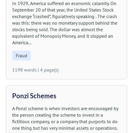
In 1929, America suffered an economic calamity. On
September 20 of that year, the United States Stock
exchange “crashed”, figuratively speaking . The crash
was this: there was no monetary support behind the
stocks being sold. The dollar was almost the
equivalent of Monopoly Money, and it stopped an
America...
Fraud
1198 words
|
4 page(s)
Ponzi Schemes
A Ponzi scheme is when investors are encouraged by
the person creating the scheme to invest in a
fictitious company, or a company that purports to do
one thing but has very minimal assets or operations.