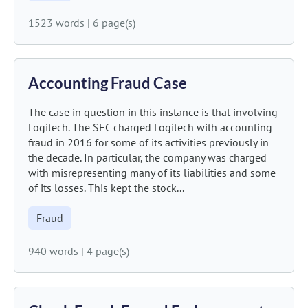
1523 words
|
6 page(s)
Accounting Fraud Case
The case in question in this instance is that involving
Logitech. The SEC charged Logitech with accounting
fraud in 2016 for some of its activities previously in
the decade. In particular, the company was charged
with misrepresenting many of its liabilities and some
of its losses. This kept the stock...
Fraud
940 words
|
4 page(s)