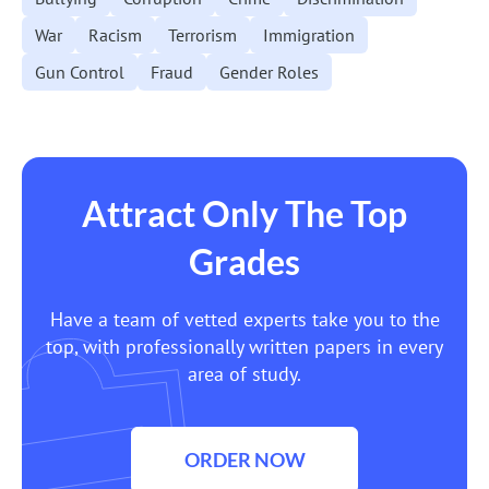
War
Racism
Terrorism
Immigration
Gun Control
Fraud
Gender Roles
Attract Only The Top
Grades
Have a team of vetted experts take you to the
top, with professionally written papers in every
area of study.
ORDER NOW