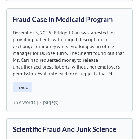
Fraud Case In Medicaid Program
December 3, 2016: Bridgett Carr was arrested for
providing patients with forged description in
exchange for money whilst working as an office
manager for Dr. Jose Turro. The Sheriff found out that
Ms. Carr had requested money to release
unauthorized prescriptions, without her employer’s
permission. Available evidence suggests that Ms....
Fraud
339 words
|
2 page(s)
Scientific Fraud And Junk Science