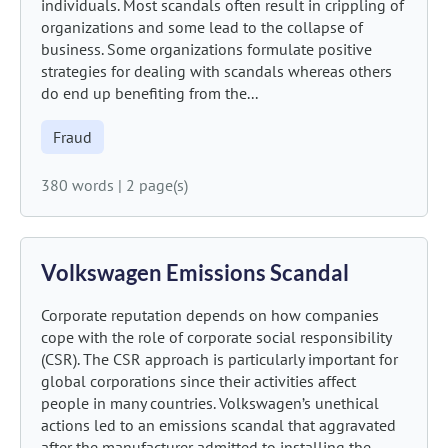
individuals. Most scandals often result in crippling of
organizations and some lead to the collapse of
business. Some organizations formulate positive
strategies for dealing with scandals whereas others
do end up benefiting from the...
Fraud
380 words
|
2 page(s)
Volkswagen Emissions Scandal
Corporate reputation depends on how companies
cope with the role of corporate social responsibility
(CSR). The CSR approach is particularly important for
global corporations since their activities affect
people in many countries. Volkswagen’s unethical
actions led to an emissions scandal that aggravated
after the manufacturer admitted to installing the