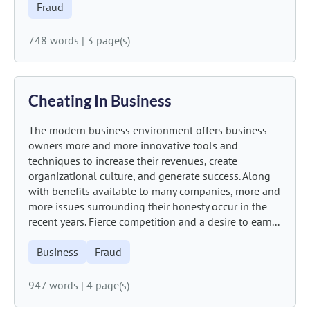
Fraud
748 words
|
3 page(s)
Cheating In Business
The modern business environment offers business
owners more and more innovative tools and
techniques to increase their revenues, create
organizational culture, and generate success. Along
with benefits available to many companies, more and
more issues surrounding their honesty occur in the
recent years. Fierce competition and a desire to earn...
Business
Fraud
947 words
|
4 page(s)