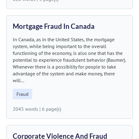
Mortgage Fraud In Canada
In Canada, as in the United States, the mortgage
system, while being important to the overall
functioning of the economy, is also one that has the
potential to experience fraudulent behavior (Baumer).
Whenever there is a possibility for people to take
advantage of the system and make money, there
will...
Fraud
2045 words
|
6 page(s)
Corporate Violence And Fraud