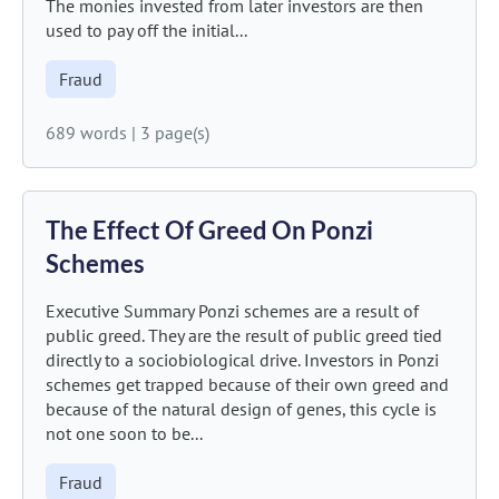
The monies invested from later investors are then
used to pay off the initial...
Fraud
689 words
|
3 page(s)
The Effect Of Greed On Ponzi
Schemes
Executive Summary Ponzi schemes are a result of
public greed. They are the result of public greed tied
directly to a sociobiological drive. Investors in Ponzi
schemes get trapped because of their own greed and
because of the natural design of genes, this cycle is
not one soon to be...
Fraud