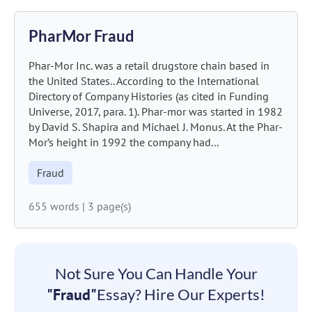
PharMor Fraud
Phar-Mor Inc. was a retail drugstore chain based in
the United States.. According to the International
Directory of Company Histories (as cited in Funding
Universe, 2017, para. 1). Phar-mor was started in 1982
by David S. Shapira and Michael J. Monus. At the Phar-
Mor’s height in 1992 the company had...
Fraud
655 words
|
3 page(s)
Not Sure You Can Handle Your
"Fraud"
Essay? Hire Our Experts!