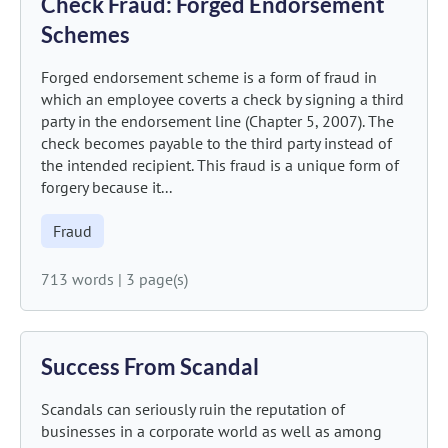
Check Fraud: Forged Endorsement
Schemes
Forged endorsement scheme is a form of fraud in
which an employee coverts a check by signing a third
party in the endorsement line (Chapter 5, 2007). The
check becomes payable to the third party instead of
the intended recipient. This fraud is a unique form of
forgery because it...
Fraud
713 words
|
3 page(s)
Success From Scandal
Scandals can seriously ruin the reputation of
businesses in a corporate world as well as among