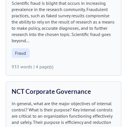
Scientific fraud is blight that occurs in increasing
prevalence in the research community. Fraudulent
practices, such as faked survey results compromise
the ability to rely on the result of research as a means
to make policy, accurate diagnoses, and to further
research into the chosen topic. Scientific fraud goes
beyond...
Fraud
933 words
|
4 page(s)
NCT Corporate Governance
In general, what are the major objectives of internal
control? What is their purpose? Key internal controls
are critical to an organization functioning effectively
and safely. Their purpose is efficiency and reduction