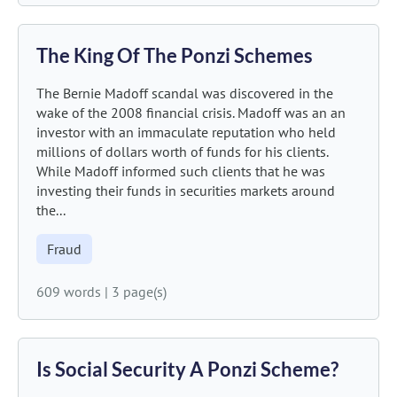
The King Of The Ponzi Schemes
The Bernie Madoff scandal was discovered in the
wake of the 2008 financial crisis. Madoff was an an
investor with an immaculate reputation who held
millions of dollars worth of funds for his clients.
While Madoff informed such clients that he was
investing their funds in securities markets around
the...
Fraud
609 words
|
3 page(s)
Is Social Security A Ponzi Scheme?