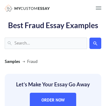
})(window,document,'script','dataLayer','GTM-55V2NQQ6');
Best Fraud Essay Examples
Samples
Fraud
Let’s Make Your Essay Go Away
ORDER NOW