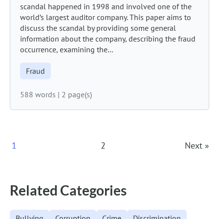
scandal happened in 1998 and involved one of the
world’s largest auditor company. This paper aims to
discuss the scandal by providing some general
information about the company, describing the fraud
occurrence, examining the...
Fraud
588 words
|
2 page(s)
Posts
1
2
Next »
Navigation
Related Categories
Bullying
Corruption
Crime
Discrimination