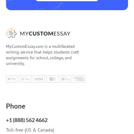
MyCustomEssay.com is a multifaceted
writing service that helps students craft
assignments for school, college, and
university.
Phone
+1 (888) 562 4662
Toll-free (US & Canada)