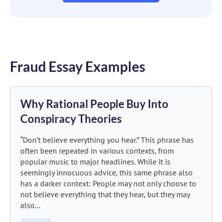
Fraud Essay Examples
Why Rational People Buy Into
Conspiracy Theories
“Don’t believe everything you hear.” This phrase has
often been repeated in various contexts, from
popular music to major headlines. While it is
seemingly innocuous advice, this same phrase also
has a darker context: People may not only choose to
not believe everything that they hear, but they may
also...