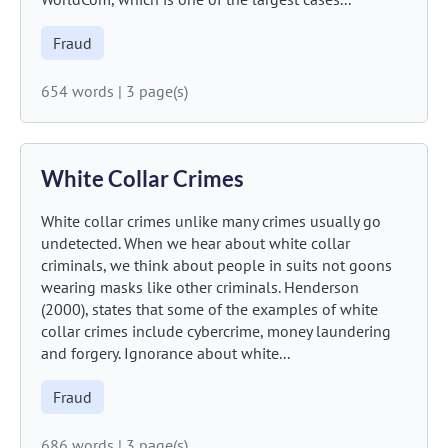
Fraud
654 words
|
3 page(s)
White Collar Crimes
White collar crimes unlike many crimes usually go
undetected. When we hear about white collar
criminals, we think about people in suits not goons
wearing masks like other criminals. Henderson
(2000), states that some of the examples of white
collar crimes include cybercrime, money laundering
and forgery. Ignorance about white...
Fraud
686 words
|
3 page(s)