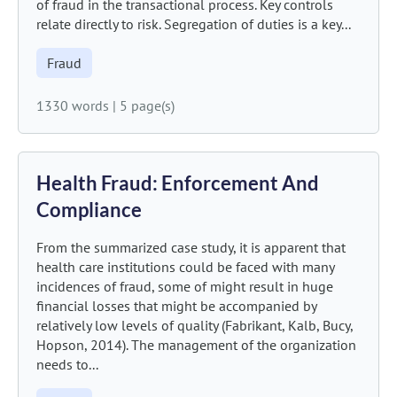
of fraud in the transactional process. Key controls
relate directly to risk. Segregation of duties is a key...
Fraud
1330 words
|
5 page(s)
Health Fraud: Enforcement And
Compliance
From the summarized case study, it is apparent that
health care institutions could be faced with many
incidences of fraud, some of might result in huge
financial losses that might be accompanied by
relatively low levels of quality (Fabrikant, Kalb, Bucy,
Hopson, 2014). The management of the organization
needs to...