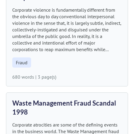
Corporate violence is fundamentally different from
the obvious day to day conventional interpersonal
violence in the sense that, it is largely subtle, indirect,
collectively-instigated and disguised under the
umbrella of the public good. In reality, it is a
collective and intentional effort of major
corporations to reap maximum benefits while...
Fraud
680 words
|
3 page(s)
Waste Management Fraud Scandal
1998
Corporate atrocities are some of the defining events
in the business world. The Waste Management fraud