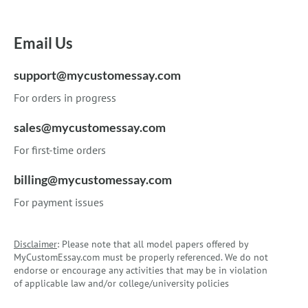
Email Us
support@mycustomessay.com
For orders in progress
sales@mycustomessay.com
For first-time orders
billing@mycustomessay.com
For payment issues
Disclaimer
: Please note that all model papers offered by
MyCustomEssay.com must be properly referenced. We do not
endorse or encourage any activities that may be in violation
of applicable law and/or college/university policies