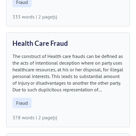
Fraud
333 words
|
2 page(s)
Health Care Fraud
The construct of Health care frauds can be defined as
the acts of intentional deception where on party uses
healthcare resources, at his or her disposal, for illegal
personal interests. This leads to substantial amount
of injury or disadvantages to another the other party.
Due to such duplicitous representation of...
Fraud
378 words
|
2 page(s)