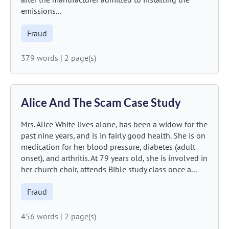
emissions...
Fraud
379 words
|
2 page(s)
Alice And The Scam Case Study
Mrs. Alice White lives alone, has been a widow for the
past nine years, and is in fairly good health. She is on
medication for her blood pressure, diabetes (adult
onset), and arthritis. At 79 years old, she is involved in
her church choir, attends Bible study class once a...
Fraud
456 words
|
2 page(s)