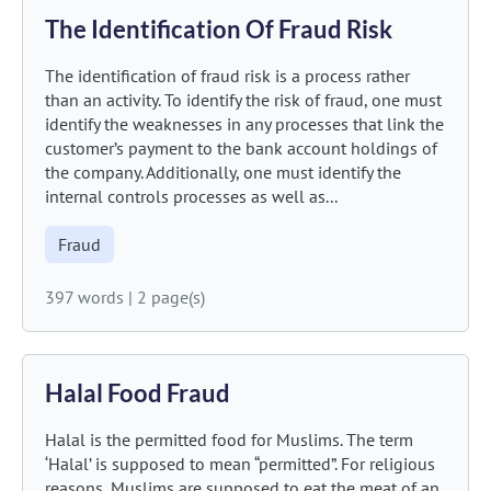
The Identification Of Fraud Risk
The identification of fraud risk is a process rather
than an activity. To identify the risk of fraud, one must
identify the weaknesses in any processes that link the
customer’s payment to the bank account holdings of
the company. Additionally, one must identify the
internal controls processes as well as...
Fraud
397 words
|
2 page(s)
Halal Food Fraud
Halal is the permitted food for Muslims. The term
‘Halal’ is supposed to mean “permitted”. For religious
reasons, Muslims are supposed to eat the meat of an