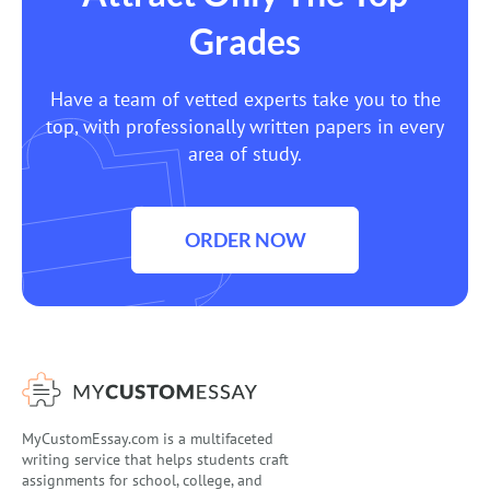
Grades
Have a team of vetted experts take you to the
top, with professionally written papers in every
area of study.
ORDER NOW
MyCustomEssay.com is a multifaceted
writing service that helps students craft
assignments for school, college, and