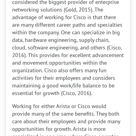
considered the biggest provider of enterprise
networking solutions (Gold, 2015). The
advantage of working for Cisco is that there
are many different career paths and specialties
within the company. One can specialize in big
data, hardware engineering, supply chain,
cloud, software engineering, and others (Cisco,
2016). This provides for excellent advancement
and movement opportunities within the
organization. Cisco also offers many fun
activities for their employees and considers
maintaining a good work/life balance to be
essential for growth (Cisco, 2016).
Working for either Arista or Cisco would
provide many of the same benefits. They both
care about their employees and provide many
opportunities for growth. Arista is more