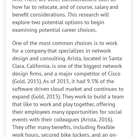
how far to relocate, and of course, salary and
benefit considerations. This research will
explore two potential options to begin
examining potential career choices.
One of the most common choices is to work
for a company that specializes in network
design and consulting. Arista, located in Santa
Clara, California, is one of the biggest network
design firms, and a major competitor of Cisco
(Gold, 2015). As of 2015, it had 9.3% of the
software driven cloud market and continues to
expand (Gold, 2015). They work to build a team
that like to work and play together, offering
their employees many opportunities for social
events with their colleagues (Arista, 2016).
They offer many benefits, including flexible
work hours, secured bike lockers, and an on-