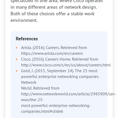
specialized in one area, where Cisco operates
in many different areas of network design.
Both of these choices offer a stable work
environment.
References
Arista. (2016). Careers. Retrieved from
https://www.arista.com/en/careers
Cisco. (2016). Careers Home. Retrieved from
http://www.cisco.com/c/en/us/about/careers.html
Gold, J. (2015, September 24). The 25 most
powerful enterprise networking companies.
Network
World. Retrieved from
http://www.networkworld.com/article/2985909/lan-
wan/the-25-
most-powerful-enterprise-networking-
companies.html#slide6