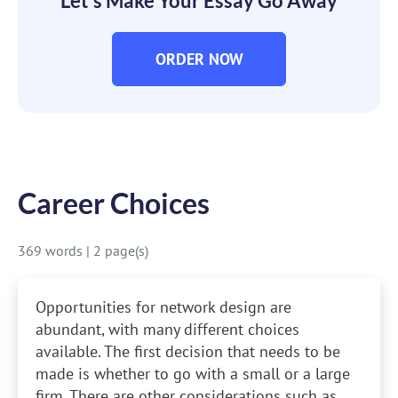
Let’s Make Your Essay Go Away
ORDER NOW
Career Choices
369 words
|
2 page(s)
Opportunities for network design are
abundant, with many different choices
available. The first decision that needs to be
made is whether to go with a small or a large
firm. There are other considerations such as