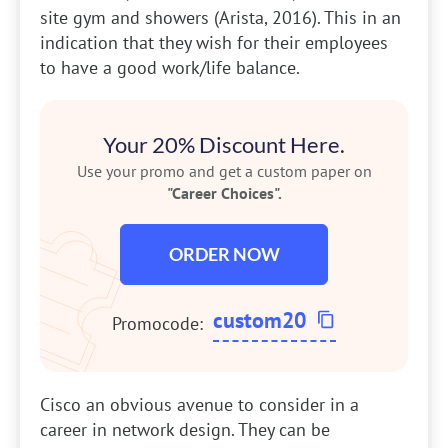
site gym and showers (Arista, 2016). This in an
indication that they wish for their employees
to have a good work/life balance.
Your 20% Discount Here.
Use your promo and get a custom paper on
"Career Choices".
ORDER NOW
custom20
Promocode:
Cisco an obvious avenue to consider in a
career in network design. They can be