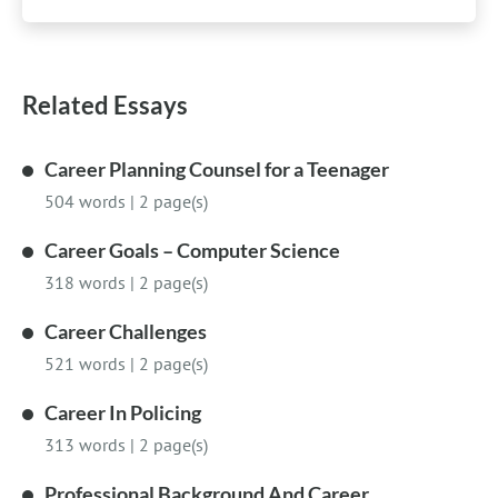
Related Essays
Career Planning Counsel for a Teenager
504 words
|
2 page(s)
Career Goals – Computer Science
318 words
|
2 page(s)
Career Challenges
521 words
|
2 page(s)
Career In Policing
313 words
|
2 page(s)
Professional Background And Career