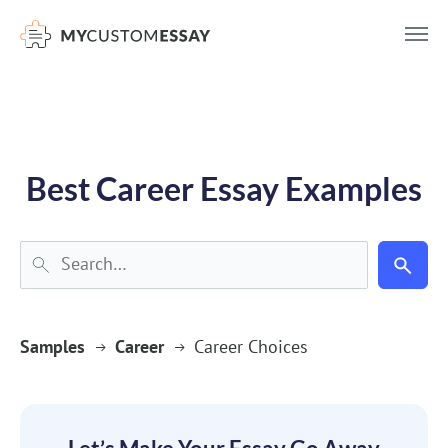
})(window,document,'script','dataLayer','GTM-55V2NQQ6');
Best Career Essay Examples
Samples
Career
Career Choices