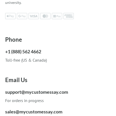
university.
Phone
+1 (888) 562 4662
Toll-free (US & Canada)
Email Us
support@mycustomessay.com
For orders in progress
sales@mycustomessay.com