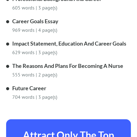
605 words
|
3 page(s)
Career Goals Essay
969 words
|
4 page(s)
Impact Statement, Education And Career Goals
629 words
|
3 page(s)
The Reasons And Plans For Becoming A Nurse
555 words
|
2 page(s)
Future Career
704 words
|
3 page(s)
Attract Only The Top