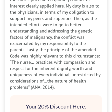
interest clearly applied here. My duty is also to
the physicians, in terms of my obligation to
support my peers and superiors. Then, as the
intended efforts were to go to better
understanding and addressing the genetic
factors of malignancy, the conflict was
exacerbated by my responsibility to the
parents. Lastly, the principle of the amended
Code was highly relevant to this circumstance:
“The nurse….practices with compassion and
respect for the inherent dignity, worth and
uniqueness of every individual, unrestricted by
considerations of…the nature of health
problems” (ANA, 2014).
Your 20% Discount Here.