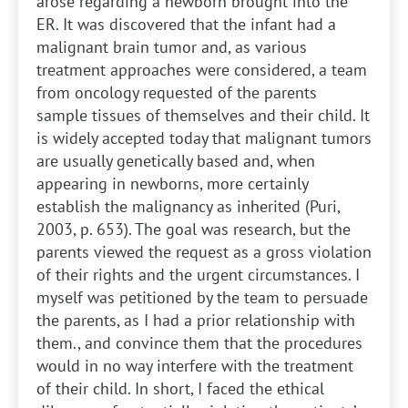
arose regarding a newborn brought into the
ER. It was discovered that the infant had a
malignant brain tumor and, as various
treatment approaches were considered, a team
from oncology requested of the parents
sample tissues of themselves and their child. It
is widely accepted today that malignant tumors
are usually genetically based and, when
appearing in newborns, more certainly
establish the malignancy as inherited (Puri,
2003, p. 653). The goal was research, but the
parents viewed the request as a gross violation
of their rights and the urgent circumstances. I
myself was petitioned by the team to persuade
the parents, as I had a prior relationship with
them., and convince them that the procedures
would in no way interfere with the treatment
of their child. In short, I faced the ethical