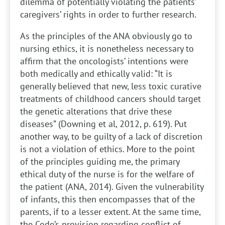
dilemma of potentially violating the patients’
caregivers’ rights in order to further research.
As the principles of the ANA obviously go to
nursing ethics, it is nonetheless necessary to
affirm that the oncologists’ intentions were
both medically and ethically valid: “It is
generally believed that new, less toxic curative
treatments of childhood cancers should target
the genetic alterations that drive these
diseases” (Downing et al, 2012, p. 619). Put
another way, to be guilty of a lack of discretion
is not a violation of ethics. More to the point
of the principles guiding me, the primary
ethical duty of the nurse is for the welfare of
the patient (ANA, 2014). Given the vulnerability
of infants, this then encompasses that of the
parents, if to a lesser extent. At the same time,
the Code’s provision regarding conflict of