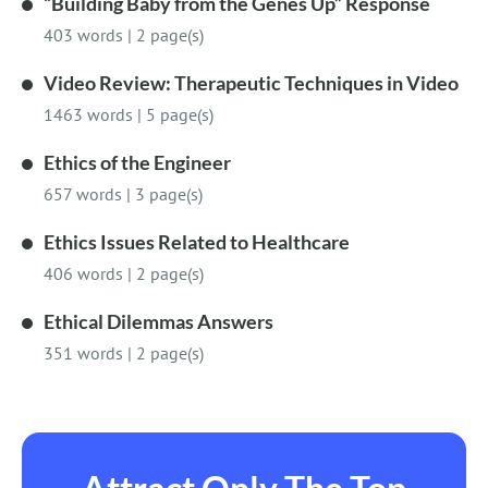
“Building Baby from the Genes Up” Response
403 words
|
2 page(s)
Video Review: Therapeutic Techniques in Video
1463 words
|
5 page(s)
Ethics of the Engineer
657 words
|
3 page(s)
Ethics Issues Related to Healthcare
406 words
|
2 page(s)
Ethical Dilemmas Answers
351 words
|
2 page(s)