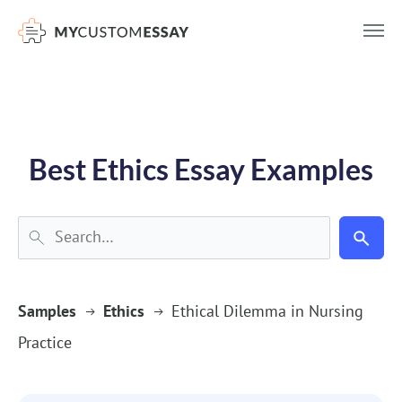
})(window,document,'script','dataLayer','GTM-55V2NQQ6');
Best Ethics Essay Examples
Samples
Ethics
Ethical Dilemma in Nursing
Practice