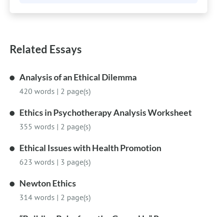
Related Essays
Analysis of an Ethical Dilemma
420 words
|
2 page(s)
Ethics in Psychotherapy Analysis Worksheet
355 words
|
2 page(s)
Ethical Issues with Health Promotion
623 words
|
3 page(s)
Newton Ethics
314 words
|
2 page(s)