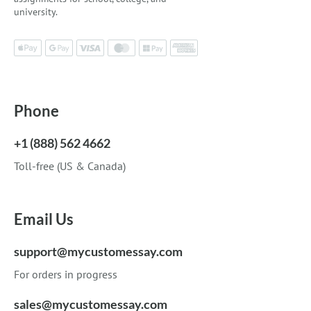
university.
Phone
+1 (888) 562 4662
Toll-free (US & Canada)
Email Us
support@mycustomessay.com
For orders in progress
sales@mycustomessay.com