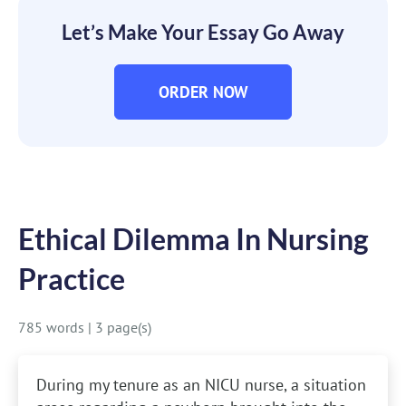
Let’s Make Your Essay Go Away
ORDER NOW
Ethical Dilemma In Nursing
Practice
785 words
|
3 page(s)
During my tenure as an NICU nurse, a situation