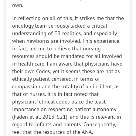
own.
In reflecting on all of this, it strikes me that the
oncology team seriously lacked a critical
understanding of ER realities, and especially
when newborns are involved. This experience,
in fact, led me to believe that nursing
resources should be mandated for all involved
in health care. I am aware that physicians have
their own Codes, yet it seems these are not as
ethically patient-centered, in terms of
compassion and the totality of an incident, as
that of nurses. It is in fact noted that
physicians’ ethical codes place the least
importance on respecting patient autonomy
(Faden et al, 2013, S21), and this is relevant in
regard to infants and parents. Consequently, I
feel that the resources of the ANA,