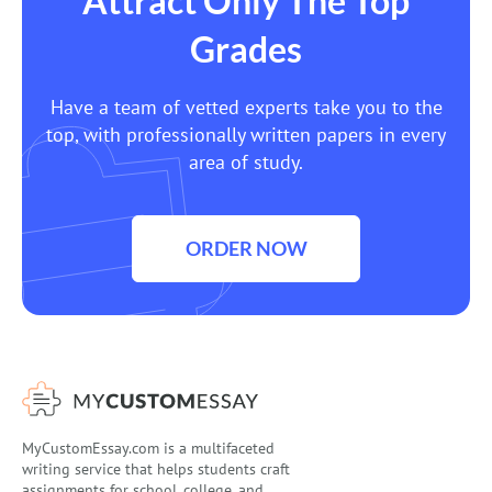
Attract Only The Top
Grades
Have a team of vetted experts take you to the
top, with professionally written papers in every
area of study.
ORDER NOW
MyCustomEssay.com is a multifaceted
writing service that helps students craft
assignments for school, college, and