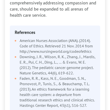
comprehensively addressing compassion and
care, should be expanded to all arenas of
health care service.
References
American Nurses Association (ANA). (2014).
Code of Ethics. Retrieved 21 Nov. 2014 from
http://www.nursingworld.org/codeofethics
Downing, J. R., Wilson, R. K., Zhang, J., Mardis,
E. R., Pui, C. H., Ding, L., … & Evans, W. E.
(2012). The pediatric cancer genome project.
Nature Genetics, 44(6), 619-622.
Faden, R. R., Kass, N. E., Goodman, S. N.,
Pronovost, P., Tunis, S., & Beauchamp, T. L.
(2013). An ethics framework for a learning
health care system: a departure from
traditional research ethics and clinical ethics.
Hastings Center Report, 43(s1), S16-S27.