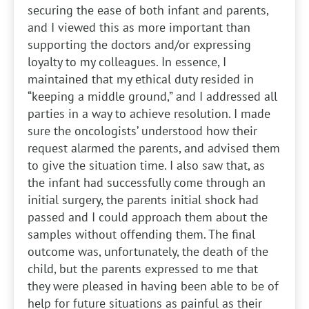
securing the ease of both infant and parents,
and I viewed this as more important than
supporting the doctors and/or expressing
loyalty to my colleagues. In essence, I
maintained that my ethical duty resided in
“keeping a middle ground,” and I addressed all
parties in a way to achieve resolution. I made
sure the oncologists’ understood how their
request alarmed the parents, and advised them
to give the situation time. I also saw that, as
the infant had successfully come through an
initial surgery, the parents initial shock had
passed and I could approach them about the
samples without offending them. The final
outcome was, unfortunately, the death of the
child, but the parents expressed to me that
they were pleased in having been able to be of
help for future situations as painful as their