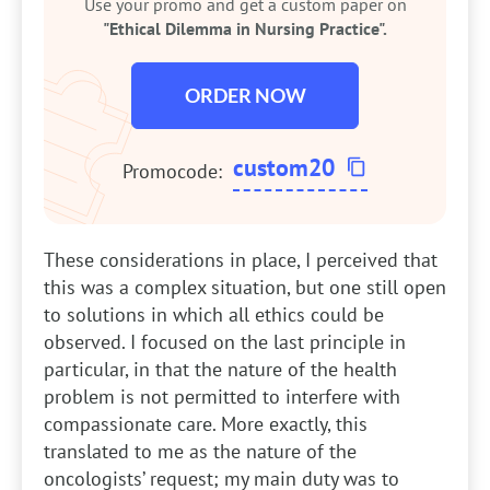
Use your promo and get a custom paper on
"Ethical Dilemma in Nursing Practice".
ORDER NOW
custom20
Promocode:
These considerations in place, I perceived that
this was a complex situation, but one still open
to solutions in which all ethics could be
observed. I focused on the last principle in
particular, in that the nature of the health
problem is not permitted to interfere with
compassionate care. More exactly, this
translated to me as the nature of the
oncologists’ request; my main duty was to