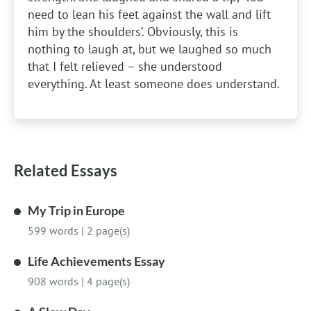
need to lean his feet against the wall and lift
him by the shoulders’. Obviously, this is
nothing to laugh at, but we laughed so much
that I felt relieved – she understood
everything. At least someone does understand.
Related Essays
My Trip in Europe
599 words
|
2 page(s)
Life Achievements Essay
908 words
|
4 page(s)