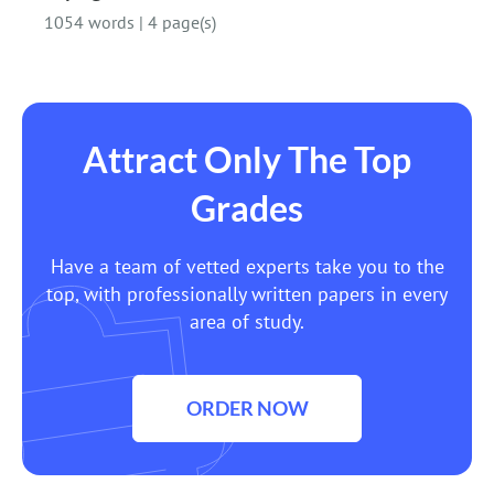
1054 words
|
4 page(s)
Attract Only The Top
Grades
Have a team of vetted experts take you to the
top, with professionally written papers in every
area of study.
ORDER NOW