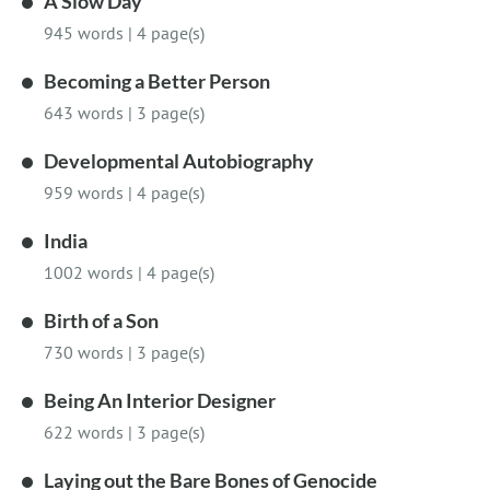
A Slow Day
945 words
|
4 page(s)
Becoming a Better Person
643 words
|
3 page(s)
Developmental Autobiography
959 words
|
4 page(s)
India
1002 words
|
4 page(s)
Birth of a Son
730 words
|
3 page(s)
Being An Interior Designer
622 words
|
3 page(s)
Laying out the Bare Bones of Genocide