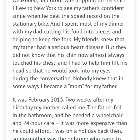
weakened, and drool was dripping on his shirt.
I flew to New York to see my father’s confident
smile when he beat the speed record on the
stationary bike. And I spent most of my dinner
with my dad cutting his food into pieces and
helping to keep the fork. My friends knew that
my father had a serious heart disease. But they
did not know that his chin now almost always
touched his chest, and I had to help him lift his
head so that he would look into my eyes
during the conversation. Nobody knew that in
some ways I became a “mom” for my father.
It was February 2013. Two weeks after my
birthday my mother called me. The father fell
in the bathroom, and he needed a wheelchair
and 24-hour care – it was more expensive than
he could afford. I was on a holiday back then,
so my mother was the only one who came to