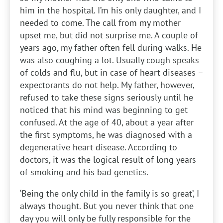
him in the hospital. I’m his only daughter, and I
needed to come. The call from my mother
upset me, but did not surprise me. A couple of
years ago, my father often fell during walks. He
was also coughing a lot. Usually cough speaks
of colds and flu, but in case of heart diseases –
expectorants do not help. My father, however,
refused to take these signs seriously until he
noticed that his mind was beginning to get
confused. At the age of 40, about a year after
the first symptoms, he was diagnosed with a
degenerative heart disease. According to
doctors, it was the logical result of long years
of smoking and his bad genetics.
‘Being the only child in the family is so great’, I
always thought. But you never think that one
day you will only be fully responsible for the