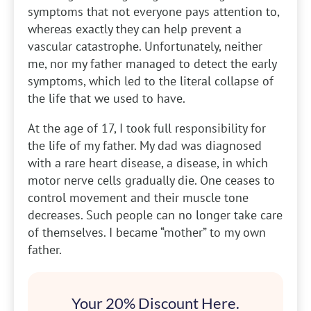
symptoms that not everyone pays attention to,
whereas exactly they can help prevent a
vascular catastrophe. Unfortunately, neither
me, nor my father managed to detect the early
symptoms, which led to the literal collapse of
the life that we used to have.
At the age of 17, I took full responsibility for
the life of my father. My dad was diagnosed
with a rare heart disease, a disease, in which
motor nerve cells gradually die. One ceases to
control movement and their muscle tone
decreases. Such people can no longer take care
of themselves. I became “mother” to my own
father.
Your 20% Discount Here.