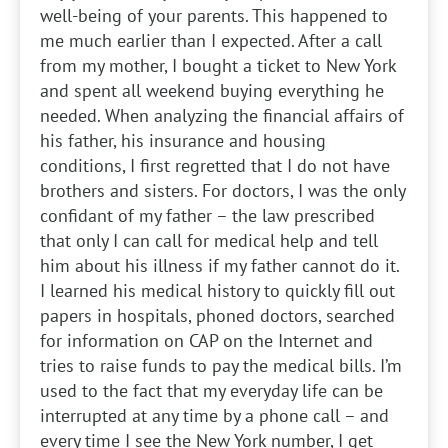
well-being of your parents. This happened to
me much earlier than I expected. After a call
from my mother, I bought a ticket to New York
and spent all weekend buying everything he
needed. When analyzing the financial affairs of
his father, his insurance and housing
conditions, I first regretted that I do not have
brothers and sisters. For doctors, I was the only
confidant of my father – the law prescribed
that only I can call for medical help and tell
him about his illness if my father cannot do it.
I learned his medical history to quickly fill out
papers in hospitals, phoned doctors, searched
for information on CAP on the Internet and
tries to raise funds to pay the medical bills. I’m
used to the fact that my everyday life can be
interrupted at any time by a phone call – and
every time I see the New York number, I get