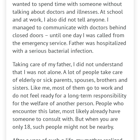
wanted to spend time with someone without
talking about doctors and illnesses. At school
and at work, I also did not tell anyone. I
managed to communicate with doctors behind
closed doors – until one day I was called from
the emergency service. Father was hospitalized
with a serious bacterial infection.
Taking care of my father, I did not understand
that I was not alone. A lot of people take care
of elderly or sick parents, spouses, brothers and
sisters. Like me, most of them go to work and
do not feel ready for a long-term responsibility
for the welfare of another person. People who
encounter this later, most likely already have
someone to consult with. But when you are
only 18, such people might not be nearby.