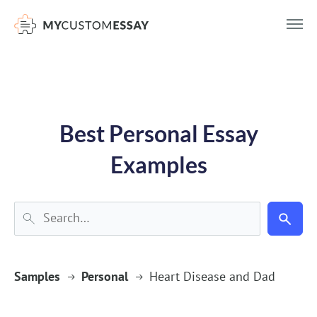
})(window,document,'script','dataLayer','GTM-55V2NQQ6');
Best Personal Essay
Examples
Samples
Personal
Heart Disease and Dad