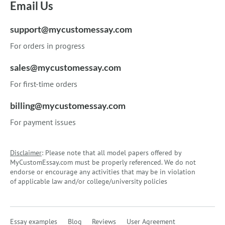
Email Us
support@mycustomessay.com
For orders in progress
sales@mycustomessay.com
For first-time orders
billing@mycustomessay.com
For payment issues
Disclaimer
: Please note that all model papers offered by
MyCustomEssay.com must be properly referenced. We do not
endorse or encourage any activities that may be in violation
of applicable law and/or college/university policies
Essay examples
Blog
Reviews
User Agreement