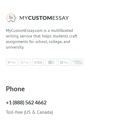
MyCustomEssay.com is a multifaceted
writing service that helps students craft
assignments for school, college, and
university.
Phone
+1 (888) 562 4662
Toll-free (US & Canada)