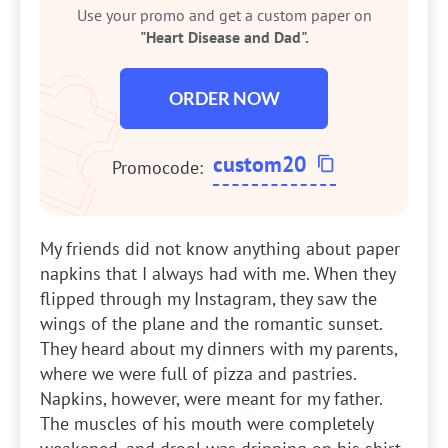
Use your promo and get a custom paper on
"Heart Disease and Dad".
ORDER NOW
custom20
Promocode:
My friends did not know anything about paper
napkins that I always had with me. When they
flipped through my Instagram, they saw the
wings of the plane and the romantic sunset.
They heard about my dinners with my parents,
where we were full of pizza and pastries.
Napkins, however, were meant for my father.
The muscles of his mouth were completely