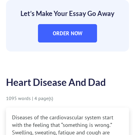
Let’s Make Your Essay Go Away
ORDER NOW
Heart Disease And Dad
1095 words
|
4 page(s)
Diseases of the cardiovascular system start
with the feeling that “something is wrong.”
Swelling, sweating, fatigue and cough are