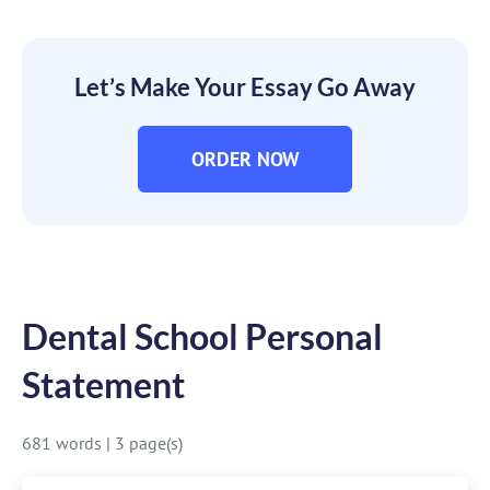
Let’s Make Your Essay Go Away
ORDER NOW
Dental School Personal
Statement
681 words
|
3 page(s)