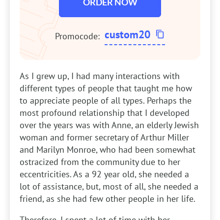
ORDER NOW
custom20
Promocode:
As I grew up, I had many interactions with
different types of people that taught me how
to appreciate people of all types. Perhaps the
most profound relationship that I developed
over the years was with Anne, an elderly Jewish
woman and former secretary of Arthur Miller
and Marilyn Monroe, who had been somewhat
ostracized from the community due to her
eccentricities. As a 92 year old, she needed a
lot of assistance, but, most of all, she needed a
friend, as she had few other people in her life.
Therefore, I spent a lot of time with her,