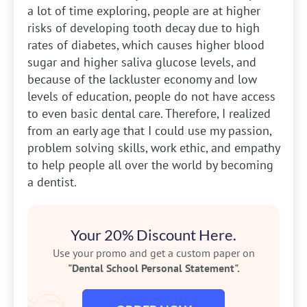
a lot of time exploring, people are at higher
risks of developing tooth decay due to high
rates of diabetes, which causes higher blood
sugar and higher saliva glucose levels, and
because of the lackluster economy and low
levels of education, people do not have access
to even basic dental care. Therefore, I realized
from an early age that I could use my passion,
problem solving skills, work ethic, and empathy
to help people all over the world by becoming
a dentist.
Your 20% Discount Here.
Use your promo and get a custom paper on
"Dental School Personal Statement".