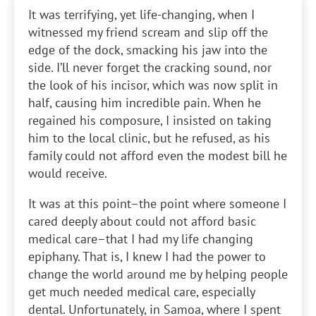
It was terrifying, yet life-changing, when I
witnessed my friend scream and slip off the
edge of the dock, smacking his jaw into the
side. I’ll never forget the cracking sound, nor
the look of his incisor, which was now split in
half, causing him incredible pain. When he
regained his composure, I insisted on taking
him to the local clinic, but he refused, as his
family could not afford even the modest bill he
would receive.
It was at this point–the point where someone I
cared deeply about could not afford basic
medical care–that I had my life changing
epiphany. That is, I knew I had the power to
change the world around me by helping people
get much needed medical care, especially
dental. Unfortunately, in Samoa, where I spent