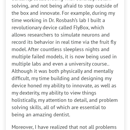
solving, and not being afraid to step outside of
the box and innovate. For example, during my
time working in Dr. Rosbash’s lab I built a
revolutionary device called FlyBox, which
allows researchers to simulate neurons and
record its behavior in real time via the fruit fly
model. After countless sleepless nights and
multiple failed models, it is now being used in
multiple labs and even a university course..
Although it was both physically and mentally
difficult, my time building and designing my
device honed my ability to innovate, as well as
my dexterity, my ability to view things
holistically, my attention to detail, and problem
solving skills, all of which are essential to
being an amazing dentist.
Moreover, I have realized that not all problems