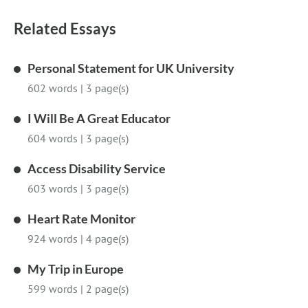
Related Essays
Personal Statement for UK University
602 words
|
3 page(s)
I Will Be A Great Educator
604 words
|
3 page(s)
Access Disability Service
603 words
|
3 page(s)
Heart Rate Monitor
924 words
|
4 page(s)
My Trip in Europe
599 words
|
2 page(s)