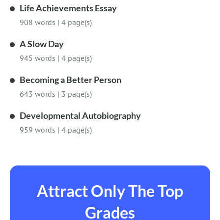
Life Achievements Essay
908 words
|
4 page(s)
A Slow Day
945 words
|
4 page(s)
Becoming a Better Person
643 words
|
3 page(s)
Developmental Autobiography
959 words
|
4 page(s)
Attract Only The Top
Grades