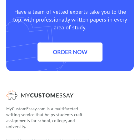
Have a team of vetted experts take you to the
top, with professionally written papers in every
area of study.
ORDER NOW
MyCustomEssay.com is a multifaceted
writing service that helps students craft
assignments for school, college, and
university.