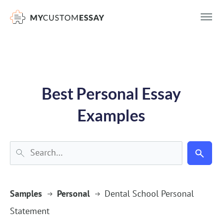
})(window,document,'script','dataLayer','GTM-55V2NQQ6');
Best Personal Essay
Examples
Samples
Personal
Dental School Personal
Statement