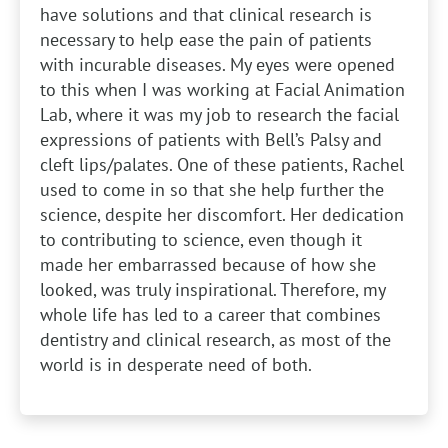
have solutions and that clinical research is
necessary to help ease the pain of patients
with incurable diseases. My eyes were opened
to this when I was working at Facial Animation
Lab, where it was my job to research the facial
expressions of patients with Bell’s Palsy and
cleft lips/palates. One of these patients, Rachel
used to come in so that she help further the
science, despite her discomfort. Her dedication
to contributing to science, even though it
made her embarrassed because of how she
looked, was truly inspirational. Therefore, my
whole life has led to a career that combines
dentistry and clinical research, as most of the
world is in desperate need of both.