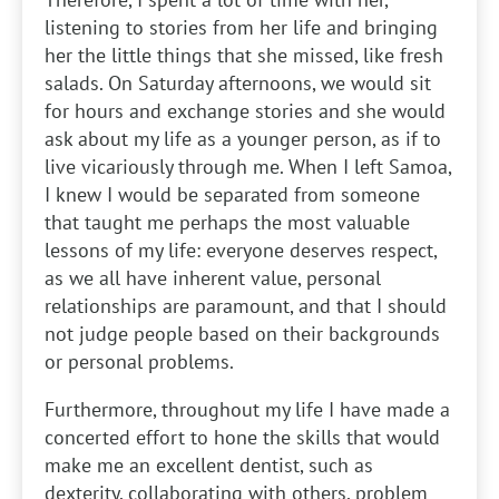
listening to stories from her life and bringing
her the little things that she missed, like fresh
salads. On Saturday afternoons, we would sit
for hours and exchange stories and she would
ask about my life as a younger person, as if to
live vicariously through me. When I left Samoa,
I knew I would be separated from someone
that taught me perhaps the most valuable
lessons of my life: everyone deserves respect,
as we all have inherent value, personal
relationships are paramount, and that I should
not judge people based on their backgrounds
or personal problems.
Furthermore, throughout my life I have made a
concerted effort to hone the skills that would
make me an excellent dentist, such as
dexterity, collaborating with others, problem