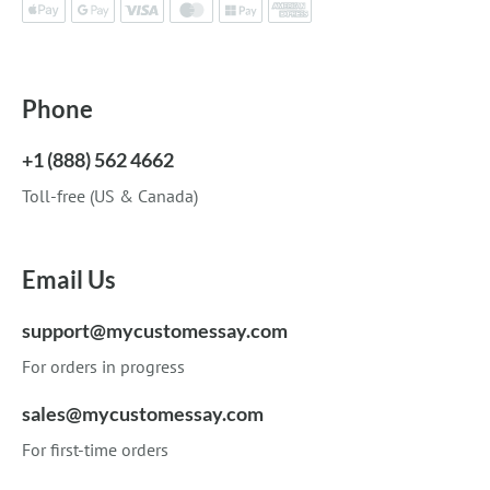
Phone
+1 (888) 562 4662
Toll-free (US & Canada)
Email Us
support@mycustomessay.com
For orders in progress
sales@mycustomessay.com
For first-time orders