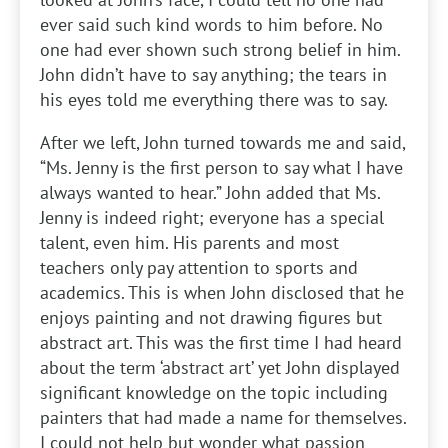
ever said such kind words to him before. No
one had ever shown such strong belief in him.
John didn’t have to say anything; the tears in
his eyes told me everything there was to say.
After we left, John turned towards me and said,
“Ms. Jenny is the first person to say what I have
always wanted to hear.” John added that Ms.
Jenny is indeed right; everyone has a special
talent, even him. His parents and most
teachers only pay attention to sports and
academics. This is when John disclosed that he
enjoys painting and not drawing figures but
abstract art. This was the first time I had heard
about the term ‘abstract art’ yet John displayed
significant knowledge on the topic including
painters that had made a name for themselves.
I could not help but wonder what passion