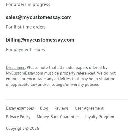
For orders in progress
sales@mycustomessay.com
For first-time orders
billing@mycustomessay.com
For payment issues
Disclaimer
: Please note that all model papers offered by
MyCustomEssay.com must be properly referenced. We do not
endorse or encourage any activities that may be in violation
of applicable law and/or college/university policies
Essay examples
Blog
Reviews
User Agreement
Privacy Policy
Money-Back Guarantee
Loyalty Program
Copyright © 2026