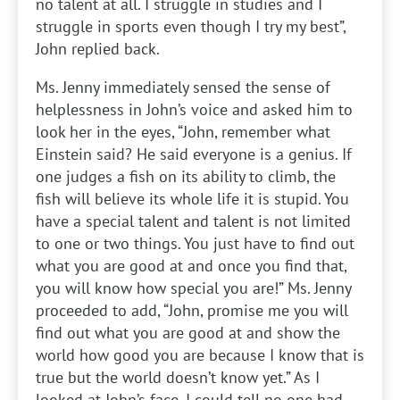
no talent at all. I struggle in studies and I
struggle in sports even though I try my best”,
John replied back.
Ms. Jenny immediately sensed the sense of
helplessness in John’s voice and asked him to
look her in the eyes, “John, remember what
Einstein said? He said everyone is a genius. If
one judges a fish on its ability to climb, the
fish will believe its whole life it is stupid. You
have a special talent and talent is not limited
to one or two things. You just have to find out
what you are good at and once you find that,
you will know how special you are!” Ms. Jenny
proceeded to add, “John, promise me you will
find out what you are good at and show the
world how good you are because I know that is
true but the world doesn’t know yet.” As I
looked at John’s face, I could tell no one had