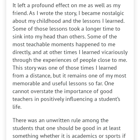
It left a profound effect on me as well as my
friend. As I wrote the story, I became nostalgic
about my childhood and the lessons I learned.
Some of those lessons took a longer time to
sink into my head than others. Some of the
most teachable moments happened to me
directly, and at other times I learned vicariously
through the experiences of people close to me.
This story was one of those times I learned
from a distance, but it remains one of my most
memorable and useful lessons so far. One
cannot overstate the importance of good
teachers in positively influencing a student’s
life.
There was an unwritten rule among the
students that one should be good in at least
something whether it is academics or sports if