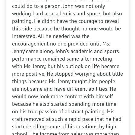
could do to a person. John was not only
working hard at academics and sports but also
painting. He didn’t have the courage to reveal
this side because he thought no one would be
interested. All he needed was the
encouragement no one provided until Ms.
Jenny came along. John’s academic and sports
performance remained same after meeting
with Ms. Jenny, but his outlook on life became
more positive. He stopped worrying about little
things because Ms. Jenny taught him people
are not same and have different abilities. He
would now look more content with himself
because he also started spending more time
on his true passion of abstract painting. His
craft removed at such a rapid pace that he had
started selling some of his creations by high
school. The income from sales was more than