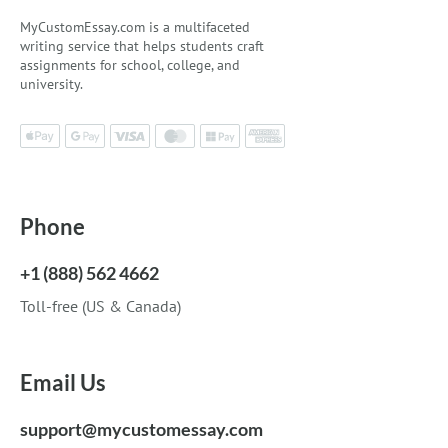
MyCustomEssay.com is a multifaceted
writing service that helps students craft
assignments for school, college, and
university.
Phone
+1 (888) 562 4662
Toll-free (US & Canada)
Email Us
support@mycustomessay.com