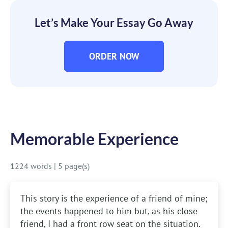
Let’s Make Your Essay Go Away
ORDER NOW
Memorable Experience
1224 words
|
5 page(s)
This story is the experience of a friend of mine;
the events happened to him but, as his close
friend, I had a front row seat on the situation.