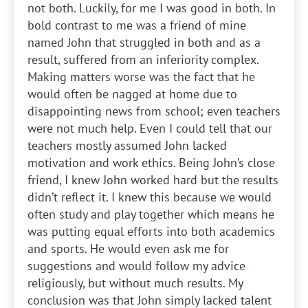
not both. Luckily, for me I was good in both. In
bold contrast to me was a friend of mine
named John that struggled in both and as a
result, suffered from an inferiority complex.
Making matters worse was the fact that he
would often be nagged at home due to
disappointing news from school; even teachers
were not much help. Even I could tell that our
teachers mostly assumed John lacked
motivation and work ethics. Being John’s close
friend, I knew John worked hard but the results
didn’t reflect it. I knew this because we would
often study and play together which means he
was putting equal efforts into both academics
and sports. He would even ask me for
suggestions and would follow my advice
religiously, but without much results. My
conclusion was that John simply lacked talent