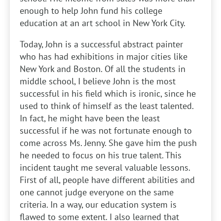
enough to help John fund his college
education at an art school in New York City.
Today, John is a successful abstract painter
who has had exhibitions in major cities like
New York and Boston. Of all the students in
middle school, I believe John is the most
successful in his field which is ironic, since he
used to think of himself as the least talented.
In fact, he might have been the least
successful if he was not fortunate enough to
come across Ms. Jenny. She gave him the push
he needed to focus on his true talent. This
incident taught me several valuable lessons.
First of all, people have different abilities and
one cannot judge everyone on the same
criteria. In a way, our education system is
flawed to some extent. I also learned that