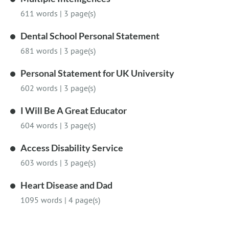
611 words
|
3 page(s)
Dental School Personal Statement
681 words
|
3 page(s)
Personal Statement for UK University
602 words
|
3 page(s)
I Will Be A Great Educator
604 words
|
3 page(s)
Access Disability Service
603 words
|
3 page(s)
Heart Disease and Dad
1095 words
|
4 page(s)