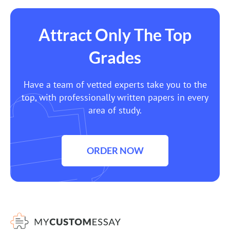
Attract Only The Top
Grades
Have a team of vetted experts take you to the
top, with professionally written papers in every
area of study.
ORDER NOW