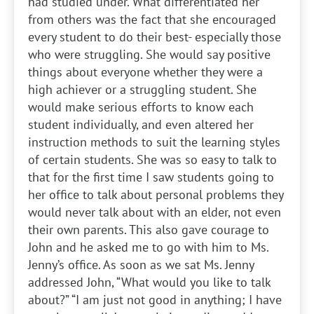
had studied under. What differentiated her
from others was the fact that she encouraged
every student to do their best- especially those
who were struggling. She would say positive
things about everyone whether they were a
high achiever or a struggling student. She
would make serious efforts to know each
student individually, and even altered her
instruction methods to suit the learning styles
of certain students. She was so easy to talk to
that for the first time I saw students going to
her office to talk about personal problems they
would never talk about with an elder, not even
their own parents. This also gave courage to
John and he asked me to go with him to Ms.
Jenny’s office. As soon as we sat Ms. Jenny
addressed John, “What would you like to talk
about?” “I am just not good in anything; I have