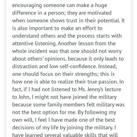
encouraging someone can make a huge
difference in a person; they are motivated
when someone shows trust in their potential. It
is also important to make an effort to
understand others and the process starts with
attentive listening. Another lesson from the
whole incident was that one should not worry
about others’ opinions, because it only leads to
distraction and low self-confidence. Instead,
one should focus on their strengths; this is
how one is able to realize their true passion. In
fact, if I had not listened to Ms. Jenny’s lecture
to John, I might not have joined the military
because some family members felt military was
not the best option for me. By following my
own will, I feel I have made one of the best
decisions of my life by joining the military. I
have learned several valuable skills that will