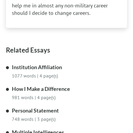
help me in almost any non-military career
should I decide to change careers.
Related Essays
Institution Affiliation
1077 words
|
4 page(s)
How I Make a Difference
981 words
|
4 page(s)
Personal Statement
748 words
|
3 page(s)
Multiple Intelligences