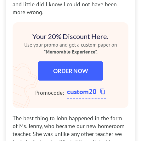
and little did I know I could not have been
more wrong.
Your 20% Discount Here.
Use your promo and get a custom paper on
"Memorable Experience".
ORDER NOW
custom20
Promocode:
The best thing to John happened in the form
of Ms. Jenny, who became our new homeroom
teacher. She was unlike any other teacher we