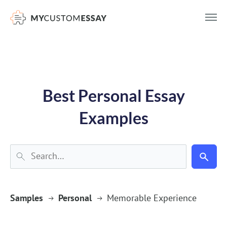
})(window,document,'script','dataLayer','GTM-55V2NQQ6');
Best Personal Essay
Examples
Samples
Personal
Memorable Experience