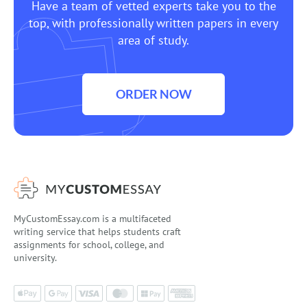
Have a team of vetted experts take you to the
top, with professionally written papers in every
area of study.
ORDER NOW
MyCustomEssay.com is a multifaceted
writing service that helps students craft
assignments for school, college, and
university.