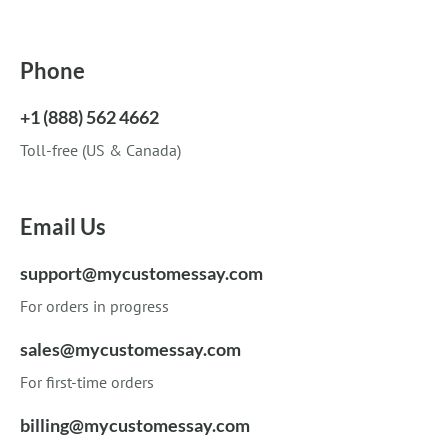
Phone
+1 (888) 562 4662
Toll-free (US & Canada)
Email Us
support@mycustomessay.com
For orders in progress
sales@mycustomessay.com
For first-time orders
billing@mycustomessay.com