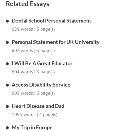
Related Essays
Dental School Personal Statement
681 words
|
3 page(s)
Personal Statement for UK University
602 words
|
3 page(s)
I Will Be A Great Educator
604 words
|
3 page(s)
Access Disability Service
603 words
|
3 page(s)
Heart Disease and Dad
1095 words
|
4 page(s)
My Trip in Europe