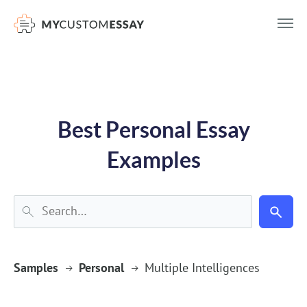
})(window,document,'script','dataLayer','GTM-55V2NQQ6');
Best Personal Essay
Examples
Samples
Personal
Multiple Intelligences