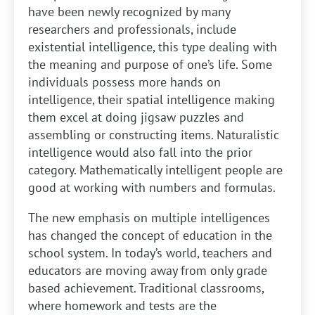
have been newly recognized by many
researchers and professionals, include
existential intelligence, this type dealing with
the meaning and purpose of one’s life. Some
individuals possess more hands on
intelligence, their spatial intelligence making
them excel at doing jigsaw puzzles and
assembling or constructing items. Naturalistic
intelligence would also fall into the prior
category. Mathematically intelligent people are
good at working with numbers and formulas.
The new emphasis on multiple intelligences
has changed the concept of education in the
school system. In today’s world, teachers and
educators are moving away from only grade
based achievement. Traditional classrooms,
where homework and tests are the