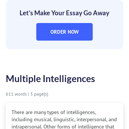
Let’s Make Your Essay Go Away
ORDER NOW
Multiple Intelligences
611 words
|
3 page(s)
There are many types of intelligences,
including musical, linguistic, interpersonal, and
intrapersonal. Other forms of intelligence that