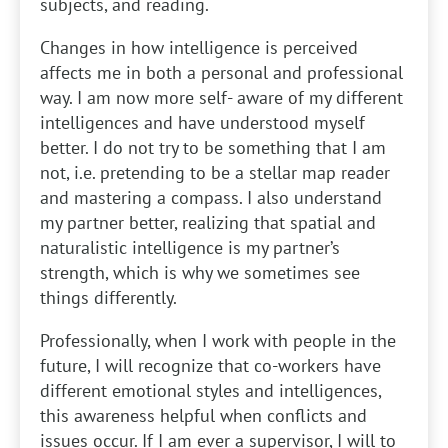
subjects, and reading.
Changes in how intelligence is perceived
affects me in both a personal and professional
way. I am now more self- aware of my different
intelligences and have understood myself
better. I do not try to be something that I am
not, i.e. pretending to be a stellar map reader
and mastering a compass. I also understand
my partner better, realizing that spatial and
naturalistic intelligence is my partner’s
strength, which is why we sometimes see
things differently.
Professionally, when I work with people in the
future, I will recognize that co-workers have
different emotional styles and intelligences,
this awareness helpful when conflicts and
issues occur. If I am ever a supervisor, I will to