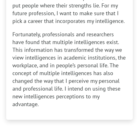
put people where their strengths lie. For my
future profession, I want to make sure that I
pick a career that incorporates my intelligence.
Fortunately, professionals and researchers
have found that multiple intelligences exist.
This information has transformed the way we
view intelligences in academic institutions, the
workplace, and in people’s personal life. The
concept of multiple intelligences has also
changed the way that I perceive my personal
and professional life. I intend on using these
new intelligences perceptions to my
advantage.