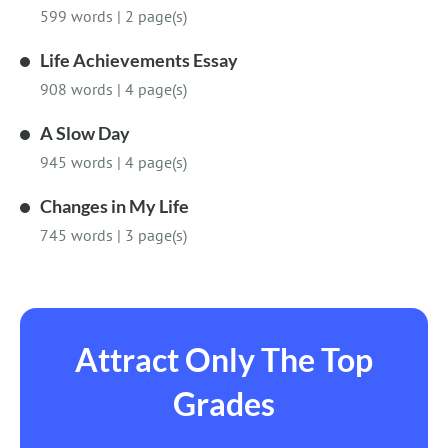
599 words
|
2 page(s)
Life Achievements Essay
908 words
|
4 page(s)
A Slow Day
945 words
|
4 page(s)
Changes in My Life
745 words
|
3 page(s)
Attract Only The Top
Grades