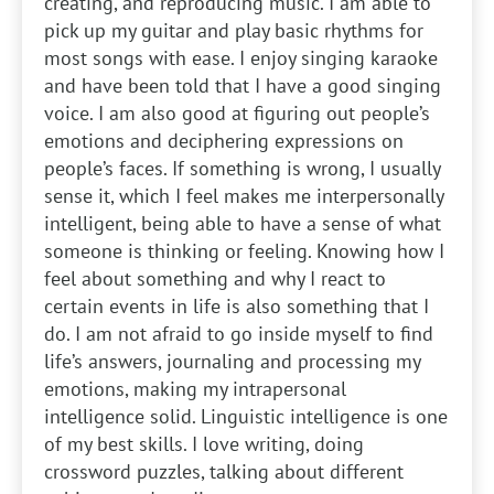
creating, and reproducing music. I am able to
pick up my guitar and play basic rhythms for
most songs with ease. I enjoy singing karaoke
and have been told that I have a good singing
voice. I am also good at figuring out people’s
emotions and deciphering expressions on
people’s faces. If something is wrong, I usually
sense it, which I feel makes me interpersonally
intelligent, being able to have a sense of what
someone is thinking or feeling. Knowing how I
feel about something and why I react to
certain events in life is also something that I
do. I am not afraid to go inside myself to find
life’s answers, journaling and processing my
emotions, making my intrapersonal
intelligence solid. Linguistic intelligence is one
of my best skills. I love writing, doing
crossword puzzles, talking about different