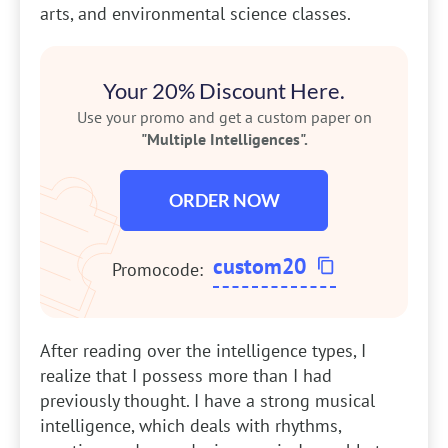
arts, and environmental science classes.
Your 20% Discount Here.
Use your promo and get a custom paper on
"Multiple Intelligences".
ORDER NOW
custom20
Promocode:
After reading over the intelligence types, I
realize that I possess more than I had
previously thought. I have a strong musical
intelligence, which deals with rhythms,