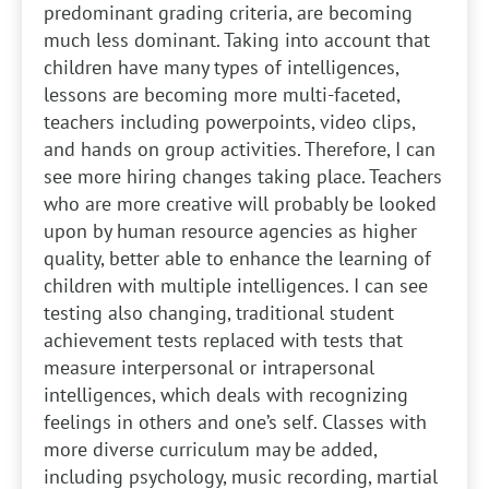
predominant grading criteria, are becoming
much less dominant. Taking into account that
children have many types of intelligences,
lessons are becoming more multi-faceted,
teachers including powerpoints, video clips,
and hands on group activities. Therefore, I can
see more hiring changes taking place. Teachers
who are more creative will probably be looked
upon by human resource agencies as higher
quality, better able to enhance the learning of
children with multiple intelligences. I can see
testing also changing, traditional student
achievement tests replaced with tests that
measure interpersonal or intrapersonal
intelligences, which deals with recognizing
feelings in others and one’s self. Classes with
more diverse curriculum may be added,
including psychology, music recording, martial