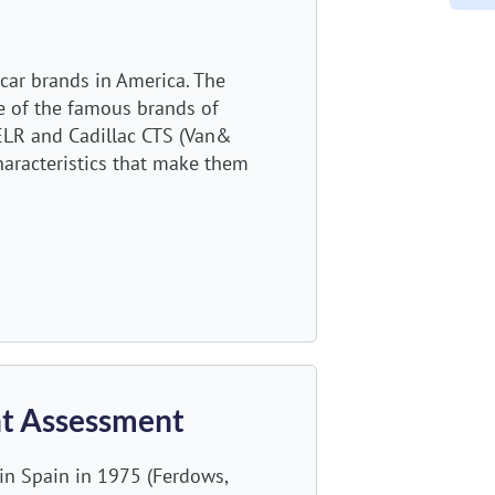
car brands in America. The
e of the famous brands of
c ELR and Cadillac CTS (Van&
haracteristics that make them
ent Assessment
in Spain in 1975 (Ferdows,