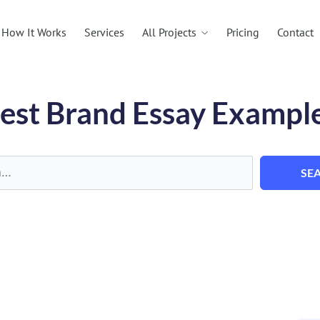
All Projects
How It Works
Services
Pricing
Contact
est Brand Essay Exampl
SE