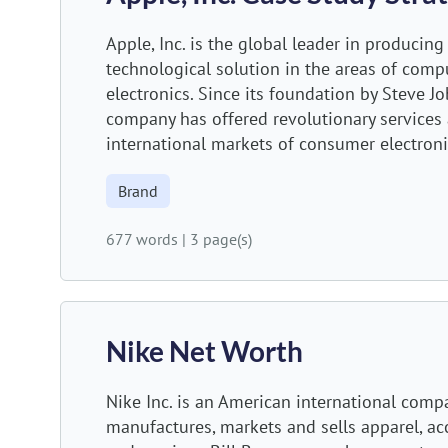
Apple, Inc. is the global leader in producin
technological solution in the areas of com
electronics. Since its foundation by Steve Jo
company has offered revolutionary services 
international markets of consumer electronic
Brand
677 words
|
3 page(s)
Nike Net Worth
Nike Inc. is an American international comp
manufactures, markets and sells apparel, a