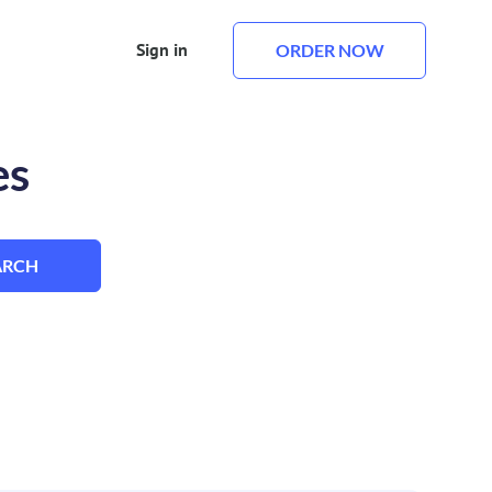
Sign in
ORDER NOW
es
ARCH