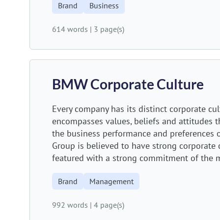
Brand
Business
614 words
|
3 page(s)
BMW Corporate Culture
Every company has its distinct corporate cul
encompasses values, beliefs and attitudes th
the business performance and preferences 
Group is believed to have strong corporate c
featured with a strong commitment of the m
Brand
Management
992 words
|
4 page(s)