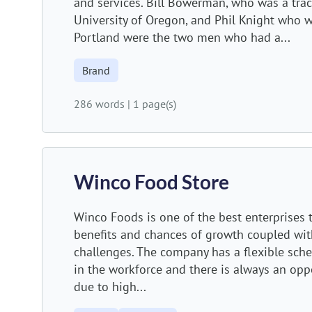
and services. Bill Bowerman, who was a trac
University of Oregon, and Phil Knight who 
Portland were the two men who had a...
Brand
286 words
|
1 page(s)
Winco Food Store
Winco Foods is one of the best enterprises 
benefits and chances of growth coupled wit
challenges. The company has a flexible sche
in the workforce and there is always an op
due to high...