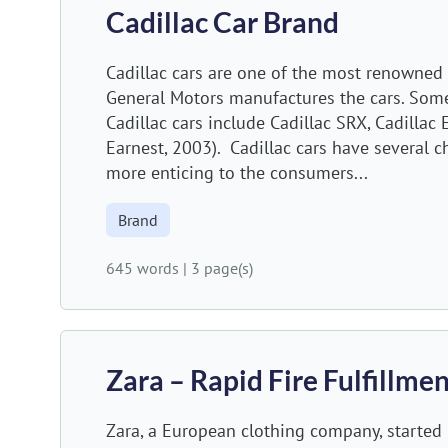
Cadillac Car Brand
Cadillac cars are one of the most renowned 
General Motors manufactures the cars. Som
Cadillac cars include Cadillac SRX, Cadilla
Earnest, 2003). Cadillac cars have several c
more enticing to the consumers...
Brand
645 words
|
3 page(s)
Zara – Rapid Fire Fulfillm
Zara, a European clothing company, started 