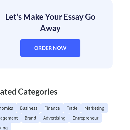
Let’s Make Your Essay Go
Away
ORDER NOW
ated Categories
nomics
Business
Finance
Trade
Marketing
agement
Brand
Advertising
Entrepreneur
king