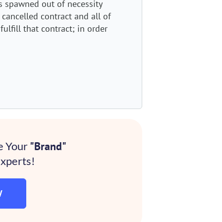
 spawned out of necessity
 cancelled contract and all of
ulfill that contract; in order
e Your
"Brand"
xperts!
W