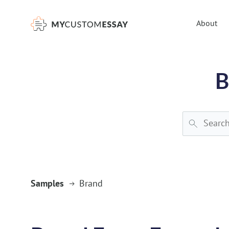
})(window,document,'script','dataLayer','GTM-55V2NQQ6');
About
B
Samples
Brand