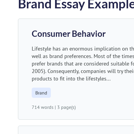
Brand Essay Exampl
Consumer Behavior
Lifestyle has an enormous implication on t
well as brand preferences. Most of the time
prefer brands that are considered suitable f
2005). Consequently, companies will try their
products to fit into the lifestyles...
Brand
714 words
|
3 page(s)