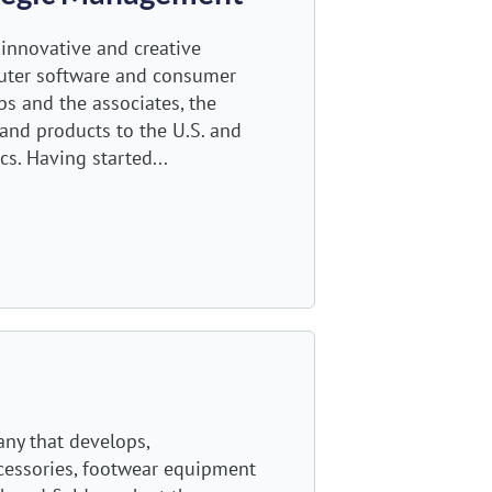
g innovative and creative
puter software and consumer
bs and the associates, the
and products to the U.S. and
s. Having started...
any that develops,
ccessories, footwear equipment