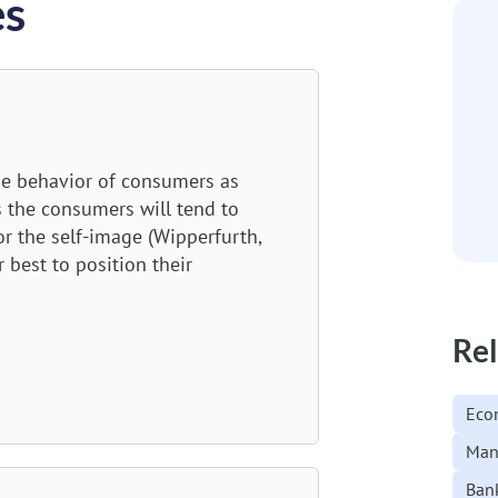
es
he behavior of consumers as
s the consumers will tend to
or the self-image (Wipperfurth,
 best to position their
Rel
Eco
Man
Ban