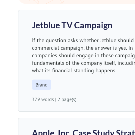
Jetblue TV Campaign
If the question asks whether Jetblue should 
commercial campaign, the answer is yes. In
companies should engage in these campaign
fundamentals of the company itself, includin
what its financial standing happens...
Brand
379 words
|
2 page(s)
Apple, Inc. Case Study Str