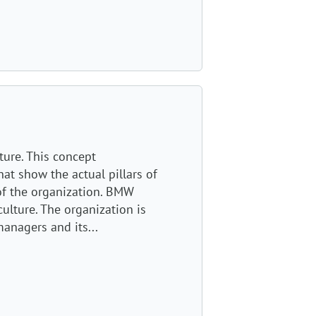
ture. This concept
at show the actual pillars of
of the organization. BMW
ulture. The organization is
anagers and its...