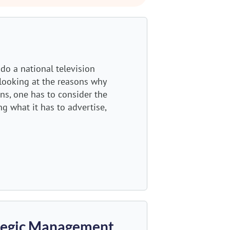
do a national television
 looking at the reasons why
s, one has to consider the
g what it has to advertise,
ategic Management