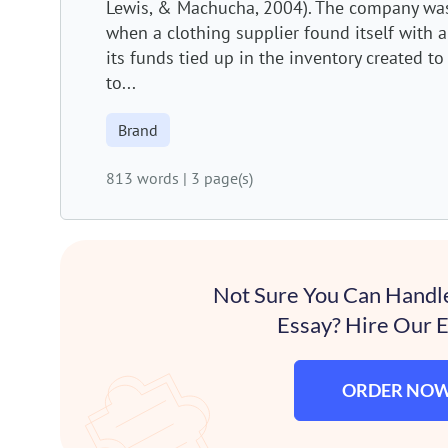
Lewis, & Machucha, 2004). The company was
when a clothing supplier found itself with a
its funds tied up in the inventory created to f
to...
Brand
813 words
|
3 page(s)
Not Sure You Can Handl
Essay? Hire Our E
ORDER NO