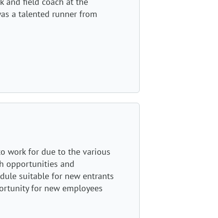
k and field coach at the
was a talented runner from
to work for due to the various
h opportunities and
dule suitable for new entrants
portunity for new employees